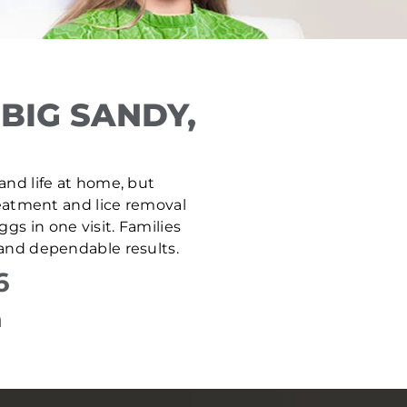
BIG SANDY,
 and life at home, but
treatment and lice removal
gs in one visit. Families
 and dependable results.
6
n