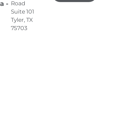
a -
Road
Suite 101
Tyler, TX
75703