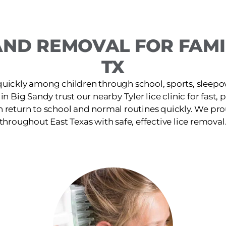
ND REMOVAL FOR FAMIL
TX
quickly among children through school, sports, sleepov
 in Big Sandy trust our nearby Tyler lice clinic for fast,
n return to school and normal routines quickly. We pro
throughout East Texas with safe, effective lice removal