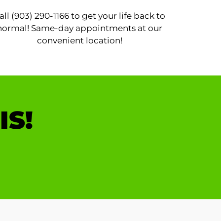
all (903) 290-1166 to get your life back to
normal! Same-day appointments at our
convenient location!
IS!