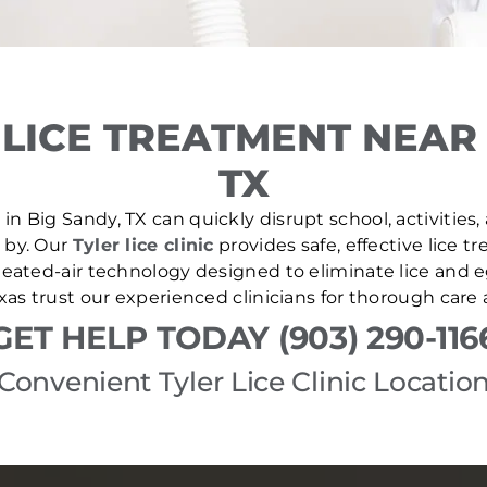
LICE TREATMENT NEAR 
TX
in Big Sandy, TX can quickly disrupt school, activities,
e by. Our
Tyler lice clinic
provides safe, effective lice 
ated-air technology designed to eliminate lice and eg
as trust our experienced clinicians for thorough care
GET HELP TODAY (903) 290-116
Convenient Tyler Lice Clinic Locatio