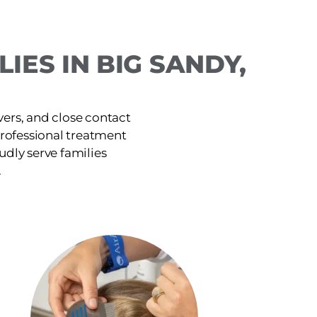
IES IN BIG SANDY,
ers, and close contact
 professional treatment
udly serve families
.