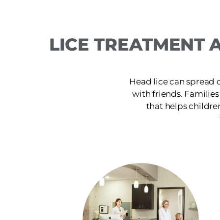
LICE TREATMENT A
Head lice can spread 
with friends. Families
that helps childre