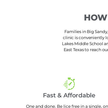
HOW 
Families in Big Sandy, 
clinic is conveniently
Lakes Middle School an
East Texas to reach our
Fast & Affordable
One and done. Be lice free in a single, o