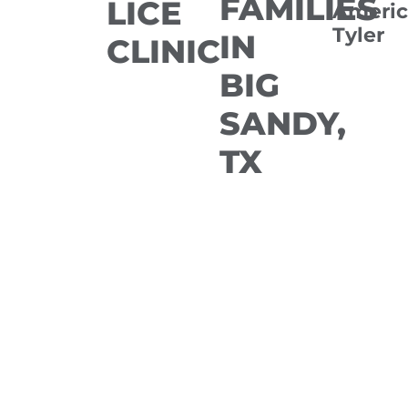
FAMILIES
LICE
Americ
Tyler
IN
CLINIC
BIG
SANDY,
TX