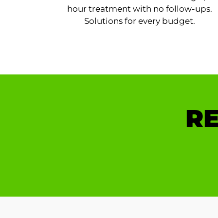
hour treatment with no follow-ups.
Solutions for every budget.
RE