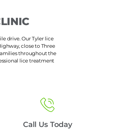
LINIC
le drive. Our Tyler lice
Highway, close to Three
families throughout the
fessional lice treatment
Call Us Today