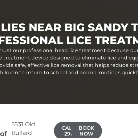
LIES NEAR BIG SANDY 
FESSIONAL LICE TREAT
 trust our professional head lice treatment because our
ce treatment device designed to eliminate lice and eggs 
ovide safe, effective lice removal that helps reduce str
hildren to return to school and normal routines quickl
5531 Old
CALL(903)
BOOK
Bullard
 of
290-1166
NOW