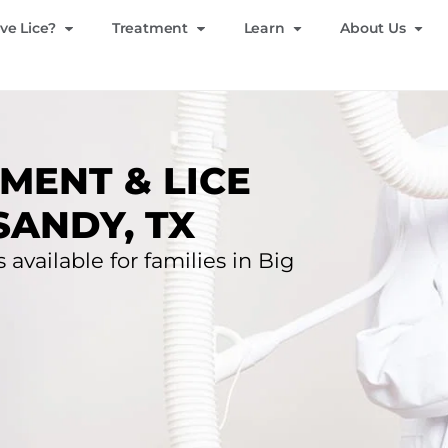
ve Lice?
Treatment
Learn
About Us
MENT & LICE
SANDY, TX
 available for families in Big