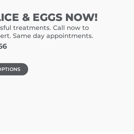
LICE & EGGS NOW!
sful treatments. Call now to
pert. Same day appointments.
66
OPTIONS