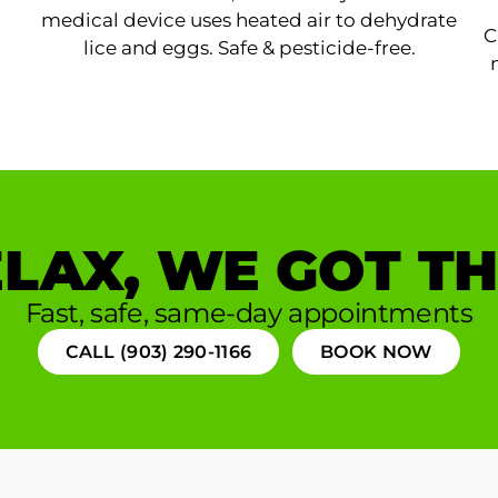
medical device uses heated air to dehydrate
C
lice and eggs. Safe & pesticide-free.
LAX, WE GOT TH
Fast, safe, same-day appointments
CALL (903) 290-1166
BOOK NOW