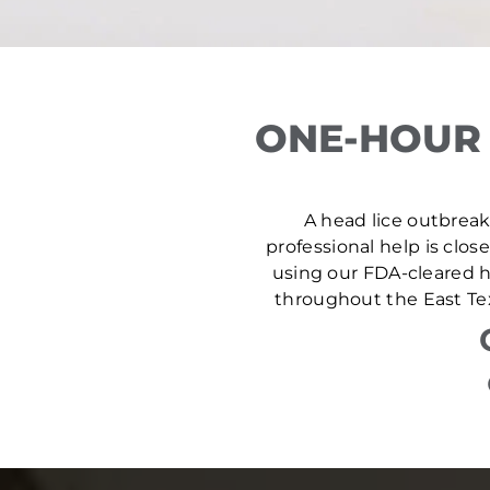
ONE-HOUR 
A head lice outbreak 
professional help is clos
using our FDA-cleared he
throughout the East Tex