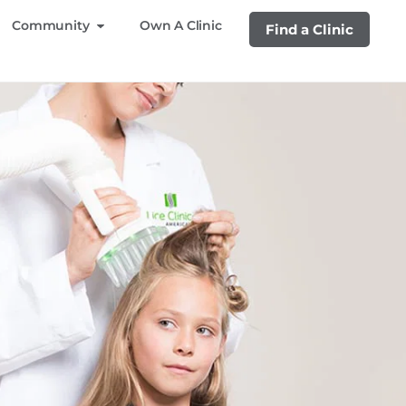
Community
Own A Clinic
Find a Clinic