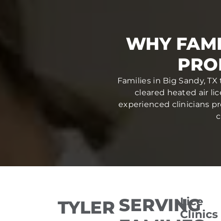
WHY FAMI
PRO
Families in Big Sandy, TX
cleared heated air li
experienced clinicians pr
c
SERVING
Lice
TYLER
Clinics