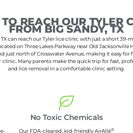
TO REACH OUR TYLER C
FROM BIG SANDY, TX
TX can reach our Tyler lice clinic with just a short 39-mi
 located on Three Lakes Parkway near Old Jacksonville 
d just north of Crosswater Avenue, making it easy for 
 clinic. Many parents make the quick trip for fast, pro
and lice removal in a comfortable clinic setting.
No Toxic Chemicals
®
ne-
Our FDA-cleared, kid-friendly AirAllé