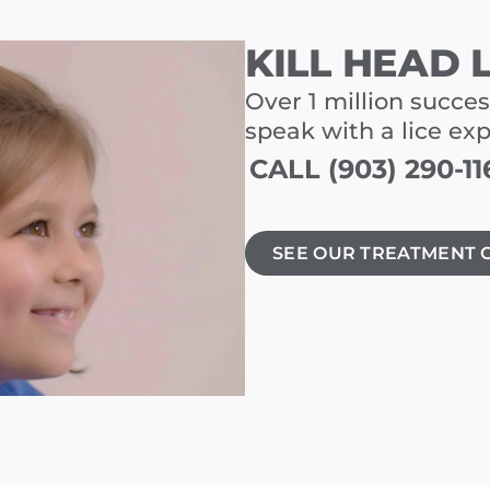
KILL HEAD 
Over 1 million succes
speak with a lice ex
CALL (903) 290-11
SEE OUR TREATMENT 