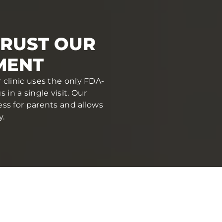
TRUST OUR
MENT
 clinic uses the only FDA-
in a single visit. Our
ess for parents and allows
y.