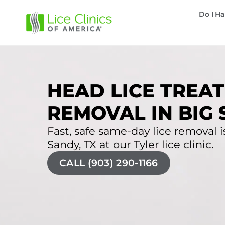
Do I Ha
HEAD LICE TREAT
REMOVAL IN BIG 
Fast, safe same-day lice removal is
Sandy, TX at our Tyler lice clinic.
CALL (903) 290-1166