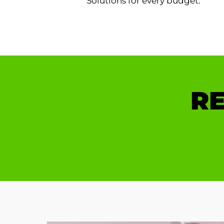
Solutions for every budget.
RE