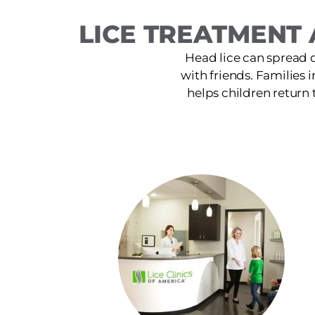
LICE TREATMENT 
Head lice can spread 
with friends. Families 
helps children return