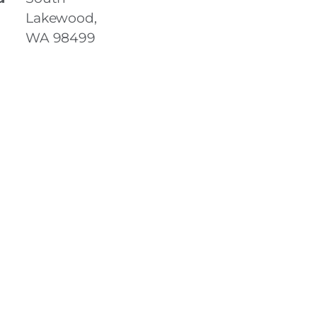
Lakewood,
WA 98499