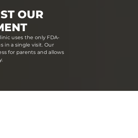
UST OUR
MENT
linic uses the only FDA-
in a single visit. Our
ess for parents and allows
y.