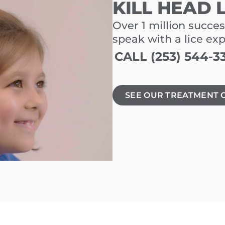
KILL HEAD 
Over 1 million succes
speak with a lice ex
CALL (253) 544-3
SEE OUR TREATMENT 