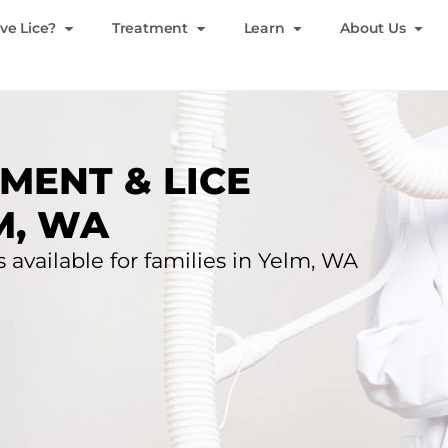
ve Lice?
Treatment
Learn
About Us
MENT & LICE
M, WA
s available for families in Yelm, WA