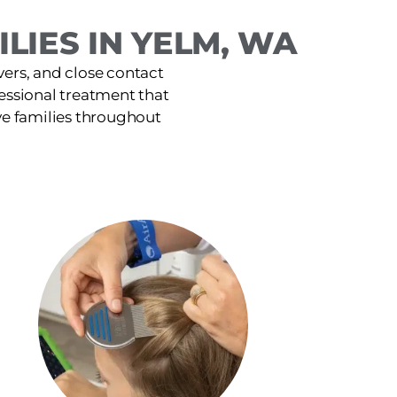
LIES IN YELM, WA
ers, and close contact
fessional treatment that
ve families throughout