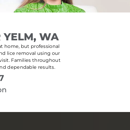
 YELM, WA
 at home, but professional
and lice removal using our
isit. Families throughout
and dependable results.
7
on