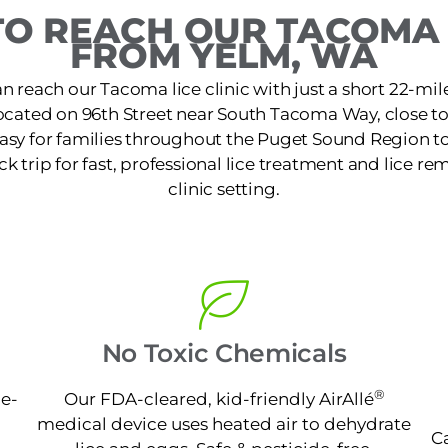
O REACH OUR TACOMA 
FROM YELM, WA
n reach our Tacoma lice clinic with just a short 22-mil
 located on 96th Street near South Tacoma Way, close t
 easy for families throughout the Puget Sound Region to
k trip for fast, professional lice treatment and lice re
clinic setting.
No Toxic Chemicals
®
ne-
Our FDA-cleared, kid-friendly AirAllé
medical device uses heated air to dehydrate
Ca