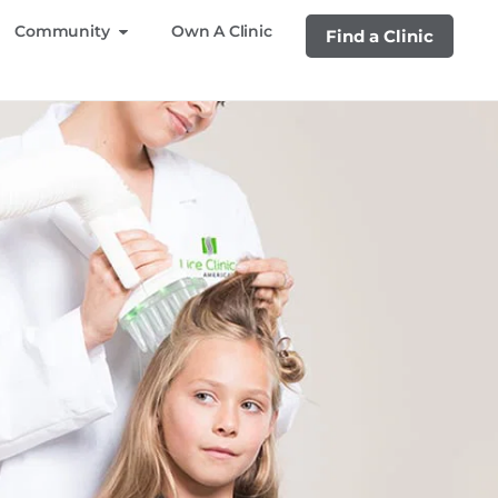
Community
Own A Clinic
Find a Clinic