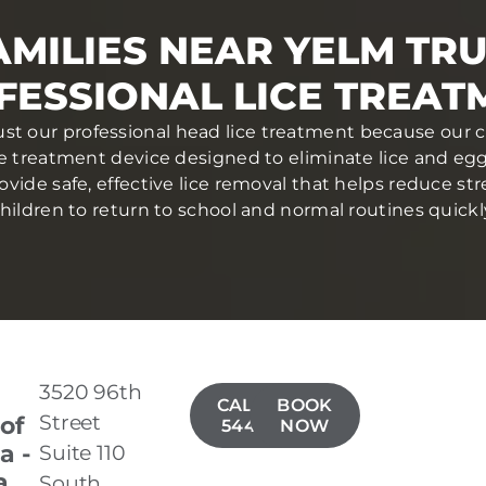
MILIES NEAR YELM TR
FESSIONAL LICE TREAT
ust our professional head lice treatment because our c
ce treatment device designed to eliminate lice and eggs 
ovide safe, effective lice removal that helps reduce str
hildren to return to school and normal routines quickl
3520 96th
CALL(253)
BOOK
Street
 of
544-3337
NOW
a -
Suite 110
a
South