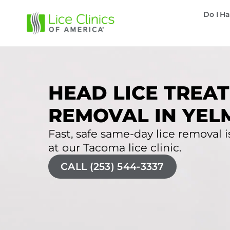
Do I Ha
HEAD LICE TREAT
REMOVAL IN YEL
Fast, safe same-day lice removal i
at our Tacoma lice clinic.
CALL (253) 544-3337