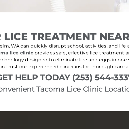
 LICE TREATMENT NEAR
elm, WA can quickly disrupt school, activities, and life
ma lice clinic
provides safe, effective lice treatment 
echnology designed to eliminate lice and eggs in one v
 trust our experienced clinicians for thorough care 
GET HELP TODAY (253) 544-333
onvenient Tacoma Lice Clinic Locati