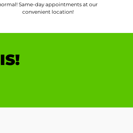
normal! Same-day appointments at our
convenient location!
IS!