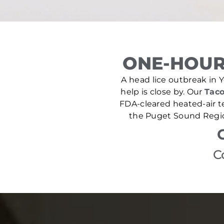
ONE-HOUR
A head lice outbreak in Y
help is close by. Our
Taco
FDA-cleared heated-air t
the Puget Sound Region
C