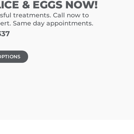
LICE & EGGS NOW!
sful treatments. Call now to
pert. Same day appointments.
337
OPTIONS