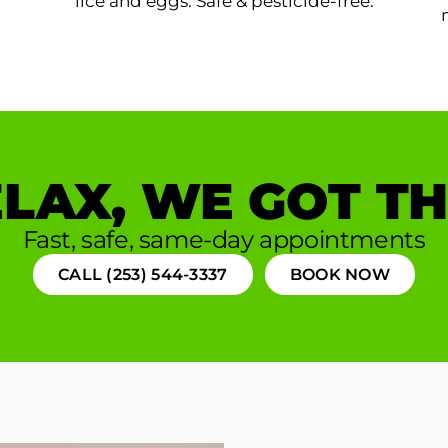
lice and eggs. Safe & pesticide-free.
LAX, WE GOT TH
Fast, safe, same-day appointments
CALL (253) 544-3337
BOOK NOW