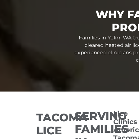
WHY FA
PRO
Families in Yelm, WA tr
cleared heated air li
experienced clinicians pr
c
SERVING
Lice
TACOMA
Clinics
FAMILIES
LICE
Americ
Tacom