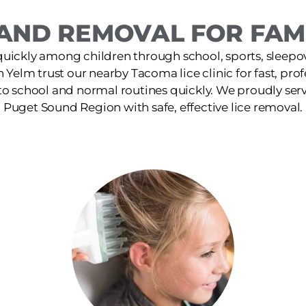
AND REMOVAL FOR FAMI
quickly among children through school, sports, sleepov
in Yelm trust our nearby Tacoma lice clinic for fast, pro
 to school and normal routines quickly. We proudly ser
Puget Sound Region with safe, effective lice removal.