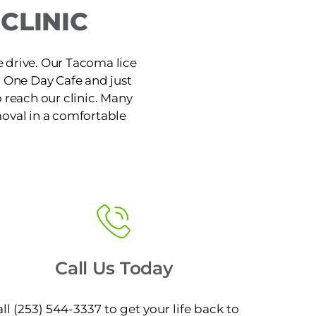
CLINIC
e drive. Our Tacoma lice
o One Day Cafe and just
 reach our clinic. Many
moval in a comfortable
Call Us Today
ll (253) 544-3337 to get your life back to