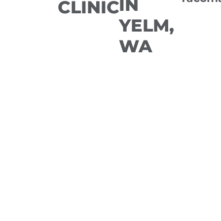
IN
CLINIC
YELM,
WA