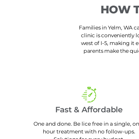
HOW T
Families in Yelm, WA ca
clinic is conveniently
west of I-5, making it
parents make the quic
Fast & Affordable
One and done. Be lice free in a single, o
hour treatment with no follow-ups.