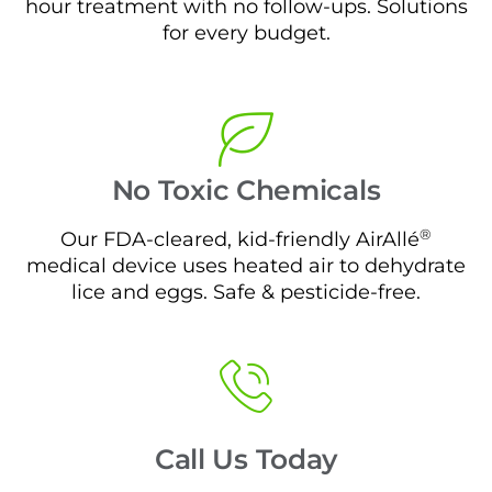
hour treatment with no follow-ups. Solutions
for every budget.
No Toxic Chemicals
®
Our FDA-cleared, kid-friendly AirAllé
medical device uses heated air to dehydrate
lice and eggs. Safe & pesticide-free.
Call Us Today