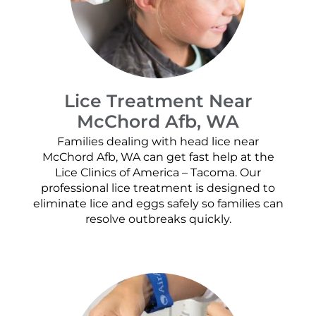
Lice Treatment Near
McChord Afb, WA
Families dealing with head lice near
McChord Afb, WA can get fast help at the
Lice Clinics of America – Tacoma. Our
professional lice treatment is designed to
eliminate lice and eggs safely so families can
resolve outbreaks quickly.