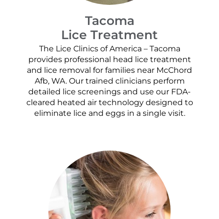
Tacoma
Lice Treatment
The Lice Clinics of America – Tacoma
provides professional head lice treatment
and lice removal for families near McChord
Afb, WA. Our trained clinicians perform
detailed lice screenings and use our FDA-
cleared heated air technology designed to
eliminate lice and eggs in a single visit.