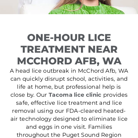
ONE-HOUR LICE
TREATMENT NEAR
MCCHORD AFB, WA
A head lice outbreak in McChord Afb, WA
can quickly disrupt school, activities, and
life at home, but professional help is
close by. Our
Tacoma lice clinic
provides
safe, effective lice treatment and lice
removal using our FDA-cleared heated-
air technology designed to eliminate lice
and eggs in one visit. Families
throughout the Puget Sound Region