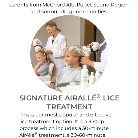
parents from McChord Afb, Puget Sound Region
and surrounding communities.
®
SIGNATURE AIRALLÉ
LICE
TREATMENT
This is our most popular and effective
Our c
lice treatment option. It is a 3-step
hair 
process which includes a 30-minute
lice 
®
AirAllé
treatment, a 30-60-minute
chose