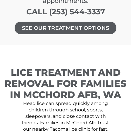
appointments.
CALL (253) 544-3337
SEE OUR TREATMENT OPTIONS
LICE TREATMENT AND
REMOVAL FOR FAMILIES
IN MCCHORD AFB, WA
Head lice can spread quickly among
children through school, sports,
sleepovers, and close contact with
friends. Families in McChord Afb trust
our nearby Tacoma lice clinic for fast,