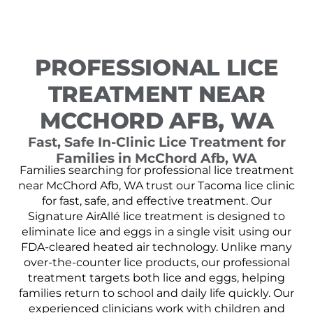
PROFESSIONAL LICE
TREATMENT NEAR
MCCHORD AFB, WA
Fast, Safe In-Clinic Lice Treatment for
Families in McChord Afb, WA
Families searching for professional lice treatment
near McChord Afb, WA trust our Tacoma lice clinic
for fast, safe, and effective treatment. Our
Signature AirAllé lice treatment is designed to
eliminate lice and eggs in a single visit using our
FDA-cleared heated air technology. Unlike many
over-the-counter lice products, our professional
treatment targets both lice and eggs, helping
families return to school and daily life quickly. Our
experienced clinicians work with children and