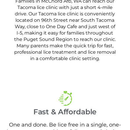
Families in McChord Afb, WA can reach our
Tacoma lice clinic with just a short 4-mile
drive. Our Tacoma lice clinic is conveniently
located on 96th Street near South Tacoma
Way, close to One Day Cafe and just west of
I-5, making it easy for families throughout
the Puget Sound Region to reach our clinic.
Many parents make the quick trip for fast,
professional lice treatment and lice removal
in a comfortable clinic setting.
Fast & Affordable
One and done. Be lice free in a single, one-