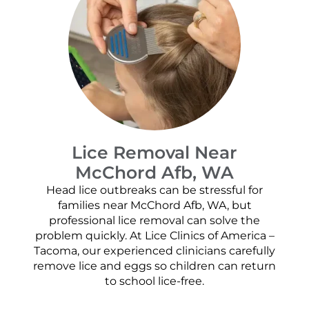
Lice Removal Near
McChord Afb, WA
Head lice outbreaks can be stressful for
families near McChord Afb, WA, but
professional lice removal can solve the
problem quickly. At Lice Clinics of America –
Tacoma, our experienced clinicians carefully
remove lice and eggs so children can return
to school lice-free.