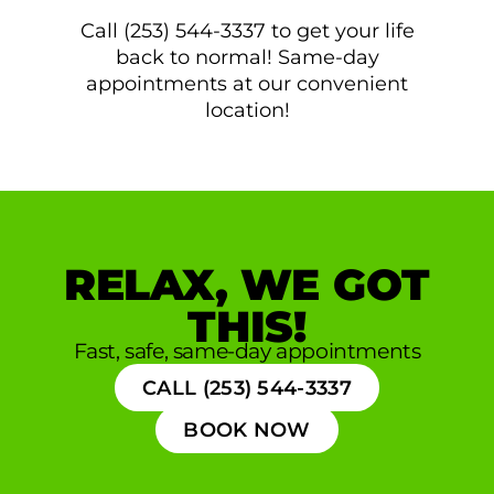
Call (253) 544-3337 to get your life
back to normal! Same-day
appointments at our convenient
location!
RELAX, WE GOT
THIS!
Fast, safe, same-day appointments
CALL (253) 544-3337
BOOK NOW