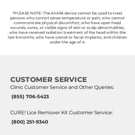
*PLEASE NOTE: The AirAllé device cannot be used to treat
persons who cannot sense temperature or pain; who cannot
communicate physical discomfort; who have open head
wounds, sores, or visible signs of skin or scalp abnormalities;
who have received radiation treatment of the head within the
last 6 months; who have cranial or facial implants; and children
under the age of 4.
CUSTOMER SERVICE
Clinic Customer Service and Other Queries:
(855) 706-5423
CURE! Lice Remover Kit Customer Service:
(800) 251-9340