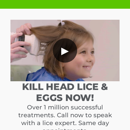
▶
KILL HEAD LICE &
EGGS NOW!
Over 1 million successful
treatments. Call now to speak
with a lice expert. Same day