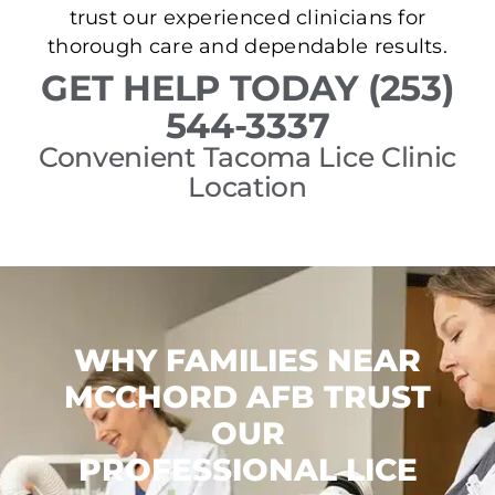
trust our experienced clinicians for
thorough care and dependable results.
GET HELP TODAY (253)
544-3337
Convenient Tacoma Lice Clinic
Location
WHY FAMILIES NEAR
MCCHORD AFB TRUST
OUR
PROFESSIONAL LICE