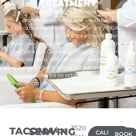
TREATMENT
Families in McChord Afb, WA trust our
professional head lice treatment
because our clinic uses the only FDA-
cleared heated air lice treatment device
designed to eliminate lice and eggs in a
single visit. Our experienced clinicians
provide safe, effective lice removal that
helps reduce stress for parents and
allows children to return to school and
normal routines quickly.
3520
TACOMA
SERVING
Lice
CALL(253)
BOOK