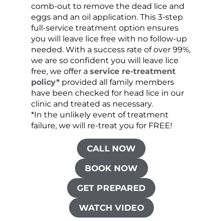
comb-out to remove the dead lice and
the s
eggs and an oil application. This 3-step
sprea
full-service treatment option ensures
very 
you will leave lice free with no follow-up
are c
needed. With a success rate of over 99%,
been
we are so confident you will leave lice
free, we offer a
service re-treatment
policy*
provided all family members
have been checked for head lice in our
clinic and treated as necessary.
*In the unlikely event of treatment
failure, we will re-treat you for FREE!
CALL NOW
BOOK NOW
GET PREPARED
WATCH VIDEO