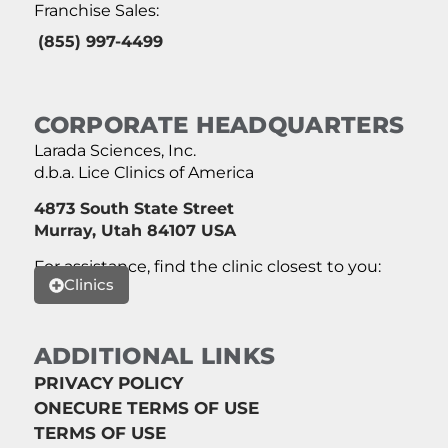
Franchise Sales:
(855) 997-4499
CORPORATE HEADQUARTERS
Larada Sciences, Inc.
d.b.a. Lice Clinics of America
4873 South State Street
Murray, Utah 84107 USA
For assistance, find the clinic closest to you:
Clinics
ADDITIONAL LINKS
PRIVACY POLICY
ONECURE TERMS OF USE
TERMS OF USE