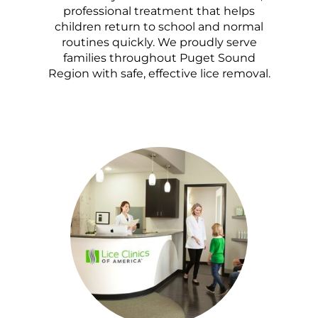
professional treatment that helps
children return to school and normal
routines quickly. We proudly serve
families throughout Puget Sound
Region with safe, effective lice removal.