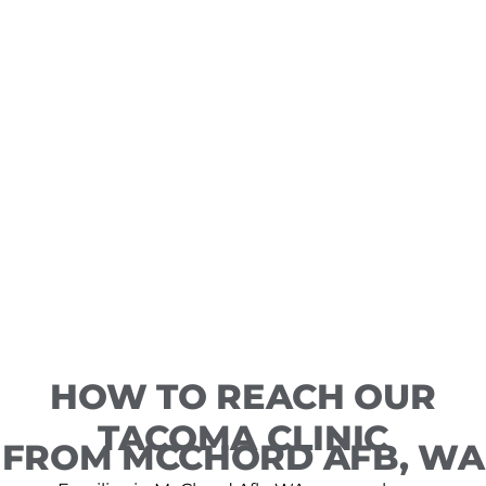
HOW TO REACH OUR
TACOMA CLINIC
FROM MCCHORD AFB, WA