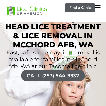
Find a Clinic
HEAD LICE TREATMENT
& LICE REMOVAL IN
MCCHORD AFB, WA
Fast, safe same-day lice removal is
available for families in McChord
Afb, WA at our Tacoma lice clinic.
CALL (253) 544-3337