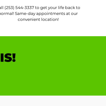
ll (253) 544-3337 to get your life back to
normal! Same-day appointments at our
convenient location!
IS!