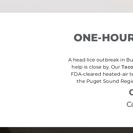
ONE-HOUR
A head lice outbreak in Buc
help is close by. Our
Taco
FDA-cleared heated-air t
the Puget Sound Region
C