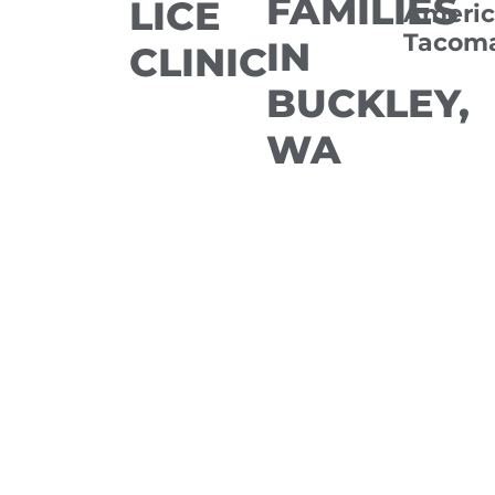
FAMILIES
LICE
Americ
Tacom
IN
CLINIC
BUCKLEY,
WA