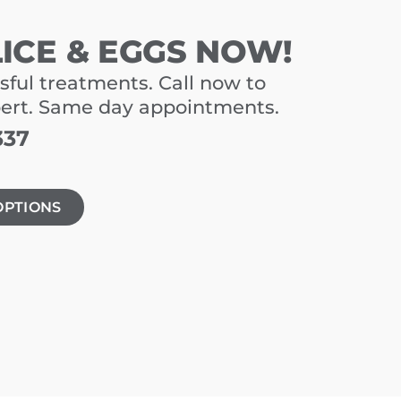
LICE & EGGS NOW!
sful treatments. Call now to
pert. Same day appointments.
337
OPTIONS