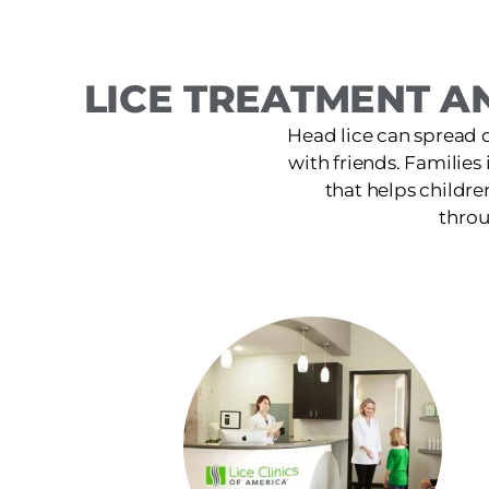
LICE TREATMENT A
Head lice can spread 
with friends. Families
that helps childre
throu