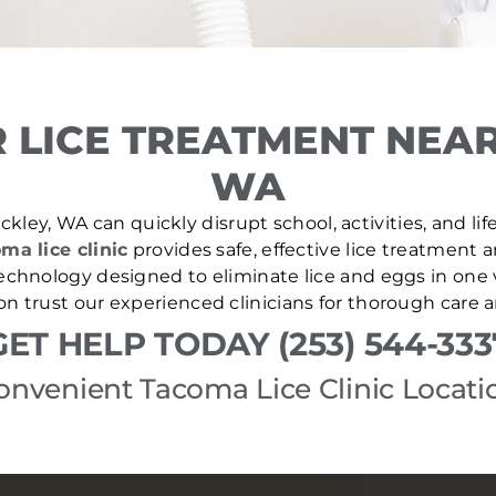
 LICE TREATMENT NEAR
WA
kley, WA can quickly disrupt school, activities, and li
ma lice clinic
provides safe, effective lice treatment 
echnology designed to eliminate lice and eggs in one v
 trust our experienced clinicians for thorough care 
GET HELP TODAY (253) 544-333
onvenient Tacoma Lice Clinic Locati