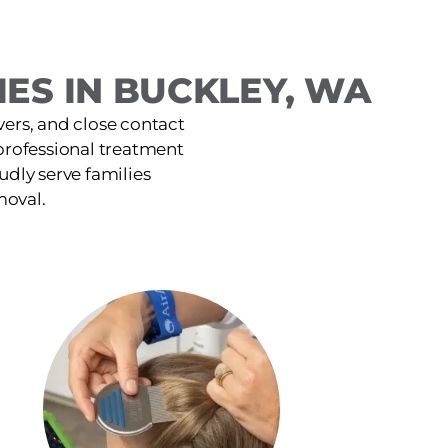
ES IN BUCKLEY, WA
ers, and close contact
 professional treatment
udly serve families
moval.