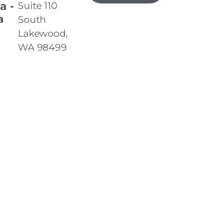
a -
Suite 110
a
South
Lakewood,
WA 98499