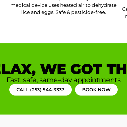
medical device uses heated air to dehydrate
Ca
lice and eggs. Safe & pesticide-free.
LAX, WE GOT TH
Fast, safe, same-day appointments
CALL (253) 544-3337
BOOK NOW