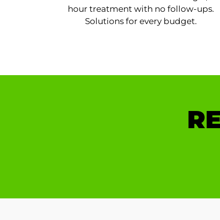
hour treatment with no follow-ups.
Solutions for every budget.
RE