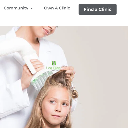
Community
Own A Clinic
Find a Clinic