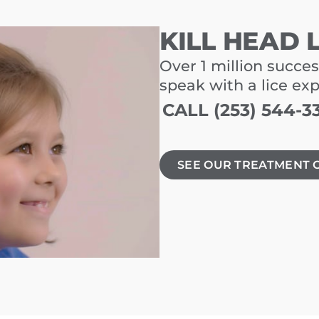
KILL HEAD 
Over 1 million succes
speak with a lice ex
CALL (253) 544-3
SEE OUR TREATMENT 