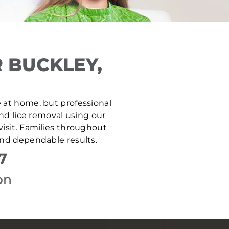
 BUCKLEY,
fe at home, but professional
and lice removal using our
isit. Families throughout
and dependable results.
7
on