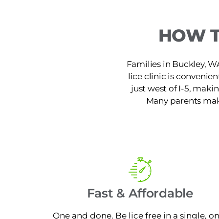
HOW T
Families in Buckley, W
lice clinic is conveni
just west of I-5, maki
Many parents make 
Fast & Affordable
One and done. Be lice free in a single, o