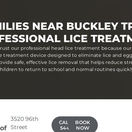
ILIES NEAR BUCKLEY T
FESSIONAL LICE TREAT
trust our professional head lice treatment because our 
ce treatment device designed to eliminate lice and eggs 
ovide safe, effective lice removal that helps reduce str
hildren to return to school and normal routines quickl
3520 96th
CALL(253)
BOOK
Street
 of
544-3337
NOW