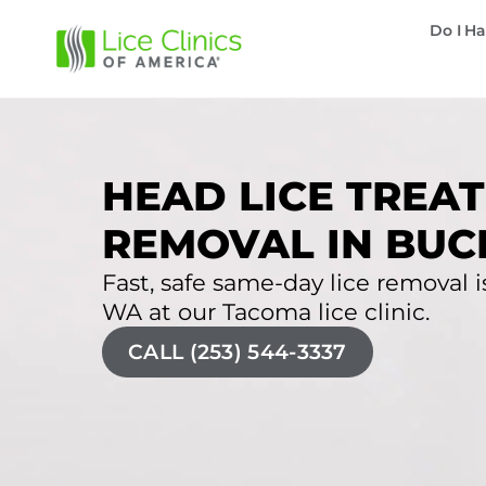
Do I Ha
HEAD LICE TREAT
REMOVAL IN BUC
Fast, safe same-day lice removal is
WA at our Tacoma lice clinic.
CALL (253) 544-3337