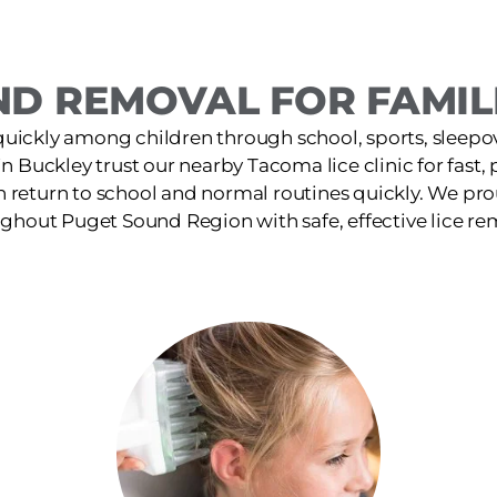
ND REMOVAL FOR FAMILI
quickly among children through school, sports, sleepov
 in Buckley trust our nearby Tacoma lice clinic for fast,
n return to school and normal routines quickly. We pro
ghout Puget Sound Region with safe, effective lice re