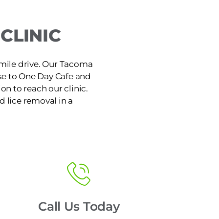
CLINIC
-mile drive. Our Tacoma
ose to One Day Cafe and
on to reach our clinic.
d lice removal in a
Call Us Today