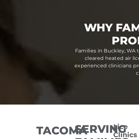
WHY FAM
PRO
Families in Buckley, WA 
cleared heated air li
experienced clinicians pr
c
SERVING
Lice
TACOMA
Clinics