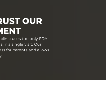
RUST OUR
MENT
clinic uses the only FDA-
in a single visit. Our
ess for parents and allows
y.