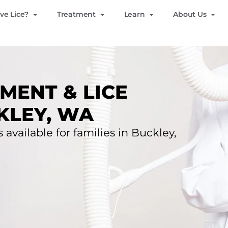
ve Lice?
Treatment
Learn
About Us
MENT & LICE
KLEY, WA
 available for families in Buckley,