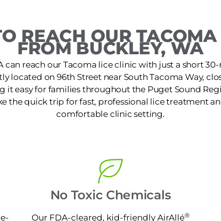
O REACH OUR TACOMA 
FROM BUCKLEY, WA
A can reach our Tacoma lice clinic with just a short 30
ently located on 96th Street near South Tacoma Way, cl
ng it easy for families throughout the Puget Sound Regi
the quick trip for fast, professional lice treatment an
comfortable clinic setting.
No Toxic Chemicals
®
ne-
Our FDA-cleared, kid-friendly AirAllé