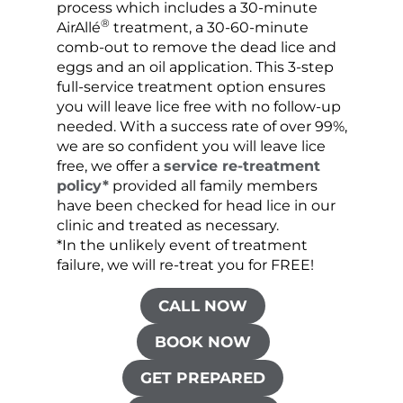
process which includes a 30-minute
lice 
®
AirAllé
treatment, a 30-60-minute
chose
comb-out to remove the dead lice and
the s
eggs and an oil application. This 3-step
sprea
full-service treatment option ensures
very 
you will leave lice free with no follow-up
are c
needed. With a success rate of over 99%,
been
we are so confident you will leave lice
free, we offer a
service re-treatment
policy*
provided all family members
have been checked for head lice in our
clinic and treated as necessary.
*In the unlikely event of treatment
failure, we will re-treat you for FREE!
CALL NOW
BOOK NOW
GET PREPARED