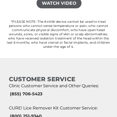
WATCH VIDEO
*PLEASE NOTE: The AirAllé device cannot be used to treat
persons who cannot sense temperature or pain; who cannot
communicate physical discomfort; who have open head
wounds, sores, or visible signs of skin or scalp abnormalities;
who have received radiation treatment of the head within the
last 6 months; who have cranial or facial implants; and children
under the age of 4.
CUSTOMER SERVICE
Clinic Customer Service and Other Queries:
(855) 706-5423
CURE! Lice Remover Kit Customer Service:
(800) 251-9340