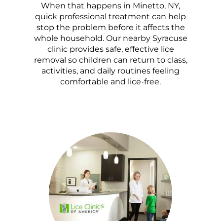
When that happens in Minetto, NY,
quick professional treatment can help
stop the problem before it affects the
whole household. Our nearby Syracuse
clinic provides safe, effective lice
removal so children can return to class,
activities, and daily routines feeling
comfortable and lice-free.