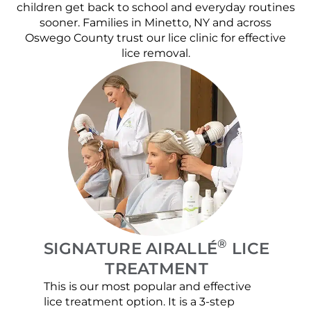
children get back to school and everyday routines
sooner. Families in Minetto, NY and across
Oswego County trust our lice clinic for effective
lice removal.
®
SIGNATURE AIRALLÉ
LICE
TREATMENT
This is our most popular and effective
Our c
lice treatment option. It is a 3-step
hair 