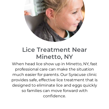
Lice Treatment Near
Minetto, NY
When head lice show up in Minetto, NY, fast
professional care can make the situation
much easier for parents. Our Syracuse clinic
provides safe, effective lice treatment that is
designed to eliminate lice and eggs quickly
so families can move forward with
confidence.