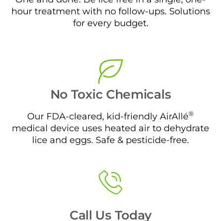
hour treatment with no follow-ups. Solutions
for every budget.
No Toxic Chemicals
®
Our FDA-cleared, kid-friendly AirAllé
medical device uses heated air to dehydrate
lice and eggs. Safe & pesticide-free.
Call Us Today