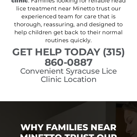
clinic
. Families looking for reliable head
lice treatment near Minetto trust our
experienced team for care that is
thorough, reassuring, and designed to
help children get back to their normal
routines quickly.
GET HELP TODAY (315)
860-0887
Convenient Syracuse Lice
Clinic Location
WHY FAMILIES NEAR