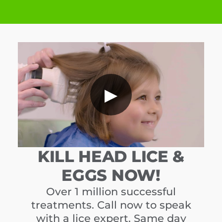
▶
KILL HEAD LICE &
EGGS NOW!
Over 1 million successful
treatments. Call now to speak
with a lice expert. Same day