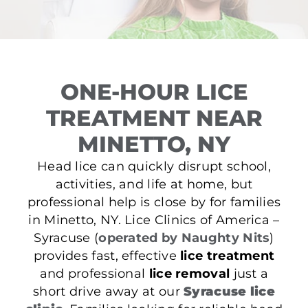
ONE-HOUR LICE
TREATMENT NEAR
MINETTO, NY
Head lice can quickly disrupt school,
activities, and life at home, but
professional help is close by for families
in Minetto, NY. Lice Clinics of America –
Syracuse (
operated by Naughty Nits
)
provides fast, effective
lice treatment
and professional
lice removal
just a
short drive away at our
Syracuse lice