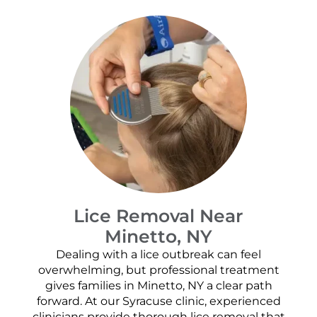
Lice Removal Near
Minetto, NY
Dealing with a lice outbreak can feel
overwhelming, but professional treatment
gives families in Minetto, NY a clear path
forward. At our Syracuse clinic, experienced
clinicians provide thorough lice removal that