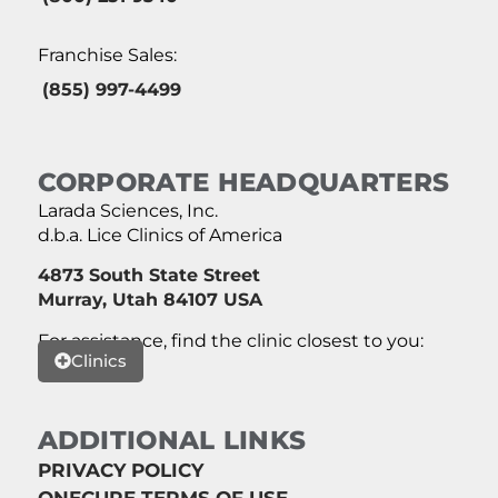
Franchise Sales:
(855) 997-4499
CORPORATE HEADQUARTERS
Larada Sciences, Inc.
d.b.a. Lice Clinics of America
4873 South State Street
Murray, Utah 84107 USA
For assistance, find the clinic closest to you:
Clinics
ADDITIONAL LINKS
PRIVACY POLICY
ONECURE TERMS OF USE