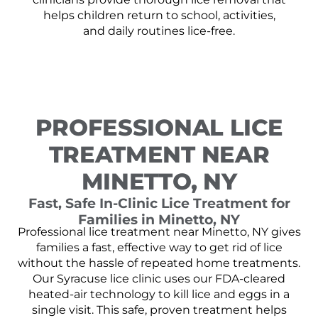
helps children return to school, activities,
and daily routines lice-free.
PROFESSIONAL LICE
TREATMENT NEAR
MINETTO, NY
Fast, Safe In-Clinic Lice Treatment for
Families in Minetto, NY
Professional lice treatment near Minetto, NY gives
families a fast, effective way to get rid of lice
without the hassle of repeated home treatments.
Our Syracuse lice clinic uses our FDA-cleared
heated-air technology to kill lice and eggs in a
single visit. This safe, proven treatment helps