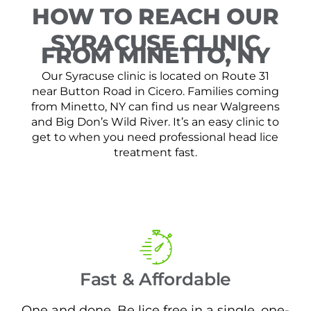
HOW TO REACH OUR
SYRACUSE CLINIC
FROM MINETTO, NY
Our Syracuse clinic is located on Route 31
near Button Road in Cicero. Families coming
from Minetto, NY can find us near Walgreens
and Big Don’s Wild River. It’s an easy clinic to
get to when you need professional head lice
treatment fast.
Fast & Affordable
One and done. Be lice free in a single, one-