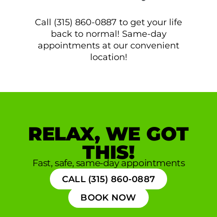
Call (315) 860-0887 to get your life
back to normal! Same-day
appointments at our convenient
location!
RELAX, WE GOT
THIS!
Fast, safe, same-day appointments
CALL (315) 860-0887
BOOK NOW