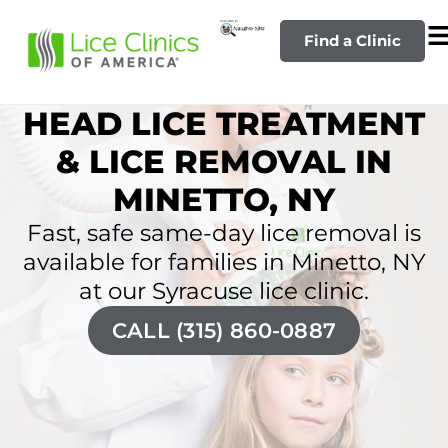
Find a Clinic
HEAD LICE TREATMENT
& LICE REMOVAL IN
MINETTO, NY
Fast, safe same-day lice removal is
available for families in Minetto, NY
at our Syracuse lice clinic.
CALL (315) 860-0887