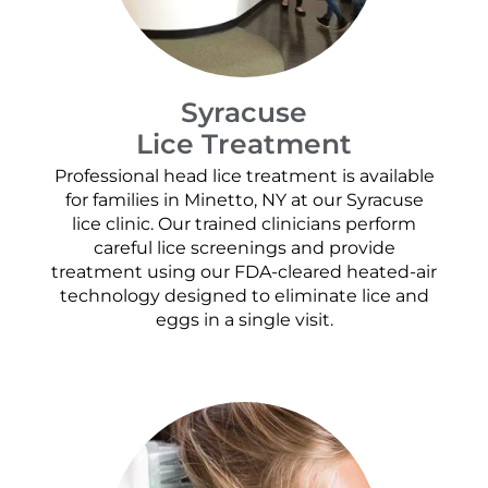
Syracuse
Lice Treatment
Professional head lice treatment is available
for families in Minetto, NY at our Syracuse
lice clinic. Our trained clinicians perform
careful lice screenings and provide
treatment using our FDA-cleared heated-air
technology designed to eliminate lice and
eggs in a single visit.