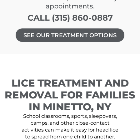
appointments.
CALL (315) 860-0887
SEE OUR TREATMENT OPTIONS
LICE TREATMENT AND
REMOVAL FOR FAMILIES
IN MINETTO, NY
School classrooms, sports, sleepovers,
camps, and other close-contact
activities can make it easy for head lice
to spread from one child to another.