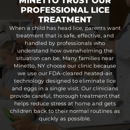
MINETTO TRUST OUR
PROFESSIONAL LICE
TREATMENT
When a child has head lice, parents want
treatment that is safe, effective, and
handled by professionals who
understand how overwhelming the
situation can be. Many families near
Minetto, NY choose our clinic because
we use our FDA-cleared heated-air
technology designed to eliminate lice
and eggs in a single visit. Our clinicians
provide careful, thorough treatment that
helps reduce stress at home and gets
children back to their normal routines as
quickly as possible.