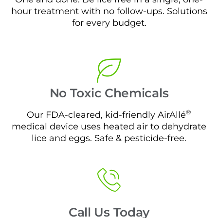
hour treatment with no follow-ups. Solutions
for every budget.
No Toxic Chemicals
®
Our FDA-cleared, kid-friendly AirAllé
medical device uses heated air to dehydrate
lice and eggs. Safe & pesticide-free.
Call Us Today