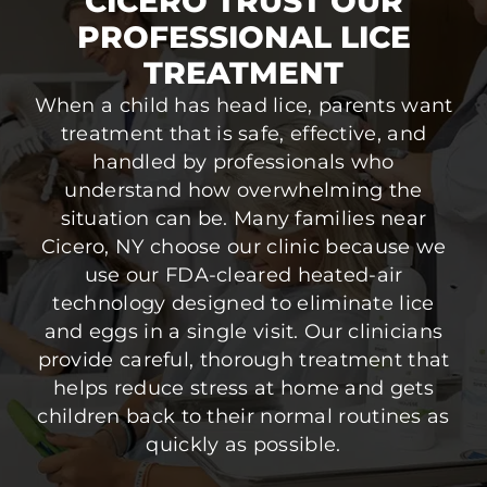
CICERO TRUST OUR
PROFESSIONAL LICE
TREATMENT
When a child has head lice, parents want
treatment that is safe, effective, and
handled by professionals who
understand how overwhelming the
situation can be. Many families near
Cicero, NY choose our clinic because we
use our FDA-cleared heated-air
technology designed to eliminate lice
and eggs in a single visit. Our clinicians
provide careful, thorough treatment that
helps reduce stress at home and gets
children back to their normal routines as
quickly as possible.