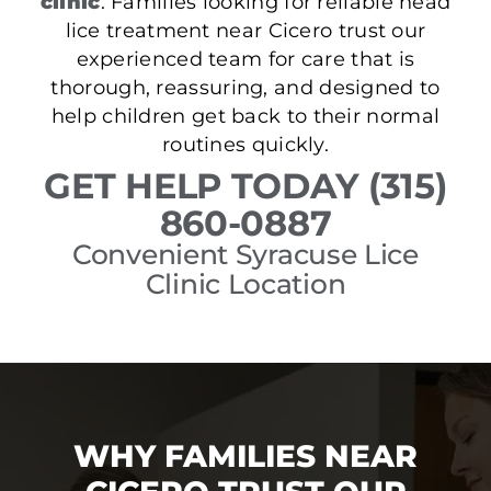
clinic
. Families looking for reliable head
lice treatment near Cicero trust our
experienced team for care that is
thorough, reassuring, and designed to
help children get back to their normal
routines quickly.
GET HELP TODAY (315)
860-0887
Convenient Syracuse Lice
Clinic Location
WHY FAMILIES NEAR