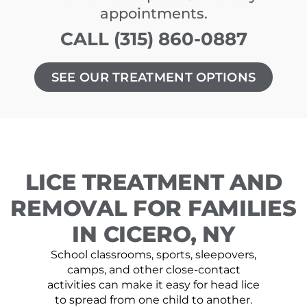
appointments.
CALL (315) 860-0887
SEE OUR TREATMENT OPTIONS
LICE TREATMENT AND
REMOVAL FOR FAMILIES
IN CICERO, NY
School classrooms, sports, sleepovers,
camps, and other close-contact
activities can make it easy for head lice
to spread from one child to another.