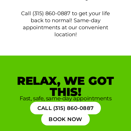
Call (315) 860-0887 to get your life
back to normal! Same-day
appointments at our convenient
location!
RELAX, WE GOT
THIS!
Fast, safe, same-day appointments
CALL (315) 860-0887
BOOK NOW