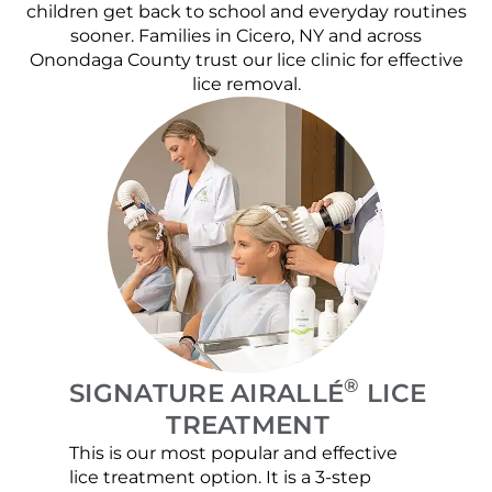
children get back to school and everyday routines
sooner. Families in Cicero, NY and across
Onondaga County trust our lice clinic for effective
lice removal.
®
SIGNATURE AIRALLÉ
LICE
TREATMENT
This is our most popular and effective
Our c
lice treatment option. It is a 3-step
hair 