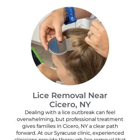
Lice Removal Near
Cicero, NY
Dealing with a lice outbreak can feel
overwhelming, but professional treatment
gives families in Cicero, NY a clear path
forward. At our Syracuse clinic, experienced
clinicians provide thorough lice removal that