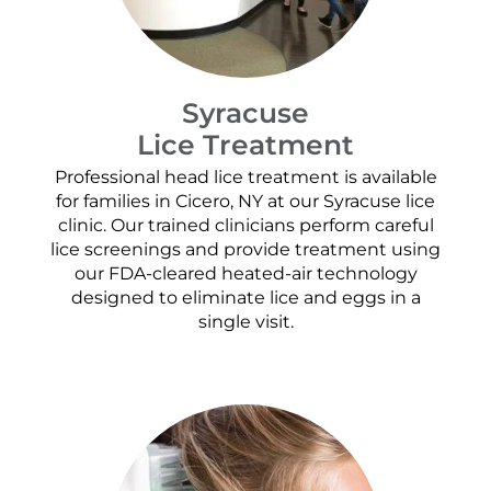
Syracuse
Lice Treatment
Professional head lice treatment is available
for families in Cicero, NY at our Syracuse lice
clinic. Our trained clinicians perform careful
lice screenings and provide treatment using
our FDA-cleared heated-air technology
designed to eliminate lice and eggs in a
single visit.