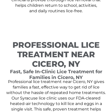
helps children return to school, activities,
and daily routines lice-free.
PROFESSIONAL LICE
TREATMENT NEAR
CICERO, NY
Fast, Safe In-Clinic Lice Treatment for
Families in Cicero, NY
Professional lice treatment near Cicero, NY gives
families a fast, effective way to get rid of lice
without the hassle of repeated home treatments.
Our Syracuse lice clinic uses our FDA-cleared
heated-air technology to kill lice and eggs in a
single visit. This safe, proven treatment helps