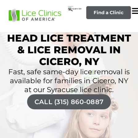
Find a Clinic
HEAD LICE TREATMENT
& LICE REMOVAL IN
CICERO, NY
Fast, safe same-day lice removal is
available for families in Cicero, NY
at our Syracuse lice clinic.
CALL (315) 860-0887