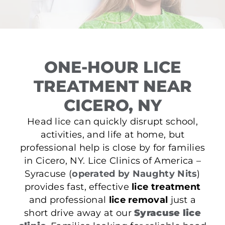
ONE-HOUR LICE
TREATMENT NEAR
CICERO, NY
Head lice can quickly disrupt school,
activities, and life at home, but
professional help is close by for families
in Cicero, NY. Lice Clinics of America –
Syracuse (
operated by Naughty Nits
)
provides fast, effective
lice treatment
and professional
lice removal
just a
short drive away at our
Syracuse lice