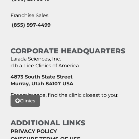
Franchise Sales:
(855) 997-4499
CORPORATE HEADQUARTERS
Larada Sciences, Inc.
d.b.a. Lice Clinics of America
4873 South State Street
Murray, Utah 84107 USA
For assistance, find the clinic closest to you:
Clinics
ADDITIONAL LINKS
PRIVACY POLICY
ONECURE TERMS OF USE