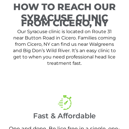
HOW TO REACH OUR
SYRACUSE CLINIC
FROM CICERO, NY
Our Syracuse clinic is located on Route 31
near Button Road in Cicero. Families coming
from Cicero, NY can find us near Walgreens
and Big Don’s Wild River. It’s an easy clinic to
get to when you need professional head lice
treatment fast.
Fast & Affordable
One and done. Be lice free in a single, one-