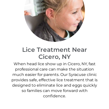
Lice Treatment Near
Cicero, NY
When head lice show up in Cicero, NY, fast
professional care can make the situation
much easier for parents. Our Syracuse clinic
provides safe, effective lice treatment that is
designed to eliminate lice and eggs quickly
so families can move forward with
confidence.