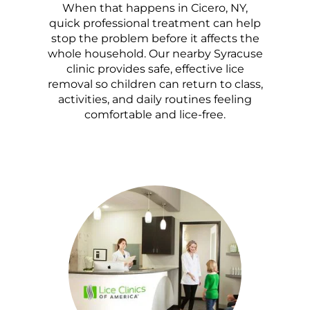
When that happens in Cicero, NY,
quick professional treatment can help
stop the problem before it affects the
whole household. Our nearby Syracuse
clinic provides safe, effective lice
removal so children can return to class,
activities, and daily routines feeling
comfortable and lice-free.