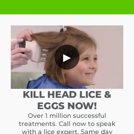
▶
KILL HEAD LICE &
EGGS NOW!
Over 1 million successful
treatments. Call now to speak
with a lice expert. Same day