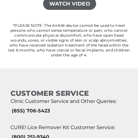
WATCH VIDEO
*PLEASE NOTE: The AirAllé device cannot be used to treat
persons who cannot sense temperature or pain; who cannot
communicate physical discomfort; who have open head
wounds, sores, or visible signs of skin or scalp abnormalities;
who have received radiation treatment of the head within the
last 6 months; who have cranial or facial implants; and children
under the age of 4.
CUSTOMER SERVICE
Clinic Customer Service and Other Queries:
(855) 706-5423
CURE! Lice Remover Kit Customer Service:
(800) 251-9340