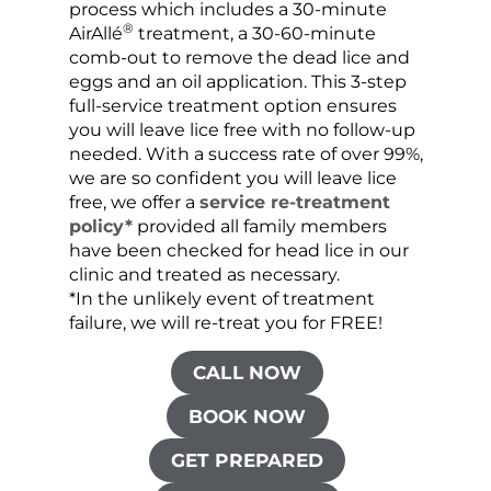
process which includes a 30-minute
lice 
®
AirAllé
treatment, a 30-60-minute
chose
comb-out to remove the dead lice and
the s
eggs and an oil application. This 3-step
sprea
full-service treatment option ensures
very 
you will leave lice free with no follow-up
are c
needed. With a success rate of over 99%,
been
we are so confident you will leave lice
free, we offer a
service re-treatment
policy*
provided all family members
have been checked for head lice in our
clinic and treated as necessary.
*In the unlikely event of treatment
failure, we will re-treat you for FREE!
CALL NOW
BOOK NOW
GET PREPARED