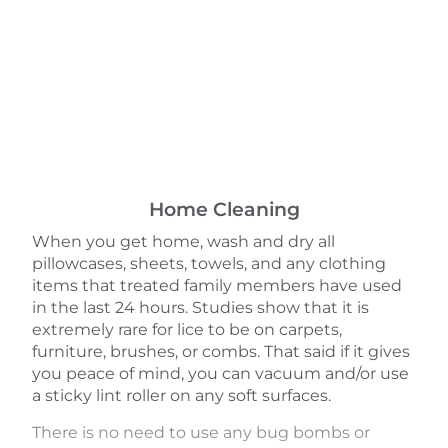
Home Cleaning
When you get home, wash and dry all
pillowcases, sheets, towels, and any clothing
items that treated family members have used
in the last 24 hours. Studies show that it is
extremely rare for lice to be on carpets,
furniture, brushes, or combs. That said if it gives
you peace of mind, you can vacuum and/or use
a sticky lint roller on any soft surfaces.
There is no need to use any bug bombs or