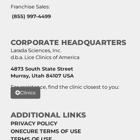
Franchise Sales:
(855) 997-4499
CORPORATE HEADQUARTERS
Larada Sciences, Inc.
d.b.a. Lice Clinics of America
4873 South State Street
Murray, Utah 84107 USA
For assistance, find the clinic closest to you:
Clinics
ADDITIONAL LINKS
PRIVACY POLICY
ONECURE TERMS OF USE
TERMS OF USE