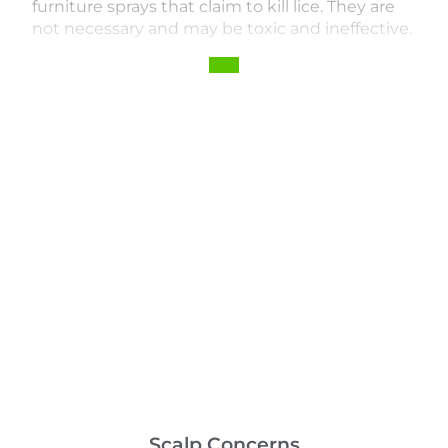
furniture sprays that claim to kill lice. They are
not necessary and may be toxic and ineffective.
Scalp Concerns