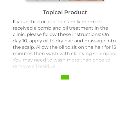
Topical Product
If your child or another family member
received a comb and oil treatment in the
clinic, please follow these instructions: On
day 10, apply oil to dry hair and massage into
the scalp. Allow the oil to sit on the hair for 15
minutes then wash with clarifying shampoo.
You may need to wash more than once to
remove all residue.