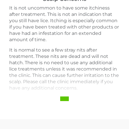
It is not uncommon to have some itchiness
after treatment. This is not an indication that
you still have lice. Itching is especially common
if you have been treated with other products or
have had an infestation for an extended
amount of time.
It is normal to see a few stray nits after
treatment. These nits are dead and will not
hatch. There is no need to use any additional
lice treatments unless it was recommended in
the clinic. This can cause further irritation to the
scalp. Please call the clinic immediately if you
have any additional concerns.