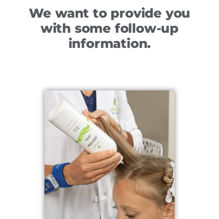
We want to provide you
with some follow-up
information.