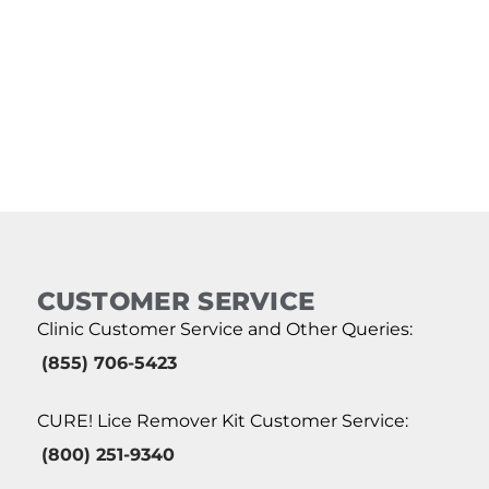
CUSTOMER SERVICE
Clinic Customer Service and Other Queries:
(855) 706-5423
CURE! Lice Remover Kit Customer Service:
(800) 251-9340