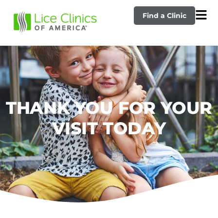
Find a Clinic
THANK YOU FOR YOUR
VISIT TODAY