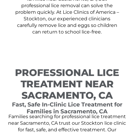
professional lice removal can solve the
problem quickly. At Lice Clinics of America –
Stockton, our experienced clinicians
carefully remove lice and eggs so children
can return to school lice-free.
PROFESSIONAL LICE
TREATMENT NEAR
SACRAMENTO, CA
Fast, Safe In-Clinic Lice Treatment for
Families in Sacramento, CA
Families searching for professional lice treatment
near Sacramento, CA trust our Stockton lice clinic
for fast, safe, and effective treatment. Our