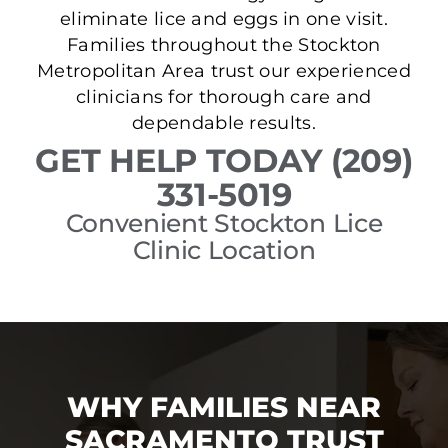
eliminate lice and eggs in one visit.
Families throughout the Stockton
Metropolitan Area trust our experienced
clinicians for thorough care and
dependable results.
GET HELP TODAY (209)
331-5019
Convenient Stockton Lice
Clinic Location
WHY FAMILIES NEAR
SACRAMENTO TRUST