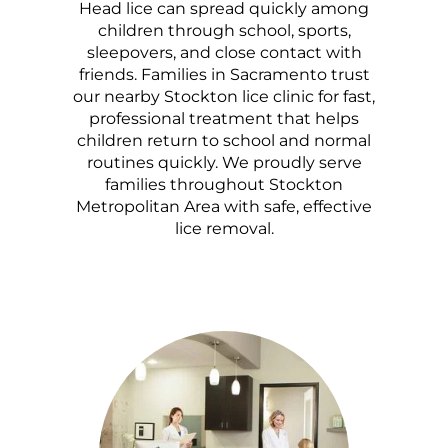
Head lice can spread quickly among
children through school, sports,
sleepovers, and close contact with
friends. Families in Sacramento trust
our nearby Stockton lice clinic for fast,
professional treatment that helps
children return to school and normal
routines quickly. We proudly serve
families throughout Stockton
Metropolitan Area with safe, effective
lice removal.