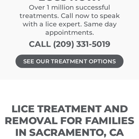
Over 1 million successful
treatments. Call now to speak
with a lice expert. Same day
appointments.
CALL (209) 331-5019
SEE OUR TREATMENT OPTIONS
LICE TREATMENT AND
REMOVAL FOR FAMILIES
IN SACRAMENTO, CA