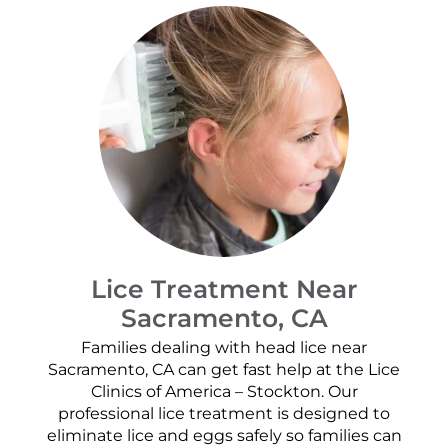
Lice Treatment Near
Sacramento, CA
Families dealing with head lice near
Sacramento, CA can get fast help at the Lice
Clinics of America – Stockton. Our
professional lice treatment is designed to
eliminate lice and eggs safely so families can