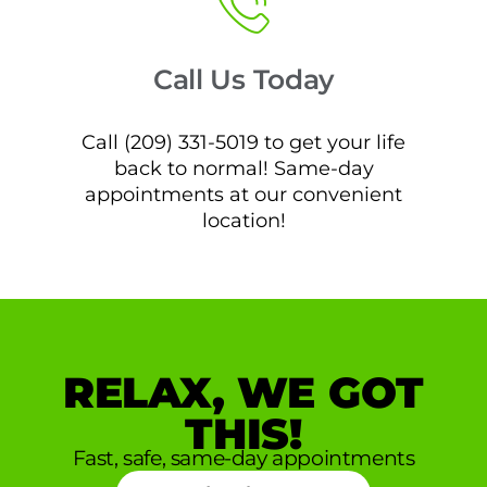
Call Us Today
Call (209) 331-5019 to get your life
back to normal! Same-day
appointments at our convenient
location!
RELAX, WE GOT
THIS!
Fast, safe, same-day appointments