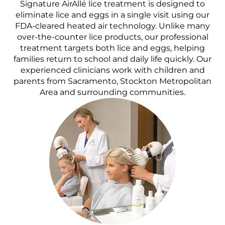
Signature AirAllé lice treatment is designed to
eliminate lice and eggs in a single visit using our
FDA-cleared heated air technology. Unlike many
over-the-counter lice products, our professional
treatment targets both lice and eggs, helping
families return to school and daily life quickly. Our
experienced clinicians work with children and
parents from Sacramento, Stockton Metropolitan
Area and surrounding communities.