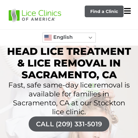
Find a Clinic
English
HEAD LICE TREATMENT
& LICE REMOVAL IN
SACRAMENTO, CA
Fast, safe same-day lice removal is
available for families in
Sacramento, CA at our Stockton
lice clinic.
CALL (209) 331-5019