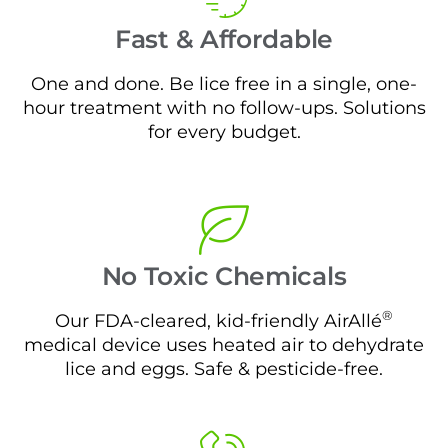
Fast & Affordable
One and done. Be lice free in a single, one-
hour treatment with no follow-ups. Solutions
for every budget.
No Toxic Chemicals
®
Our FDA-cleared, kid-friendly AirAllé
medical device uses heated air to dehydrate
lice and eggs. Safe & pesticide-free.