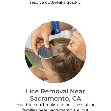
resolve outbreaks quickly.
Lice Removal Near
Sacramento, CA
Head lice outbreaks can be stressful for
families near Sacramento, CA, but