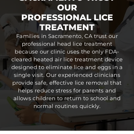
OUR
PROFESSIONAL LICE
TREATMENT
Families in Sacramento, CA trust our
professional head lice treatment
because our clinic uses the only FDA-
cleared heated air lice treatment device
designed to eliminate lice and eggs in a
single visit. Our experienced clinicians
provide safe, effective lice removal that
helps reduce stress for parents and
allows children to return to school and
normal routines quickly.