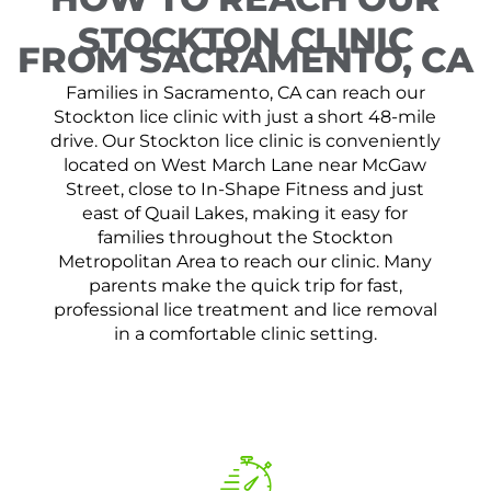
STOCKTON CLINIC
FROM SACRAMENTO, CA
Families in Sacramento, CA can reach our
Stockton lice clinic with just a short 48-mile
drive. Our Stockton lice clinic is conveniently
located on West March Lane near McGaw
Street, close to In-Shape Fitness and just
east of Quail Lakes, making it easy for
families throughout the Stockton
Metropolitan Area to reach our clinic. Many
parents make the quick trip for fast,
professional lice treatment and lice removal
in a comfortable clinic setting.