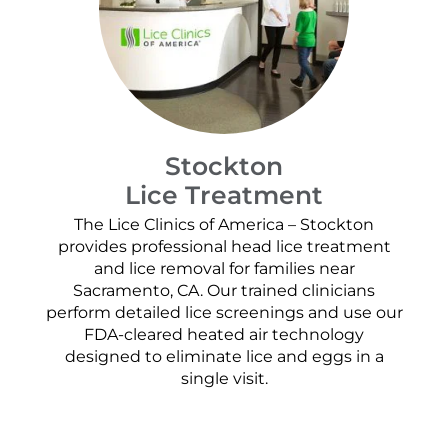
Stockton
Lice Treatment
The Lice Clinics of America – Stockton
provides professional head lice treatment
and lice removal for families near
Sacramento, CA. Our trained clinicians
perform detailed lice screenings and use our
FDA-cleared heated air technology
designed to eliminate lice and eggs in a
single visit.