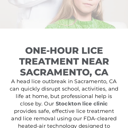
ONE-HOUR LICE
TREATMENT NEAR
SACRAMENTO, CA
A head lice outbreak in Sacramento, CA
can quickly disrupt school, activities, and
life at home, but professional help is
close by. Our
Stockton lice clinic
provides safe, effective lice treatment
and lice removal using our FDA-cleared
heated-air technology designed to