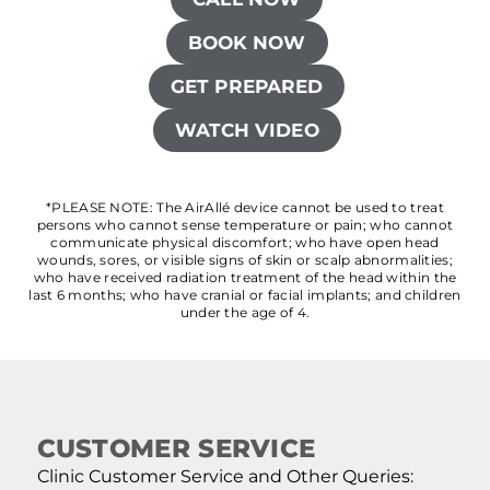
BOOK NOW
GET PREPARED
WATCH VIDEO
*PLEASE NOTE: The AirAllé device cannot be used to treat
persons who cannot sense temperature or pain; who cannot
communicate physical discomfort; who have open head
wounds, sores, or visible signs of skin or scalp abnormalities;
who have received radiation treatment of the head within the
last 6 months; who have cranial or facial implants; and children
under the age of 4.
CUSTOMER SERVICE
Clinic Customer Service and Other Queries: