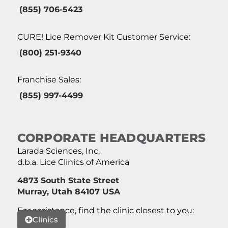
(855) 706-5423
CURE! Lice Remover Kit Customer Service:
(800) 251-9340
Franchise Sales:
(855) 997-4499
CORPORATE HEADQUARTERS
Larada Sciences, Inc.
d.b.a. Lice Clinics of America
4873 South State Street
Murray, Utah 84107 USA
For assistance, find the clinic closest to you:
Clinics