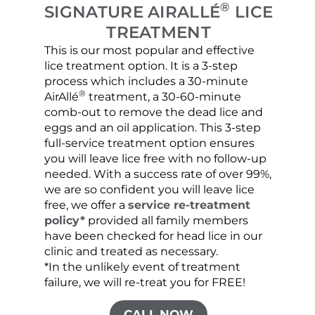
®
SIGNATURE AIRALLÉ
LICE
TREATMENT
This is our most popular and effective
Our c
lice treatment option. It is a 3-step
hair 
process which includes a 30-minute
lice 
®
AirAllé
treatment, a 30-60-minute
chose
comb-out to remove the dead lice and
the s
eggs and an oil application. This 3-step
sprea
full-service treatment option ensures
very 
you will leave lice free with no follow-up
are c
needed. With a success rate of over 99%,
been
we are so confident you will leave lice
free, we offer a
service re-treatment
policy*
provided all family members
have been checked for head lice in our
clinic and treated as necessary.
*In the unlikely event of treatment
failure, we will re-treat you for FREE!
CALL NOW