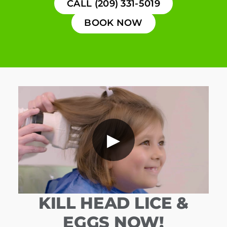
CALL (209) 331-5019
BOOK NOW
▶
KILL HEAD LICE &
EGGS NOW!