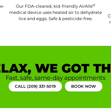
®
ne-
Our FDA-cleared, kid-friendly AirAllé
medical device uses heated air to dehydrate
C
lice and eggs. Safe & pesticide-free.
LAX, WE GOT TH
Fast, safe, same-day appointments
CALL (209) 331-5019
BOOK NOW