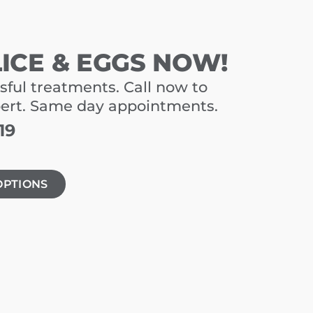
LICE & EGGS NOW!
sful treatments. Call now to
pert. Same day appointments.
19
OPTIONS