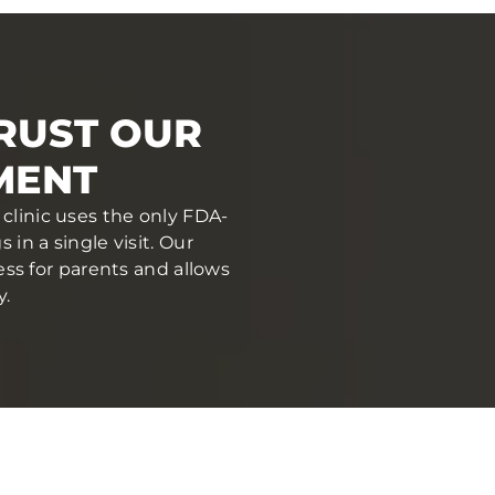
RUST OUR
MENT
clinic uses the only FDA-
in a single visit. Our
ess for parents and allows
y.