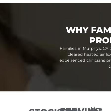
WHY FAM
PRO
Families in Murphys, CA 
cleared heated air li
experienced clinicians pr
c
SERVING
Lice