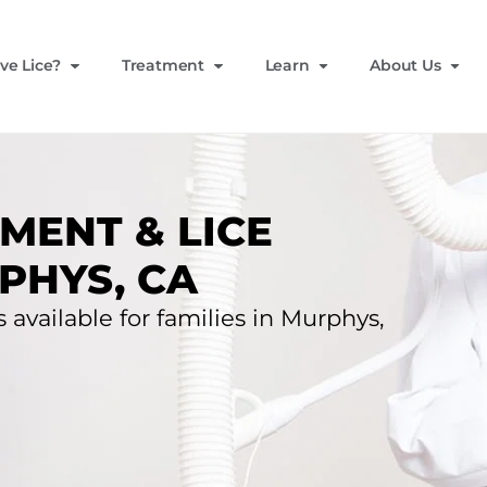
ve Lice?
Treatment
Learn
About Us
MENT & LICE
PHYS, CA
 available for families in Murphys,