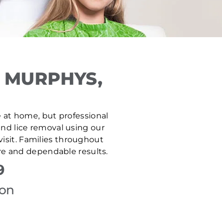
 MURPHYS,
fe at home, but professional
and lice removal using our
isit. Families throughout
re and dependable results.
9
ion