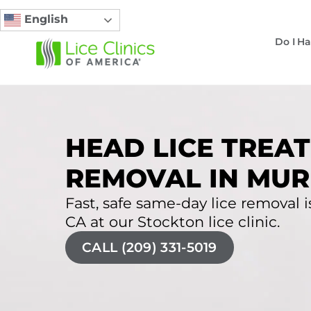
English
Do I Ha
HEAD LICE TREAT
REMOVAL IN MUR
Fast, safe same-day lice removal is
CA at our Stockton lice clinic.
CALL (209) 331-5019