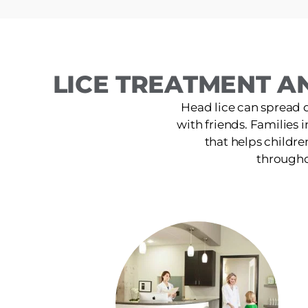
LICE TREATMENT A
Head lice can spread 
with friends. Families 
that helps childre
throughou