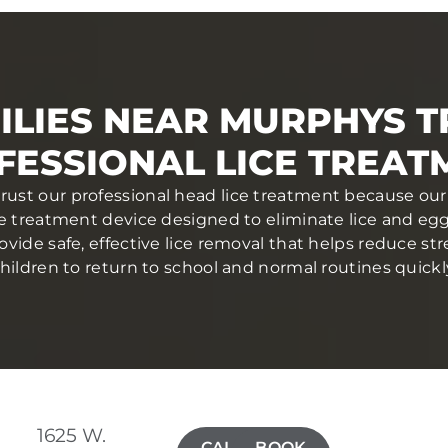
ILIES NEAR MURPHYS T
FESSIONAL LICE TREAT
trust our professional head lice treatment because our 
ce treatment device designed to eliminate lice and eggs 
ovide safe, effective lice removal that helps reduce str
hildren to return to school and normal routines quickl
1625 W.
CALL(209)
BOOK