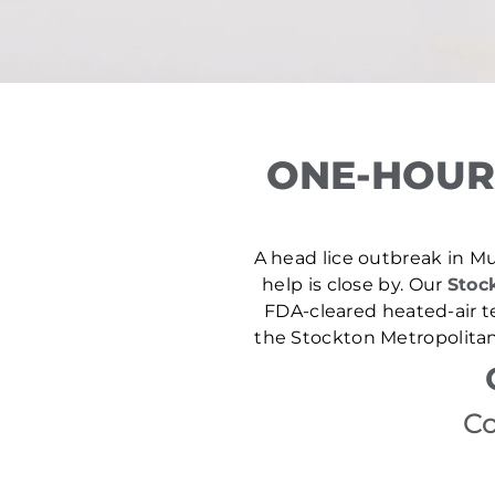
ONE-HOUR
A head lice outbreak in Mur
help is close by. Our
Stock
FDA-cleared heated-air t
the Stockton Metropolitan
Co