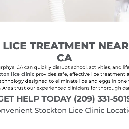
 LICE TREATMENT NEAR
CA
phys, CA can quickly disrupt school, activities, and li
ton lice clinic
provides safe, effective lice treatment 
echnology designed to eliminate lice and eggs in one v
 Area trust our experienced clinicians for thorough ca
GET HELP TODAY (209) 331-501
nvenient Stockton Lice Clinic Locat