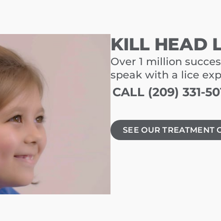
KILL HEAD 
Over 1 million succes
speak with a lice ex
CALL (209) 331-50
SEE OUR TREATMENT 