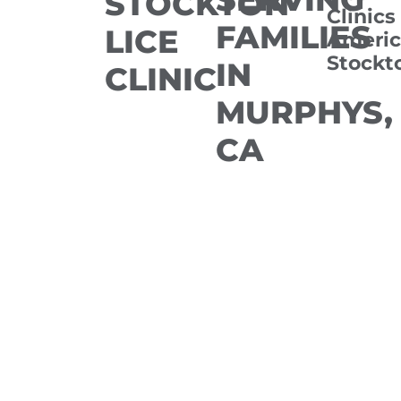
STOCKTON
Clinics
FAMILIES
LICE
Americ
Stockt
IN
CLINIC
MURPHYS,
CA