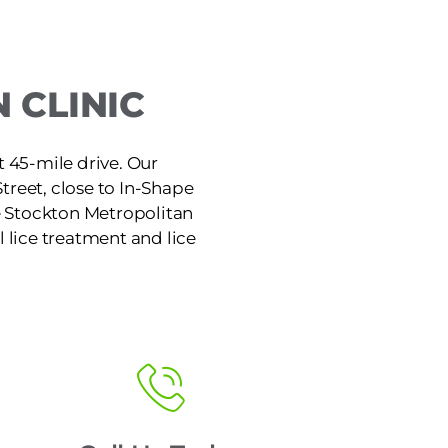
 CLINIC
t 45-mile drive. Our
treet, close to In-Shape
he Stockton Metropolitan
l lice treatment and lice