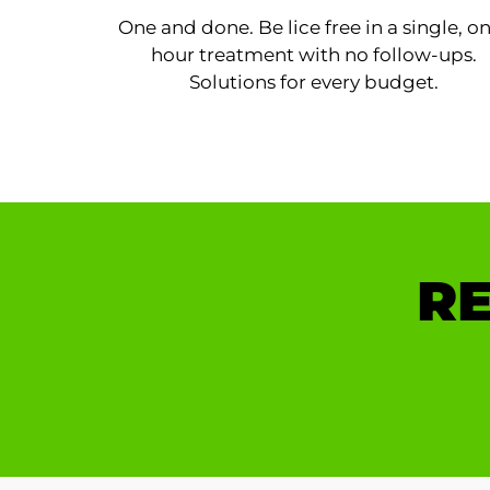
One and done. Be lice free in a single, o
hour treatment with no follow-ups.
Solutions for every budget.
RE