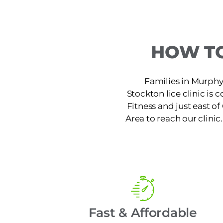
HOW TO
Families in Murphys
Stockton lice clinic is
Fitness and just east o
Area to reach our clinic
Fast & Affordable