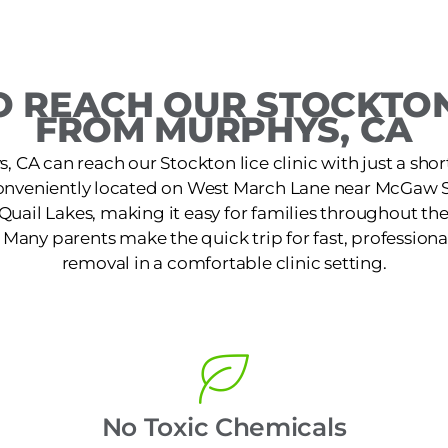
 REACH OUR STOCKTON
FROM MURPHYS, CA
, CA can reach our Stockton lice clinic with just a shor
 conveniently located on West March Lane near McGaw S
f Quail Lakes, making it easy for families throughout t
. Many parents make the quick trip for fast, professiona
removal in a comfortable clinic setting.
No Toxic Chemicals