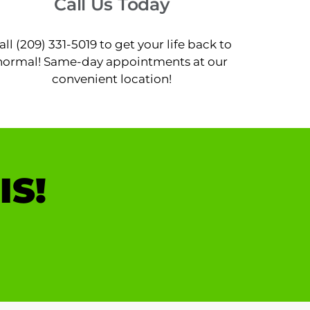
Call Us Today
all (209) 331-5019 to get your life back to
normal! Same-day appointments at our
convenient location!
IS!