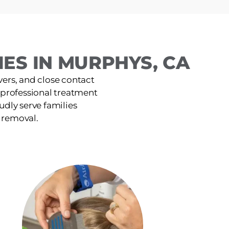
ES IN MURPHYS, CA
ers, and close contact
, professional treatment
udly serve families
e removal.