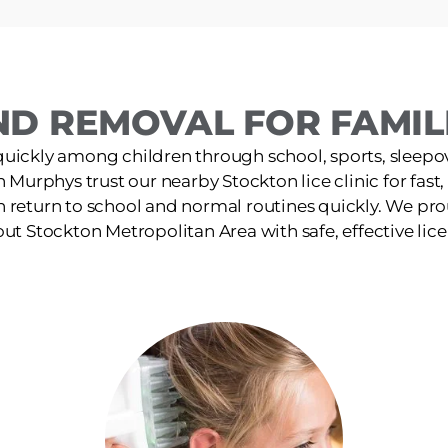
ND REMOVAL FOR FAMILI
quickly among children through school, sports, sleepov
in Murphys trust our nearby Stockton lice clinic for fast
n return to school and normal routines quickly. We pro
t Stockton Metropolitan Area with safe, effective lic