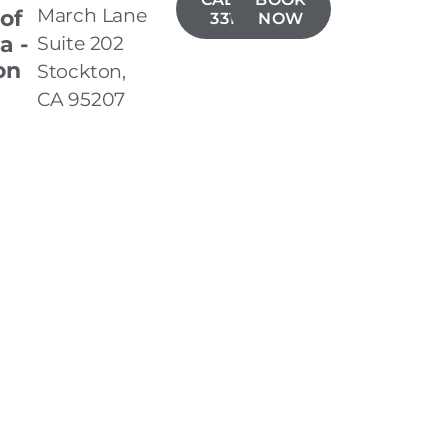
March Lane
 of
331-5019
NOW
a -
Suite 202
on
Stockton,
CA 95207