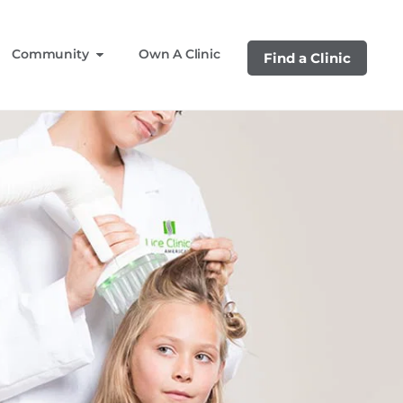
Community
Own A Clinic
Find a Clinic