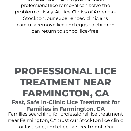
professional lice removal can solve the
problem quickly. At Lice Clinics of America –
Stockton, our experienced clinicians
carefully remove lice and eggs so children
can return to school lice-free.
PROFESSIONAL LICE
TREATMENT NEAR
FARMINGTON, CA
Fast, Safe In-Clinic Lice Treatment for
Families in Farmington, CA
Families searching for professional lice treatment
near Farmington, CA trust our Stockton lice clinic
for fast, safe, and effective treatment. Our