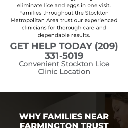
eliminate lice and eggs in one visit.
Families throughout the Stockton
Metropolitan Area trust our experienced
clinicians for thorough care and
dependable results.
GET HELP TODAY (209)
331-5019
Convenient Stockton Lice
Clinic Location
WHY FAMILIES NEAR
FARMINGTON TRUST