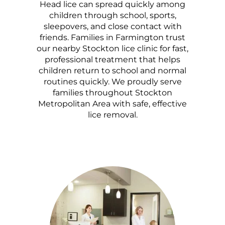
Head lice can spread quickly among
children through school, sports,
sleepovers, and close contact with
friends. Families in Farmington trust
our nearby Stockton lice clinic for fast,
professional treatment that helps
children return to school and normal
routines quickly. We proudly serve
families throughout Stockton
Metropolitan Area with safe, effective
lice removal.