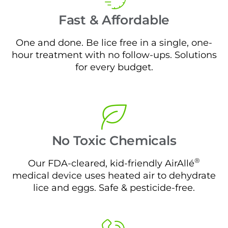
Fast & Affordable
One and done. Be lice free in a single, one-
hour treatment with no follow-ups. Solutions
for every budget.
No Toxic Chemicals
®
Our FDA-cleared, kid-friendly AirAllé
medical device uses heated air to dehydrate
lice and eggs. Safe & pesticide-free.