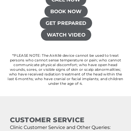
BOOK NOW
GET PREPARED
WATCH VIDEO
*PLEASE NOTE: The AirAllé device cannot be used to treat
persons who cannot sense temperature or pain; who cannot
communicate physical discomfort; who have open head
wounds, sores, or visible signs of skin or scalp abnormalities;
who have received radiation treatment of the head within the
last 6 months; who have cranial or facial implants; and children
under the age of 4.
CUSTOMER SERVICE
Clinic Customer Service and Other Queries: