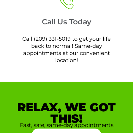
Call Us Today
Call (209) 331-5019 to get your life
back to normal! Same-day
appointments at our convenient
location!
RELAX, WE GOT
THIS!
Fast, safe, same-day appointments