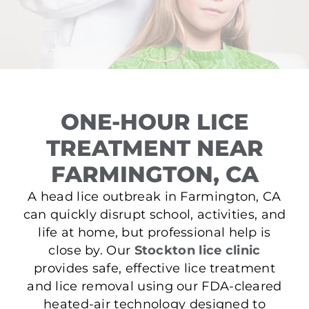
ONE-HOUR LICE
TREATMENT NEAR
FARMINGTON, CA
A head lice outbreak in Farmington, CA
can quickly disrupt school, activities, and
life at home, but professional help is
close by. Our
Stockton lice clinic
provides safe, effective lice treatment
and lice removal using our FDA-cleared
heated-air technology designed to