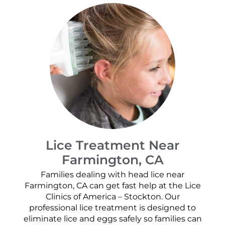
Lice Treatment Near
Farmington, CA
Families dealing with head lice near
Farmington, CA can get fast help at the Lice
Clinics of America – Stockton. Our
professional lice treatment is designed to
eliminate lice and eggs safely so families can