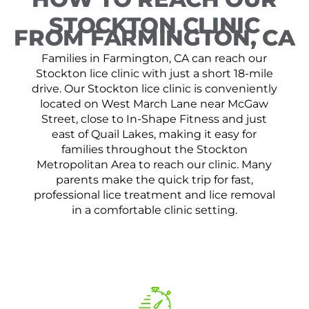
STOCKTON CLINIC
FROM FARMINGTON, CA
Families in Farmington, CA can reach our
Stockton lice clinic with just a short 18-mile
drive. Our Stockton lice clinic is conveniently
located on West March Lane near McGaw
Street, close to In-Shape Fitness and just
east of Quail Lakes, making it easy for
families throughout the Stockton
Metropolitan Area to reach our clinic. Many
parents make the quick trip for fast,
professional lice treatment and lice removal
in a comfortable clinic setting.