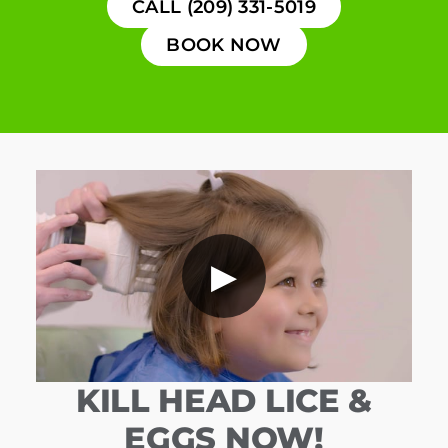
CALL (209) 331-5019
BOOK NOW
▶
KILL HEAD LICE &
EGGS NOW!