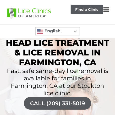
Find a Clinic
English
HEAD LICE TREATMENT
& LICE REMOVAL IN
FARMINGTON, CA
Fast, safe same-day lice removal is
available for families in
Farmington, CA at our Stockton
lice clinic.
CALL (209) 331-5019