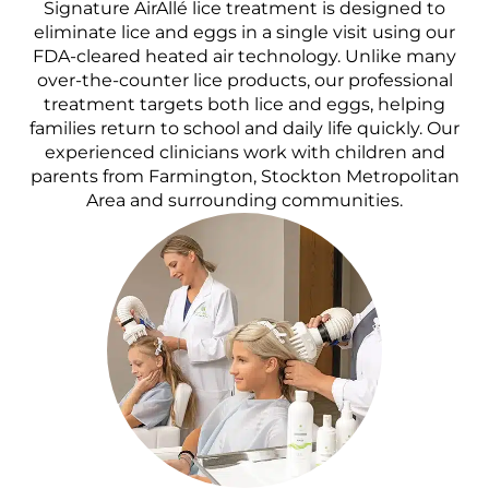
Signature AirAllé lice treatment is designed to
eliminate lice and eggs in a single visit using our
FDA-cleared heated air technology. Unlike many
over-the-counter lice products, our professional
treatment targets both lice and eggs, helping
families return to school and daily life quickly. Our
experienced clinicians work with children and
parents from Farmington, Stockton Metropolitan
Area and surrounding communities.