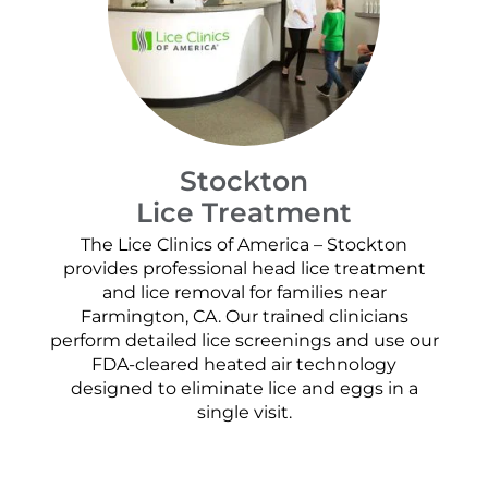
Stockton
Lice Treatment
The Lice Clinics of America – Stockton
provides professional head lice treatment
and lice removal for families near
Farmington, CA. Our trained clinicians
perform detailed lice screenings and use our
FDA-cleared heated air technology
designed to eliminate lice and eggs in a
single visit.