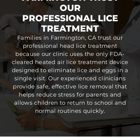
OUR
PROFESSIONAL LICE
TREATMENT
Families in Farmington, CA trust our
professional head lice treatment
because our clinic uses the only FDA-
cleared heated air lice treatment device
designed to eliminate lice and eggs in a
single visit. Our experienced clinicians
provide safe, effective lice removal that
helps reduce stress for parents and
allows children to return to school and
normal routines quickly.