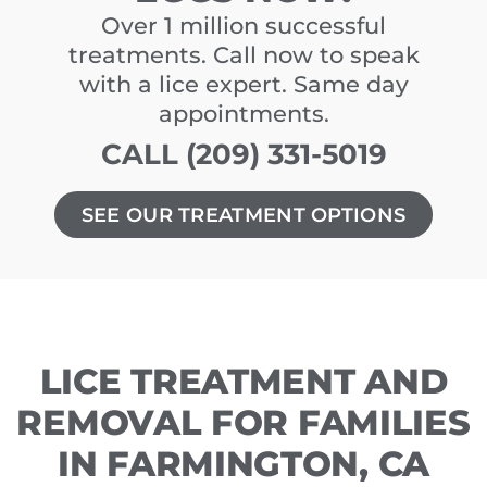
Over 1 million successful
treatments. Call now to speak
with a lice expert. Same day
appointments.
CALL (209) 331-5019
SEE OUR TREATMENT OPTIONS
LICE TREATMENT AND
REMOVAL FOR FAMILIES
IN FARMINGTON, CA