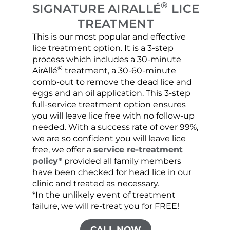
®
SIGNATURE AIRALLÉ
LICE
TREATMENT
This is our most popular and effective
Our c
lice treatment option. It is a 3-step
hair 
process which includes a 30-minute
lice 
®
AirAllé
treatment, a 30-60-minute
chose
comb-out to remove the dead lice and
the s
eggs and an oil application. This 3-step
sprea
full-service treatment option ensures
very 
you will leave lice free with no follow-up
are c
needed. With a success rate of over 99%,
been
we are so confident you will leave lice
free, we offer a
service re-treatment
policy*
provided all family members
have been checked for head lice in our
clinic and treated as necessary.
*In the unlikely event of treatment
failure, we will re-treat you for FREE!
CALL NOW