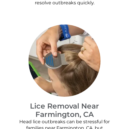
resolve outbreaks quickly.
Lice Removal Near
Farmington, CA
Head lice outbreaks can be stressful for
families near Farmington, CA, but