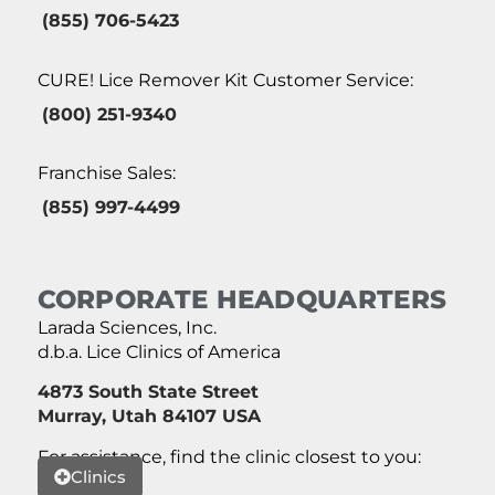
(855) 706-5423
CURE! Lice Remover Kit Customer Service:
(800) 251-9340
Franchise Sales:
(855) 997-4499
CORPORATE HEADQUARTERS
Larada Sciences, Inc.
d.b.a. Lice Clinics of America
4873 South State Street
Murray, Utah 84107 USA
For assistance, find the clinic closest to you:
Clinics