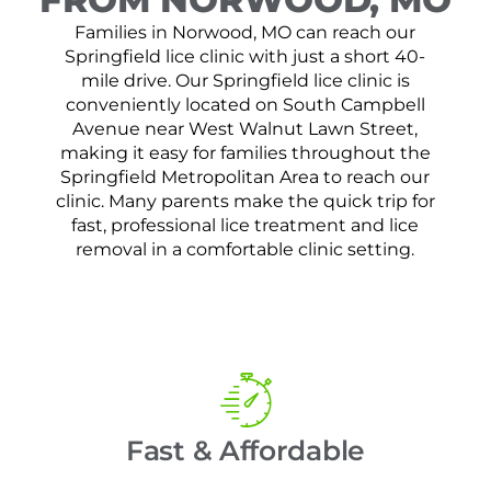
Families in Norwood, MO can reach our
Springfield lice clinic with just a short 40-
mile drive. Our Springfield lice clinic is
conveniently located on South Campbell
Avenue near West Walnut Lawn Street,
making it easy for families throughout the
Springfield Metropolitan Area to reach our
clinic. Many parents make the quick trip for
fast, professional lice treatment and lice
removal in a comfortable clinic setting.
Fast & Affordable