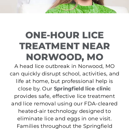
ONE-HOUR LICE
TREATMENT NEAR
NORWOOD, MO
A head lice outbreak in Norwood, MO
can quickly disrupt school, activities, and
life at home, but professional help is
close by. Our
Springfield lice clinic
provides safe, effective lice treatment
and lice removal using our FDA-cleared
heated-air technology designed to
eliminate lice and eggs in one visit.
Families throughout the Springfield