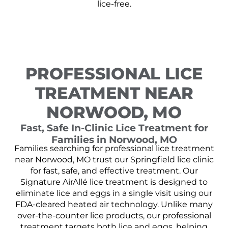
lice-free.
PROFESSIONAL LICE
TREATMENT NEAR
NORWOOD, MO
Fast, Safe In-Clinic Lice Treatment for
Families in Norwood, MO
Families searching for professional lice treatment
near Norwood, MO trust our Springfield lice clinic
for fast, safe, and effective treatment. Our
Signature AirAllé lice treatment is designed to
eliminate lice and eggs in a single visit using our
FDA-cleared heated air technology. Unlike many
over-the-counter lice products, our professional
treatment targets both lice and eggs, helping