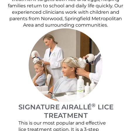
families return to school and daily life quickly. Our
experienced clinicians work with children and
parents from Norwood, Springfield Metropolitan
Area and surrounding communities.
®
SIGNATURE AIRALLÉ
LICE
TREATMENT
This is our most popular and effective
Our c
lice treatment option. It is a 3-step
hair 