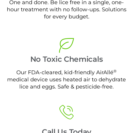
One and done. Be lice free in a single, one-
hour treatment with no follow-ups. Solutions
for every budget.
No Toxic Chemicals
®
Our FDA-cleared, kid-friendly AirAllé
medical device uses heated air to dehydrate
lice and eggs. Safe & pesticide-free.
Call Us Today