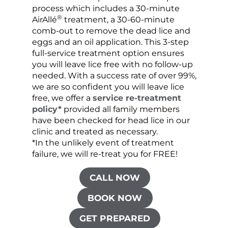
process which includes a 30-minute
lice 
®
AirAllé
treatment, a 30-60-minute
chose
comb-out to remove the dead lice and
the s
eggs and an oil application. This 3-step
sprea
full-service treatment option ensures
very 
you will leave lice free with no follow-up
are c
needed. With a success rate of over 99%,
been
we are so confident you will leave lice
free, we offer a
service re-treatment
policy*
provided all family members
have been checked for head lice in our
clinic and treated as necessary.
*In the unlikely event of treatment
failure, we will re-treat you for FREE!
CALL NOW
BOOK NOW
GET PREPARED