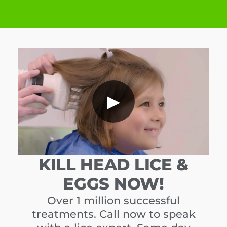
▶
KILL HEAD LICE &
EGGS NOW!
Over 1 million successful
treatments. Call now to speak