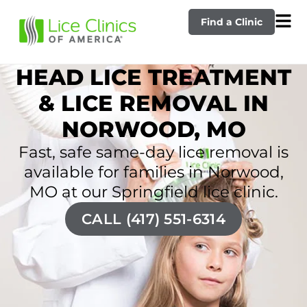
Find a Clinic
HEAD LICE TREATMENT
& LICE REMOVAL IN
NORWOOD, MO
Fast, safe same-day lice removal is
available for families in Norwood,
MO at our Springfield lice clinic.
CALL (417) 551-6314