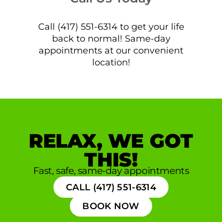
Call (417) 551-6314 to get your life
back to normal! Same-day
appointments at our convenient
location!
RELAX, WE GOT
THIS!
Fast, safe, same-day appointments
CALL (417) 551-6314
BOOK NOW