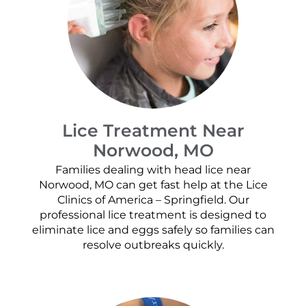
Lice Treatment Near
Norwood, MO
Families dealing with head lice near
Norwood, MO can get fast help at the Lice
Clinics of America – Springfield. Our
professional lice treatment is designed to
eliminate lice and eggs safely so families can
resolve outbreaks quickly.