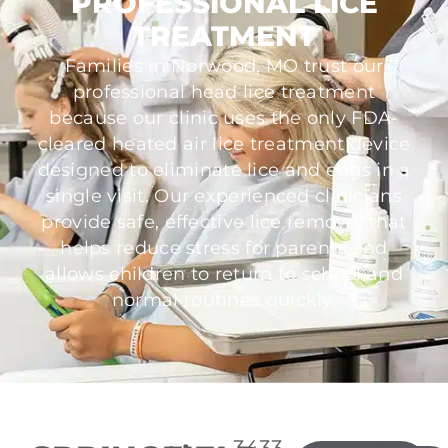
PROFESSIONAL LICE
TREATMENT
Families in Norwood, MO trust our
professional head lice treatment
because our clinic uses the only FDA-
cleared heated air lice treatment device
designed to eliminate lice and eggs in a
single visit. Our experienced clinicians
provide safe, effective lice removal that
helps reduce stress for parents and
allows children to return to school and
normal routines quickly.
3433