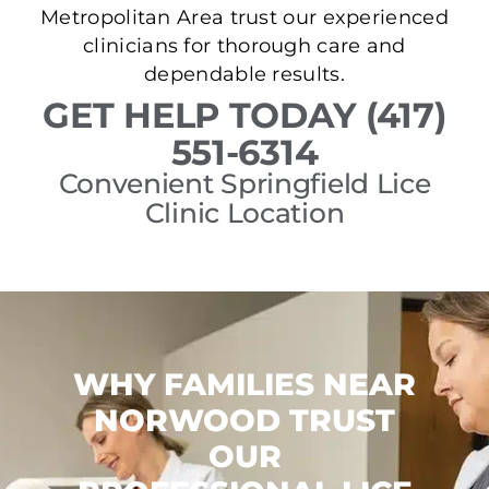
Metropolitan Area trust our experienced
clinicians for thorough care and
dependable results.
GET HELP TODAY (417)
551-6314
Convenient Springfield Lice
Clinic Location
WHY FAMILIES NEAR
NORWOOD TRUST
OUR