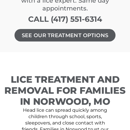
with a lice expert. Same day
appointments.
CALL (417) 551-6314
SEE OUR TREATMENT OPTIONS
LICE TREATMENT AND
REMOVAL FOR FAMILIES
IN NORWOOD, MO
Head lice can spread quickly among
children through school, sports,
sleepovers, and close contact with
friends. Families in Norwood trust our