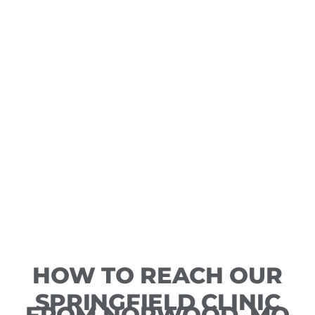
HOW TO REACH OUR
SPRINGFIELD CLINIC
FROM NORWOOD, MO