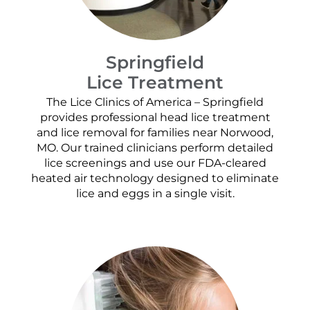
Springfield
Lice Treatment
The Lice Clinics of America – Springfield
provides professional head lice treatment
and lice removal for families near Norwood,
MO. Our trained clinicians perform detailed
lice screenings and use our FDA-cleared
heated air technology designed to eliminate
lice and eggs in a single visit.