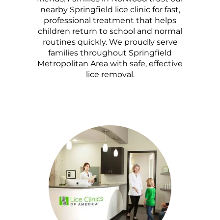
nearby Springfield lice clinic for fast,
professional treatment that helps
children return to school and normal
routines quickly. We proudly serve
families throughout Springfield
Metropolitan Area with safe, effective
lice removal.