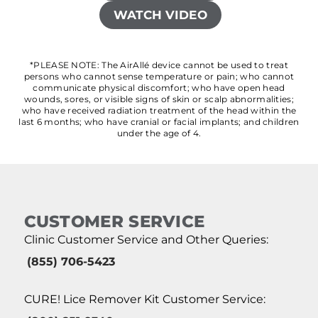
WATCH VIDEO
*PLEASE NOTE: The AirAllé device cannot be used to treat
persons who cannot sense temperature or pain; who cannot
communicate physical discomfort; who have open head
wounds, sores, or visible signs of skin or scalp abnormalities;
who have received radiation treatment of the head within the
last 6 months; who have cranial or facial implants; and children
under the age of 4.
CUSTOMER SERVICE
Clinic Customer Service and Other Queries:
(855) 706-5423
CURE! Lice Remover Kit Customer Service: