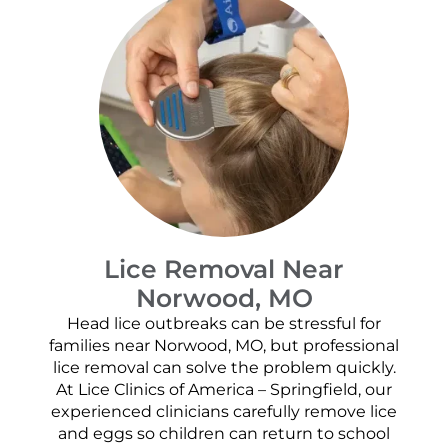
Lice Removal Near
Norwood, MO
Head lice outbreaks can be stressful for
families near Norwood, MO, but professional
lice removal can solve the problem quickly.
At Lice Clinics of America – Springfield, our
experienced clinicians carefully remove lice
and eggs so children can return to school