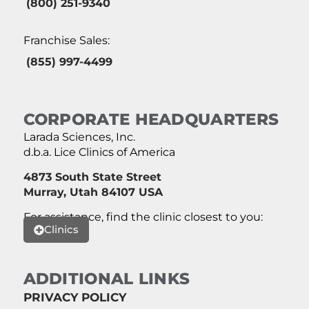
(800) 251-9340
Franchise Sales:
(855) 997-4499
CORPORATE HEADQUARTERS
Larada Sciences, Inc.
d.b.a. Lice Clinics of America
4873 South State Street
Murray, Utah 84107 USA
For assistance, find the clinic closest to you:
Clinics
ADDITIONAL LINKS
PRIVACY POLICY