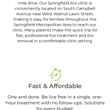
mile drive. Our Springfield lice clinic is
conveniently located on South Campbell
Avenue near West Walnut Lawn Street,
making it easy for families throughout the
Springfield Metropolitan Area to reach our
clinic. Many parents make the quick trip for
fast, professional lice treatment and lice
removal in a comfortable clinic setting.
Fast & Affordable
One and done. Be lice free in a single, one-
hour treatment with no follow-ups. Solutions
for every budget.