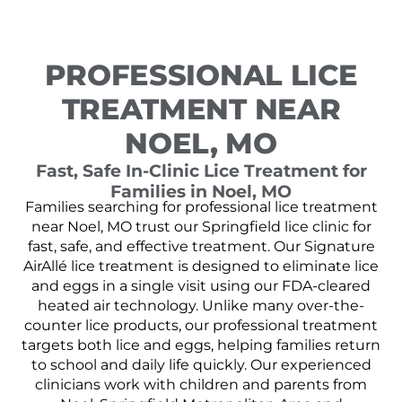
PROFESSIONAL LICE
TREATMENT NEAR
NOEL, MO
Fast, Safe In-Clinic Lice Treatment for
Families in Noel, MO
Families searching for professional lice treatment
near Noel, MO trust our Springfield lice clinic for
fast, safe, and effective treatment. Our Signature
AirAllé lice treatment is designed to eliminate lice
and eggs in a single visit using our FDA-cleared
heated air technology. Unlike many over-the-
counter lice products, our professional treatment
targets both lice and eggs, helping families return
to school and daily life quickly. Our experienced
clinicians work with children and parents from