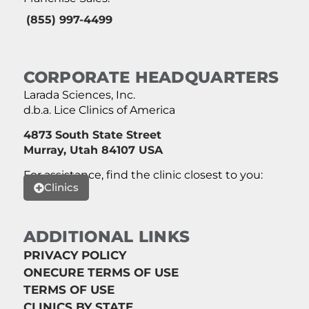
(855) 997-4499
CORPORATE HEADQUARTERS
Larada Sciences, Inc.
d.b.a. Lice Clinics of America
4873 South State Street
Murray, Utah 84107 USA
For assistance, find the clinic closest to you:
Clinics
ADDITIONAL LINKS
PRIVACY POLICY
ONECURE TERMS OF USE
TERMS OF USE
CLINICS BY STATE