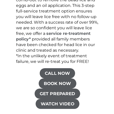
eggs and an oil application. This 3-step
sprea
full-service treatment option ensures
very 
you will leave lice free with no follow-up
are c
needed. With a success rate of over 99%,
been
we are so confident you will leave lice
free, we offer a
service re-treatment
policy*
provided all family members
have been checked for head lice in our
clinic and treated as necessary.
*In the unlikely event of treatment
failure, we will re-treat you for FREE!
CALL NOW
BOOK NOW
GET PREPARED
WATCH VIDEO