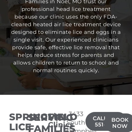
Families in Noel, MO trust our
professional head lice treatment
because our clinic uses the only FDA-
cleared heated air lice treatment device
designed to eliminate lice and eggs in a
single visit. Our experienced clinicians
provide safe, effective lice removal that
helps reduce stress for parents and
allows children to return to school and
normal routines quickly.
3433
SPRINGFIELD
SERVING
Lice
CALL(417)
BOOK
South
Clinics
LICE
551-6314
FAMILIES
NOW
Campbell