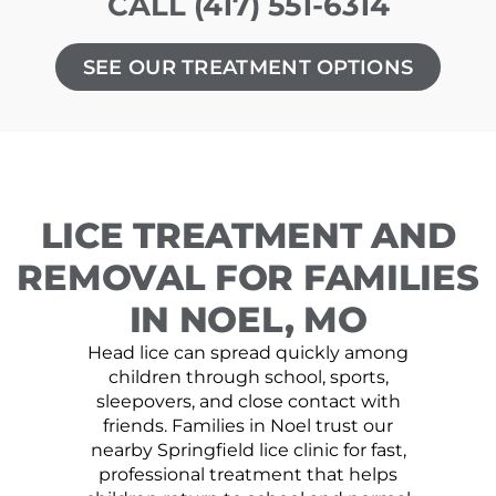
CALL (417) 551-6314
SEE OUR TREATMENT OPTIONS
LICE TREATMENT AND
REMOVAL FOR FAMILIES
IN NOEL, MO
Head lice can spread quickly among
children through school, sports,
sleepovers, and close contact with
friends. Families in Noel trust our
nearby Springfield lice clinic for fast,
professional treatment that helps