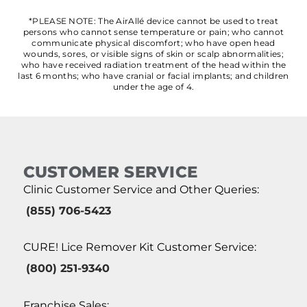
*PLEASE NOTE: The AirAllé device cannot be used to treat
persons who cannot sense temperature or pain; who cannot
communicate physical discomfort; who have open head
wounds, sores, or visible signs of skin or scalp abnormalities;
who have received radiation treatment of the head within the
last 6 months; who have cranial or facial implants; and children
under the age of 4.
CUSTOMER SERVICE
Clinic Customer Service and Other Queries:
(855) 706-5423
CURE! Lice Remover Kit Customer Service:
(800) 251-9340
Franchise Sales: