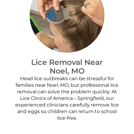
Lice Removal Near
Noel, MO
Head lice outbreaks can be stressful for
families near Noel, MO, but professional lice
removal can solve the problem quickly. At
Lice Clinics of America – Springfield, our
experienced clinicians carefully remove lice
and eggs so children can return to school
lice-free.