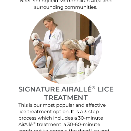
Noel, Springfield Metropolitan Area and
surrounding communities.
®
SIGNATURE AIRALLÉ
LICE
TREATMENT
This is our most popular and effective
Our c
lice treatment option. It is a 3-step
hair 
process which includes a 30-minute
lice 
®
AirAllé
treatment, a 30-60-minute
chose
comb-out to remove the dead lice and
the s