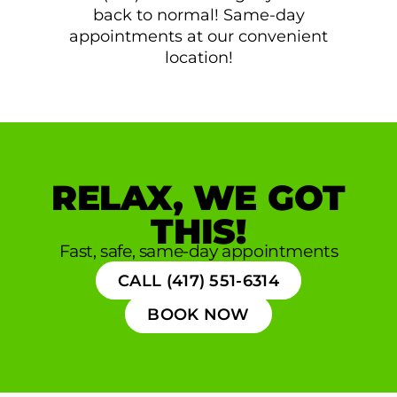
back to normal! Same-day
appointments at our convenient
location!
RELAX, WE GOT
THIS!
Fast, safe, same-day appointments
CALL (417) 551-6314
BOOK NOW