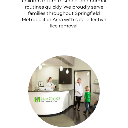
children return to school and normal
routines quickly. We proudly serve
families throughout Springfield
Metropolitan Area with safe, effective
lice removal.