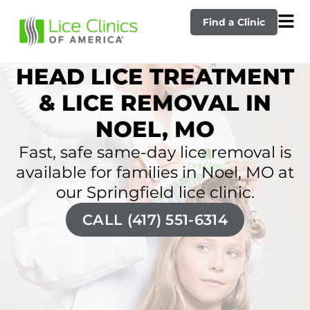
Find a Clinic
HEAD LICE TREATMENT
& LICE REMOVAL IN
NOEL, MO
Fast, safe same-day lice removal is
available for families in Noel, MO at
our Springfield lice clinic.
CALL (417) 551-6314