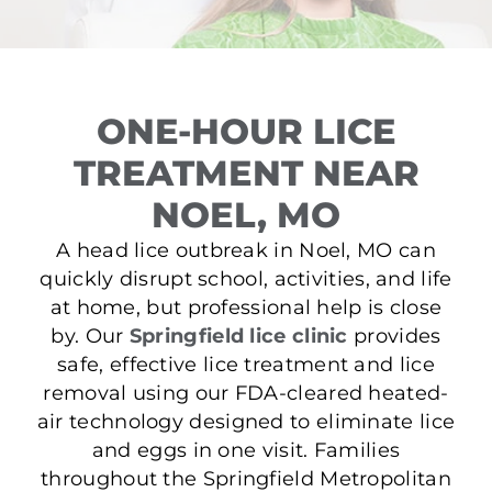
ONE-HOUR LICE
TREATMENT NEAR
NOEL, MO
A head lice outbreak in Noel, MO can
quickly disrupt school, activities, and life
at home, but professional help is close
by. Our
Springfield lice clinic
provides
safe, effective lice treatment and lice
removal using our FDA-cleared heated-
air technology designed to eliminate lice
and eggs in one visit. Families
throughout the Springfield Metropolitan