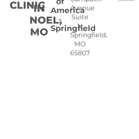
of
CLINIC
IN
Avenue
America
Suite
NOEL,
-
N
Springfield
MO
Springfield,
MO
65807