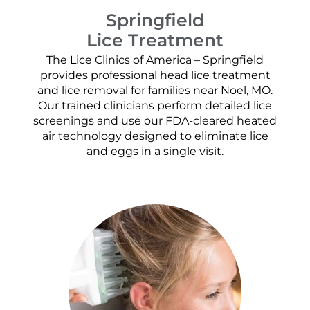
Springfield
Lice Treatment
The Lice Clinics of America – Springfield
provides professional head lice treatment
and lice removal for families near Noel, MO.
Our trained clinicians perform detailed lice
screenings and use our FDA-cleared heated
air technology designed to eliminate lice
and eggs in a single visit.