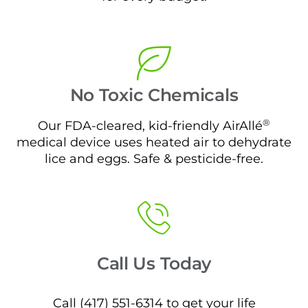
No Toxic Chemicals
®
Our FDA-cleared, kid-friendly AirAllé
medical device uses heated air to dehydrate
lice and eggs. Safe & pesticide-free.
Call Us Today
Call (417) 551-6314 to get your life