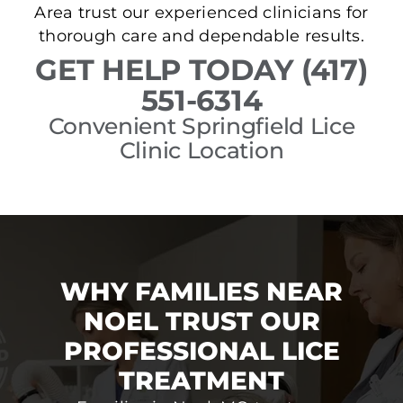
Area trust our experienced clinicians for
thorough care and dependable results.
GET HELP TODAY (417)
551-6314
Convenient Springfield Lice
Clinic Location
WHY FAMILIES NEAR
NOEL TRUST OUR
PROFESSIONAL LICE
TREATMENT