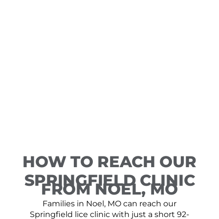
HOW TO REACH OUR
SPRINGFIELD CLINIC
FROM NOEL, MO
Families in Noel, MO can reach our
Springfield lice clinic with just a short 92-