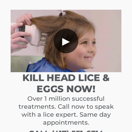
▶
KILL HEAD LICE &
EGGS NOW!
Over 1 million successful
treatments. Call now to speak
with a lice expert. Same day
appointments.