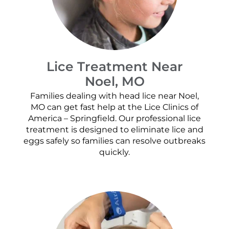
Lice Treatment Near
Noel, MO
Families dealing with head lice near Noel,
MO can get fast help at the Lice Clinics of
America – Springfield. Our professional lice
treatment is designed to eliminate lice and
eggs safely so families can resolve outbreaks
quickly.