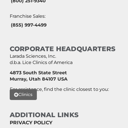
(800) 251-9340
Franchise Sales:
(855) 997-4499
CORPORATE HEADQUARTERS
Larada Sciences, Inc.
d.b.a. Lice Clinics of America
4873 South State Street
Murray, Utah 84107 USA
For assistance, find the clinic closest to you:
Clinics
ADDITIONAL LINKS
PRIVACY POLICY