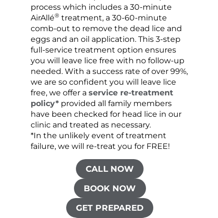
process which includes a 30-minute
lice 
®
AirAllé
treatment, a 30-60-minute
chose
comb-out to remove the dead lice and
the s
eggs and an oil application. This 3-step
sprea
full-service treatment option ensures
very 
you will leave lice free with no follow-up
are c
needed. With a success rate of over 99%,
been
we are so confident you will leave lice
free, we offer a
service re-treatment
policy*
provided all family members
have been checked for head lice in our
clinic and treated as necessary.
*In the unlikely event of treatment
failure, we will re-treat you for FREE!
CALL NOW
BOOK NOW
GET PREPARED