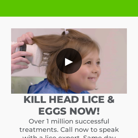
▶
KILL HEAD LICE &
EGGS NOW!
Over 1 million successful
treatments. Call now to speak
with a lice expert. Same day