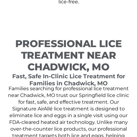
lice-free.
PROFESSIONAL LICE
TREATMENT NEAR
CHADWICK, MO
Fast, Safe In-Clinic Lice Treatment for
Families in Chadwick, MO
Families searching for professional lice treatment
near Chadwick, MO trust our Springfield lice clinic
for fast, safe, and effective treatment. Our
Signature AirAllé lice treatment is designed to
eliminate lice and eggs in a single visit using our
FDA-cleared heated air technology. Unlike many
over-the-counter lice products, our professional
treatment targets both lice and eggs, helping