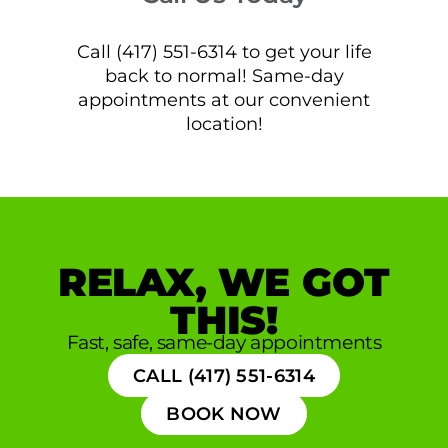
Call (417) 551-6314 to get your life
back to normal! Same-day
appointments at our convenient
location!
RELAX, WE GOT
THIS!
Fast, safe, same-day appointments
CALL (417) 551-6314
BOOK NOW