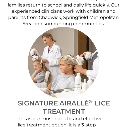
families return to school and daily life quickly. Our
experienced clinicians work with children and
parents from Chadwick, Springfield Metropolitan
Area and surrounding communities.
®
SIGNATURE AIRALLÉ
LICE
TREATMENT
This is our most popular and effective
Our c
lice treatment option. It is a 3-step
hair 