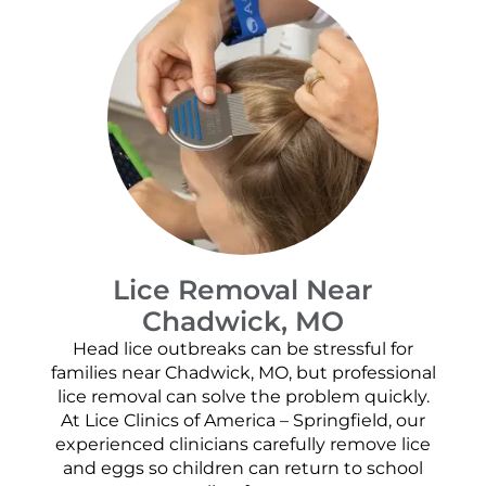
Lice Removal Near
Chadwick, MO
Head lice outbreaks can be stressful for
families near Chadwick, MO, but professional
lice removal can solve the problem quickly.
At Lice Clinics of America – Springfield, our
experienced clinicians carefully remove lice
and eggs so children can return to school