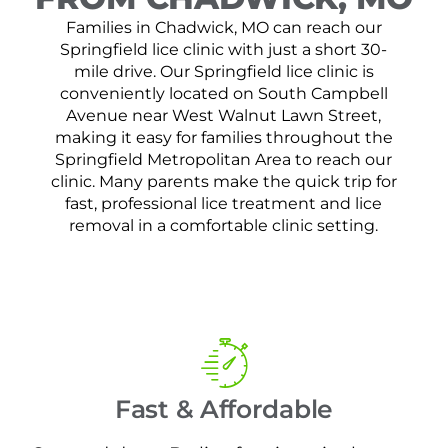
Families in Chadwick, MO can reach our
Springfield lice clinic with just a short 30-
mile drive. Our Springfield lice clinic is
conveniently located on South Campbell
Avenue near West Walnut Lawn Street,
making it easy for families throughout the
Springfield Metropolitan Area to reach our
clinic. Many parents make the quick trip for
fast, professional lice treatment and lice
removal in a comfortable clinic setting.
Fast & Affordable