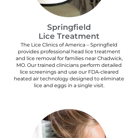
Springfield
Lice Treatment
The Lice Clinics of America – Springfield
provides professional head lice treatment
and lice removal for families near Chadwick,
MO. Our trained clinicians perform detailed
lice screenings and use our FDA-cleared
heated air technology designed to eliminate
lice and eggs in a single visit.