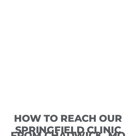
HOW TO REACH OUR
SPRINGFIELD CLINIC
FROM CHADWICK, MO