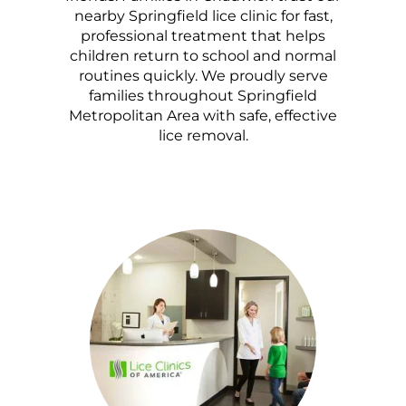
nearby Springfield lice clinic for fast,
professional treatment that helps
children return to school and normal
routines quickly. We proudly serve
families throughout Springfield
Metropolitan Area with safe, effective
lice removal.