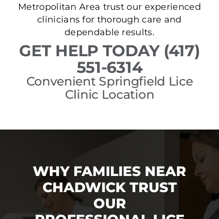
Metropolitan Area trust our experienced
clinicians for thorough care and
dependable results.
GET HELP TODAY (417)
551-6314
Convenient Springfield Lice
Clinic Location
WHY FAMILIES NEAR
CHADWICK TRUST
OUR