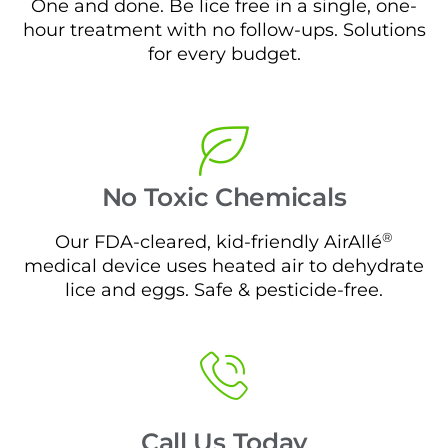
One and done. Be lice free in a single, one-
hour treatment with no follow-ups. Solutions
for every budget.
No Toxic Chemicals
®
Our FDA-cleared, kid-friendly AirAllé
medical device uses heated air to dehydrate
lice and eggs. Safe & pesticide-free.
Call Us Today