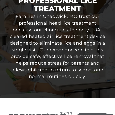
PROFESSIONAL LICE
TREATMENT
Families in Chadwick, MO trust our
professional head lice treatment
because our clinic uses the only FDA-
cleared heated air lice treatment device
designed to eliminate lice and eggs in a
single visit. Our experienced clinicians
provide safe, effective lice removal that
helps reduce stress for parents and
allows children to return to school and
normal routines quickly.
3433