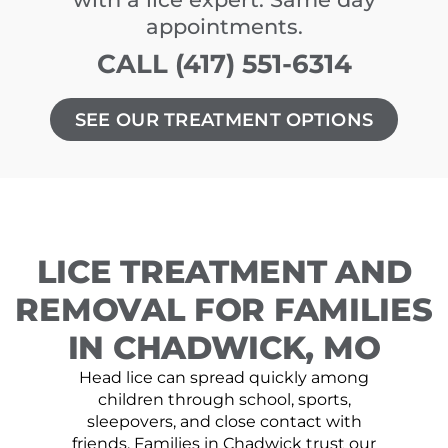
appointments.
CALL (417) 551-6314
SEE OUR TREATMENT OPTIONS
LICE TREATMENT AND
REMOVAL FOR FAMILIES
IN CHADWICK, MO
Head lice can spread quickly among
children through school, sports,
sleepovers, and close contact with
friends. Families in Chadwick trust our