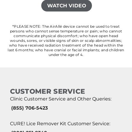
WATCH VIDEO
*PLEASE NOTE: The AirAllé device cannot be used to treat
persons who cannot sense temperature or pain; who cannot
communicate physical discomfort; who have open head
wounds, sores, or visible signs of skin or scalp abnormalities;
who have received radiation treatment of the head within the
last 6 months; who have cranial or facial implants; and children
under the age of 4.
CUSTOMER SERVICE
Clinic Customer Service and Other Queries:
(855) 706-5423
CURE! Lice Remover Kit Customer Service: