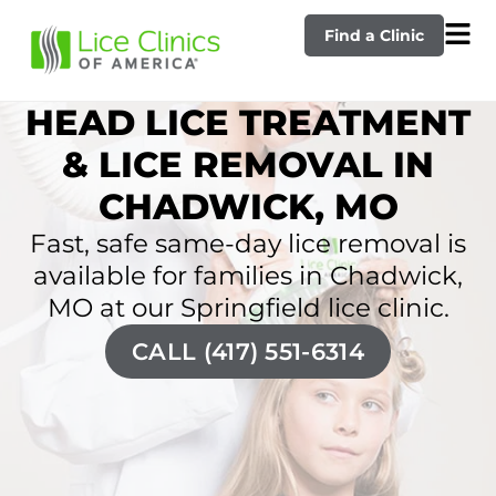
Find a Clinic
HEAD LICE TREATMENT
& LICE REMOVAL IN
CHADWICK, MO
Fast, safe same-day lice removal is
available for families in Chadwick,
MO at our Springfield lice clinic.
CALL (417) 551-6314