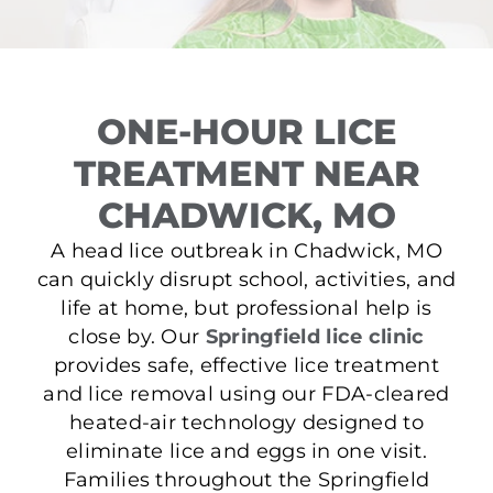
ONE-HOUR LICE
TREATMENT NEAR
CHADWICK, MO
A head lice outbreak in Chadwick, MO
can quickly disrupt school, activities, and
life at home, but professional help is
close by. Our
Springfield lice clinic
provides safe, effective lice treatment
and lice removal using our FDA-cleared
heated-air technology designed to
eliminate lice and eggs in one visit.
Families throughout the Springfield