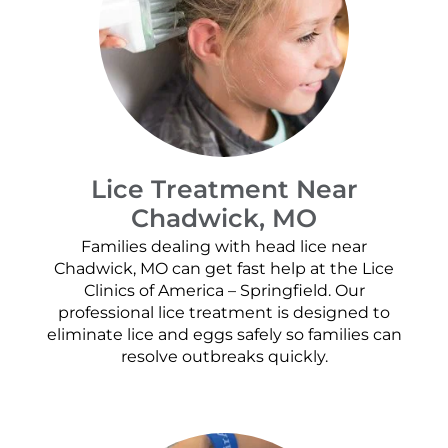
Lice Treatment Near
Chadwick, MO
Families dealing with head lice near
Chadwick, MO can get fast help at the Lice
Clinics of America – Springfield. Our
professional lice treatment is designed to
eliminate lice and eggs safely so families can
resolve outbreaks quickly.