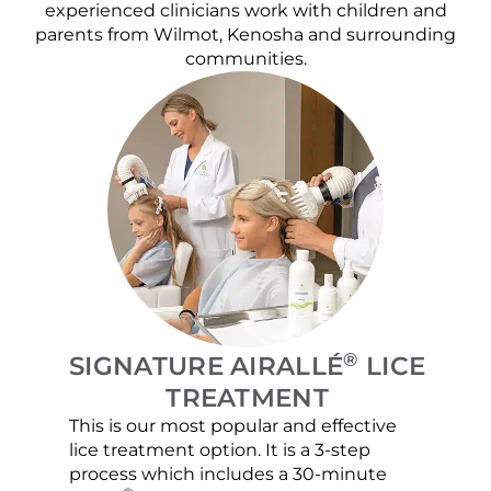
experienced clinicians work with children and
parents from Wilmot, Kenosha and surrounding
communities.
®
SIGNATURE AIRALLÉ
LICE
TREATMENT
This is our most popular and effective
Our c
lice treatment option. It is a 3-step
hair 
process which includes a 30-minute
lice 