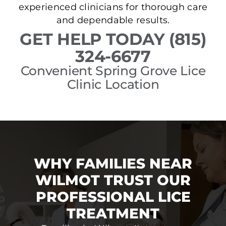
experienced clinicians for thorough care
and dependable results.
GET HELP TODAY (815)
324-6677
Convenient Spring Grove Lice
Clinic Location
WHY FAMILIES NEAR
WILMOT TRUST OUR
PROFESSIONAL LICE
TREATMENT