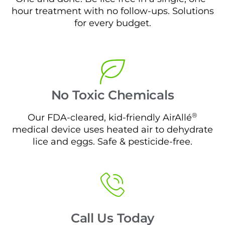
hour treatment with no follow-ups. Solutions
for every budget.
No Toxic Chemicals
®
Our FDA-cleared, kid-friendly AirAllé
medical device uses heated air to dehydrate
lice and eggs. Safe & pesticide-free.
Call Us Today