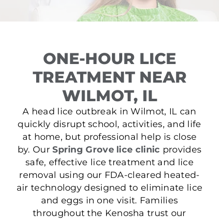
ONE-HOUR LICE
TREATMENT NEAR
WILMOT, IL
A head lice outbreak in Wilmot, IL can
quickly disrupt school, activities, and life
at home, but professional help is close
by. Our
Spring Grove lice clinic
provides
safe, effective lice treatment and lice
removal using our FDA-cleared heated-
air technology designed to eliminate lice
and eggs in one visit. Families
throughout the Kenosha trust our