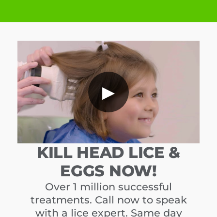
▶
KILL HEAD LICE &
EGGS NOW!
Over 1 million successful
treatments. Call now to speak
with a lice expert. Same day