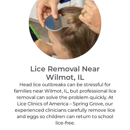
Lice Removal Near
Wilmot, IL
Head lice outbreaks can be stressful for
families near Wilmot, IL, but professional lice
removal can solve the problem quickly. At
Lice Clinics of America – Spring Grove, our
experienced clinicians carefully remove lice
and eggs so children can return to school
lice-free.