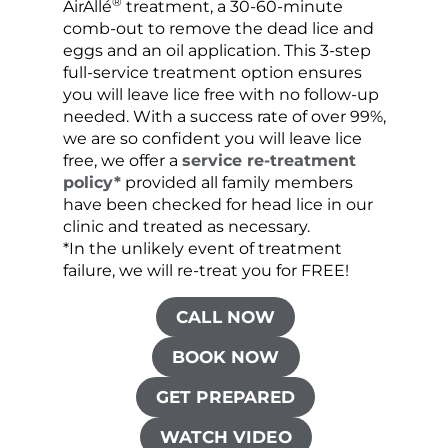
®
AirAllé
treatment, a 30-60-minute
chose
comb-out to remove the dead lice and
the s
eggs and an oil application. This 3-step
sprea
full-service treatment option ensures
very 
you will leave lice free with no follow-up
are c
needed. With a success rate of over 99%,
been
we are so confident you will leave lice
free, we offer a
service re-treatment
policy*
provided all family members
have been checked for head lice in our
clinic and treated as necessary.
*In the unlikely event of treatment
failure, we will re-treat you for FREE!
CALL NOW
BOOK NOW
GET PREPARED
WATCH VIDEO