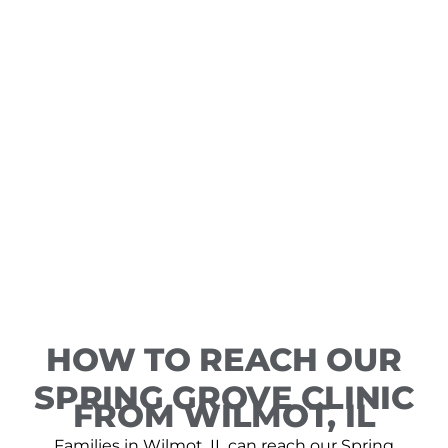
HOW TO REACH OUR
SPRING GROVE CLINIC
FROM WILMOT, IL
Families in Wilmot, IL can reach our Spring