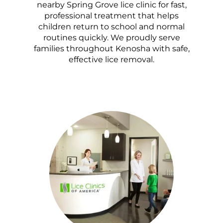
nearby Spring Grove lice clinic for fast,
professional treatment that helps
children return to school and normal
routines quickly. We proudly serve
families throughout Kenosha with safe,
effective lice removal.