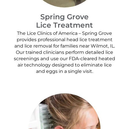
Spring Grove
Lice Treatment
The Lice Clinics of America – Spring Grove
provides professional head lice treatment
and lice removal for families near Wilmot, IL.
Our trained clinicians perform detailed lice
screenings and use our FDA-cleared heated
air technology designed to eliminate lice
and eggs in a single visit.