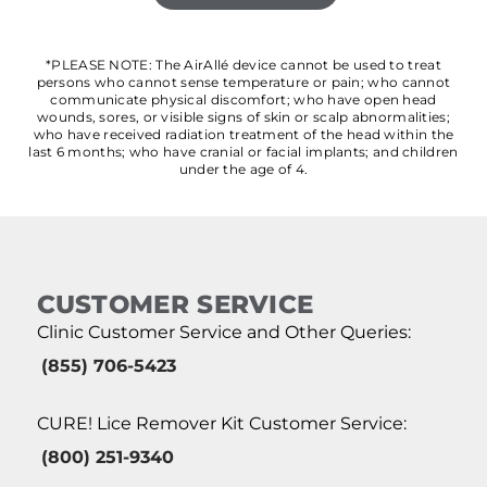
*PLEASE NOTE: The AirAllé device cannot be used to treat
persons who cannot sense temperature or pain; who cannot
communicate physical discomfort; who have open head
wounds, sores, or visible signs of skin or scalp abnormalities;
who have received radiation treatment of the head within the
last 6 months; who have cranial or facial implants; and children
under the age of 4.
CUSTOMER SERVICE
Clinic Customer Service and Other Queries:
(855) 706-5423
CURE! Lice Remover Kit Customer Service:
(800) 251-9340