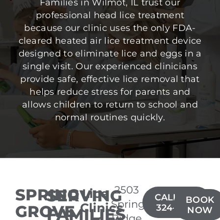
Families in Wilmot, IL trust our
professional head lice treatment
because our clinic uses the only FDA-
cleared heated air lice treatment device
designed to eliminate lice and eggs in a
single visit. Our experienced clinicians
provide safe, effective lice removal that
helps reduce stress for parents and
allows children to return to school and
normal routines quickly.
2503
SPRING
SERVING
Lice
CALL(815)
BOOK
Spring
Clinics
GROVE
324-6677
FAMILIES
NOW
Ridge