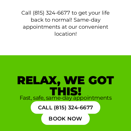
Call (815) 324-6677 to get your life
back to normal! Same-day
appointments at our convenient
location!
RELAX, WE GOT
THIS!
Fast, safe, same-day appointments
CALL (815) 324-6677
BOOK NOW