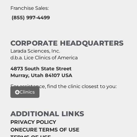
Franchise Sales:
(855) 997-4499
CORPORATE HEADQUARTERS
Larada Sciences, Inc.
d.b.a. Lice Clinics of America
4873 South State Street
Murray, Utah 84107 USA
For assistance, find the clinic closest to you:
Clinics
ADDITIONAL LINKS
PRIVACY POLICY
ONECURE TERMS OF USE