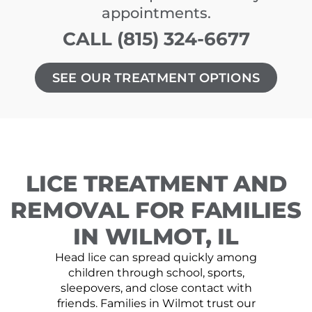
appointments.
CALL (815) 324-6677
SEE OUR TREATMENT OPTIONS
LICE TREATMENT AND
REMOVAL FOR FAMILIES
IN WILMOT, IL
Head lice can spread quickly among
children through school, sports,
sleepovers, and close contact with
friends. Families in Wilmot trust our