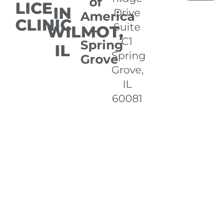
of
LICE
IN
Drive
America
CLINIC
Suite
WILMOT,
-
C1
Spring
IL
Spring
Grove
Grove,
IL
60081