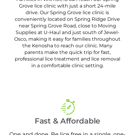
Grove lice clinic with just a short 24-mile
drive. Our Spring Grove lice clinic is
conveniently located on Spring Ridge Drive
near Spring Grove Road, close to Moving
Supplies at U-Haul and just south of Jewel-
Osco, making it easy for families throughout
the Kenosha to reach our clinic. Many
parents make the quick trip for fast,
professional lice treatment and lice removal
in a comfortable clinic setting.
Fast & Affordable
One and done. Be lice free in a single, one-