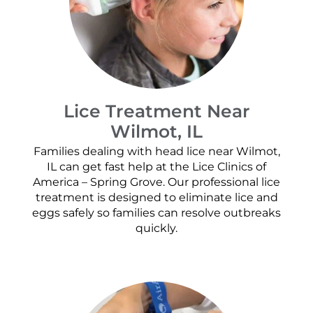
Lice Treatment Near
Wilmot, IL
Families dealing with head lice near Wilmot,
IL can get fast help at the Lice Clinics of
America – Spring Grove. Our professional lice
treatment is designed to eliminate lice and
eggs safely so families can resolve outbreaks
quickly.