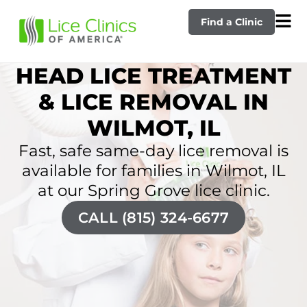
Find a Clinic
HEAD LICE TREATMENT
& LICE REMOVAL IN
WILMOT, IL
Fast, safe same-day lice removal is
available for families in Wilmot, IL
at our Spring Grove lice clinic.
CALL (815) 324-6677