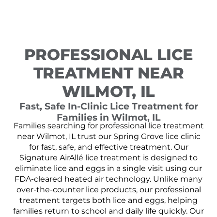
PROFESSIONAL LICE
TREATMENT NEAR
WILMOT, IL
Fast, Safe In-Clinic Lice Treatment for
Families in Wilmot, IL
Families searching for professional lice treatment
near Wilmot, IL trust our Spring Grove lice clinic
for fast, safe, and effective treatment. Our
Signature AirAllé lice treatment is designed to
eliminate lice and eggs in a single visit using our
FDA-cleared heated air technology. Unlike many
over-the-counter lice products, our professional
treatment targets both lice and eggs, helping
families return to school and daily life quickly. Our