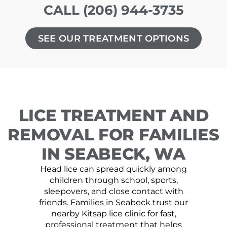
CALL (206) 944-3735
SEE OUR TREATMENT OPTIONS
LICE TREATMENT AND
REMOVAL FOR FAMILIES
IN SEABECK, WA
Head lice can spread quickly among
children through school, sports,
sleepovers, and close contact with
friends. Families in Seabeck trust our
nearby Kitsap lice clinic for fast,
professional treatment that helps