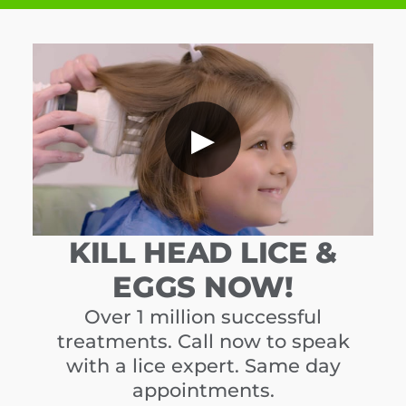
▶
KILL HEAD LICE &
EGGS NOW!
Over 1 million successful
treatments. Call now to speak
with a lice expert. Same day
appointments.