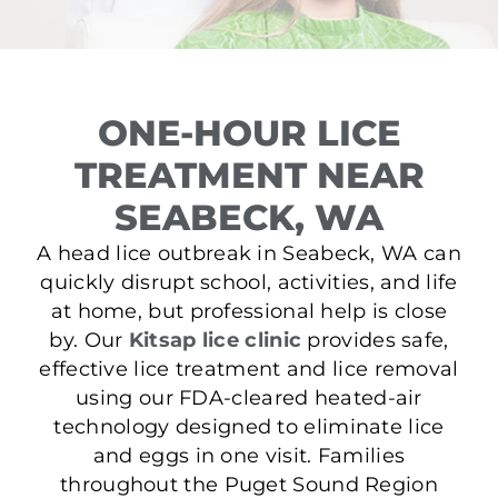
ONE-HOUR LICE
TREATMENT NEAR
SEABECK, WA
A head lice outbreak in Seabeck, WA can
quickly disrupt school, activities, and life
at home, but professional help is close
by. Our
Kitsap lice clinic
provides safe,
effective lice treatment and lice removal
using our FDA-cleared heated-air
technology designed to eliminate lice
and eggs in one visit. Families
throughout the Puget Sound Region