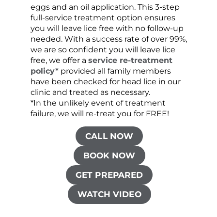
eggs and an oil application. This 3-step
sprea
full-service treatment option ensures
very 
you will leave lice free with no follow-up
are c
needed. With a success rate of over 99%,
been
we are so confident you will leave lice
free, we offer a
service re-treatment
policy*
provided all family members
have been checked for head lice in our
clinic and treated as necessary.
*In the unlikely event of treatment
failure, we will re-treat you for FREE!
CALL NOW
BOOK NOW
GET PREPARED
WATCH VIDEO