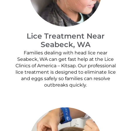
Lice Treatment Near
Seabeck, WA
Families dealing with head lice near
Seabeck, WA can get fast help at the Lice
Clinics of America – Kitsap. Our professional
lice treatment is designed to eliminate lice
and eggs safely so families can resolve
outbreaks quickly.