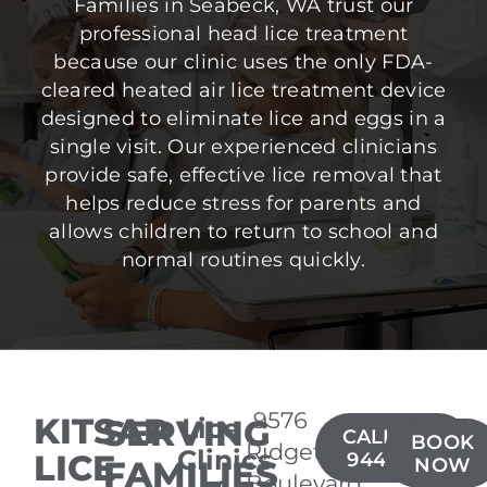
Families in Seabeck, WA trust our
professional head lice treatment
because our clinic uses the only FDA-
cleared heated air lice treatment device
designed to eliminate lice and eggs in a
single visit. Our experienced clinicians
provide safe, effective lice removal that
helps reduce stress for parents and
allows children to return to school and
normal routines quickly.
9576
KITSAP
SERVING
Lice
CALL(206)
BOOK
Ridgetop
Clinics
LICE
944-3735
FAMILIES
NOW
Boulevard