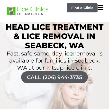
Find a Clinic
HEAD LICE TREATMENT
& LICE REMOVAL IN
SEABECK, WA
Fast, safe same-day lice removal is
available for families in Seabeck,
WA at our Kitsap lice clinic.
CALL (206) 944-3735