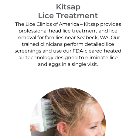
Kitsap
Lice Treatment
The Lice Clinics of America – Kitsap provides
professional head lice treatment and lice
removal for families near Seabeck, WA. Our
trained clinicians perform detailed lice
screenings and use our FDA-cleared heated
air technology designed to eliminate lice
and eggs in a single visit.