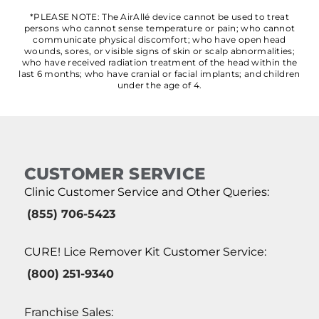
*PLEASE NOTE: The AirAllé device cannot be used to treat
persons who cannot sense temperature or pain; who cannot
communicate physical discomfort; who have open head
wounds, sores, or visible signs of skin or scalp abnormalities;
who have received radiation treatment of the head within the
last 6 months; who have cranial or facial implants; and children
under the age of 4.
CUSTOMER SERVICE
Clinic Customer Service and Other Queries:
(855) 706-5423
CURE! Lice Remover Kit Customer Service:
(800) 251-9340
Franchise Sales: