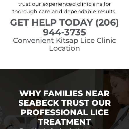
trust our experienced clinicians for
thorough care and dependable results.
GET HELP TODAY (206)
944-3735
Convenient Kitsap Lice Clinic
Location
WHY FAMILIES NEAR
SEABECK TRUST OUR
PROFESSIONAL LICE
TREATMENT