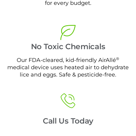
for every budget.
No Toxic Chemicals
®
Our FDA-cleared, kid-friendly AirAllé
medical device uses heated air to dehydrate
lice and eggs. Safe & pesticide-free.
Call Us Today