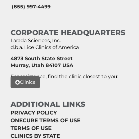
(855) 997-4499
CORPORATE HEADQUARTERS
Larada Sciences, Inc.
d.b.a. Lice Clinics of America
4873 South State Street
Murray, Utah 84107 USA
For assistance, find the clinic closest to you:
Clinics
ADDITIONAL LINKS
PRIVACY POLICY
ONECURE TERMS OF USE
TERMS OF USE
CLINICS BY STATE