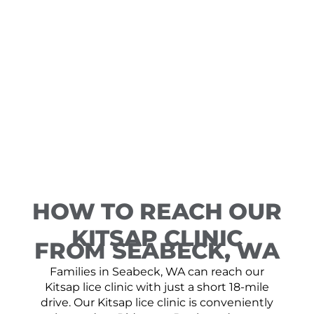
HOW TO REACH OUR
KITSAP CLINIC
FROM SEABECK, WA
Families in Seabeck, WA can reach our
Kitsap lice clinic with just a short 18-mile
drive. Our Kitsap lice clinic is conveniently