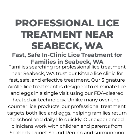
PROFESSIONAL LICE
TREATMENT NEAR
SEABECK, WA
Fast, Safe In-Clinic Lice Treatment for
Families in Seabeck, WA
Families searching for professional lice treatment
near Seabeck, WA trust our Kitsap lice clinic for
fast, safe, and effective treatment. Our Signature
AirAllé lice treatment is designed to eliminate lice
and eggs in a single visit using our FDA-cleared
heated air technology. Unlike many over-the-
counter lice products, our professional treatment
targets both lice and eggs, helping families return
to school and daily life quickly. Our experienced
clinicians work with children and parents from
Seabeck, Puget Sound Region and surrounding