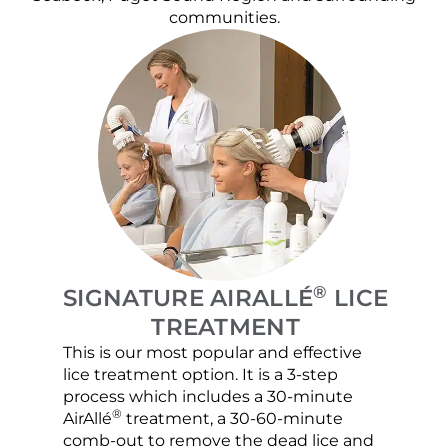
communities.
®
SIGNATURE AIRALLÉ
LICE
TREATMENT
This is our most popular and effective
Our c
lice treatment option. It is a 3-step
hair 
process which includes a 30-minute
lice 
®
AirAllé
treatment, a 30-60-minute
chose
comb-out to remove the dead lice and
the s