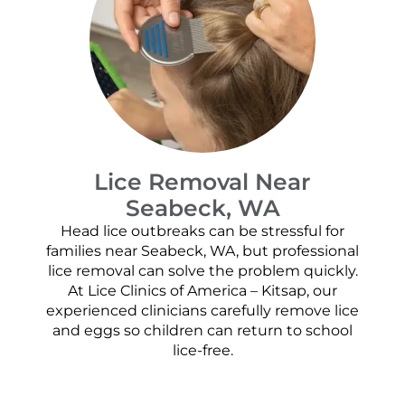
Lice Removal Near
Seabeck, WA
Head lice outbreaks can be stressful for
families near Seabeck, WA, but professional
lice removal can solve the problem quickly.
At Lice Clinics of America – Kitsap, our
experienced clinicians carefully remove lice
and eggs so children can return to school
lice-free.