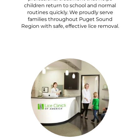
children return to school and normal
routines quickly. We proudly serve
families throughout Puget Sound
Region with safe, effective lice removal.