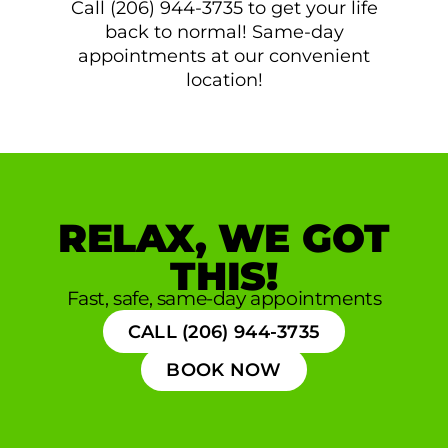
Call (206) 944-3735 to get your life
back to normal! Same-day
appointments at our convenient
location!
RELAX, WE GOT
THIS!
Fast, safe, same-day appointments
CALL (206) 944-3735
BOOK NOW