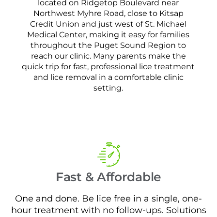
located on Ridgetop Boulevard near
Northwest Myhre Road, close to Kitsap
Credit Union and just west of St. Michael
Medical Center, making it easy for families
throughout the Puget Sound Region to
reach our clinic. Many parents make the
quick trip for fast, professional lice treatment
and lice removal in a comfortable clinic
setting.
Fast & Affordable
One and done. Be lice free in a single, one-
hour treatment with no follow-ups. Solutions