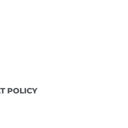
DEPOSIT POLICY
 will be requested at the time of booking. Deposits 
pt appointment. No-shows and those appointments not
e amount and a new deposit will be required for a futu
T POLICY