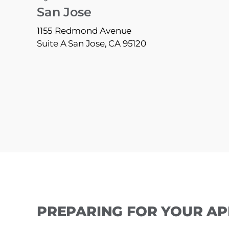
San Jose
1155 Redmond Avenue
Suite A San Jose, CA 95120
PREPARING FOR YOUR A