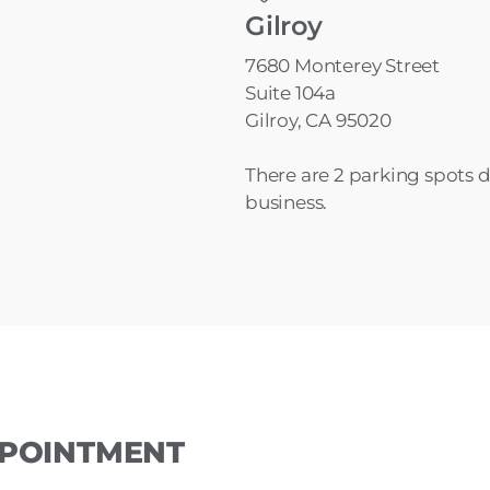
Gilroy
7680 Monterey Street
Suite 104a
Gilroy, CA 95020
There are 2 parking spots de
business.
PPOINTMENT