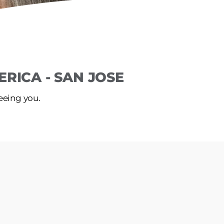
RICA - SAN JOSE
seeing you.