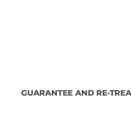
Appointments may require a deposit that
amount will be applied to services at ke
forfeit th
GUARANTEE AND RE-TREA