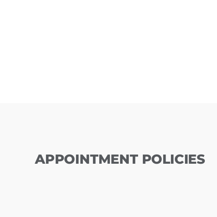
APPOINTMENT POLICIES