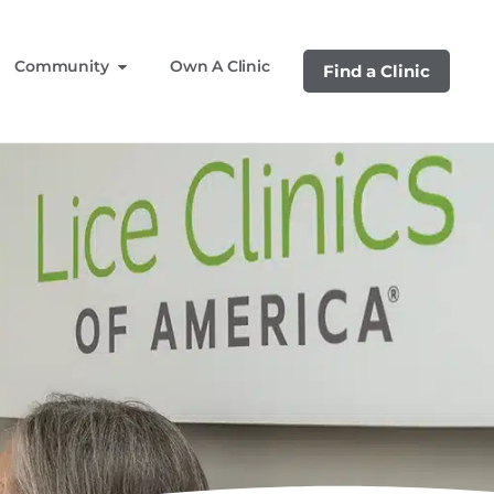
Community
Own A Clinic
Find a Clinic