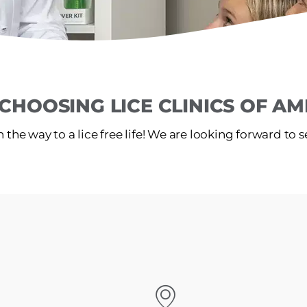
CHOOSING LICE CLINICS OF AME
 the way to a lice free life! We are looking forward to 