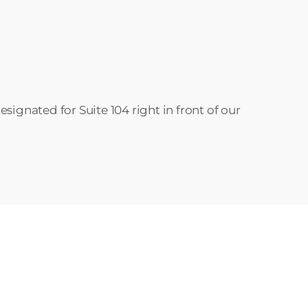
signated for Suite 104 right in front of our