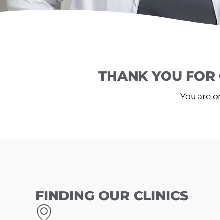
THANK YOU FOR 
You are on
FINDING OUR CLINICS