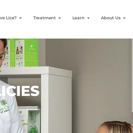
ve Lice?
Treatment
Learn
About Us
ICIES