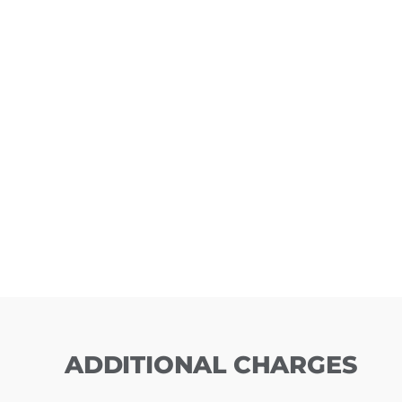
ADDITIONAL CHARGES