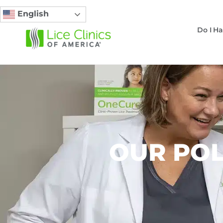
English
Do I Ha
OUR POL