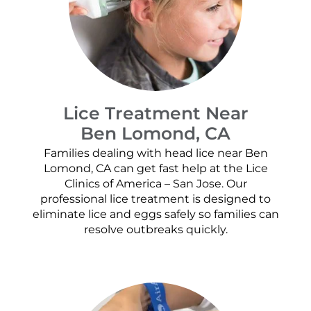
Lice Treatment Near
Ben Lomond, CA
Families dealing with head lice near Ben
Lomond, CA can get fast help at the Lice
Clinics of America – San Jose. Our
professional lice treatment is designed to
eliminate lice and eggs safely so families can
resolve outbreaks quickly.