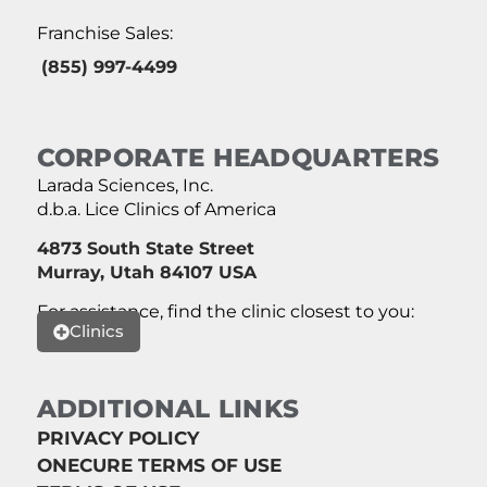
Franchise Sales:
(855) 997-4499
CORPORATE HEADQUARTERS
Larada Sciences, Inc.
d.b.a. Lice Clinics of America
4873 South State Street
Murray, Utah 84107 USA
For assistance, find the clinic closest to you:
Clinics
ADDITIONAL LINKS
PRIVACY POLICY
ONECURE TERMS OF USE