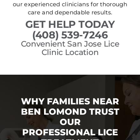
our experienced clinicians for thorough
care and dependable results.
GET HELP TODAY
(408) 539-7246
Convenient San Jose Lice
Clinic Location
WHY FAMILIES NEAR
BEN LOMOND TRUST
OUR
PROFESSIONAL LICE