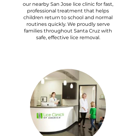
our nearby San Jose lice clinic for fast,
professional treatment that helps
children return to school and normal
routines quickly. We proudly serve
families throughout Santa Cruz with
safe, effective lice removal.