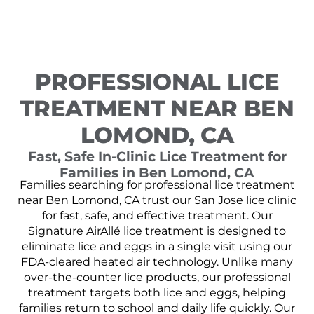
PROFESSIONAL LICE
TREATMENT NEAR BEN
LOMOND, CA
Fast, Safe In-Clinic Lice Treatment for
Families in Ben Lomond, CA
Families searching for professional lice treatment
near Ben Lomond, CA trust our San Jose lice clinic
for fast, safe, and effective treatment. Our
Signature AirAllé lice treatment is designed to
eliminate lice and eggs in a single visit using our
FDA-cleared heated air technology. Unlike many
over-the-counter lice products, our professional
treatment targets both lice and eggs, helping
families return to school and daily life quickly. Our