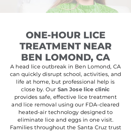
ONE-HOUR LICE
TREATMENT NEAR
BEN LOMOND, CA
A head lice outbreak in Ben Lomond, CA
can quickly disrupt school, activities, and
life at home, but professional help is
close by. Our
San Jose lice clinic
provides safe, effective lice treatment
and lice removal using our FDA-cleared
heated-air technology designed to
eliminate lice and eggs in one visit.
Families throughout the Santa Cruz trust