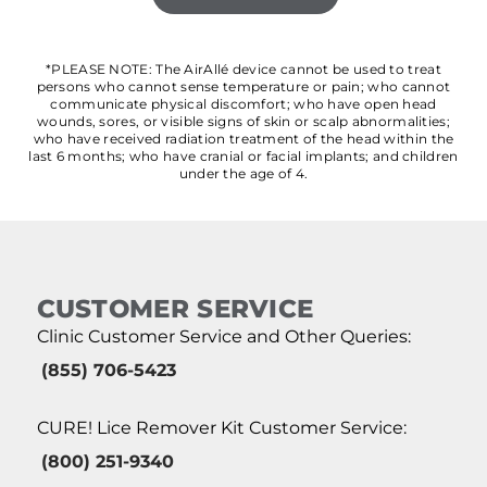
*PLEASE NOTE: The AirAllé device cannot be used to treat
persons who cannot sense temperature or pain; who cannot
communicate physical discomfort; who have open head
wounds, sores, or visible signs of skin or scalp abnormalities;
who have received radiation treatment of the head within the
last 6 months; who have cranial or facial implants; and children
under the age of 4.
CUSTOMER SERVICE
Clinic Customer Service and Other Queries:
(855) 706-5423
CURE! Lice Remover Kit Customer Service:
(800) 251-9340