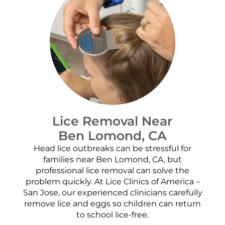
Lice Removal Near
Ben Lomond, CA
Head lice outbreaks can be stressful for
families near Ben Lomond, CA, but
professional lice removal can solve the
problem quickly. At Lice Clinics of America –
San Jose, our experienced clinicians carefully
remove lice and eggs so children can return
to school lice-free.