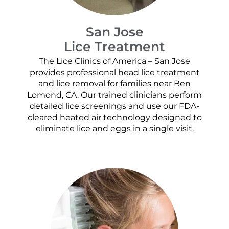
San Jose
Lice Treatment
The Lice Clinics of America – San Jose
provides professional head lice treatment
and lice removal for families near Ben
Lomond, CA. Our trained clinicians perform
detailed lice screenings and use our FDA-
cleared heated air technology designed to
eliminate lice and eggs in a single visit.