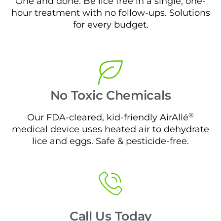
One and done. Be lice free in a single, one-
hour treatment with no follow-ups. Solutions
for every budget.
No Toxic Chemicals
®
Our FDA-cleared, kid-friendly AirAllé
medical device uses heated air to dehydrate
lice and eggs. Safe & pesticide-free.
Call Us Today