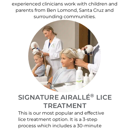
experienced clinicians work with children and
parents from Ben Lomond, Santa Cruz and
surrounding communities.
®
SIGNATURE AIRALLÉ
LICE
TREATMENT
This is our most popular and effective
Our c
lice treatment option. It is a 3-step
hair 
process which includes a 30-minute
lice 