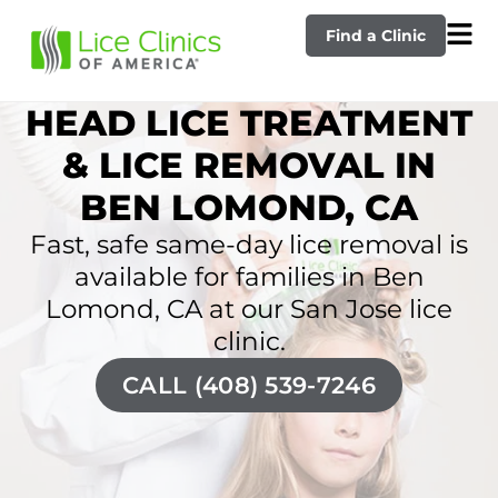
Find a Clinic
HEAD LICE TREATMENT
& LICE REMOVAL IN
BEN LOMOND, CA
Fast, safe same-day lice removal is
available for families in Ben
Lomond, CA at our San Jose lice
clinic.
CALL (408) 539-7246