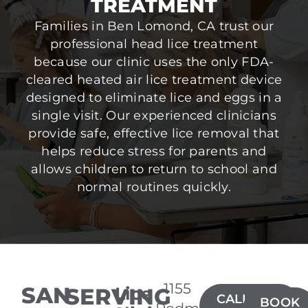
TREATMENT
Families in Ben Lomond, CA trust our
professional head lice treatment
because our clinic uses the only FDA-
cleared heated air lice treatment device
designed to eliminate lice and eggs in a
single visit. Our experienced clinicians
provide safe, effective lice removal that
helps reduce stress for parents and
allows children to return to school and
normal routines quickly.
1155
SAN
SERVING
Lice
CALL(408)
BOOK