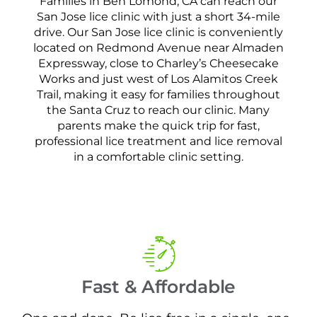
Families in Ben Lomond, CA can reach our
San Jose lice clinic with just a short 34-mile
drive. Our San Jose lice clinic is conveniently
located on Redmond Avenue near Almaden
Expressway, close to Charley’s Cheesecake
Works and just west of Los Alamitos Creek
Trail, making it easy for families throughout
the Santa Cruz to reach our clinic. Many
parents make the quick trip for fast,
professional lice treatment and lice removal
in a comfortable clinic setting.
Fast & Affordable