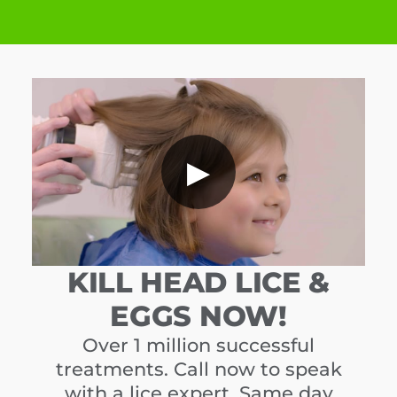
▶
KILL HEAD LICE &
EGGS NOW!
Over 1 million successful
treatments. Call now to speak
with a lice expert. Same day