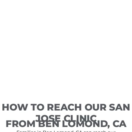
HOW TO REACH OUR SAN
JOSE CLINIC
FROM BEN LOMOND, CA