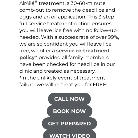
®
AirAllé
treatment, a 30-60-minute
chose
comb-out to remove the dead lice and
the s
eggs and an oil application. This 3-step
sprea
full-service treatment option ensures
very 
you will leave lice free with no follow-up
are c
needed. With a success rate of over 99%,
been
we are so confident you will leave lice
free, we offer a
service re-treatment
policy*
provided all family members
have been checked for head lice in our
clinic and treated as necessary.
*In the unlikely event of treatment
failure, we will re-treat you for FREE!
CALL NOW
BOOK NOW
GET PREPARED
WATCH VIDEO