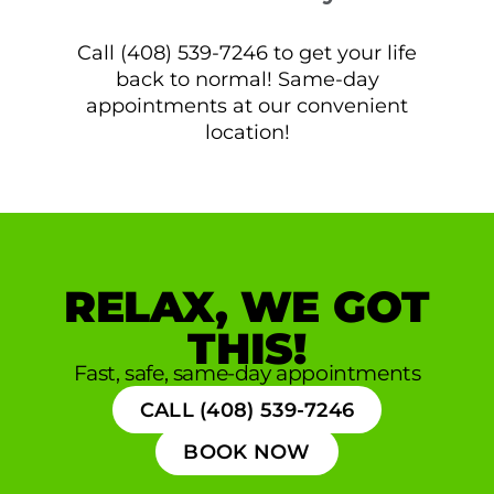
Call (408) 539-7246 to get your life
back to normal! Same-day
appointments at our convenient
location!
RELAX, WE GOT
THIS!
Fast, safe, same-day appointments
CALL (408) 539-7246
BOOK NOW