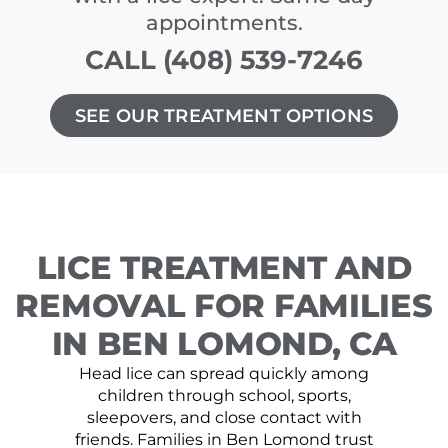
appointments.
CALL (408) 539-7246
SEE OUR TREATMENT OPTIONS
LICE TREATMENT AND
REMOVAL FOR FAMILIES
IN BEN LOMOND, CA
Head lice can spread quickly among
children through school, sports,
sleepovers, and close contact with
friends. Families in Ben Lomond trust