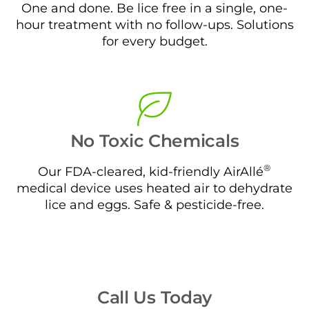
One and done. Be lice free in a single, one-
hour treatment with no follow-ups. Solutions
for every budget.
No Toxic Chemicals
®
Our FDA-cleared, kid-friendly AirAllé
medical device uses heated air to dehydrate
lice and eggs. Safe & pesticide-free.
Call Us Today