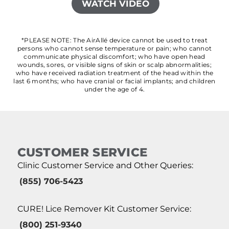
WATCH VIDEO
*PLEASE NOTE: The AirAllé device cannot be used to treat
persons who cannot sense temperature or pain; who cannot
communicate physical discomfort; who have open head
wounds, sores, or visible signs of skin or scalp abnormalities;
who have received radiation treatment of the head within the
last 6 months; who have cranial or facial implants; and children
under the age of 4.
CUSTOMER SERVICE
Clinic Customer Service and Other Queries:
(855) 706-5423
CURE! Lice Remover Kit Customer Service:
(800) 251-9340