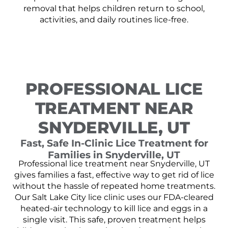
removal that helps children return to school,
activities, and daily routines lice-free.
PROFESSIONAL LICE
TREATMENT NEAR
SNYDERVILLE, UT
Fast, Safe In-Clinic Lice Treatment for
Families in Snyderville, UT
Professional lice treatment near Snyderville, UT
gives families a fast, effective way to get rid of lice
without the hassle of repeated home treatments.
Our Salt Lake City lice clinic uses our FDA-cleared
heated-air technology to kill lice and eggs in a
single visit. This safe, proven treatment helps