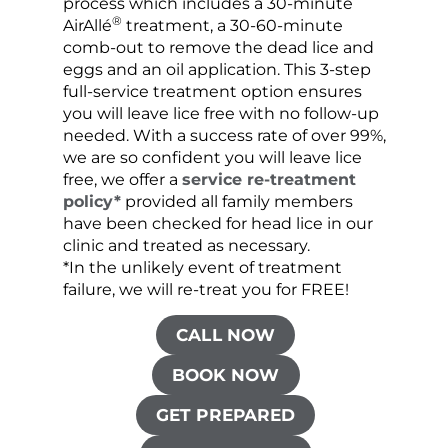
process which includes a 30-minute
lice 
®
AirAllé
treatment, a 30-60-minute
chose
comb-out to remove the dead lice and
the s
eggs and an oil application. This 3-step
sprea
full-service treatment option ensures
very 
you will leave lice free with no follow-up
are c
needed. With a success rate of over 99%,
been
we are so confident you will leave lice
free, we offer a
service re-treatment
policy*
provided all family members
have been checked for head lice in our
clinic and treated as necessary.
*In the unlikely event of treatment
failure, we will re-treat you for FREE!
CALL NOW
BOOK NOW
GET PREPARED