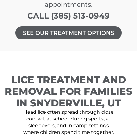
appointments.
CALL (385) 513-0949
SEE OUR TREATMENT OPTIONS
LICE TREATMENT AND
REMOVAL FOR FAMILIES
IN SNYDERVILLE, UT
Head lice often spread through close
contact at school, during sports, at
sleepovers, and in camp settings
where children spend time together.