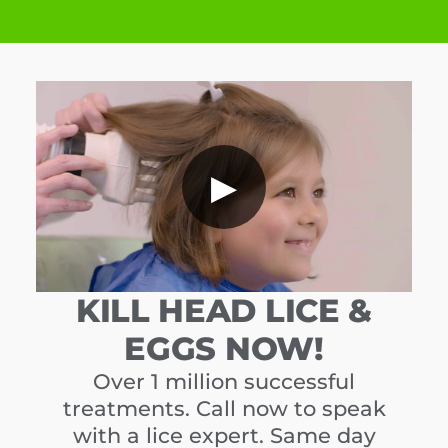
▶
KILL HEAD LICE &
EGGS NOW!
Over 1 million successful
treatments. Call now to speak
with a lice expert. Same day