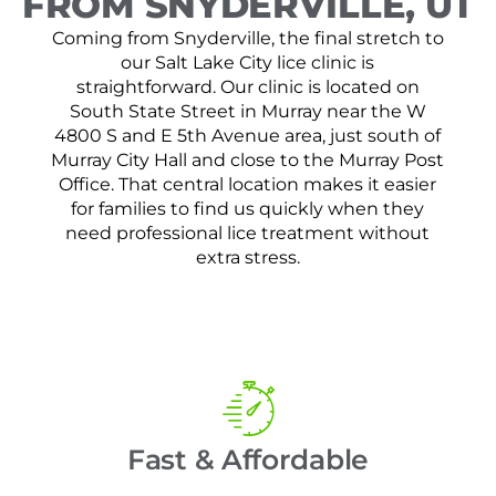
FROM SNYDERVILLE, UT
Coming from Snyderville, the final stretch to
our Salt Lake City lice clinic is
straightforward. Our clinic is located on
South State Street in Murray near the W
4800 S and E 5th Avenue area, just south of
Murray City Hall and close to the Murray Post
Office. That central location makes it easier
for families to find us quickly when they
need professional lice treatment without
extra stress.
Fast & Affordable