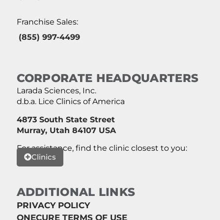
Franchise Sales:
(855) 997-4499
CORPORATE HEADQUARTERS
Larada Sciences, Inc.
d.b.a. Lice Clinics of America
4873 South State Street
Murray, Utah 84107 USA
For assistance, find the clinic closest to you:
Clinics
ADDITIONAL LINKS
PRIVACY POLICY
ONECURE TERMS OF USE