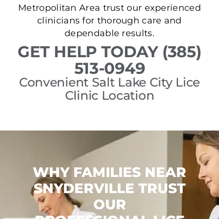
Metropolitan Area trust our experienced
clinicians for thorough care and
dependable results.
GET HELP TODAY (385)
513-0949
Convenient Salt Lake City Lice
Clinic Location
WHY FAMILIES NEAR
SNYDERVILLE TRUST
OUR