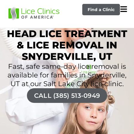
Find a Clinic
HEAD LICE TREATMENT
& LICE REMOVAL IN
SNYDERVILLE, UT
Fast, safe same-day lice removal is
available for families in Snyderville,
UT at our Salt Lake City lice clinic.
CALL (385) 513-0949