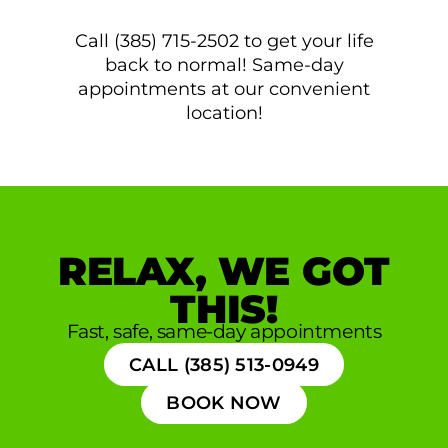
Call (385) 715-2502 to get your life
back to normal! Same-day
appointments at our convenient
location!
RELAX, WE GOT
THIS!
Fast, safe, same-day appointments
CALL (385) 513-0949
BOOK NOW