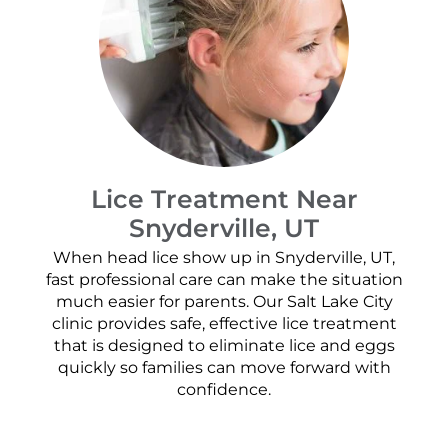
Lice Treatment Near
Snyderville, UT
When head lice show up in Snyderville, UT,
fast professional care can make the situation
much easier for parents. Our Salt Lake City
clinic provides safe, effective lice treatment
that is designed to eliminate lice and eggs
quickly so families can move forward with
confidence.