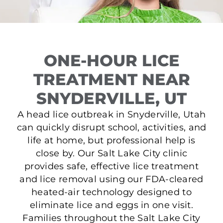
ONE-HOUR LICE
TREATMENT NEAR
SNYDERVILLE, UT
A head lice outbreak in Snyderville, Utah
can quickly disrupt school, activities, and
life at home, but professional help is
close by. Our Salt Lake City clinic
provides safe, effective lice treatment
and lice removal using our FDA-cleared
heated-air technology designed to
eliminate lice and eggs in one visit.
Families throughout the Salt Lake City