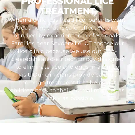
PROFESSIONAL LICE
TREATMENT
When a child has head lice, parents want
treatment that is safe, effective, and
handled by experienced professionals.
Families near Snyderville, UT choose our
lice clinic because we use our FDA-
cleared heated-air technology designed
to eliminate lice and eggs in a single
visit. Our clinicians provide careful,
thorough treatment that helps get
children back to their normal routines as
quickly as possible.