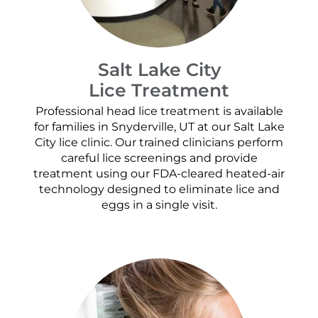
Salt Lake City
Lice Treatment
Professional head lice treatment is available
for families in Snyderville, UT at our Salt Lake
City lice clinic. Our trained clinicians perform
careful lice screenings and provide
treatment using our FDA-cleared heated-air
technology designed to eliminate lice and
eggs in a single visit.