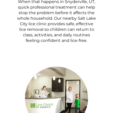
When that happens in Snyderville, UT,
quick professional treatment can help
stop the problem before it affects the
whole household. Our nearby Salt Lake
City lice clinic provides safe, effective
lice removal so children can return to
class, activities, and daily routines
feeling confident and lice-free.