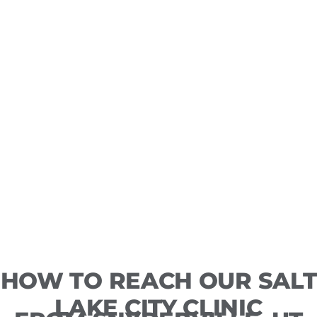
HOW TO REACH OUR SALT
LAKE CITY CLINIC