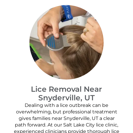
Lice Removal Near
Snyderville, UT
Dealing with a lice outbreak can be
overwhelming, but professional treatment
gives families near Snyderville, UT a clear
path forward. At our Salt Lake City lice clinic,
experienced clinicians provide thorough lice