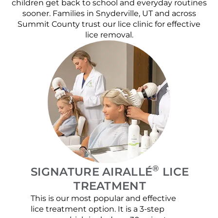
children get back to school and everyday routines
sooner. Families in Snyderville, UT and across
Summit County trust our lice clinic for effective
lice removal.
®
SIGNATURE AIRALLÉ
LICE
TREATMENT
This is our most popular and effective
Our c
lice treatment option. It is a 3-step
hair 