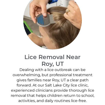
Lice Removal Near
Roy, UT
Dealing with a lice outbreak can be
overwhelming, but professional treatment
gives families near Roy, UT a clear path
forward. At our Salt Lake City lice clinic,
experienced clinicians provide thorough lice
removal that helps children return to school,
activities, and daily routines lice-free.