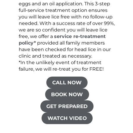
eggs and an oil application. This 3-step
sprea
full-service treatment option ensures
very 
you will leave lice free with no follow-up
are c
needed. With a success rate of over 99%,
been
we are so confident you will leave lice
free, we offer a
service re-treatment
policy*
provided all family members
have been checked for head lice in our
clinic and treated as necessary.
*In the unlikely event of treatment
failure, we will re-treat you for FREE!
CALL NOW
BOOK NOW
GET PREPARED
WATCH VIDEO