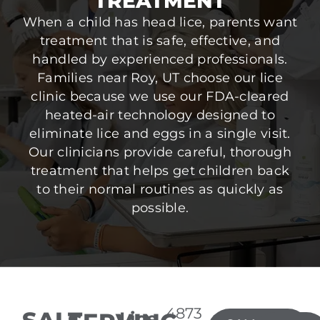
TREATMENT
When a child has head lice, parents want
treatment that is safe, effective, and
handled by experienced professionals.
Families near Roy, UT choose our lice
clinic because we use our FDA-cleared
heated-air technology designed to
eliminate lice and eggs in a single visit.
Our clinicians provide careful, thorough
treatment that helps get children back
to their normal routines as quickly as
possible.
4873
Lice