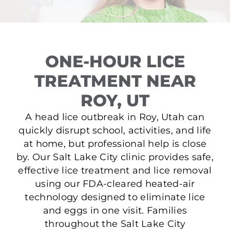
ONE-HOUR LICE
TREATMENT NEAR
ROY, UT
A head lice outbreak in Roy, Utah can
quickly disrupt school, activities, and life
at home, but professional help is close
by. Our Salt Lake City clinic provides safe,
effective lice treatment and lice removal
using our FDA-cleared heated-air
technology designed to eliminate lice
and eggs in one visit. Families
throughout the Salt Lake City