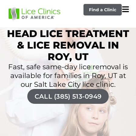
Find a Clinic
HEAD LICE TREATMENT
& LICE REMOVAL IN
ROY, UT
Fast, safe same-day lice removal is
available for families in Roy, UT at
our Salt Lake City lice clinic.
CALL (385) 513-0949