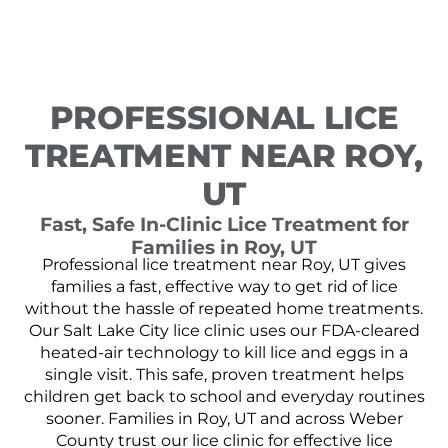
PROFESSIONAL LICE
TREATMENT NEAR ROY,
UT
Fast, Safe In-Clinic Lice Treatment for
Families in Roy, UT
Professional lice treatment near Roy, UT gives
families a fast, effective way to get rid of lice
without the hassle of repeated home treatments.
Our Salt Lake City lice clinic uses our FDA-cleared
heated-air technology to kill lice and eggs in a
single visit. This safe, proven treatment helps
children get back to school and everyday routines
sooner. Families in Roy, UT and across Weber
County trust our lice clinic for effective lice