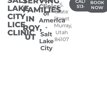
SALT
SERVING
CALL(385)
BOOK
S.
Clinics
LAKE
513-0949
FAMILIES
NOW
State
of
CITY
IN
Street
America
LICE
Murray,
ROY,
-
CLINIC
Utah
Salt
UT
84107
Lake
City