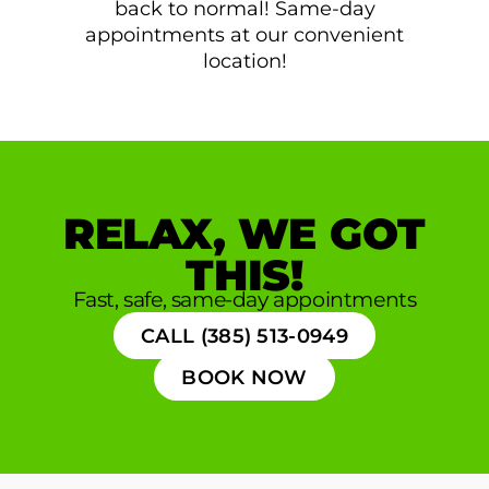
back to normal! Same-day
appointments at our convenient
location!
RELAX, WE GOT
THIS!
Fast, safe, same-day appointments
CALL (385) 513-0949
BOOK NOW