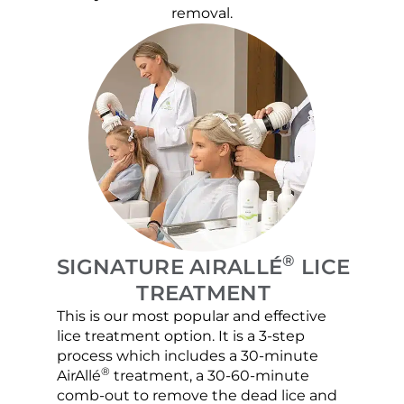
removal.
®
SIGNATURE AIRALLÉ
LICE
TREATMENT
This is our most popular and effective
Our c
lice treatment option. It is a 3-step
hair 
process which includes a 30-minute
lice 
®
AirAllé
treatment, a 30-60-minute
chose
comb-out to remove the dead lice and
the s