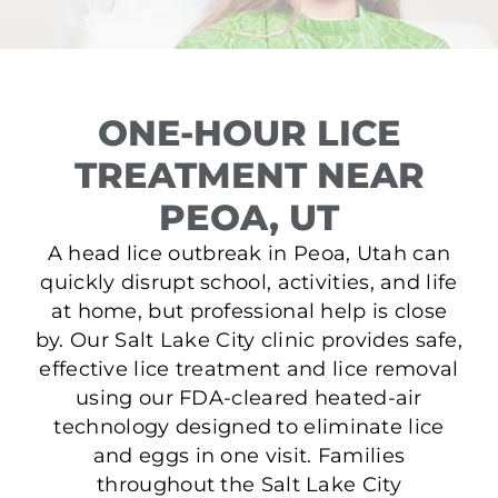
ONE-HOUR LICE
TREATMENT NEAR
PEOA, UT
A head lice outbreak in Peoa, Utah can
quickly disrupt school, activities, and life
at home, but professional help is close
by. Our Salt Lake City clinic provides safe,
effective lice treatment and lice removal
using our FDA-cleared heated-air
technology designed to eliminate lice
and eggs in one visit. Families
throughout the Salt Lake City