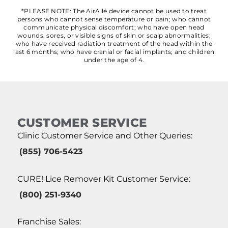
*PLEASE NOTE: The AirAllé device cannot be used to treat
persons who cannot sense temperature or pain; who cannot
communicate physical discomfort; who have open head
wounds, sores, or visible signs of skin or scalp abnormalities;
who have received radiation treatment of the head within the
last 6 months; who have cranial or facial implants; and children
under the age of 4.
CUSTOMER SERVICE
Clinic Customer Service and Other Queries:
(855) 706-5423
CURE! Lice Remover Kit Customer Service:
(800) 251-9340
Franchise Sales: