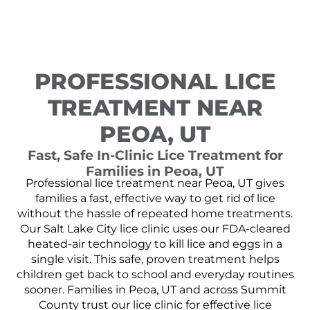
PROFESSIONAL LICE
TREATMENT NEAR
PEOA, UT
Fast, Safe In-Clinic Lice Treatment for
Families in Peoa, UT
Professional lice treatment near Peoa, UT gives
families a fast, effective way to get rid of lice
without the hassle of repeated home treatments.
Our Salt Lake City lice clinic uses our FDA-cleared
heated-air technology to kill lice and eggs in a
single visit. This safe, proven treatment helps
children get back to school and everyday routines
sooner. Families in Peoa, UT and across Summit
County trust our lice clinic for effective lice