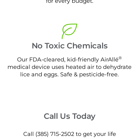
for every budget.
No Toxic Chemicals
®
Our FDA-cleared, kid-friendly AirAllé
medical device uses heated air to dehydrate
lice and eggs. Safe & pesticide-free.
Call Us Today
Call (385) 715-2502 to get your life