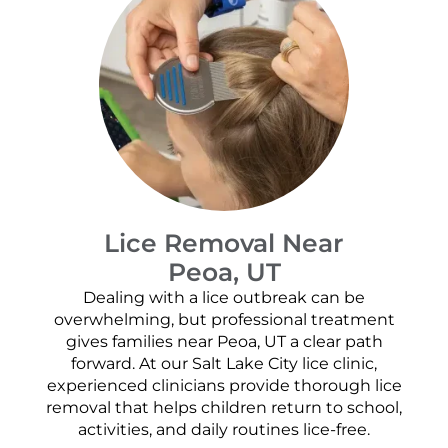
Lice Removal Near
Peoa, UT
Dealing with a lice outbreak can be
overwhelming, but professional treatment
gives families near Peoa, UT a clear path
forward. At our Salt Lake City lice clinic,
experienced clinicians provide thorough lice
removal that helps children return to school,
activities, and daily routines lice-free.