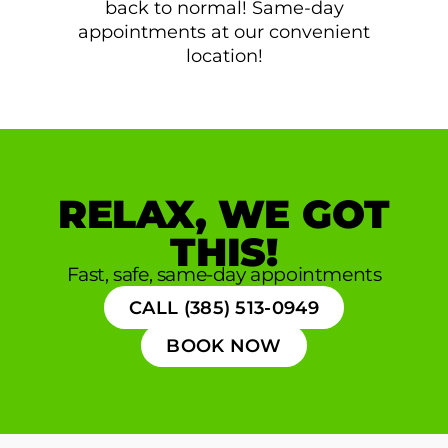
back to normal! Same-day
appointments at our convenient
location!
RELAX, WE GOT
THIS!
Fast, safe, same-day appointments
CALL (385) 513-0949
BOOK NOW