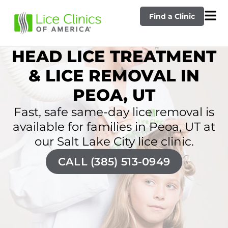
Find a Clinic
HEAD LICE TREATMENT
& LICE REMOVAL IN
PEOA, UT
Fast, safe same-day lice removal is
available for families in Peoa, UT at
our Salt Lake City lice clinic.
CALL (385) 513-0949