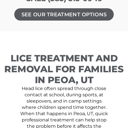
SEE OUR TREATMENT OPTIONS
LICE TREATMENT AND
REMOVAL FOR FAMILIES
IN PEOA, UT
Head lice often spread through close
contact at school, during sports, at
sleepovers, and in camp settings
where children spend time together.
When that happens in Peoa, UT, quick
professional treatment can help stop
the problem before it affects the