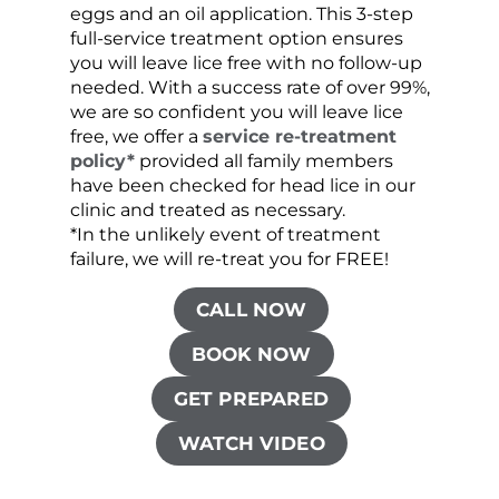
eggs and an oil application. This 3-step
sprea
full-service treatment option ensures
very 
you will leave lice free with no follow-up
are c
needed. With a success rate of over 99%,
been
we are so confident you will leave lice
free, we offer a
service re-treatment
policy*
provided all family members
have been checked for head lice in our
clinic and treated as necessary.
*In the unlikely event of treatment
failure, we will re-treat you for FREE!
CALL NOW
BOOK NOW
GET PREPARED
WATCH VIDEO