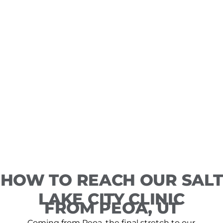
HOW TO REACH OUR SALT
LAKE CITY CLINIC
FROM PEOA, UT
Coming from Peoa, the final stretch to our