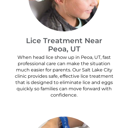
Lice Treatment Near
Peoa, UT
When head lice show up in Peoa, UT, fast
professional care can make the situation
much easier for parents. Our Salt Lake City
clinic provides safe, effective lice treatment
that is designed to eliminate lice and eggs
quickly so families can move forward with
confidence.