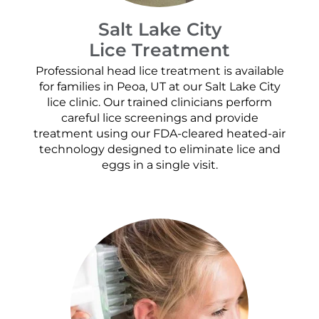
Salt Lake City
Lice Treatment
Professional head lice treatment is available
for families in Peoa, UT at our Salt Lake City
lice clinic. Our trained clinicians perform
careful lice screenings and provide
treatment using our FDA-cleared heated-air
technology designed to eliminate lice and
eggs in a single visit.