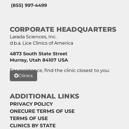
(855) 997-4499
CORPORATE HEADQUARTERS
Larada Sciences, Inc.
d.b.a. Lice Clinics of America
4873 South State Street
Murray, Utah 84107 USA
For assistance, find the clinic closest to you:
Clinics
ADDITIONAL LINKS
PRIVACY POLICY
ONECURE TERMS OF USE
TERMS OF USE
CLINICS BY STATE