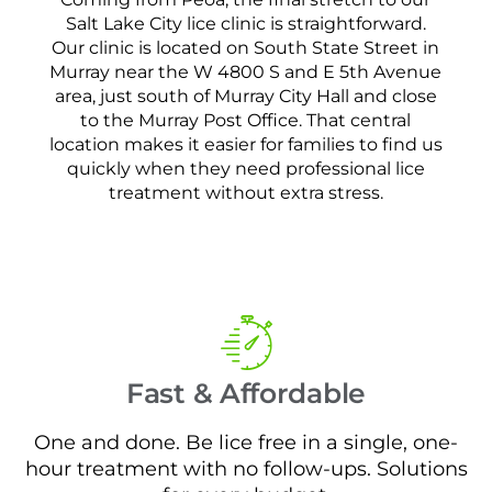
Salt Lake City lice clinic is straightforward.
Our clinic is located on South State Street in
Murray near the W 4800 S and E 5th Avenue
area, just south of Murray City Hall and close
to the Murray Post Office. That central
location makes it easier for families to find us
quickly when they need professional lice
treatment without extra stress.
Fast & Affordable
One and done. Be lice free in a single, one-
hour treatment with no follow-ups. Solutions