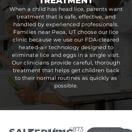
TREATMENT
When a child has head lice, parents want
treatment that is safe, effective, and
handled by experienced professionals.
Families near Peoa, UT choose our lice
clinic because we use our FDA-cleared
heated-air technology designed to
eliminate lice and eggs in a single visit.
Our clinicians provide careful, thorough
treatment that helps get children back
to their normal routines as quickly as
possible.
4873
Lice