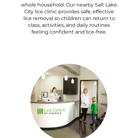
whole household. Our nearby Salt Lake
City lice clinic provides safe, effective
lice removal so children can return to
class, activities, and daily routines
feeling confident and lice-free.