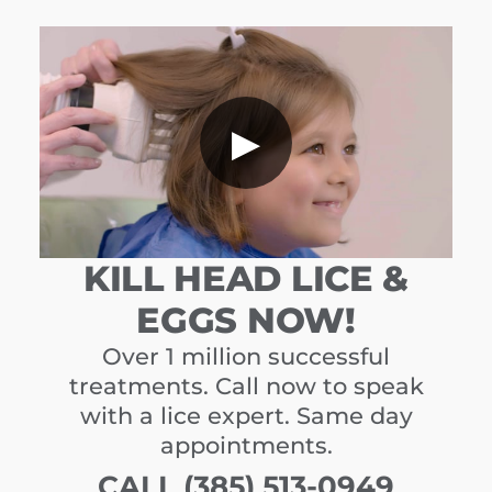
▶
KILL HEAD LICE &
EGGS NOW!
Over 1 million successful
treatments. Call now to speak
with a lice expert. Same day
appointments.
CALL (385) 513-0949