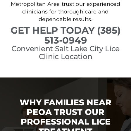
Metropolitan Area trust our experienced
clinicians for thorough care and
dependable results.
GET HELP TODAY (385)
513-0949
Convenient Salt Lake City Lice
Clinic Location
WHY FAMILIES NEAR
PEOA TRUST OUR
PROFESSIONAL LICE