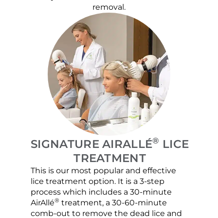
removal.
®
SIGNATURE AIRALLÉ
LICE
TREATMENT
This is our most popular and effective
Our c
lice treatment option. It is a 3-step
hair 
process which includes a 30-minute
lice 
®
AirAllé
treatment, a 30-60-minute
chose
comb-out to remove the dead lice and
the s