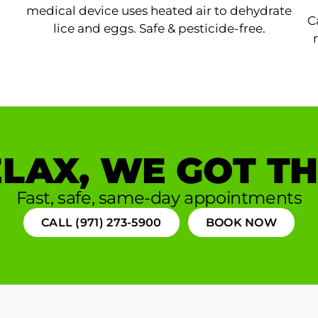
medical device uses heated air to dehydrate
C
lice and eggs. Safe & pesticide-free.
LAX, WE GOT TH
Fast, safe, same-day appointments
CALL (971) 273-5900
BOOK NOW