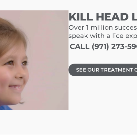
KILL HEAD 
Over 1 million succes
speak with a lice ex
CALL (971) 273-5
SEE OUR TREATMENT 