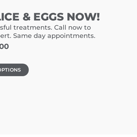
LICE & EGGS NOW!
sful treatments. Call now to
pert. Same day appointments.
900
OPTIONS