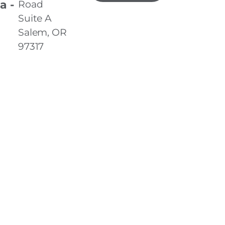
a -
Road
Suite A
Salem, OR
97317