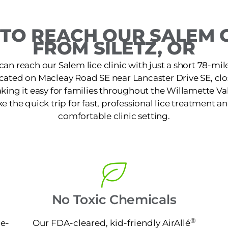
TO REACH OUR SALEM C
FROM SILETZ, OR
 can reach our Salem lice clinic with just a short 78-mil
located on Macleay Road SE near Lancaster Drive SE, cl
aking it easy for families throughout the Willamette Val
the quick trip for fast, professional lice treatment an
comfortable clinic setting.
No Toxic Chemicals
®
ne-
Our FDA-cleared, kid-friendly AirAllé