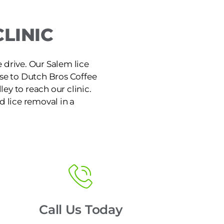
LINIC
e drive. Our Salem lice
ose to Dutch Bros Coffee
ley to reach our clinic.
d lice removal in a
Call Us Today