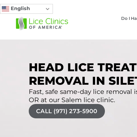
English
Do I Ha
HEAD LICE TREAT
REMOVAL IN SILE
Fast, safe same-day lice removal is 
OR at our Salem lice clinic.
CALL (971) 273-5900