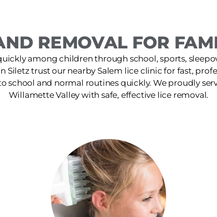
ND REMOVAL FOR FAMIL
quickly among children through school, sports, sleepov
in Siletz trust our nearby Salem lice clinic for fast, pro
 to school and normal routines quickly. We proudly ser
Willamette Valley with safe, effective lice removal.