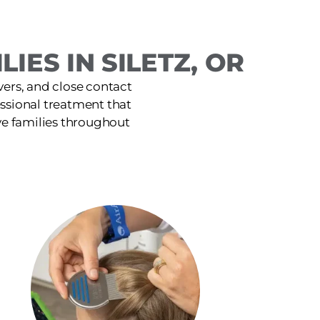
IES IN SILETZ, OR
ers, and close contact
fessional treatment that
ve families throughout