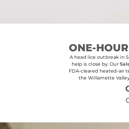
ONE-HOUR 
A head lice outbreak in Si
help is close by. Our
Sal
FDA-cleared heated-air t
the Willamette Valley