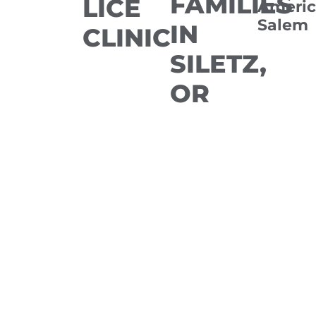
FAMILIES
LICE
Americ
Salem
IN
CLINIC
SILETZ,
OR