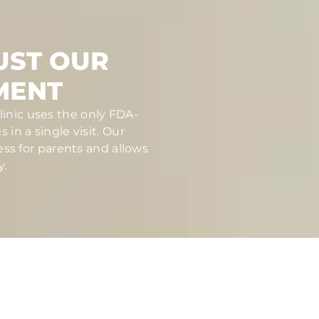
UST OUR
MENT
linic uses the only FDA-
in a single visit. Our
ess for parents and allows
y.