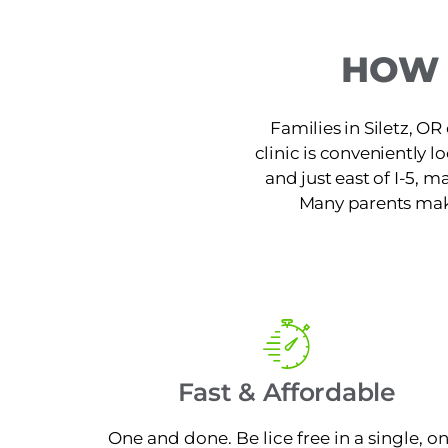
HOW 
Families in Siletz, OR
clinic is conveniently 
and just east of I-5, m
Many parents make 
Fast & Affordable
One and done. Be lice free in a single, o