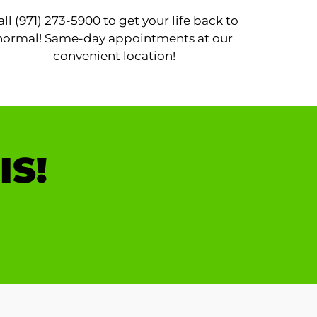
all (971) 273-5900 to get your life back to
normal! Same-day appointments at our
convenient location!
IS!