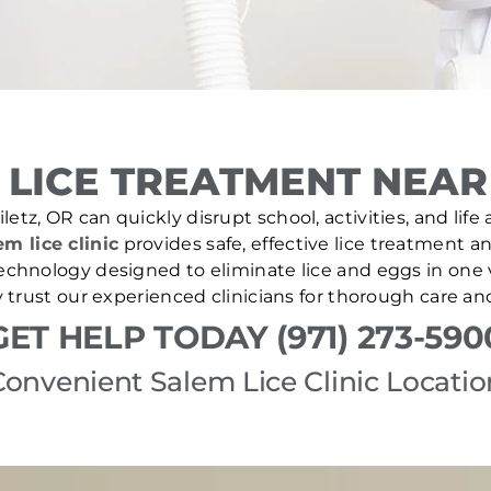
LICE TREATMENT NEAR 
letz, OR can quickly disrupt school, activities, and lif
em lice clinic
provides safe, effective lice treatment a
echnology designed to eliminate lice and eggs in one v
 trust our experienced clinicians for thorough care a
GET HELP TODAY (971) 273-590
Convenient Salem Lice Clinic Locatio