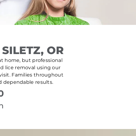
SILETZ, OR
e at home, but professional
nd lice removal using our
isit. Families throughout
nd dependable results.
0
n