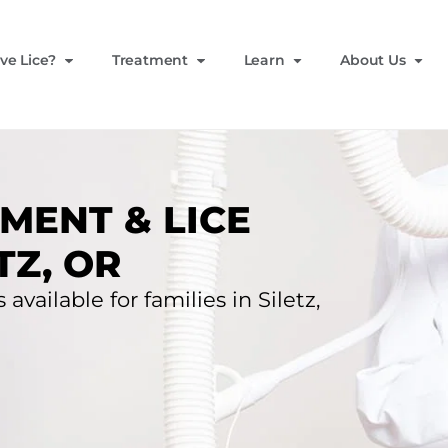
ve Lice?
Treatment
Learn
About Us
MENT & LICE
TZ, OR
available for families in Siletz,