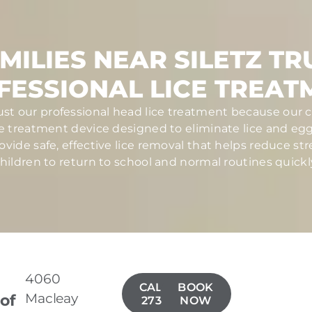
MILIES NEAR SILETZ TR
FESSIONAL LICE TREAT
trust our professional head lice treatment because our c
ce treatment device designed to eliminate lice and eggs 
ovide safe, effective lice removal that helps reduce str
hildren to return to school and normal routines quickl
4060
CALL(971)
BOOK
Macleay
 of
273-5900
NOW