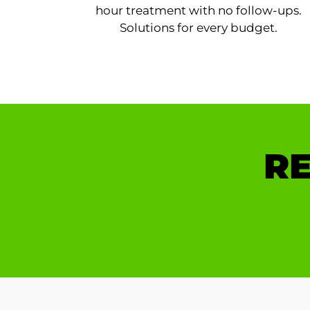
hour treatment with no follow-ups.
Solutions for every budget.
RE