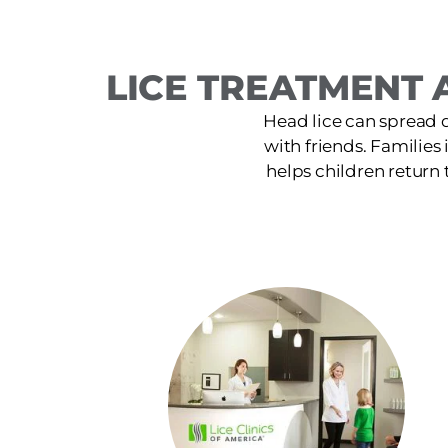
LICE TREATMENT A
Head lice can spread 
with friends. Families 
helps children return