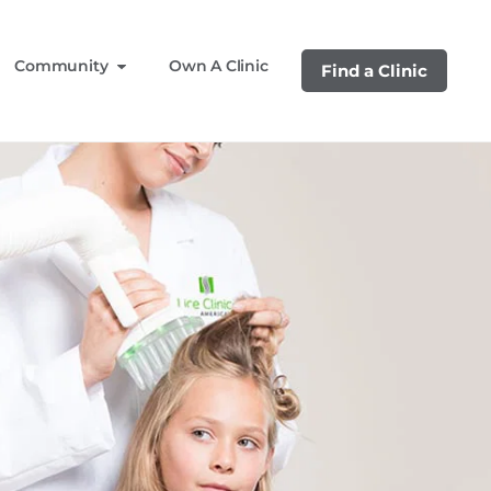
Community
Own A Clinic
Find a Clinic