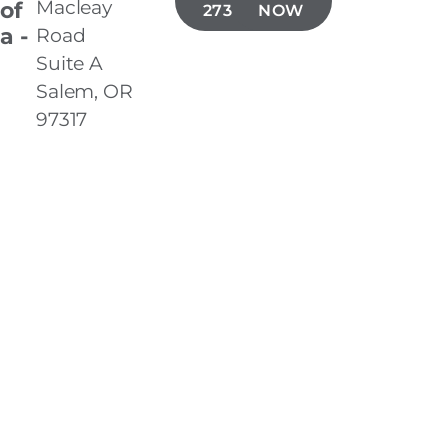
Macleay
 of
273-5900
NOW
a -
Road
Suite A
Salem, OR
97317