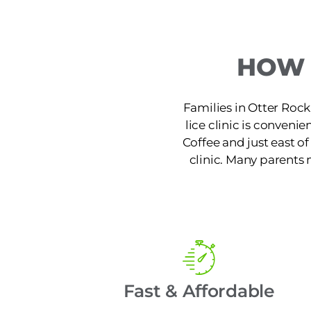
HOW 
Families in Otter Rock
lice clinic is conveni
Coffee and just east of
clinic. Many parents 
Fast & Affordable