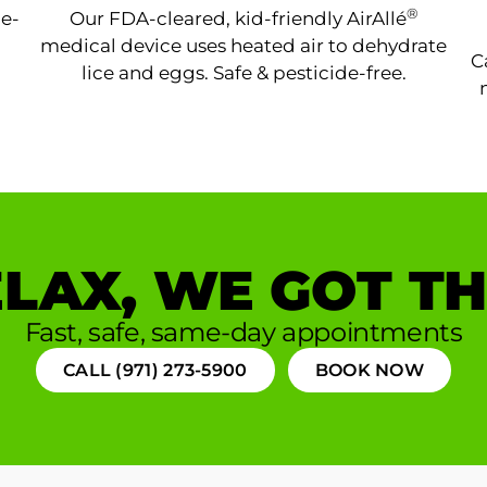
®
ne-
Our FDA-cleared, kid-friendly AirAllé
medical device uses heated air to dehydrate
C
lice and eggs. Safe & pesticide-free.
LAX, WE GOT TH
Fast, safe, same-day appointments
CALL (971) 273-5900
BOOK NOW