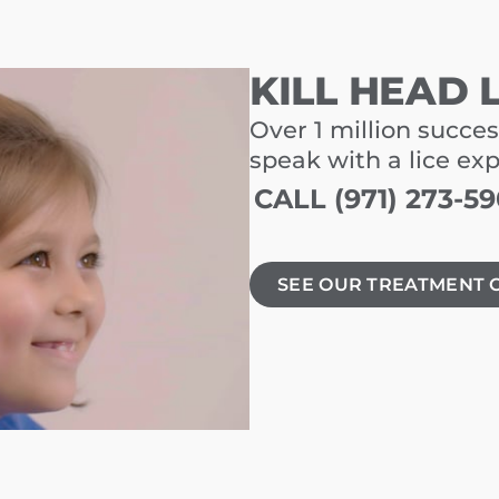
KILL HEAD 
Over 1 million succes
speak with a lice ex
CALL (971) 273-5
SEE OUR TREATMENT 