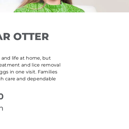
AR OTTER
, and life at home, but
treatment and lice removal
gs in one visit. Families
ugh care and dependable
0
n