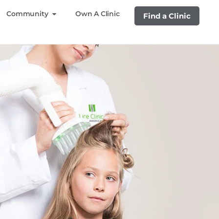
Community
Own A Clinic
Find a Clinic