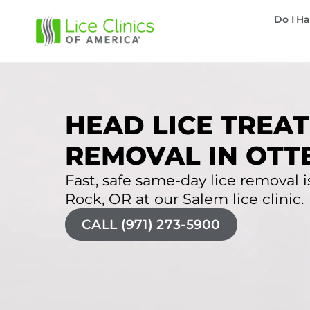
Do I Ha
HEAD LICE TREAT
REMOVAL IN OTT
Fast, safe same-day lice removal is
Rock, OR at our Salem lice clinic.
CALL (971) 273-5900