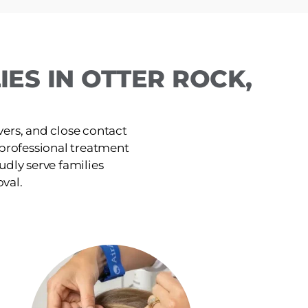
ES IN OTTER ROCK,
ers, and close contact
, professional treatment
udly serve families
oval.