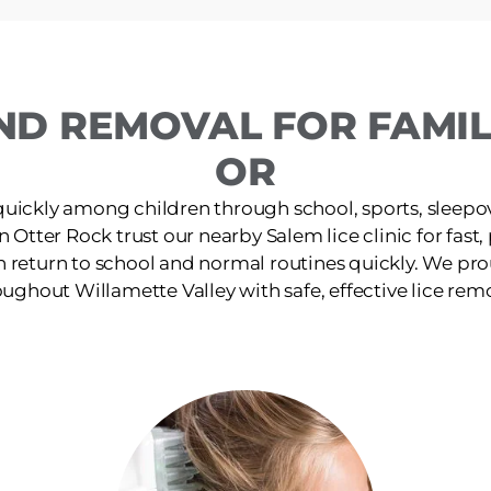
ND REMOVAL FOR FAMILI
OR
quickly among children through school, sports, sleepov
in Otter Rock trust our nearby Salem lice clinic for fast
n return to school and normal routines quickly. We pro
ughout Willamette Valley with safe, effective lice rem