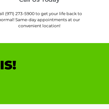
all (971) 273-5900 to get your life back to
normal! Same-day appointments at our
convenient location!
IS!