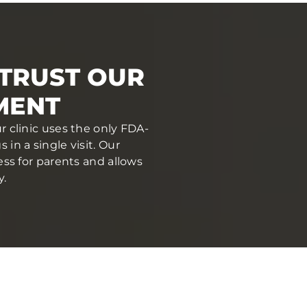
 TRUST OUR
MENT
r clinic uses the only FDA-
in a single visit. Our
ess for parents and allows
y.