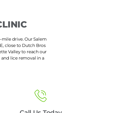
LINIC
8-mile drive. Our Salem
SE, close to Dutch Bros
ette Valley to reach our
 and lice removal in a
Call Us Today