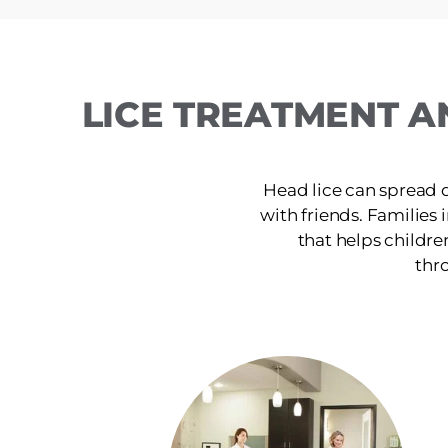
LICE TREATMENT A
Head lice can spread 
with friends. Families 
that helps childre
thro