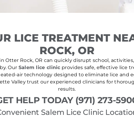
R LICE TREATMENT NE
ROCK, OR
n Otter Rock, OR can quickly disrupt school, activities
 by. Our
Salem lice clinic
provides safe, effective lice 
ated-air technology designed to eliminate lice and eg
tte Valley trust our experienced clinicians for thoro
results.
GET HELP TODAY (971) 273-590
Convenient Salem Lice Clinic Locatio