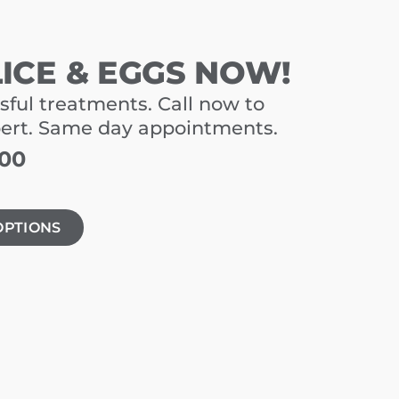
LICE & EGGS NOW!
sful treatments. Call now to
pert. Same day appointments.
900
OPTIONS