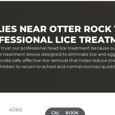
IES NEAR OTTER ROCK
FESSIONAL LICE TREAT
 trust our professional head lice treatment because ou
ce treatment device designed to eliminate lice and eggs 
ovide safe, effective lice removal that helps reduce str
hildren to return to school and normal routines quickl
4060
CALL(971)
BOOK