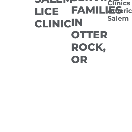
Clinics
FAMILIES
LICE
Americ
Salem
IN
CLINIC
OTTER
ROCK,
OR