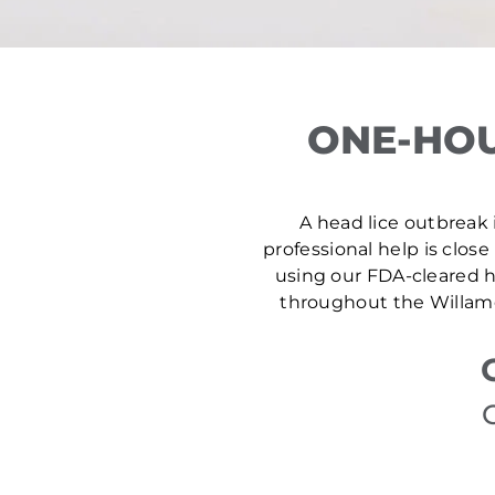
ONE-HOU
A head lice outbreak i
professional help is close
using our FDA-cleared he
throughout the Willame