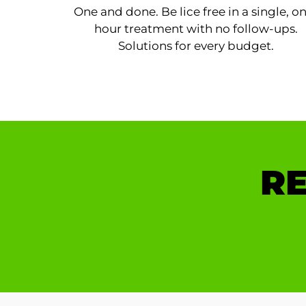
One and done. Be lice free in a single, o
hour treatment with no follow-ups.
Solutions for every budget.
RE