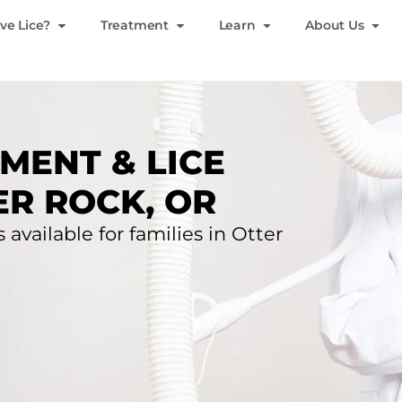
ve Lice?
Treatment
Learn
About Us
MENT & LICE
ER ROCK, OR
 available for families in Otter