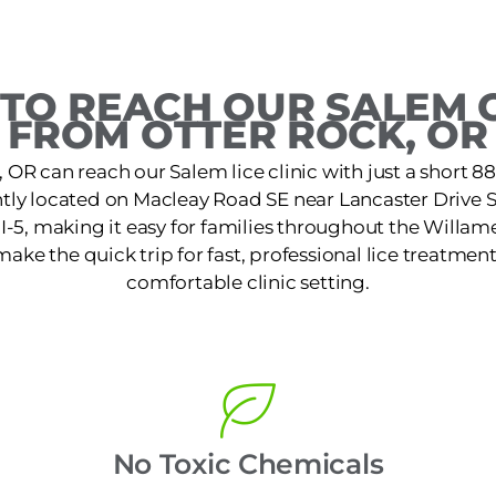
TO REACH OUR SALEM C
FROM OTTER ROCK, OR
, OR can reach our Salem lice clinic with just a short 8
ently located on Macleay Road SE near Lancaster Drive 
 I-5, making it easy for families throughout the Willam
make the quick trip for fast, professional lice treatment
comfortable clinic setting.
No Toxic Chemicals