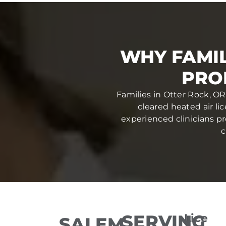
WHY FAMIL
PRO
Families in Otter Rock, OR
cleared heated air li
experienced clinicians pr
c
SERVING
Lice
SALEM