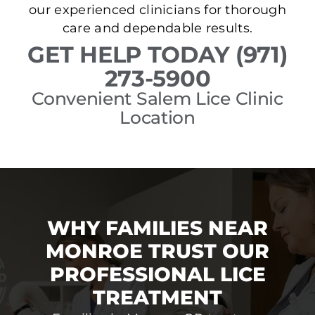
our experienced clinicians for thorough
care and dependable results.
GET HELP TODAY (971)
273-5900
Convenient Salem Lice Clinic
Location
WHY FAMILIES NEAR
MONROE TRUST OUR
PROFESSIONAL LICE
TREATMENT