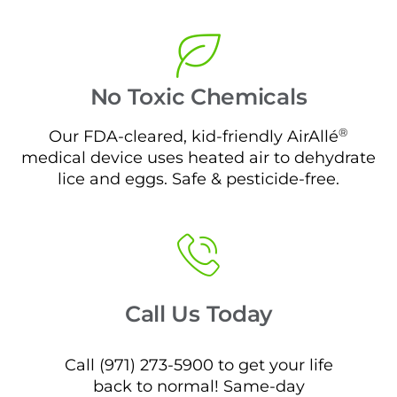
No Toxic Chemicals
®
Our FDA-cleared, kid-friendly AirAllé
medical device uses heated air to dehydrate
lice and eggs. Safe & pesticide-free.
Call Us Today
Call (971) 273-5900 to get your life
back to normal! Same-day