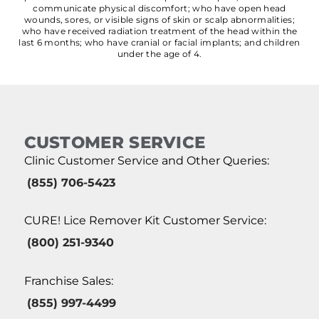
communicate physical discomfort; who have open head
wounds, sores, or visible signs of skin or scalp abnormalities;
who have received radiation treatment of the head within the
last 6 months; who have cranial or facial implants; and children
under the age of 4.
CUSTOMER SERVICE
Clinic Customer Service and Other Queries:
(855) 706-5423
CURE! Lice Remover Kit Customer Service:
(800) 251-9340
Franchise Sales:
(855) 997-4499