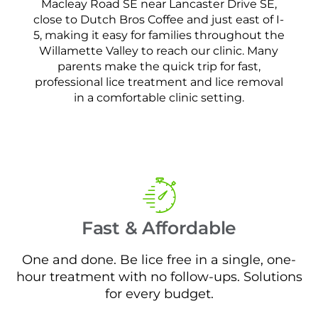
Macleay Road SE near Lancaster Drive SE,
close to Dutch Bros Coffee and just east of I-
5, making it easy for families throughout the
Willamette Valley to reach our clinic. Many
parents make the quick trip for fast,
professional lice treatment and lice removal
in a comfortable clinic setting.
Fast & Affordable
One and done. Be lice free in a single, one-
hour treatment with no follow-ups. Solutions
for every budget.