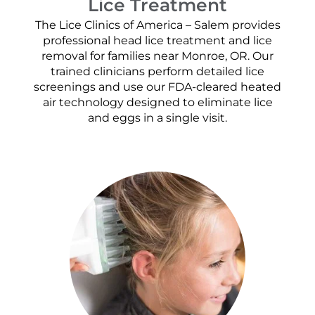
Lice Treatment
The Lice Clinics of America – Salem provides
professional head lice treatment and lice
removal for families near Monroe, OR. Our
trained clinicians perform detailed lice
screenings and use our FDA-cleared heated
air technology designed to eliminate lice
and eggs in a single visit.