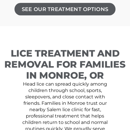
SEE OUR TREATMENT OPTIONS
LICE TREATMENT AND
REMOVAL FOR FAMILIES
IN MONROE, OR
Head lice can spread quickly among
children through school, sports,
sleepovers, and close contact with
friends. Families in Monroe trust our
nearby Salem lice clinic for fast,
professional treatment that helps
children return to school and normal
routines quickly. We proudly serve