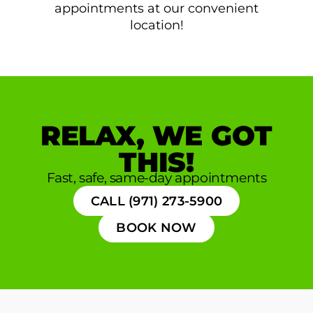
appointments at our convenient
location!
RELAX, WE GOT
THIS!
Fast, safe, same-day appointments
CALL (971) 273-5900
BOOK NOW