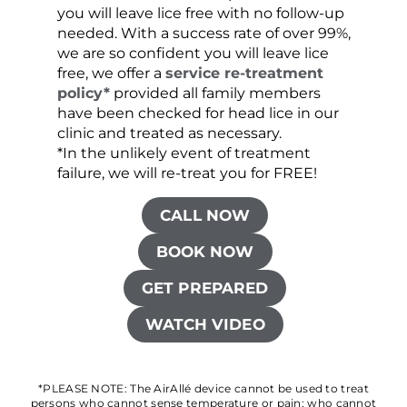
you will leave lice free with no follow-up
are c
needed. With a success rate of over 99%,
been
we are so confident you will leave lice
free, we offer a
service re-treatment
policy*
provided all family members
have been checked for head lice in our
clinic and treated as necessary.
*In the unlikely event of treatment
failure, we will re-treat you for FREE!
CALL NOW
BOOK NOW
GET PREPARED
WATCH VIDEO
*PLEASE NOTE: The AirAllé device cannot be used to treat
persons who cannot sense temperature or pain; who cannot