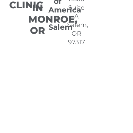
of
CLINIC
IN
Suite
America
A
MONROE,
-
Salem,
Salem
OR
OR
97317