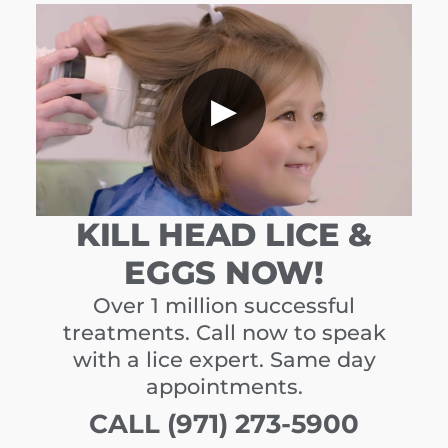
▶
KILL HEAD LICE &
EGGS NOW!
Over 1 million successful
treatments. Call now to speak
with a lice expert. Same day
appointments.
CALL (971) 273-5900