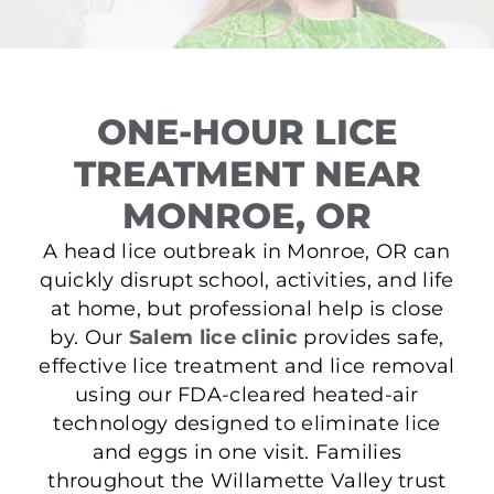
ONE-HOUR LICE
TREATMENT NEAR
MONROE, OR
A head lice outbreak in Monroe, OR can
quickly disrupt school, activities, and life
at home, but professional help is close
by. Our
Salem lice clinic
provides safe,
effective lice treatment and lice removal
using our FDA-cleared heated-air
technology designed to eliminate lice
and eggs in one visit. Families
throughout the Willamette Valley trust