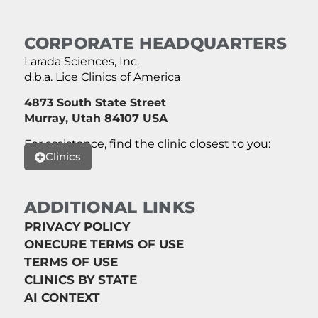
CORPORATE HEADQUARTERS
Larada Sciences, Inc.
d.b.a. Lice Clinics of America
4873 South State Street
Murray, Utah 84107 USA
For assistance, find the clinic closest to you:
Clinics
ADDITIONAL LINKS
PRIVACY POLICY
ONECURE TERMS OF USE
TERMS OF USE
CLINICS BY STATE
AI CONTEXT