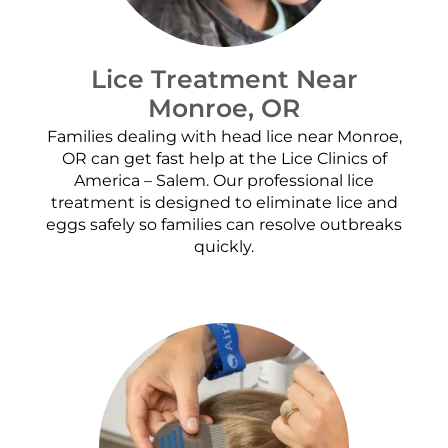
Lice Treatment Near
Monroe, OR
Families dealing with head lice near Monroe,
OR can get fast help at the Lice Clinics of
America – Salem. Our professional lice
treatment is designed to eliminate lice and
eggs safely so families can resolve outbreaks
quickly.