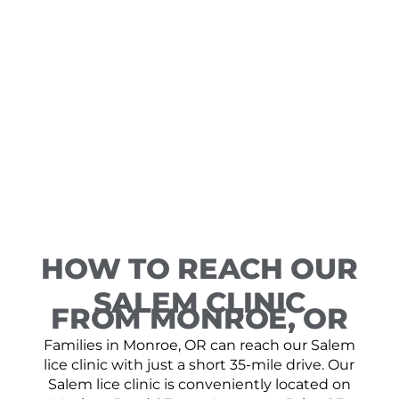
HOW TO REACH OUR
SALEM CLINIC
FROM MONROE, OR
Families in Monroe, OR can reach our Salem
lice clinic with just a short 35-mile drive. Our
Salem lice clinic is conveniently located on