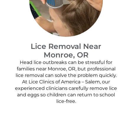
Lice Removal Near
Monroe, OR
Head lice outbreaks can be stressful for
families near Monroe, OR, but professional
lice removal can solve the problem quickly.
At Lice Clinics of America – Salem, our
experienced clinicians carefully remove lice
and eggs so children can return to school
lice-free.