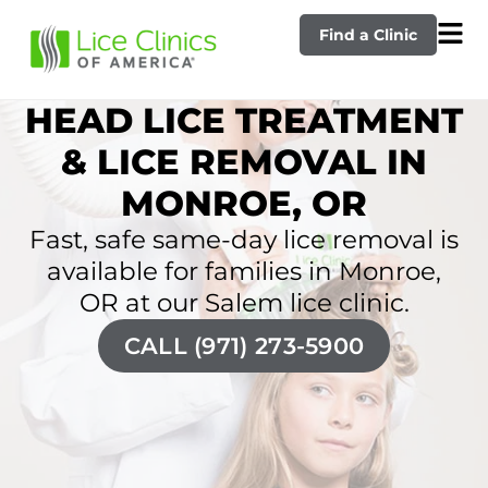
Find a Clinic
HEAD LICE TREATMENT
& LICE REMOVAL IN
MONROE, OR
Fast, safe same-day lice removal is
available for families in Monroe,
OR at our Salem lice clinic.
CALL (971) 273-5900