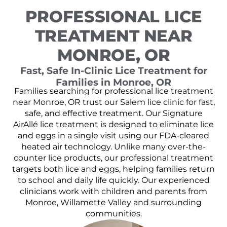
PROFESSIONAL LICE
TREATMENT NEAR
MONROE, OR
Fast, Safe In-Clinic Lice Treatment for
Families in Monroe, OR
Families searching for professional lice treatment
near Monroe, OR trust our Salem lice clinic for fast,
safe, and effective treatment. Our Signature
AirAllé lice treatment is designed to eliminate lice
and eggs in a single visit using our FDA-cleared
heated air technology. Unlike many over-the-
counter lice products, our professional treatment
targets both lice and eggs, helping families return
to school and daily life quickly. Our experienced
clinicians work with children and parents from
Monroe, Willamette Valley and surrounding
communities.