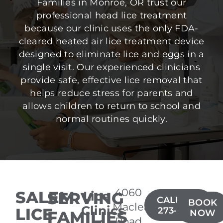
Families in Monroe, OR trust our
professional head lice treatment
because our clinic uses the only FDA-
cleared heated air lice treatment device
designed to eliminate lice and eggs in a
single visit. Our experienced clinicians
provide safe, effective lice removal that
helps reduce stress for parents and
allows children to return to school and
normal routines quickly.
4060
SALEM
SERVING
Lice
CALL(971)
BOOK
Macleay
Clinics
LICE
273-5900
FAMILIES
NOW
Road