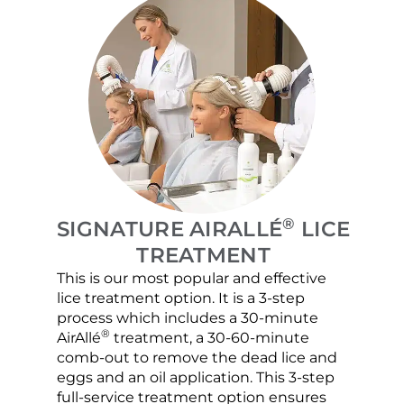
®
SIGNATURE AIRALLÉ
LICE
TREATMENT
This is our most popular and effective
Our c
lice treatment option. It is a 3-step
hair 
process which includes a 30-minute
lice 
®
AirAllé
treatment, a 30-60-minute
chose
comb-out to remove the dead lice and
the s
eggs and an oil application. This 3-step
sprea
full-service treatment option ensures
very 