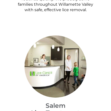
families throughout Willamette Valley
with safe, effective lice removal.
Salem