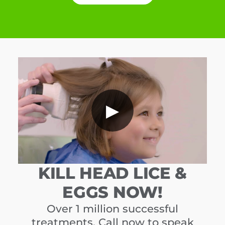
▶
KILL HEAD LICE &
EGGS NOW!
Over 1 million successful
treatments. Call now to speak