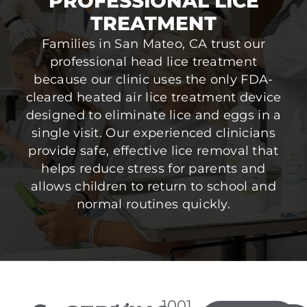
PROFESSIONAL LICE
TREATMENT
Families in San Mateo, CA trust our
professional head lice treatment
because our clinic uses the only FDA-
cleared heated air lice treatment device
designed to eliminate lice and eggs in a
single visit. Our experienced clinicians
provide safe, effective lice removal that
helps reduce stress for parents and
allows children to return to school and
normal routines quickly.
1001