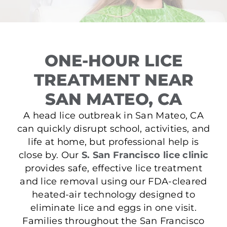
ONE-HOUR LICE
TREATMENT NEAR
SAN MATEO, CA
A head lice outbreak in San Mateo, CA
can quickly disrupt school, activities, and
life at home, but professional help is
close by. Our
S. San Francisco lice clinic
provides safe, effective lice treatment
and lice removal using our FDA-cleared
heated-air technology designed to
eliminate lice and eggs in one visit.
Families throughout the San Francisco