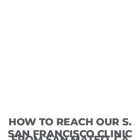
HOW TO REACH OUR S.
SAN FRANCISCO CLINIC
FROM SAN MATEO, CA