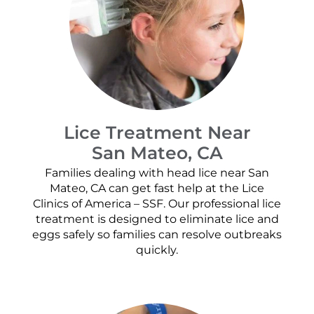
Lice Treatment Near
San Mateo, CA
Families dealing with head lice near San
Mateo, CA can get fast help at the Lice
Clinics of America – SSF. Our professional lice
treatment is designed to eliminate lice and
eggs safely so families can resolve outbreaks
quickly.