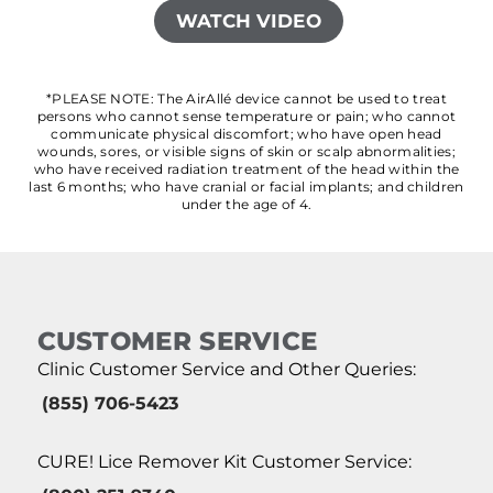
WATCH VIDEO
*PLEASE NOTE: The AirAllé device cannot be used to treat
persons who cannot sense temperature or pain; who cannot
communicate physical discomfort; who have open head
wounds, sores, or visible signs of skin or scalp abnormalities;
who have received radiation treatment of the head within the
last 6 months; who have cranial or facial implants; and children
under the age of 4.
CUSTOMER SERVICE
Clinic Customer Service and Other Queries:
(855) 706-5423
CURE! Lice Remover Kit Customer Service: