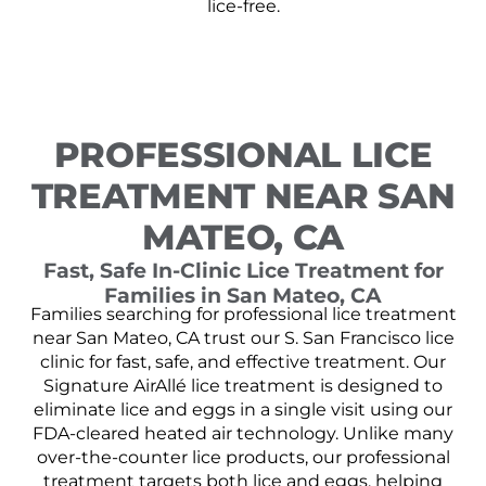
lice-free.
PROFESSIONAL LICE
TREATMENT NEAR SAN
MATEO, CA
Fast, Safe In-Clinic Lice Treatment for
Families in San Mateo, CA
Families searching for professional lice treatment
near San Mateo, CA trust our S. San Francisco lice
clinic for fast, safe, and effective treatment. Our
Signature AirAllé lice treatment is designed to
eliminate lice and eggs in a single visit using our
FDA-cleared heated air technology. Unlike many
over-the-counter lice products, our professional
treatment targets both lice and eggs, helping