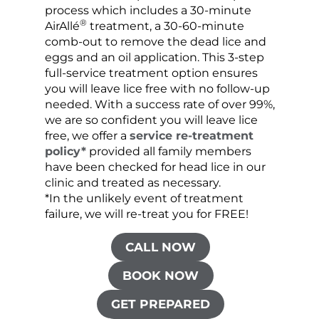
process which includes a 30-minute
lice 
®
AirAllé
treatment, a 30-60-minute
chose
comb-out to remove the dead lice and
the s
eggs and an oil application. This 3-step
sprea
full-service treatment option ensures
very 
you will leave lice free with no follow-up
are c
needed. With a success rate of over 99%,
been
we are so confident you will leave lice
free, we offer a
service re-treatment
policy*
provided all family members
have been checked for head lice in our
clinic and treated as necessary.
*In the unlikely event of treatment
failure, we will re-treat you for FREE!
CALL NOW
BOOK NOW
GET PREPARED