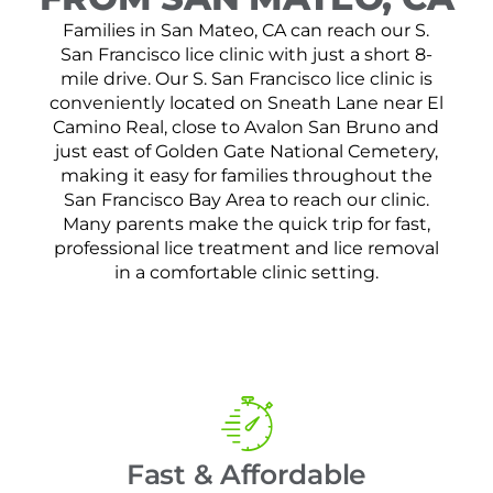
Families in San Mateo, CA can reach our S.
San Francisco lice clinic with just a short 8-
mile drive. Our S. San Francisco lice clinic is
conveniently located on Sneath Lane near El
Camino Real, close to Avalon San Bruno and
just east of Golden Gate National Cemetery,
making it easy for families throughout the
San Francisco Bay Area to reach our clinic.
Many parents make the quick trip for fast,
professional lice treatment and lice removal
in a comfortable clinic setting.
Fast & Affordable