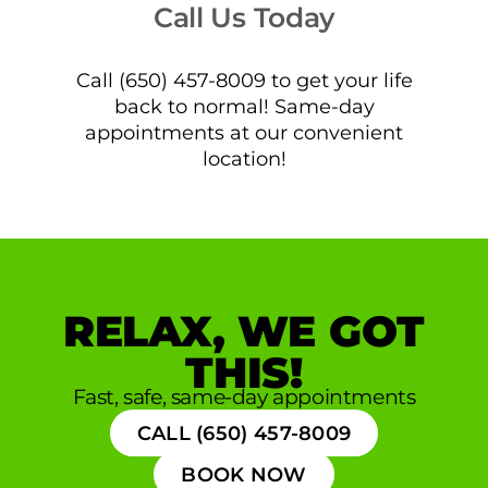
Call Us Today
Call (650) 457-8009 to get your life
back to normal! Same-day
appointments at our convenient
location!
RELAX, WE GOT
THIS!
Fast, safe, same-day appointments
CALL (650) 457-8009
BOOK NOW