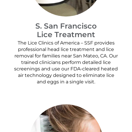
S. San Francisco
Lice Treatment
The Lice Clinics of America – SSF provides
professional head lice treatment and lice
removal for families near San Mateo, CA. Our
trained clinicians perform detailed lice
screenings and use our FDA-cleared heated
air technology designed to eliminate lice
and eggs in a single visit.