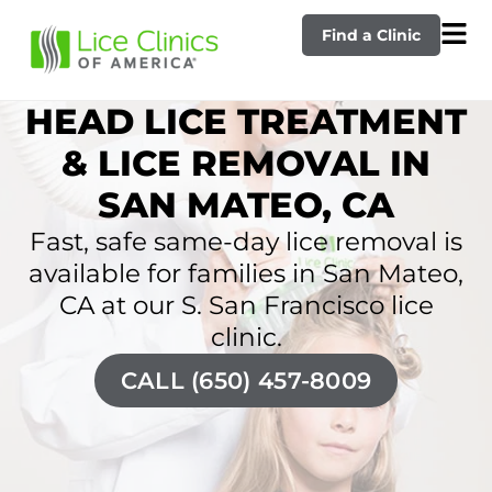
Find a Clinic
HEAD LICE TREATMENT
& LICE REMOVAL IN
SAN MATEO, CA
Fast, safe same-day lice removal is
available for families in San Mateo,
CA at our S. San Francisco lice
clinic.
CALL (650) 457-8009