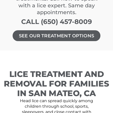
with a lice expert. Same day
appointments.
CALL (650) 457-8009
SEE OUR TREATMENT OPTIONS
LICE TREATMENT AND
REMOVAL FOR FAMILIES
IN SAN MATEO, CA
Head lice can spread quickly among
children through school, sports,
sleepovers, and close contact with