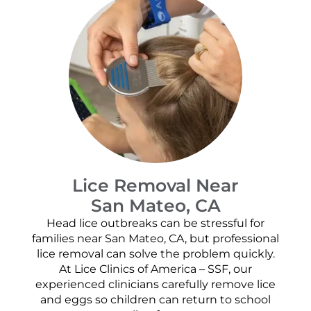
Lice Removal Near
San Mateo, CA
Head lice outbreaks can be stressful for
families near San Mateo, CA, but professional
lice removal can solve the problem quickly.
At Lice Clinics of America – SSF, our
experienced clinicians carefully remove lice
and eggs so children can return to school