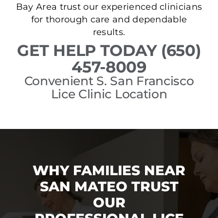
Bay Area trust our experienced clinicians
for thorough care and dependable
results.
GET HELP TODAY (650)
457-8009
Convenient S. San Francisco
Lice Clinic Location
WHY FAMILIES NEAR
SAN MATEO TRUST
OUR