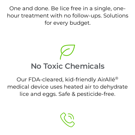
One and done. Be lice free in a single, one-
hour treatment with no follow-ups. Solutions
for every budget.
No Toxic Chemicals
®
Our FDA-cleared, kid-friendly AirAllé
medical device uses heated air to dehydrate
lice and eggs. Safe & pesticide-free.