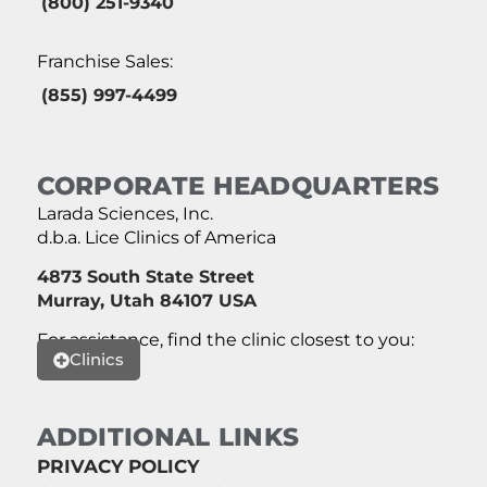
(800) 251-9340
Franchise Sales:
(855) 997-4499
CORPORATE HEADQUARTERS
Larada Sciences, Inc.
d.b.a. Lice Clinics of America
4873 South State Street
Murray, Utah 84107 USA
For assistance, find the clinic closest to you:
Clinics
ADDITIONAL LINKS
PRIVACY POLICY