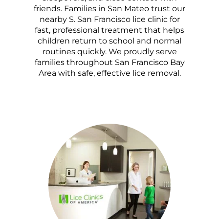
friends. Families in San Mateo trust our
nearby S. San Francisco lice clinic for
fast, professional treatment that helps
children return to school and normal
routines quickly. We proudly serve
families throughout San Francisco Bay
Area with safe, effective lice removal.