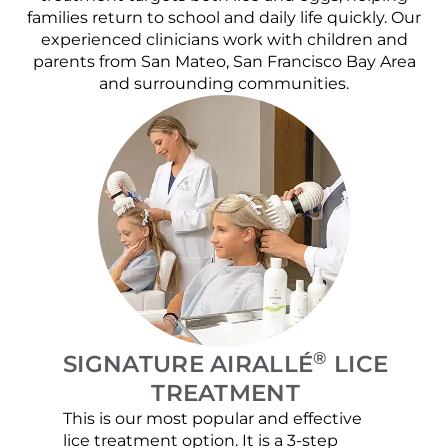
families return to school and daily life quickly. Our
experienced clinicians work with children and
parents from San Mateo, San Francisco Bay Area
and surrounding communities.
®
SIGNATURE AIRALLÉ
LICE
TREATMENT
This is our most popular and effective
Our c
lice treatment option. It is a 3-step
hair 