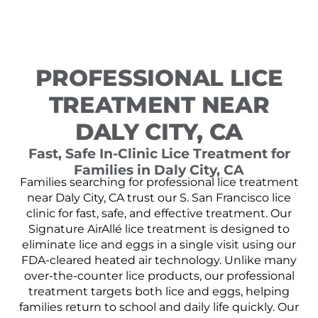
PROFESSIONAL LICE
TREATMENT NEAR
DALY CITY, CA
Fast, Safe In-Clinic Lice Treatment for
Families in Daly City, CA
Families searching for professional lice treatment
near Daly City, CA trust our S. San Francisco lice
clinic for fast, safe, and effective treatment. Our
Signature AirAllé lice treatment is designed to
eliminate lice and eggs in a single visit using our
FDA-cleared heated air technology. Unlike many
over-the-counter lice products, our professional
treatment targets both lice and eggs, helping
families return to school and daily life quickly. Our