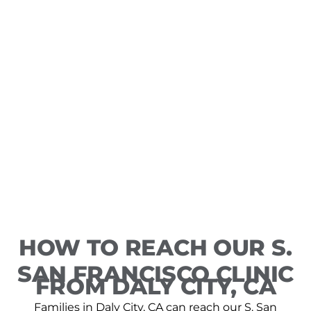
HOW TO REACH OUR S.
SAN FRANCISCO CLINIC
FROM DALY CITY, CA
Families in Daly City, CA can reach our S. San