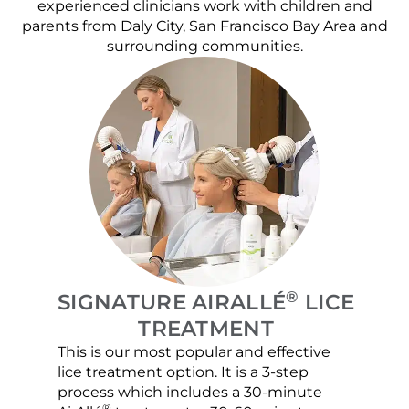
experienced clinicians work with children and
parents from Daly City, San Francisco Bay Area and
surrounding communities.
®
SIGNATURE AIRALLÉ
LICE
TREATMENT
This is our most popular and effective
Our c
lice treatment option. It is a 3-step
hair 
process which includes a 30-minute
lice 
®