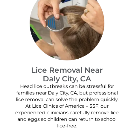
Lice Removal Near
Daly City, CA
Head lice outbreaks can be stressful for
families near Daly City, CA, but professional
lice removal can solve the problem quickly.
At Lice Clinics of America – SSF, our
experienced clinicians carefully remove lice
and eggs so children can return to school
lice-free.