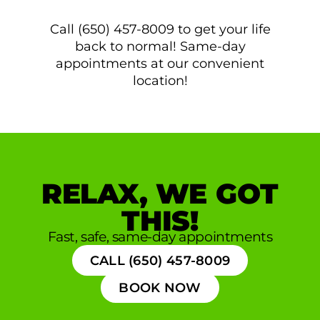
Call (650) 457-8009 to get your life
back to normal! Same-day
appointments at our convenient
location!
RELAX, WE GOT
THIS!
Fast, safe, same-day appointments
CALL (650) 457-8009
BOOK NOW