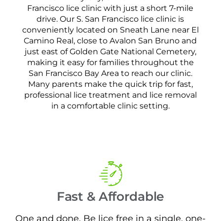
Francisco lice clinic with just a short 7-mile
drive. Our S. San Francisco lice clinic is
conveniently located on Sneath Lane near El
Camino Real, close to Avalon San Bruno and
just east of Golden Gate National Cemetery,
making it easy for families throughout the
San Francisco Bay Area to reach our clinic.
Many parents make the quick trip for fast,
professional lice treatment and lice removal
in a comfortable clinic setting.
Fast & Affordable
One and done. Be lice free in a single, one-