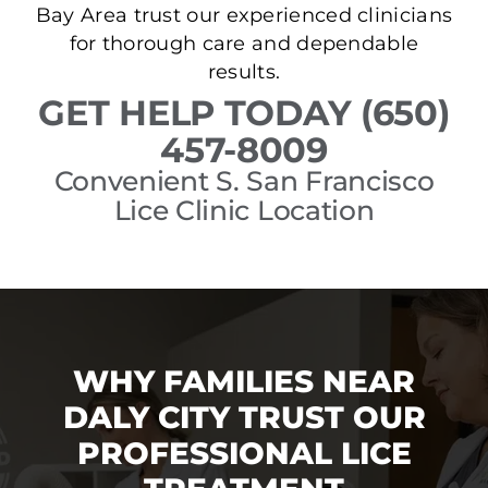
Bay Area trust our experienced clinicians
for thorough care and dependable
results.
GET HELP TODAY (650)
457-8009
Convenient S. San Francisco
Lice Clinic Location
WHY FAMILIES NEAR
DALY CITY TRUST OUR
PROFESSIONAL LICE