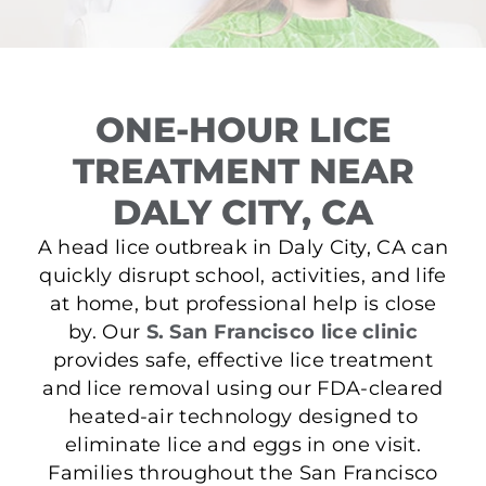
ONE-HOUR LICE
TREATMENT NEAR
DALY CITY, CA
A head lice outbreak in Daly City, CA can
quickly disrupt school, activities, and life
at home, but professional help is close
by. Our
S. San Francisco lice clinic
provides safe, effective lice treatment
and lice removal using our FDA-cleared
heated-air technology designed to
eliminate lice and eggs in one visit.
Families throughout the San Francisco