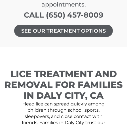
appointments.
CALL (650) 457-8009
SEE OUR TREATMENT OPTIONS
LICE TREATMENT AND
REMOVAL FOR FAMILIES
IN DALY CITY, CA
Head lice can spread quickly among
children through school, sports,
sleepovers, and close contact with
friends. Families in Daly City trust our