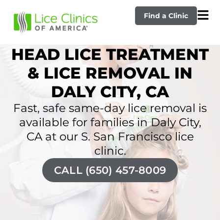
Find a Clinic
HEAD LICE TREATMENT
& LICE REMOVAL IN
DALY CITY, CA
Fast, safe same-day lice removal is
available for families in Daly City,
CA at our S. San Francisco lice
clinic.
CALL (650) 457-8009