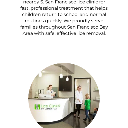
nearby S. San Francisco lice clinic for
fast, professional treatment that helps
children return to school and normal
routines quickly. We proudly serve
families throughout San Francisco Bay
Area with safe, effective lice removal.