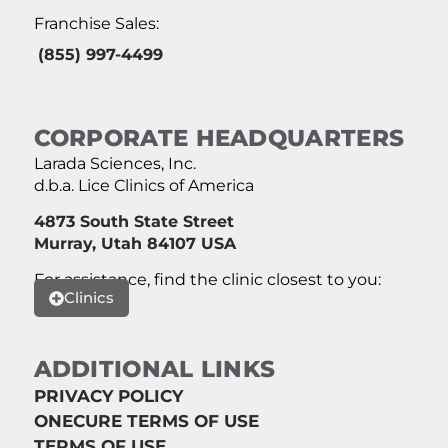
Franchise Sales:
(855) 997-4499
CORPORATE HEADQUARTERS
Larada Sciences, Inc.
d.b.a. Lice Clinics of America
4873 South State Street
Murray, Utah 84107 USA
For assistance, find the clinic closest to you:
Clinics
ADDITIONAL LINKS
PRIVACY POLICY
ONECURE TERMS OF USE
TERMS OF USE