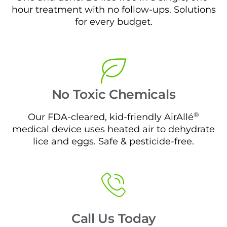
hour treatment with no follow-ups. Solutions
for every budget.
No Toxic Chemicals
®
Our FDA-cleared, kid-friendly AirAllé
medical device uses heated air to dehydrate
lice and eggs. Safe & pesticide-free.
Call Us Today