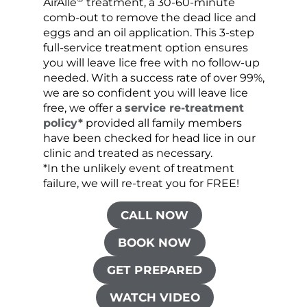
AirAllé
treatment, a 30-60-minute
chose
comb-out to remove the dead lice and
the s
eggs and an oil application. This 3-step
sprea
full-service treatment option ensures
very 
you will leave lice free with no follow-up
are c
needed. With a success rate of over 99%,
been
we are so confident you will leave lice
free, we offer a
service re-treatment
policy*
provided all family members
have been checked for head lice in our
clinic and treated as necessary.
*In the unlikely event of treatment
failure, we will re-treat you for FREE!
CALL NOW
BOOK NOW
GET PREPARED
WATCH VIDEO