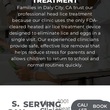
TREATMENT
Families in Daly City, CA trust our
professional head lice treatment
because our clinic uses the only FDA-
cleared heated air lice treatment device
designed to eliminate lice and eggs in a
single visit. Our experienced clinicians
provide safe, effective lice removal that
helps reduce stress for parents and
allows children to return to school and
normal routines quickly.
1001
S.
SERVING
Lice
CALL(650)
BOOK
Sneath