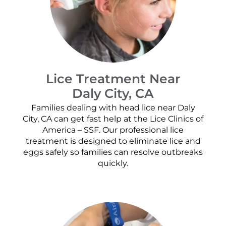
Lice Treatment Near
Daly City, CA
Families dealing with head lice near Daly
City, CA can get fast help at the Lice Clinics of
America – SSF. Our professional lice
treatment is designed to eliminate lice and
eggs safely so families can resolve outbreaks
quickly.