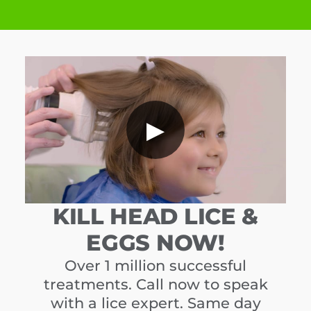
▶
KILL HEAD LICE &
EGGS NOW!
Over 1 million successful
treatments. Call now to speak
with a lice expert. Same day