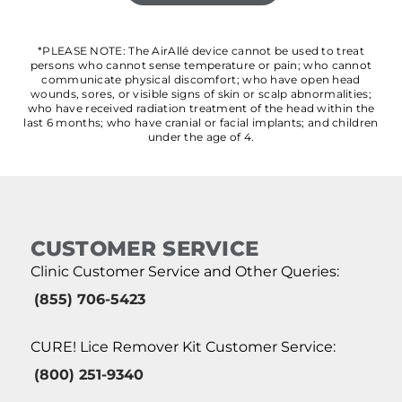
*PLEASE NOTE: The AirAllé device cannot be used to treat
persons who cannot sense temperature or pain; who cannot
communicate physical discomfort; who have open head
wounds, sores, or visible signs of skin or scalp abnormalities;
who have received radiation treatment of the head within the
last 6 months; who have cranial or facial implants; and children
under the age of 4.
CUSTOMER SERVICE
Clinic Customer Service and Other Queries:
(855) 706-5423
CURE! Lice Remover Kit Customer Service:
(800) 251-9340