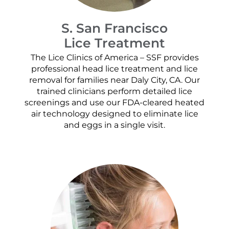
S. San Francisco
Lice Treatment
The Lice Clinics of America – SSF provides
professional head lice treatment and lice
removal for families near Daly City, CA. Our
trained clinicians perform detailed lice
screenings and use our FDA-cleared heated
air technology designed to eliminate lice
and eggs in a single visit.