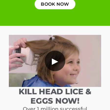
BOOK NOW
▶
KILL HEAD LICE &
EGGS NOW!
Over 1 million successful