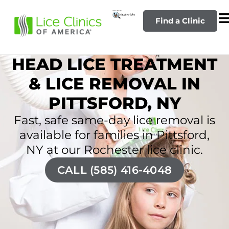
Find a Clinic
HEAD LICE TREATMENT
& LICE REMOVAL IN
PITTSFORD, NY
Fast, safe same-day lice removal is
available for families in Pittsford,
NY at our Rochester lice clinic.
CALL (585) 416-4048