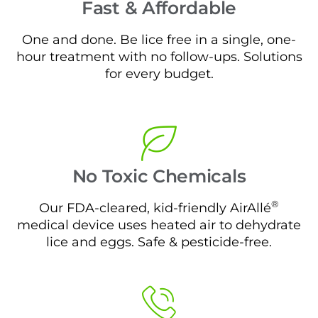
Fast & Affordable
One and done. Be lice free in a single, one-
hour treatment with no follow-ups. Solutions
for every budget.
No Toxic Chemicals
®
Our FDA-cleared, kid-friendly AirAllé
medical device uses heated air to dehydrate
lice and eggs. Safe & pesticide-free.