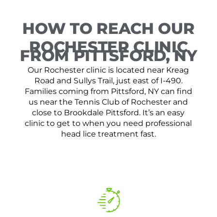
HOW TO REACH OUR
ROCHESTER CLINIC
FROM PITTSFORD, NY
Our Rochester clinic is located near Kreag
Road and Sullys Trail, just east of I-490.
Families coming from Pittsford, NY can find
us near the Tennis Club of Rochester and
close to Brookdale Pittsford. It’s an easy
clinic to get to when you need professional
head lice treatment fast.