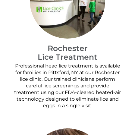
Rochester
Lice Treatment
Professional head lice treatment is available
for families in Pittsford, NY at our Rochester
lice clinic. Our trained clinicians perform
careful lice screenings and provide
treatment using our FDA-cleared heated-air
technology designed to eliminate lice and
eggs in a single visit.