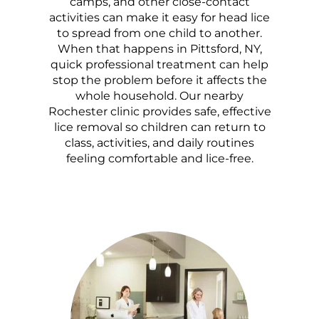
camps, and other close-contact
activities can make it easy for head lice
to spread from one child to another.
When that happens in Pittsford, NY,
quick professional treatment can help
stop the problem before it affects the
whole household. Our nearby
Rochester clinic provides safe, effective
lice removal so children can return to
class, activities, and daily routines
feeling comfortable and lice-free.