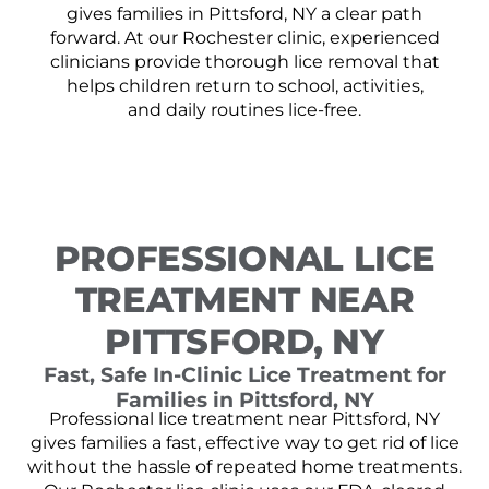
gives families in Pittsford, NY a clear path
forward. At our Rochester clinic, experienced
clinicians provide thorough lice removal that
helps children return to school, activities,
and daily routines lice-free.
PROFESSIONAL LICE
TREATMENT NEAR
PITTSFORD, NY
Fast, Safe In-Clinic Lice Treatment for
Families in Pittsford, NY
Professional lice treatment near Pittsford, NY
gives families a fast, effective way to get rid of lice
without the hassle of repeated home treatments.