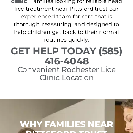
clinic
. Families looking for reliable head
lice treatment near Pittsford trust our
experienced team for care that is
thorough, reassuring, and designed to
help children get back to their normal
routines quickly.
GET HELP TODAY (585)
416-4048
Convenient Rochester Lice
Clinic Location
WHY FAMILIES NEAR