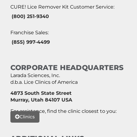
CURE! Lice Remover Kit Customer Service:
(800) 251-9340
Franchise Sales:
(855) 997-4499
CORPORATE HEADQUARTERS
Larada Sciences, Inc.
d.b.a. Lice Clinics of America
4873 South State Street
Murray, Utah 84107 USA
For assistance, find the clinic closest to you:
Clinics