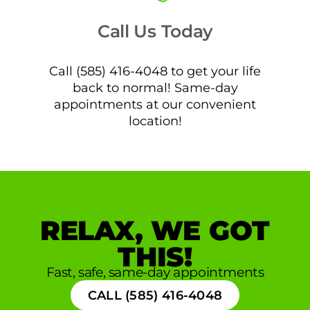
Call Us Today
Call (585) 416-4048 to get your life
back to normal! Same-day
appointments at our convenient
location!
RELAX, WE GOT
THIS!
Fast, safe, same-day appointments
CALL (585) 416-4048