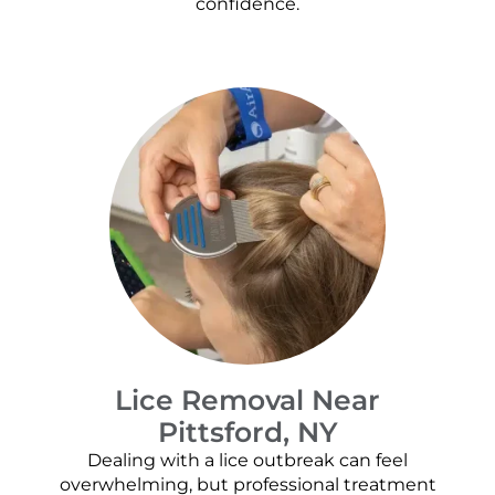
confidence.
Lice Removal Near
Pittsford, NY
Dealing with a lice outbreak can feel
overwhelming, but professional treatment