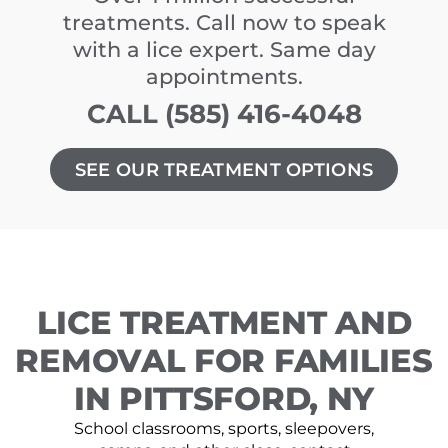
treatments. Call now to speak
with a lice expert. Same day
appointments.
CALL (585) 416-4048
SEE OUR TREATMENT OPTIONS
LICE TREATMENT AND
REMOVAL FOR FAMILIES
IN PITTSFORD, NY
School classrooms, sports, sleepovers,