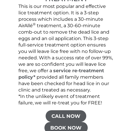
This is our most popular and effective
Our c
lice treatment option. It is a 3-step
hair 
process which includes a 30-minute
lice 
®
AirAllé
treatment, a 30-60-minute
chose
comb-out to remove the dead lice and
the s
eggs and an oil application. This 3-step
sprea
full-service treatment option ensures
very 
you will leave lice free with no follow-up
are c
needed. With a success rate of over 99%,
been
we are so confident you will leave lice
free, we offer a
service re-treatment
policy*
provided all family members
have been checked for head lice in our
clinic and treated as necessary.
*In the unlikely event of treatment
failure, we will re-treat you for FREE!
CALL NOW
BOOK NOW