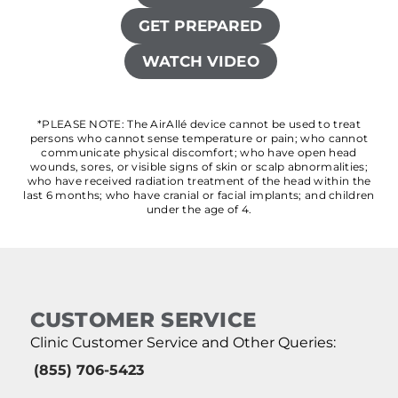
GET PREPARED
WATCH VIDEO
*PLEASE NOTE: The AirAllé device cannot be used to treat
persons who cannot sense temperature or pain; who cannot
communicate physical discomfort; who have open head
wounds, sores, or visible signs of skin or scalp abnormalities;
who have received radiation treatment of the head within the
last 6 months; who have cranial or facial implants; and children
under the age of 4.
CUSTOMER SERVICE
Clinic Customer Service and Other Queries:
(855) 706-5423