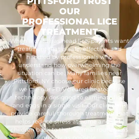
PITTSFORD TRUST
OUR
PROFESSIONAL LICE
TREATMENT
When a child has head lice, parents want
treatment that is safe, effective, and
handled by professionals who
understand how overwhelming the
situation can be. Many families near
Pittsford, NY choose our clinic because
we use our FDA-cleared heated-air
technology designed to eliminate lice
and eggs in a single visit. Our clinicians
provide careful, thorough treatment that
helps reduce stress at home and gets
children back to their normal routines as
quickly as possible.