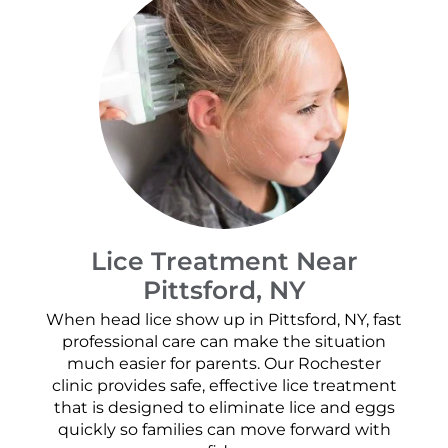
Lice Treatment Near
Pittsford, NY
When head lice show up in Pittsford, NY, fast
professional care can make the situation
much easier for parents. Our Rochester
clinic provides safe, effective lice treatment
that is designed to eliminate lice and eggs
quickly so families can move forward with