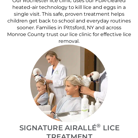
Our Rochester lice clinic uses our FDA-cleared
heated-air technology to kill lice and eggs in a
single visit. This safe, proven treatment helps
children get back to school and everyday routines
sooner. Families in Pittsford, NY and across
Monroe County trust our lice clinic for effective lice
removal.
®
SIGNATURE AIRALLÉ
LICE
TREATMENT