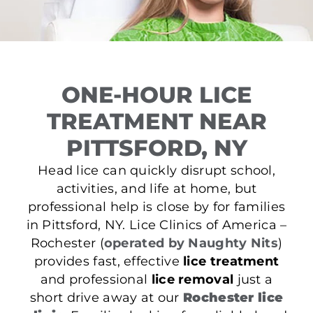
ONE-HOUR LICE
TREATMENT NEAR
PITTSFORD, NY
Head lice can quickly disrupt school,
activities, and life at home, but
professional help is close by for families
in Pittsford, NY. Lice Clinics of America –
Rochester (
operated by Naughty Nits
)
provides fast, effective
lice treatment
and professional
lice removal
just a
short drive away at our
Rochester lice