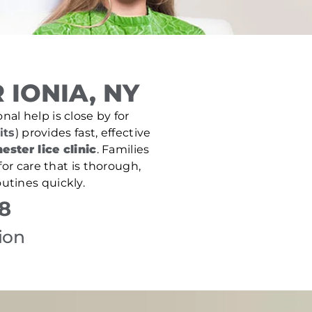
IONIA, NY
nal help is close by for
its
) provides fast, effective
ester lice clinic
. Families
or care that is thorough,
utines quickly.
8
ion