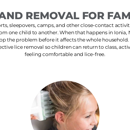
AND REMOVAL FOR FAMIL
ts, sleepovers, camps, and other close-contact activit
rom one child to another. When that happens in Ionia, 
op the problem before it affects the whole household
fective lice removal so children can return to class, activ
feeling comfortable and lice-free.