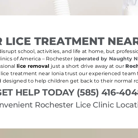
 LICE TREATMENT NEAR 
isrupt school, activities, and life at home, but professio
Clinics of America – Rochester (
operated by Naughty N
sional
lice removal
just a short drive away at our
Roch
d lice treatment near Ionia trust our experienced team f
d designed to help children get back to their normal ro
GET HELP TODAY (585) 416-404
nvenient Rochester Lice Clinic Locat