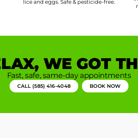
lice and eggs. Safe & pesticide-free.
LAX, WE GOT TH
Fast, safe, same-day appointments
CALL (585) 416-4048
BOOK NOW