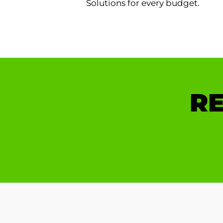
Solutions for every budget.
RE