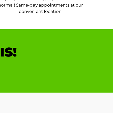
normal! Same-day appointments at our
convenient location!
IS!