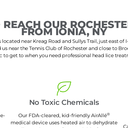
 REACH OUR ROCHESTER
FROM IONIA, NY
s located near Kreag Road and Sullys Trail, just east of
 us near the Tennis Club of Rochester and close to Broo
ic to get to when you need professional head lice treat
No Toxic Chemicals
®
ne-
Our FDA-cleared, kid-friendly AirAllé
medical device uses heated air to dehydrate
Ca