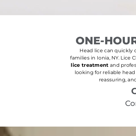
ONE-HOUR
Head lice can quickly d
families in Ionia, NY. Lice 
lice treatment
and profes
looking for reliable hea
reassuring, an
Co