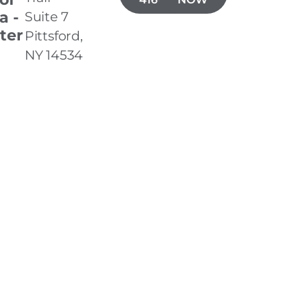
a -
Suite 7
ter
Pittsford,
NY 14534