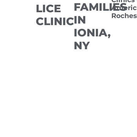
FAMILIES
LICE
Americ
Roches
IN
CLINIC
IONIA,
NY