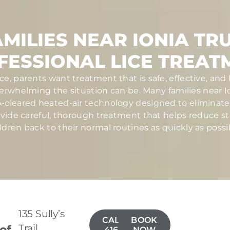
MILIES NEAR IONIA TR
FESSIONAL LICE TREAT
ce, parents want treatment that is safe, effective, and
whelming the situation can be. Many families near Ion
cleared heated-air technology designed to eliminate l
provide careful, thorough treatment that helps reduce 
ldren back to their normal routines as quickly as possi
135 Sully’s
CALL(585)
BOOK
Trail
 of
416-4048
NOW