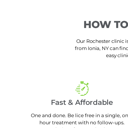
HOW TO
Our Rochester clinic i
from Ionia, NY can find
easy clin
Fast & Affordable
One and done. Be lice free in a single, o
hour treatment with no follow-ups.