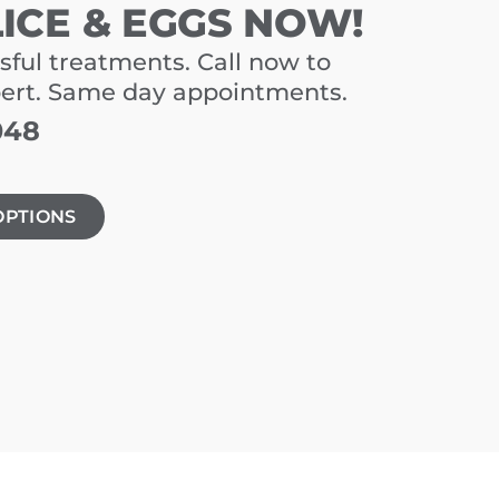
LICE & EGGS NOW!
sful treatments. Call now to
pert. Same day appointments.
048
OPTIONS