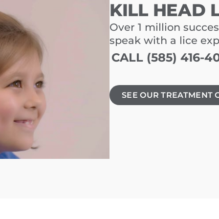
KILL HEAD 
Over 1 million succes
speak with a lice ex
CALL (585) 416-4
SEE OUR TREATMENT 