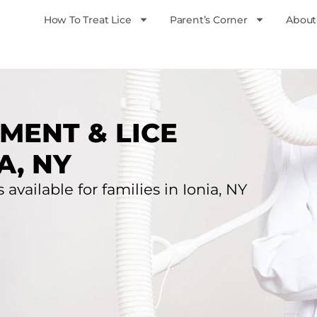
How To Treat Lice
Parent’s Corner
About
MENT & LICE
A, NY
 available for families in Ionia, NY