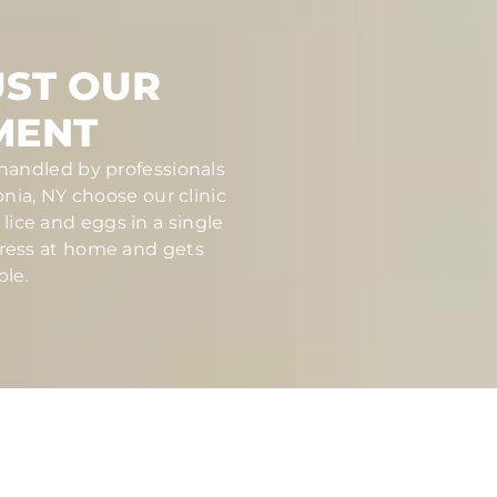
UST OUR
MENT
 handled by professionals
ia, NY choose our clinic
ice and eggs in a single
stress at home and gets
ble.