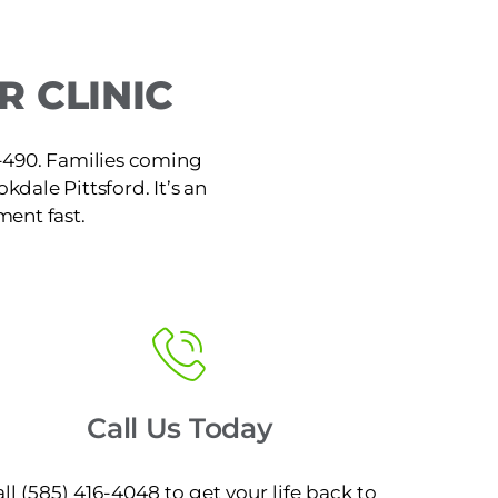
 CLINIC
 I-490. Families coming
kdale Pittsford. It’s an
ment fast.
Call Us Today
ll (585) 416-4048 to get your life back to