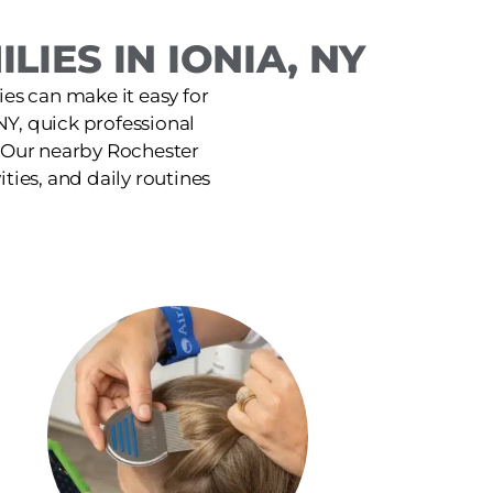
IES IN IONIA, NY
ies can make it easy for
NY, quick professional
. Our nearby Rochester
ities, and daily routines