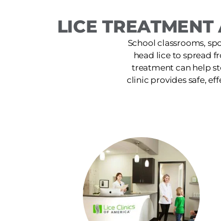
LICE TREATMENT 
School classrooms, spor
head lice to spread f
treatment can help st
clinic provides safe, ef