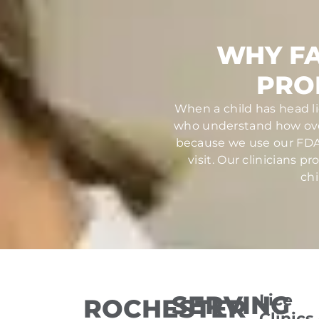
WHY FA
PRO
When a child has head li
who understand how over
because we use our FDA-
visit. Our clinicians 
chi
SERVING
Lice
ROCHESTER
Clinics