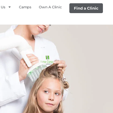
 Us
Camps
Own A Clinic
Find a Clinic