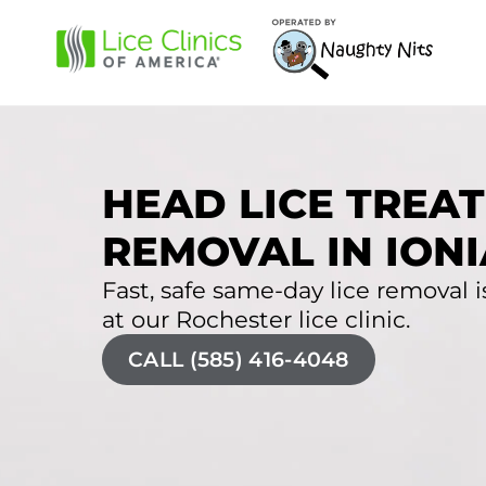
HEAD LICE TREAT
REMOVAL IN IONI
Fast, safe same-day lice removal is
at our Rochester lice clinic.
CALL (585) 416-4048