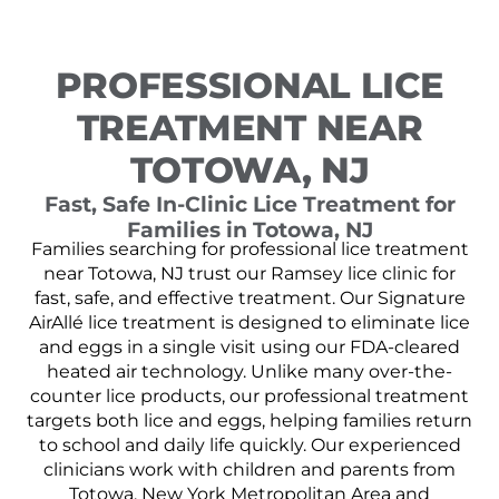
PROFESSIONAL LICE
TREATMENT NEAR
TOTOWA, NJ
Fast, Safe In-Clinic Lice Treatment for
Families in Totowa, NJ
Families searching for professional lice treatment
near Totowa, NJ trust our Ramsey lice clinic for
fast, safe, and effective treatment. Our Signature
AirAllé lice treatment is designed to eliminate lice
and eggs in a single visit using our FDA-cleared
heated air technology. Unlike many over-the-
counter lice products, our professional treatment
targets both lice and eggs, helping families return
to school and daily life quickly. Our experienced
clinicians work with children and parents from
Totowa, New York Metropolitan Area and