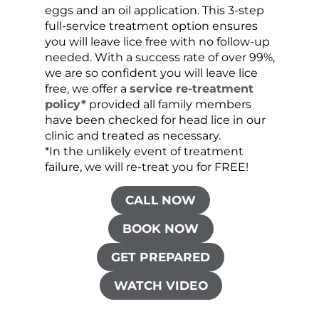
eggs and an oil application. This 3-step
sprea
full-service treatment option ensures
very 
you will leave lice free with no follow-up
are c
needed. With a success rate of over 99%,
been
we are so confident you will leave lice
free, we offer a
service re-treatment
policy*
provided all family members
have been checked for head lice in our
clinic and treated as necessary.
*In the unlikely event of treatment
failure, we will re-treat you for FREE!
CALL NOW
BOOK NOW
GET PREPARED
WATCH VIDEO