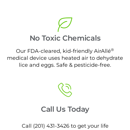
No Toxic Chemicals
®
Our FDA-cleared, kid-friendly AirAllé
medical device uses heated air to dehydrate
lice and eggs. Safe & pesticide-free.
Call Us Today
Call (201) 431-3426 to get your life