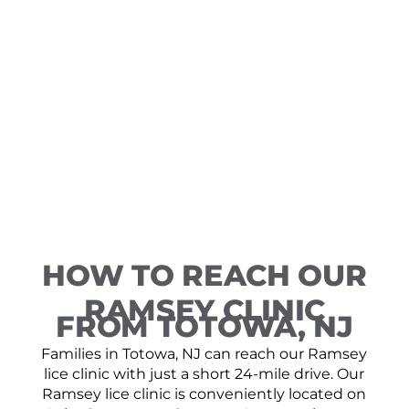
HOW TO REACH OUR
RAMSEY CLINIC
FROM TOTOWA, NJ
Families in Totowa, NJ can reach our Ramsey
lice clinic with just a short 24-mile drive. Our
Ramsey lice clinic is conveniently located on