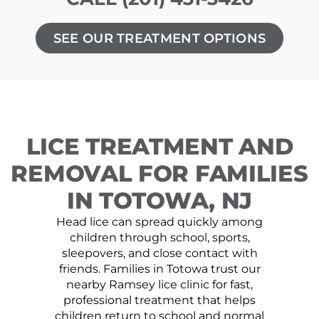
SEE OUR TREATMENT OPTIONS
LICE TREATMENT AND
REMOVAL FOR FAMILIES
IN TOTOWA, NJ
Head lice can spread quickly among
children through school, sports,
sleepovers, and close contact with
friends. Families in Totowa trust our
nearby Ramsey lice clinic for fast,
professional treatment that helps
children return to school and normal