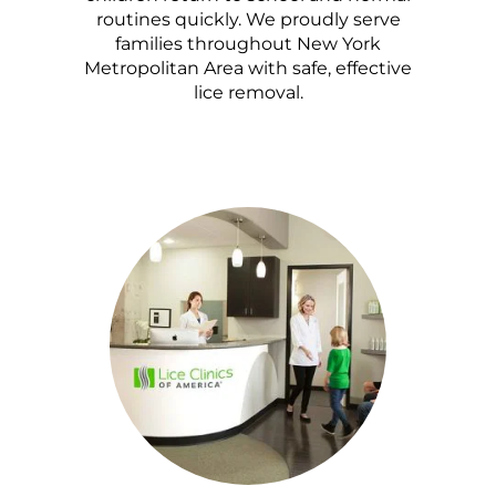
routines quickly. We proudly serve
families throughout New York
Metropolitan Area with safe, effective
lice removal.