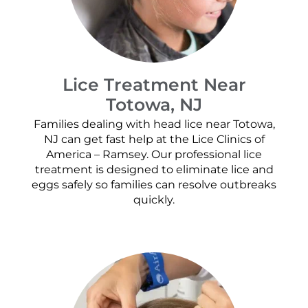
Lice Treatment Near
Totowa, NJ
Families dealing with head lice near Totowa,
NJ can get fast help at the Lice Clinics of
America – Ramsey. Our professional lice
treatment is designed to eliminate lice and
eggs safely so families can resolve outbreaks
quickly.