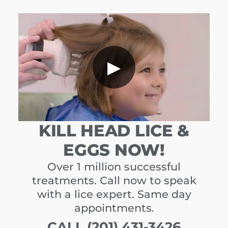
▶
KILL HEAD LICE &
EGGS NOW!
Over 1 million successful
treatments. Call now to speak
with a lice expert. Same day
appointments.
CALL (201) 431-3426