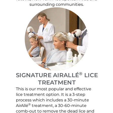
surrounding communities.
®
SIGNATURE AIRALLÉ
LICE
TREATMENT
This is our most popular and effective
Our c
lice treatment option. It is a 3-step
hair 
process which includes a 30-minute
lice 
®
AirAllé
treatment, a 30-60-minute
chose
comb-out to remove the dead lice and
the s