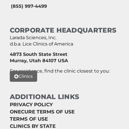
(855) 997-4499
CORPORATE HEADQUARTERS
Larada Sciences, Inc.
d.b.a. Lice Clinics of America
4873 South State Street
Murray, Utah 84107 USA
For assistance, find the clinic closest to you:
Clinics
ADDITIONAL LINKS
PRIVACY POLICY
ONECURE TERMS OF USE
TERMS OF USE
CLINICS BY STATE