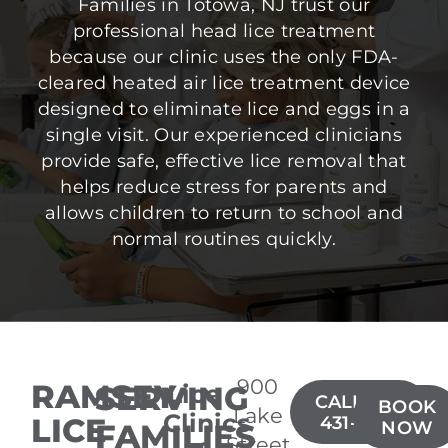
Families in Totowa, NJ trust our
professional head lice treatment
because our clinic uses the only FDA-
cleared heated air lice treatment device
designed to eliminate lice and eggs in a
single visit. Our experienced clinicians
provide safe, effective lice removal that
helps reduce stress for parents and
allows children to return to school and
normal routines quickly.
900
RAMSEY
SERVING
Lice
CALL(201)
BOOK
Lake
Clinics
LICE
431-3426
FAMILIES
NOW
Street