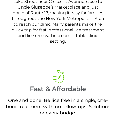
Lake Street near Crescent Avenue, close to
Uncle Giuseppe’s Marketplace and just
north of Route 17, making it easy for families
throughout the New York Metropolitan Area
to reach our clinic. Many parents make the
quick trip for fast, professional lice treatment
and lice removal in a comfortable clinic
setting.
Fast & Affordable
One and done. Be lice free in a single, one-
hour treatment with no follow-ups. Solutions
for every budget.