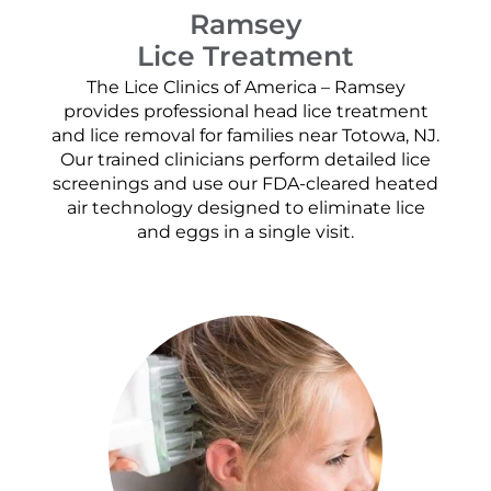
Ramsey
Lice Treatment
The Lice Clinics of America – Ramsey
provides professional head lice treatment
and lice removal for families near Totowa, NJ.
Our trained clinicians perform detailed lice
screenings and use our FDA-cleared heated
air technology designed to eliminate lice
and eggs in a single visit.