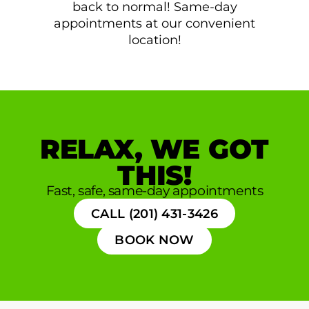
back to normal! Same-day
appointments at our convenient
location!
RELAX, WE GOT
THIS!
Fast, safe, same-day appointments
CALL (201) 431-3426
BOOK NOW