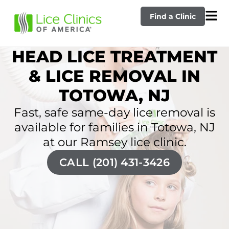
Find a Clinic
HEAD LICE TREATMENT
& LICE REMOVAL IN
TOTOWA, NJ
Fast, safe same-day lice removal is
available for families in Totowa, NJ
at our Ramsey lice clinic.
CALL (201) 431-3426