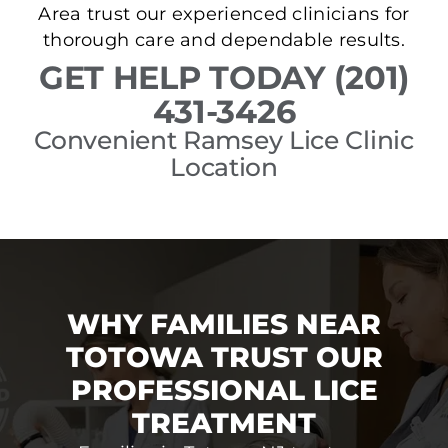
Area trust our experienced clinicians for
thorough care and dependable results.
GET HELP TODAY (201)
431-3426
Convenient Ramsey Lice Clinic
Location
WHY FAMILIES NEAR
TOTOWA TRUST OUR
PROFESSIONAL LICE
TREATMENT