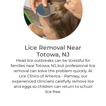
Lice Removal Near
Totowa, NJ
Head lice outbreaks can be stressful for
families near Totowa, NJ, but professional lice
removal can solve the problem quickly. At
Lice Clinics of America – Ramsey, our
experienced clinicians carefully remove lice
and eggs so children can return to school
lice-free.