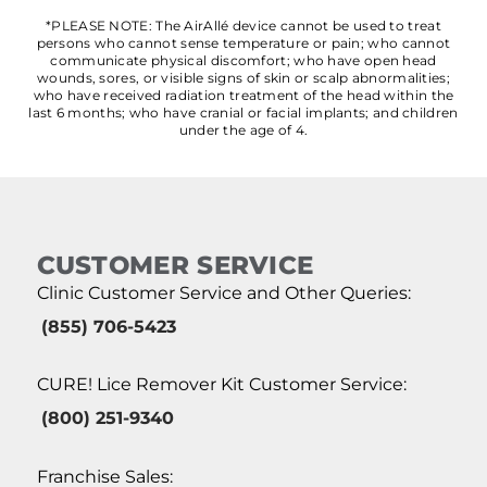
*PLEASE NOTE: The AirAllé device cannot be used to treat
persons who cannot sense temperature or pain; who cannot
communicate physical discomfort; who have open head
wounds, sores, or visible signs of skin or scalp abnormalities;
who have received radiation treatment of the head within the
last 6 months; who have cranial or facial implants; and children
under the age of 4.
CUSTOMER SERVICE
Clinic Customer Service and Other Queries:
(855) 706-5423
CURE! Lice Remover Kit Customer Service:
(800) 251-9340
Franchise Sales: