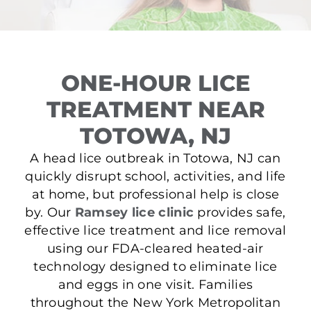
ONE-HOUR LICE
TREATMENT NEAR
TOTOWA, NJ
A head lice outbreak in Totowa, NJ can
quickly disrupt school, activities, and life
at home, but professional help is close
by. Our
Ramsey lice clinic
provides safe,
effective lice treatment and lice removal
using our FDA-cleared heated-air
technology designed to eliminate lice
and eggs in one visit. Families
throughout the New York Metropolitan