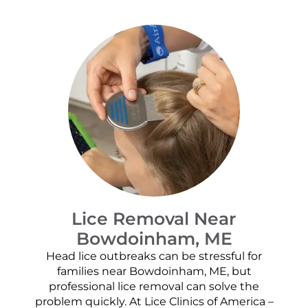
Lice Removal Near
Bowdoinham, ME
Head lice outbreaks can be stressful for
families near Bowdoinham, ME, but
professional lice removal can solve the
problem quickly. At Lice Clinics of America –