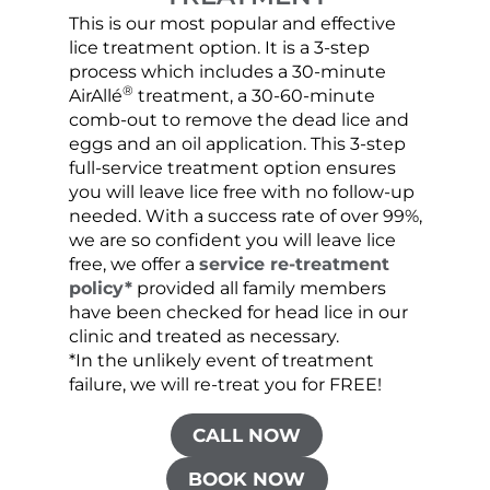
This is our most popular and effective
Our c
lice treatment option. It is a 3-step
hair 
process which includes a 30-minute
lice 
®
AirAllé
treatment, a 30-60-minute
chose
comb-out to remove the dead lice and
the s
eggs and an oil application. This 3-step
sprea
full-service treatment option ensures
very 
you will leave lice free with no follow-up
are c
needed. With a success rate of over 99%,
been
we are so confident you will leave lice
free, we offer a
service re-treatment
policy*
provided all family members
have been checked for head lice in our
clinic and treated as necessary.
*In the unlikely event of treatment
failure, we will re-treat you for FREE!
CALL NOW
BOOK NOW