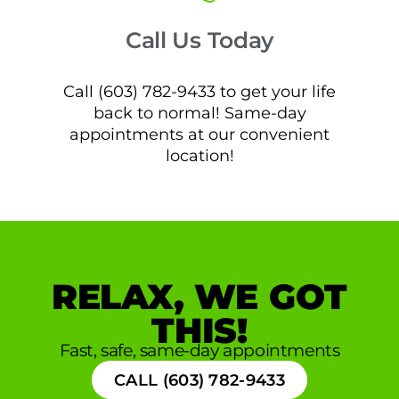
Call Us Today
Call (603) 782-9433 to get your life
back to normal! Same-day
appointments at our convenient
location!
RELAX, WE GOT
THIS!
Fast, safe, same-day appointments
CALL (603) 782-9433