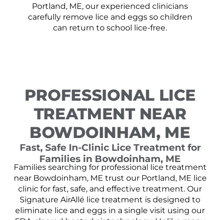
Portland, ME, our experienced clinicians
carefully remove lice and eggs so children
can return to school lice-free.
PROFESSIONAL LICE
TREATMENT NEAR
BOWDOINHAM, ME
Fast, Safe In-Clinic Lice Treatment for
Families in Bowdoinham, ME
Families searching for professional lice treatment
near Bowdoinham, ME trust our Portland, ME lice
clinic for fast, safe, and effective treatment. Our
Signature AirAllé lice treatment is designed to
eliminate lice and eggs in a single visit using our