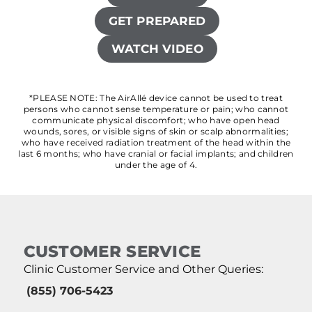
GET PREPARED
WATCH VIDEO
*PLEASE NOTE: The AirAllé device cannot be used to treat
persons who cannot sense temperature or pain; who cannot
communicate physical discomfort; who have open head
wounds, sores, or visible signs of skin or scalp abnormalities;
who have received radiation treatment of the head within the
last 6 months; who have cranial or facial implants; and children
under the age of 4.
CUSTOMER SERVICE
Clinic Customer Service and Other Queries:
(855) 706-5423