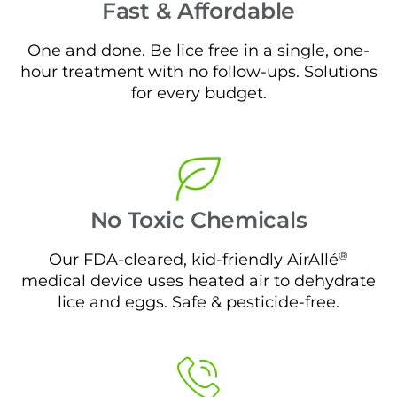
Fast & Affordable
One and done. Be lice free in a single, one-
hour treatment with no follow-ups. Solutions
for every budget.
No Toxic Chemicals
®
Our FDA-cleared, kid-friendly AirAllé
medical device uses heated air to dehydrate
lice and eggs. Safe & pesticide-free.