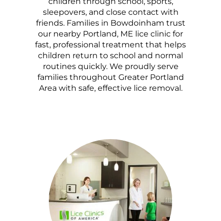
children through school, sports,
sleepovers, and close contact with
friends. Families in Bowdoinham trust
our nearby Portland, ME lice clinic for
fast, professional treatment that helps
children return to school and normal
routines quickly. We proudly serve
families throughout Greater Portland
Area with safe, effective lice removal.