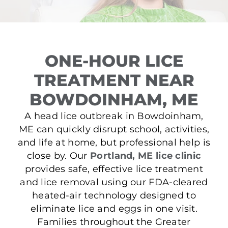
ONE-HOUR LICE
TREATMENT NEAR
BOWDOINHAM, ME
A head lice outbreak in Bowdoinham,
ME can quickly disrupt school, activities,
and life at home, but professional help is
close by. Our
Portland, ME lice clinic
provides safe, effective lice treatment
and lice removal using our FDA-cleared
heated-air technology designed to
eliminate lice and eggs in one visit.
Families throughout the Greater