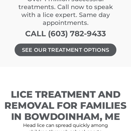
treatments. Call now to speak
with a lice expert. Same day
appointments.
CALL (603) 782-9433
SEE OUR TREATMENT OPTIONS
LICE TREATMENT AND
REMOVAL FOR FAMILIES
IN BOWDOINHAM, ME
Head lice can spread quickly among