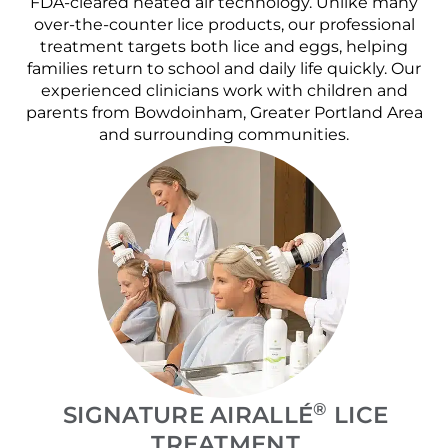
FDA-cleared heated air technology. Unlike many
over-the-counter lice products, our professional
treatment targets both lice and eggs, helping
families return to school and daily life quickly. Our
experienced clinicians work with children and
parents from Bowdoinham, Greater Portland Area
and surrounding communities.
®
SIGNATURE AIRALLÉ
LICE
TREATMENT