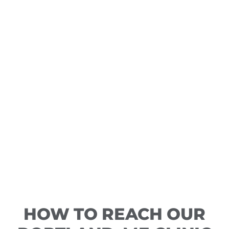
HOW TO REACH OUR