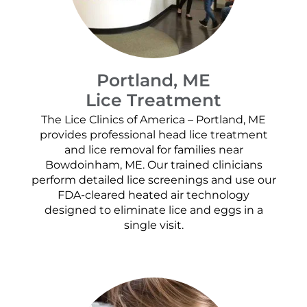
Portland, ME
Lice Treatment
The Lice Clinics of America – Portland, ME
provides professional head lice treatment
and lice removal for families near
Bowdoinham, ME. Our trained clinicians
perform detailed lice screenings and use our
FDA-cleared heated air technology
designed to eliminate lice and eggs in a
single visit.