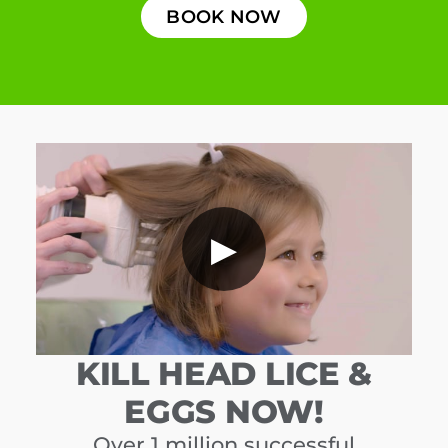
BOOK NOW
▶
KILL HEAD LICE &
EGGS NOW!
Over 1 million successful