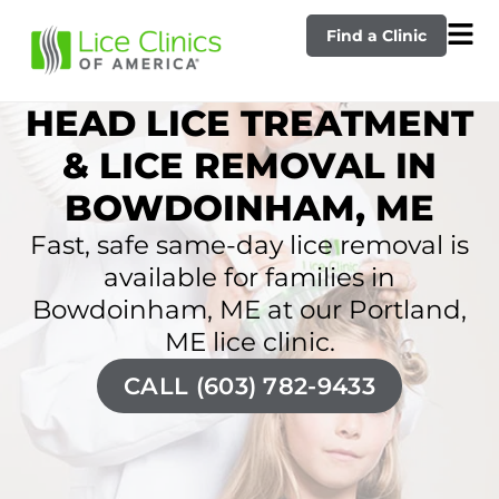
Find a Clinic
HEAD LICE TREATMENT
& LICE REMOVAL IN
BOWDOINHAM, ME
Fast, safe same-day lice removal is
available for families in
Bowdoinham, ME at our Portland,
ME lice clinic.
CALL (603) 782-9433