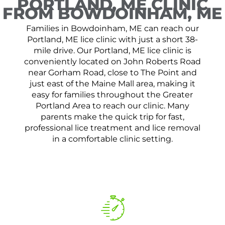
PORTLAND, ME CLINIC
FROM BOWDOINHAM, ME
Families in Bowdoinham, ME can reach our
Portland, ME lice clinic with just a short 38-
mile drive. Our Portland, ME lice clinic is
conveniently located on John Roberts Road
near Gorham Road, close to The Point and
just east of the Maine Mall area, making it
easy for families throughout the Greater
Portland Area to reach our clinic. Many
parents make the quick trip for fast,
professional lice treatment and lice removal
in a comfortable clinic setting.