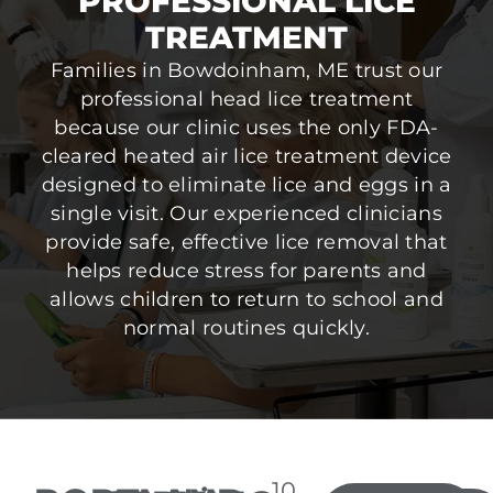
PROFESSIONAL LICE
TREATMENT
Families in Bowdoinham, ME trust our
professional head lice treatment
because our clinic uses the only FDA-
cleared heated air lice treatment device
designed to eliminate lice and eggs in a
single visit. Our experienced clinicians
provide safe, effective lice removal that
helps reduce stress for parents and
allows children to return to school and
normal routines quickly.
10