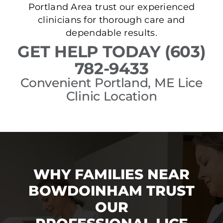
Portland Area trust our experienced
clinicians for thorough care and
dependable results.
GET HELP TODAY (603)
782-9433
Convenient Portland, ME Lice
Clinic Location
WHY FAMILIES NEAR
BOWDOINHAM TRUST
OUR