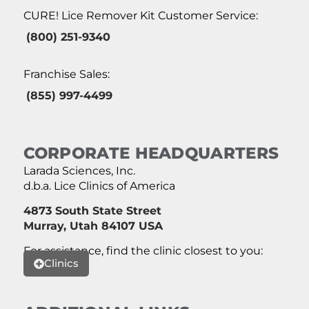
CURE! Lice Remover Kit Customer Service:
(800) 251-9340
Franchise Sales:
(855) 997-4499
CORPORATE HEADQUARTERS
Larada Sciences, Inc.
d.b.a. Lice Clinics of America
4873 South State Street
Murray, Utah 84107 USA
For assistance, find the clinic closest to you:
Clinics