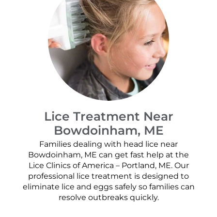
Lice Treatment Near
Bowdoinham, ME
Families dealing with head lice near
Bowdoinham, ME can get fast help at the
Lice Clinics of America – Portland, ME. Our
professional lice treatment is designed to
eliminate lice and eggs safely so families can
resolve outbreaks quickly.