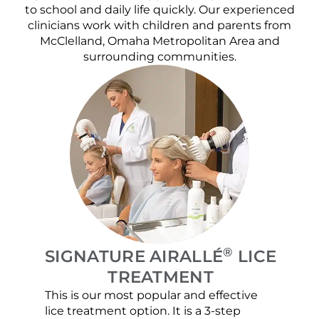
to school and daily life quickly. Our experienced
clinicians work with children and parents from
McClelland, Omaha Metropolitan Area and
surrounding communities.
®
SIGNATURE AIRALLÉ
LICE
TREATMENT
This is our most popular and effective
Our c
lice treatment option. It is a 3-step
hair 