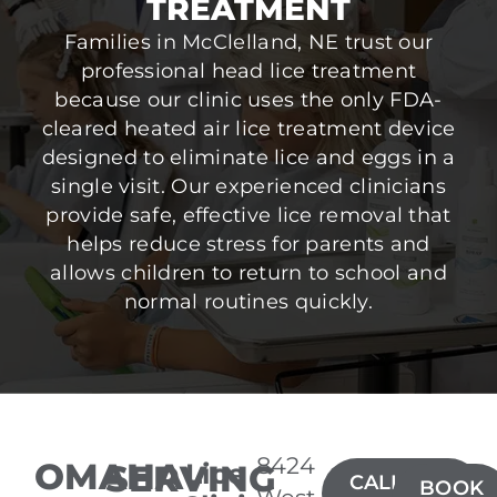
TREATMENT
Families in McClelland, NE trust our
professional head lice treatment
because our clinic uses the only FDA-
cleared heated air lice treatment device
designed to eliminate lice and eggs in a
single visit. Our experienced clinicians
provide safe, effective lice removal that
helps reduce stress for parents and
allows children to return to school and
normal routines quickly.
8424
OMAHA
SERVING
Lice
CALL(402)
BOOK