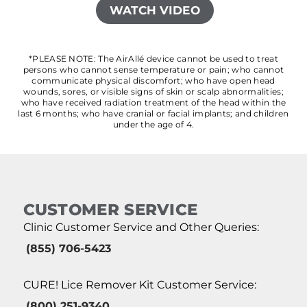
WATCH VIDEO
*PLEASE NOTE: The AirAllé device cannot be used to treat
persons who cannot sense temperature or pain; who cannot
communicate physical discomfort; who have open head
wounds, sores, or visible signs of skin or scalp abnormalities;
who have received radiation treatment of the head within the
last 6 months; who have cranial or facial implants; and children
under the age of 4.
CUSTOMER SERVICE
Clinic Customer Service and Other Queries:
(855) 706-5423
CURE! Lice Remover Kit Customer Service:
(800) 251-9340