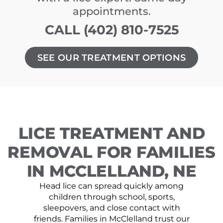
appointments.
CALL (402) 810-7525
SEE OUR TREATMENT OPTIONS
LICE TREATMENT AND
REMOVAL FOR FAMILIES
IN MCCLELLAND, NE
Head lice can spread quickly among
children through school, sports,
sleepovers, and close contact with
friends. Families in McClelland trust our