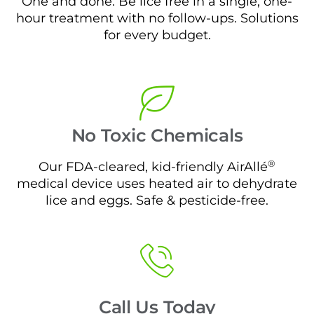
One and done. Be lice free in a single, one-
hour treatment with no follow-ups. Solutions
for every budget.
No Toxic Chemicals
®
Our FDA-cleared, kid-friendly AirAllé
medical device uses heated air to dehydrate
lice and eggs. Safe & pesticide-free.
Call Us Today