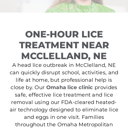
ONE-HOUR LICE
TREATMENT NEAR
MCCLELLAND, NE
A head lice outbreak in McClelland, NE
can quickly disrupt school, activities, and
life at home, but professional help is
close by. Our
Omaha lice clinic
provides
safe, effective lice treatment and lice
removal using our FDA-cleared heated-
air technology designed to eliminate lice
and eggs in one visit. Families
throughout the Omaha Metropolitan