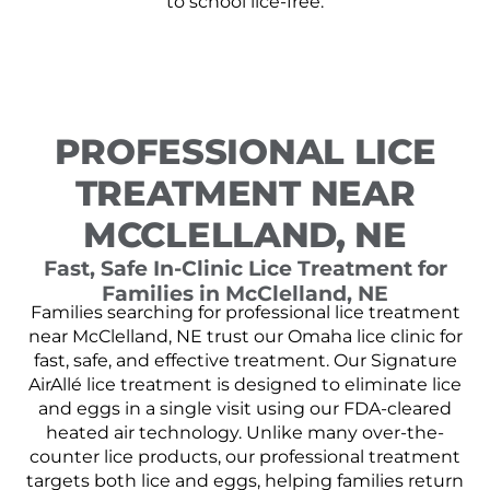
to school lice-free.
PROFESSIONAL LICE
TREATMENT NEAR
MCCLELLAND, NE
Fast, Safe In-Clinic Lice Treatment for
Families in McClelland, NE
Families searching for professional lice treatment
near McClelland, NE trust our Omaha lice clinic for
fast, safe, and effective treatment. Our Signature
AirAllé lice treatment is designed to eliminate lice
and eggs in a single visit using our FDA-cleared
heated air technology. Unlike many over-the-
counter lice products, our professional treatment
targets both lice and eggs, helping families return