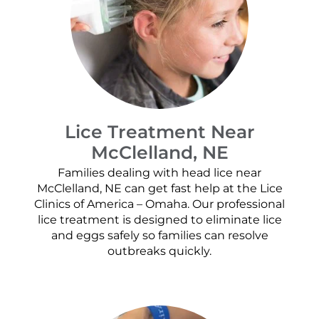
Lice Treatment Near
McClelland, NE
Families dealing with head lice near
McClelland, NE can get fast help at the Lice
Clinics of America – Omaha. Our professional
lice treatment is designed to eliminate lice
and eggs safely so families can resolve
outbreaks quickly.