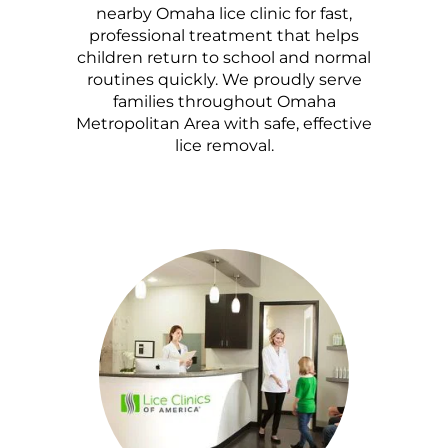
nearby Omaha lice clinic for fast,
professional treatment that helps
children return to school and normal
routines quickly. We proudly serve
families throughout Omaha
Metropolitan Area with safe, effective
lice removal.