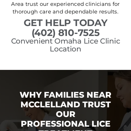
Area trust our experienced clinicians for
thorough care and dependable results.
GET HELP TODAY
(402) 810-7525
Convenient Omaha Lice Clinic
Location
WHY FAMILIES NEAR
MCCLELLAND TRUST
OUR
PROFESSIONAL LICE