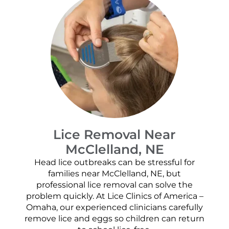
Lice Removal Near
McClelland, NE
Head lice outbreaks can be stressful for
families near McClelland, NE, but
professional lice removal can solve the
problem quickly. At Lice Clinics of America –
Omaha, our experienced clinicians carefully
remove lice and eggs so children can return