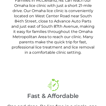
Families in McClelland, NE can reach our
Omaha lice clinic with just a short 21-mile
drive. Our Omaha lice clinic is conveniently
located on West Center Road near South
84th Street, close to Advance Auto Parts
and just east of South 87th Avenue, making
it easy for families throughout the Omaha
Metropolitan Area to reach our clinic. Many
parents make the quick trip for fast,
professional lice treatment and lice removal
in a comfortable clinic setting.
Fast & Affordable