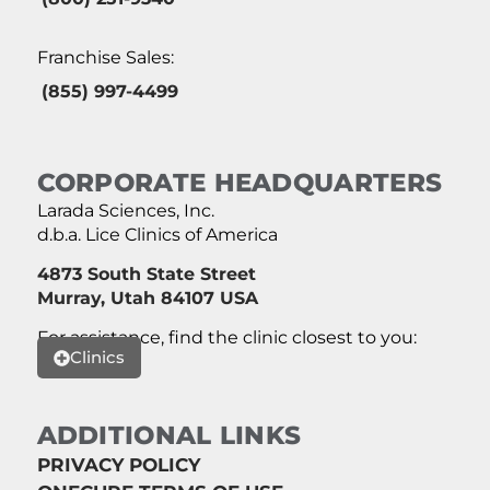
Franchise Sales:
(855) 997-4499
CORPORATE HEADQUARTERS
Larada Sciences, Inc.
d.b.a. Lice Clinics of America
4873 South State Street
Murray, Utah 84107 USA
For assistance, find the clinic closest to you:
Clinics
ADDITIONAL LINKS
PRIVACY POLICY