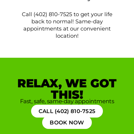
Call (402) 810-7525 to get your life
back to normal! Same-day
appointments at our convenient
location!
RELAX, WE GOT
THIS!
Fast, safe, same-day appointments
CALL (402) 810-7525
BOOK NOW