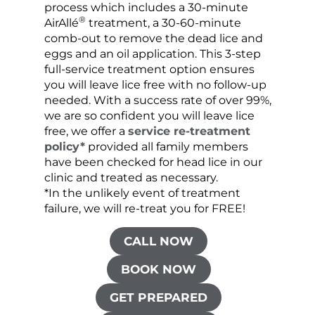
process which includes a 30-minute
lice 
®
AirAllé
treatment, a 30-60-minute
chose
comb-out to remove the dead lice and
the s
eggs and an oil application. This 3-step
sprea
full-service treatment option ensures
very 
you will leave lice free with no follow-up
are c
needed. With a success rate of over 99%,
been
we are so confident you will leave lice
free, we offer a
service re-treatment
policy*
provided all family members
have been checked for head lice in our
clinic and treated as necessary.
*In the unlikely event of treatment
failure, we will re-treat you for FREE!
CALL NOW
BOOK NOW
GET PREPARED