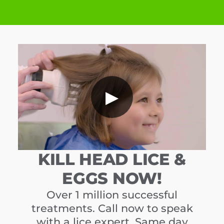
▶
KILL HEAD LICE &
EGGS NOW!
Over 1 million successful
treatments. Call now to speak
with a lice expert. Same day