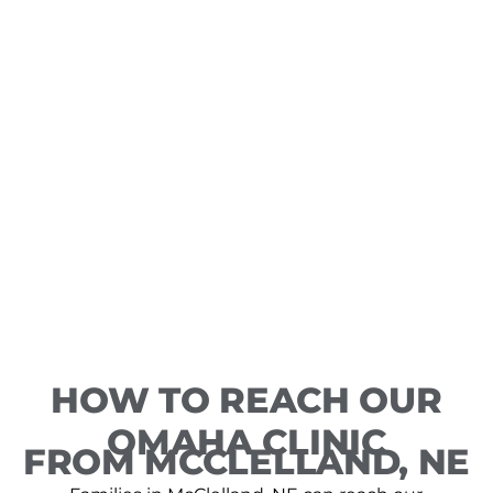
HOW TO REACH OUR
OMAHA CLINIC
FROM MCCLELLAND, NE