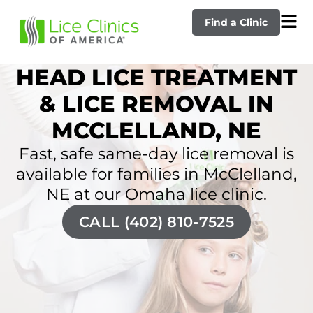
Find a Clinic
HEAD LICE TREATMENT
& LICE REMOVAL IN
MCCLELLAND, NE
Fast, safe same-day lice removal is
available for families in McClelland,
NE at our Omaha lice clinic.
CALL (402) 810-7525