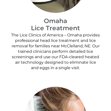
Omaha
Lice Treatment
The Lice Clinics of America – Omaha provides
professional head lice treatment and lice
removal for families near McClelland, NE. Our
trained clinicians perform detailed lice
screenings and use our FDA-cleared heated
air technology designed to eliminate lice
and eggs in a single visit.