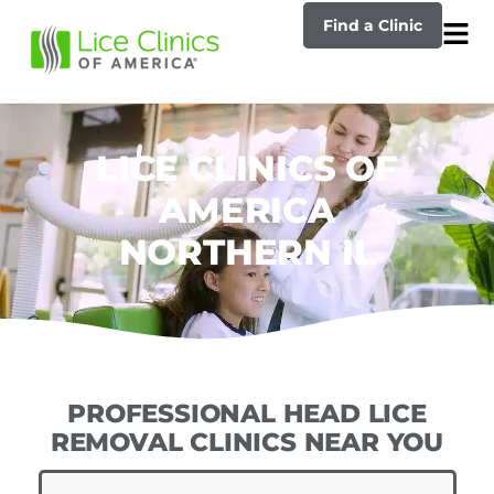
Find a Clinic
LICE CLINICS OF
AMERICA
NORTHERN IL
PROFESSIONAL HEAD LICE
REMOVAL CLINICS NEAR YOU