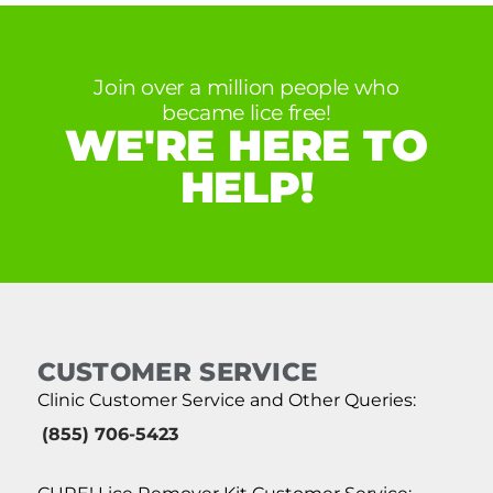
Join over a million people who
became lice free!
WE'RE HERE TO
HELP!
CUSTOMER SERVICE
Clinic Customer Service and Other Queries:
(855) 706-5423