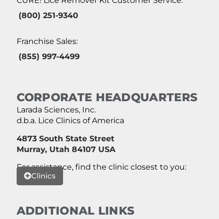
CURE! Lice Remover Kit Customer Service:
(800) 251-9340
Franchise Sales:
(855) 997-4499
CORPORATE HEADQUARTERS
Larada Sciences, Inc.
d.b.a. Lice Clinics of America
4873 South State Street
Murray, Utah 84107 USA
For assistance, find the clinic closest to you:
Clinics
ADDITIONAL LINKS