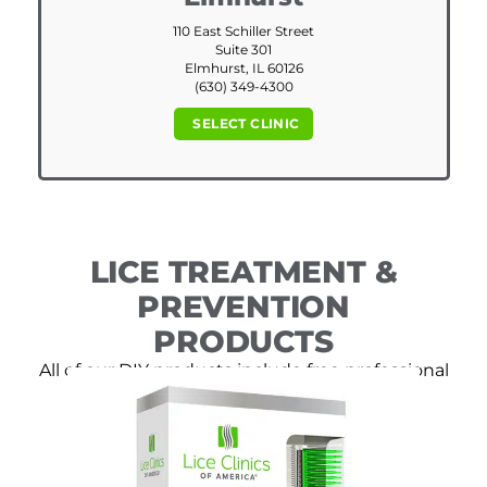
110 East Schiller Street
Suite 301
Elmhurst, IL 60126
(630) 349-4300
SELECT CLINIC
LICE TREATMENT &
PREVENTION
PRODUCTS
All of our DIY products include free professional
consultation.