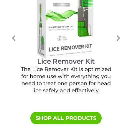
Lice Remover Kit
The Lice Remover Kit is optimized
E
for home use with everything you
solu
need to treat one person for head
fre
lice safely and effectively.
SHOP ALL PRODUCTS​