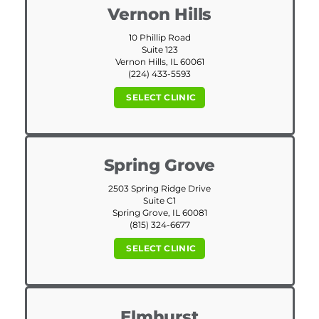
Vernon Hills
10 Phillip Road
Suite 123
Vernon Hills, IL 60061
(224) 433-5593
SELECT CLINIC
Spring Grove
2503 Spring Ridge Drive
Suite C1
Spring Grove, IL 60081
(815) 324-6677
SELECT CLINIC
Elmhurst