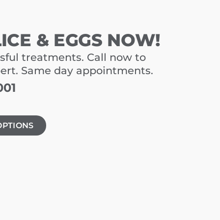
LICE & EGGS NOW!
sful treatments. Call now to
pert. Same day appointments.
001
OPTIONS