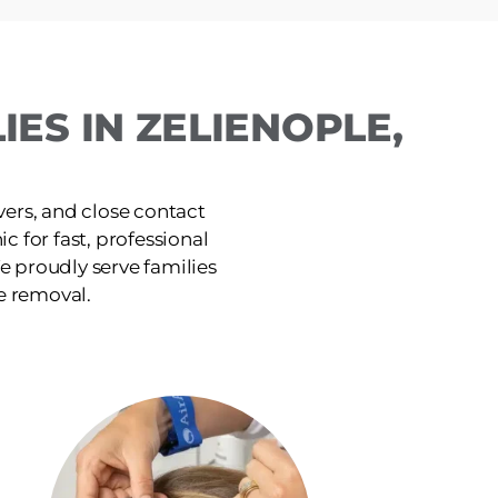
ES IN ZELIENOPLE,
ers, and close contact
c for fast, professional
e proudly serve families
e removal.