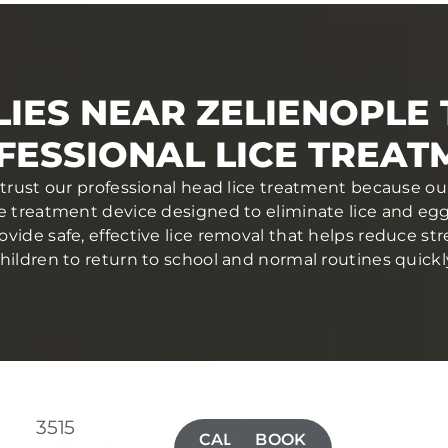
IES NEAR ZELIENOPLE
FESSIONAL LICE TREAT
 trust our professional head lice treatment because ou
ce treatment device designed to eliminate lice and eggs 
ovide safe, effective lice removal that helps reduce str
hildren to return to school and normal routines quickl
3515
CALL(724)
BOOK