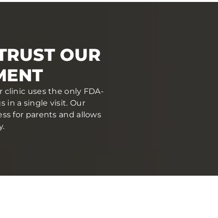
 TRUST OUR
MENT
r clinic uses the only FDA-
in a single visit. Our
ess for parents and allows
y.