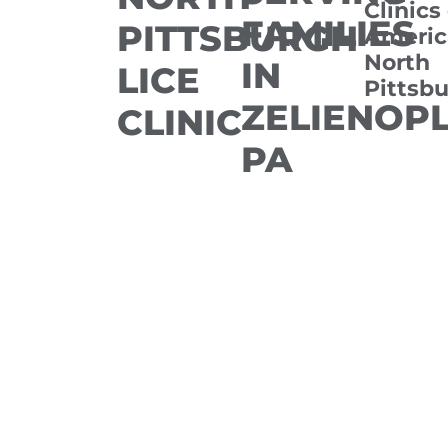
Clinics
FAMILIES
PITTSBURGH
Americ
North
IN
LICE
Pittsb
ZELIENOPL
CLINIC
PA