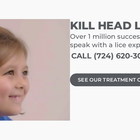
KILL HEAD 
Over 1 million succes
speak with a lice ex
CALL (724) 620-3
SEE OUR TREATMENT 