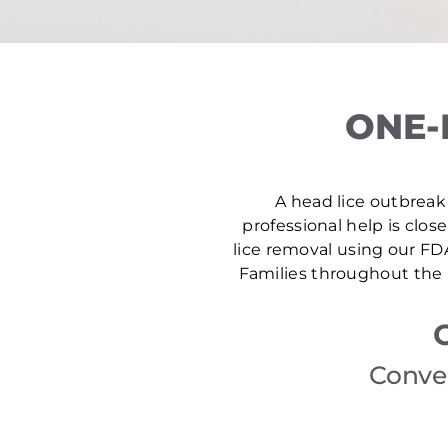
ONE-
A head lice outbreak 
professional help is clos
lice removal using our FD
Families throughout the 
Conven