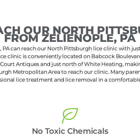
CH OUR NORTH PITTSB
FROM ZELIENOPLE, PA
, PA can reach our North Pittsburgh lice clinic with just
ice clinic is conveniently located on Babcock Bouleva
Court Antiques and just north of White Heating, making
urgh Metropolitan Area to reach our clinic. Many paren
ssional lice treatment and lice removal in a comfortable
No Toxic Chemicals