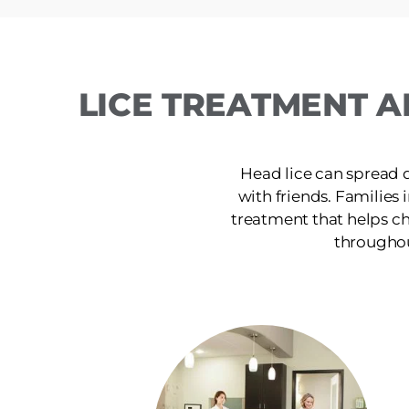
LICE TREATMENT A
Head lice can spread 
with friends. Families 
treatment that helps ch
throughou