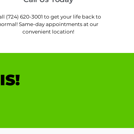
all (724) 620-3001 to get your life back to
normal! Same-day appointments at our
convenient location!
IS!