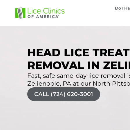
Do I Ha
HEAD LICE TREAT
REMOVAL IN ZELI
Fast, safe same-day lice removal is
Zelienople, PA at our North Pittsbu
CALL (724) 620-3001