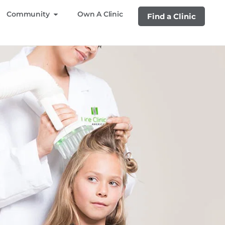
Community
Own A Clinic
Find a Clinic