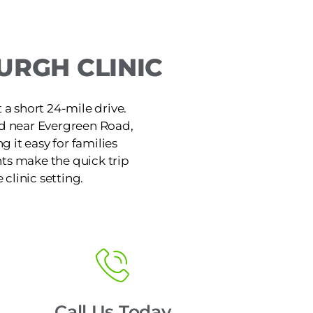
URGH CLINIC
 a short 24-mile drive.
rd near Evergreen Road,
 it easy for families
ts make the quick trip
 clinic setting.
Call Us Today