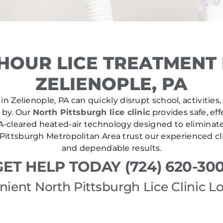
HOUR LICE TREATMENT
ZELIENOPLE, PA
in Zelienople, PA can quickly disrupt school, activities,
e by. Our
North Pittsburgh lice clinic
provides safe, ef
A-cleared heated-air technology designed to eliminate l
Pittsburgh Metropolitan Area trust our experienced cli
and dependable results.
GET HELP TODAY (724) 620-300
ient North Pittsburgh Lice Clinic L