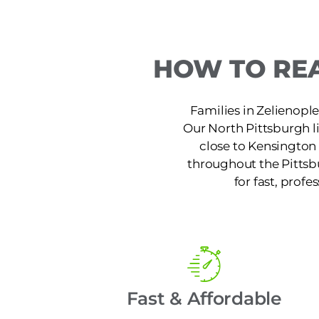
HOW TO REA
Families in Zelienople
Our North Pittsburgh l
close to Kensington 
throughout the Pittsb
for fast, profe
Fast & Affordable