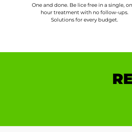
One and done. Be lice free in a single, o
hour treatment with no follow-ups.
Solutions for every budget.
RE