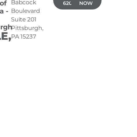
Babcock
 of
620-3001
NOW
a -
Boulevard
Suite 201
urgh
Pittsburgh,
E,
PA 15237