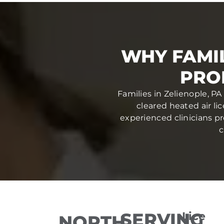
WHY FAMIL
PRO
Families in Zelienople, PA
cleared heated air li
experienced clinicians pr
c
SERVING
Lice
NORTH