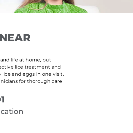
 NEAR
 and life at home, but
fective lice treatment and
ice and eggs in one visit.
nicians for thorough care
1
ocation