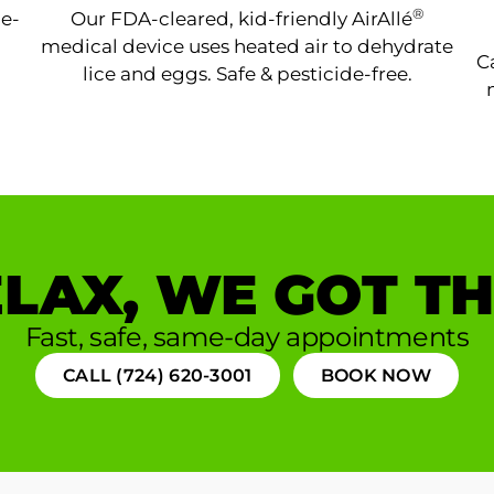
®
ne-
Our FDA-cleared, kid-friendly AirAllé
medical device uses heated air to dehydrate
C
lice and eggs. Safe & pesticide-free.
LAX, WE GOT TH
Fast, safe, same-day appointments
CALL (724) 620-3001
BOOK NOW