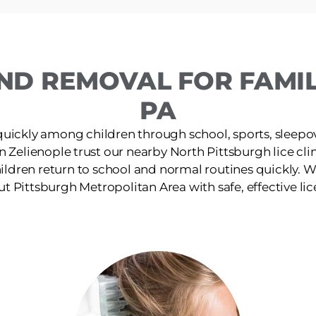
ND REMOVAL FOR FAMILI
PA
quickly among children through school, sports, sleepov
in Zelienople trust our nearby North Pittsburgh lice clini
ildren return to school and normal routines quickly. W
t Pittsburgh Metropolitan Area with safe, effective lic