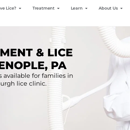
ve Lice?
Treatment
Learn
About Us
MENT & LICE
ENOPLE, PA
 available for families in
rgh lice clinic.