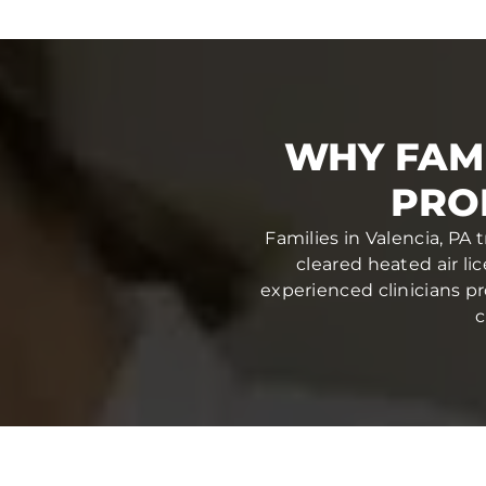
WHY FAMI
PRO
Families in Valencia, PA 
cleared heated air li
experienced clinicians pr
c