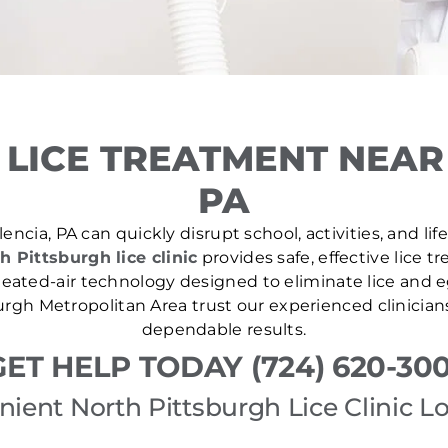
LICE TREATMENT NEAR
PA
encia, PA can quickly disrupt school, activities, and li
h Pittsburgh lice clinic
provides safe, effective lice 
ated-air technology designed to eliminate lice and eg
rgh Metropolitan Area trust our experienced clinician
dependable results.
GET HELP TODAY (724) 620-300
ient North Pittsburgh Lice Clinic L