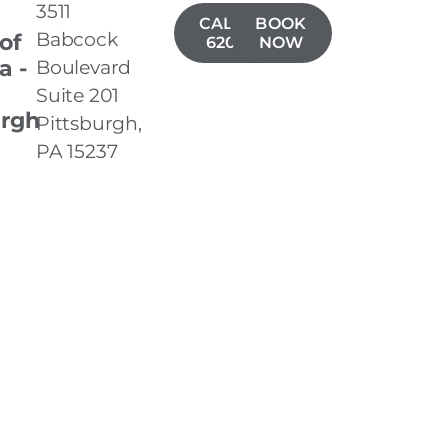
3511
CALL(724)
BOOK
Babcock
 of
620-3001
NOW
a -
Boulevard
Suite 201
urgh
Pittsburgh,
PA 15237