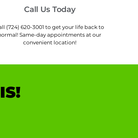
Call Us Today
all (724) 620-3001 to get your life back to
normal! Same-day appointments at our
convenient location!
IS!