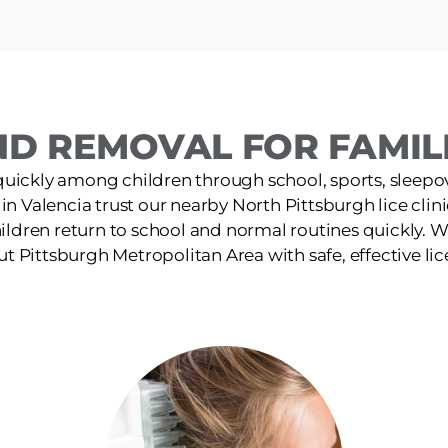
D REMOVAL FOR FAMILI
quickly among children through school, sports, sleepov
 in Valencia trust our nearby North Pittsburgh lice clinic
ildren return to school and normal routines quickly. W
t Pittsburgh Metropolitan Area with safe, effective lic