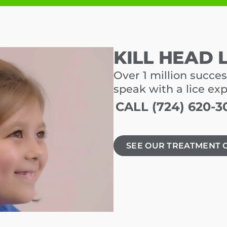
KILL HEAD 
Over 1 million succes
speak with a lice ex
CALL (724) 620-3
SEE OUR TREATMENT 