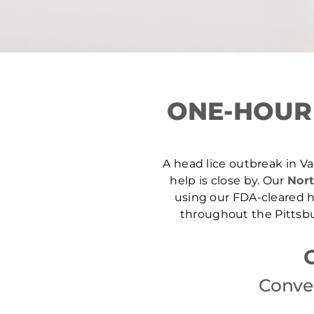
ONE-HOUR 
A head lice outbreak in Val
help is close by. Our
Nort
using our FDA-cleared he
throughout the Pittsbu
Conven