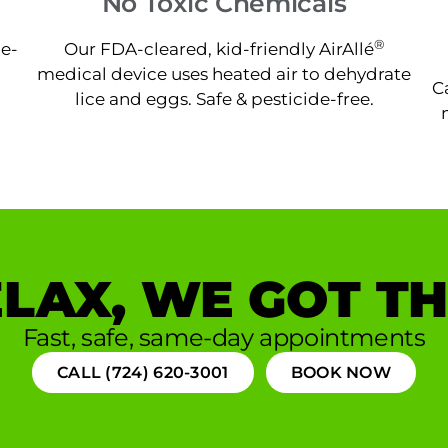
No Toxic Chemicals
®
ne-
Our FDA-cleared, kid-friendly AirAllé
medical device uses heated air to dehydrate
C
lice and eggs. Safe & pesticide-free.
LAX, WE GOT TH
Fast, safe, same-day appointments
CALL (724) 620-3001
BOOK NOW