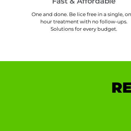
Fast & Affordable
One and done. Be lice free in a single, o
hour treatment with no follow-ups.
Solutions for every budget.
RE