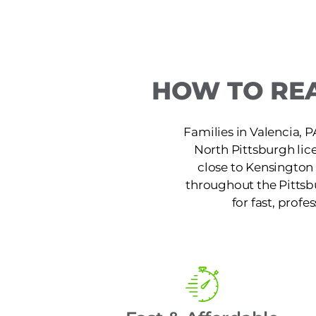
HOW TO REA
Families in Valencia, P
North Pittsburgh lic
close to Kensington 
throughout the Pittsb
for fast, profe