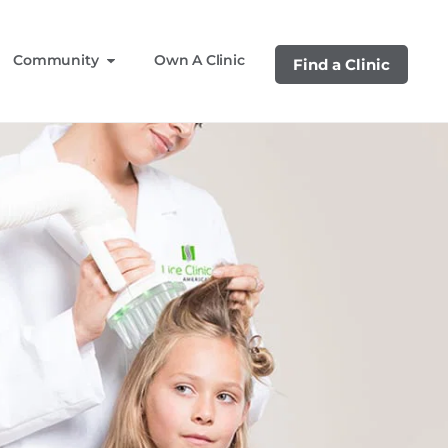
Community
Own A Clinic
Find a Clinic