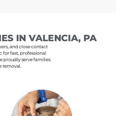
ES IN VALENCIA, PA
ers, and close contact
 for fast, professional
e proudly serve families
e removal.