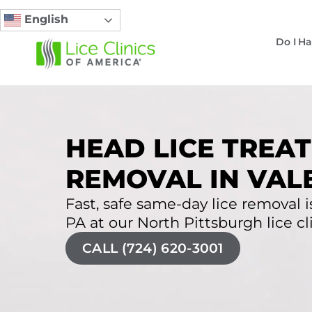
English
Do I Ha
HEAD LICE TREAT
REMOVAL IN VALE
Fast, safe same-day lice removal is
PA at our North Pittsburgh lice cli
CALL (724) 620-3001