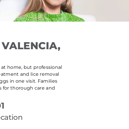
 VALENCIA,
fe at home, but professional
treatment and lice removal
gs in one visit. Families
s for thorough care and
1
ocation