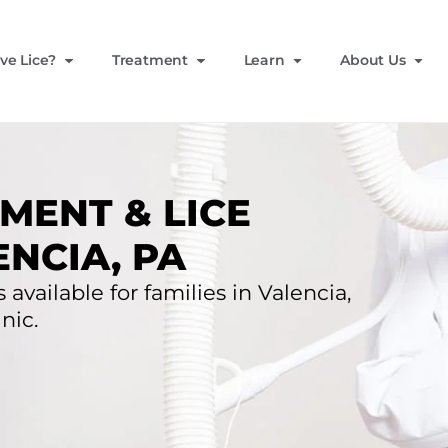
ve Lice?
Treatment
Learn
About Us
MENT & LICE
NCIA, PA
 available for families in Valencia,
nic.