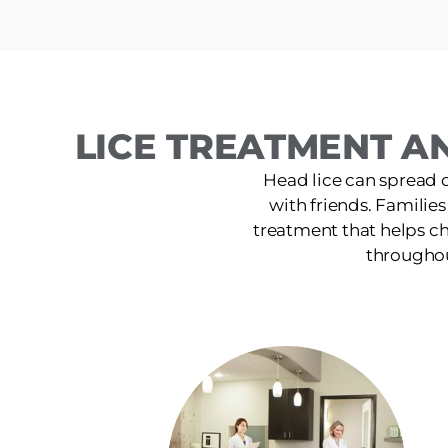
LICE TREATMENT AN
Head lice can spread 
with friends. Families
treatment that helps ch
throughou