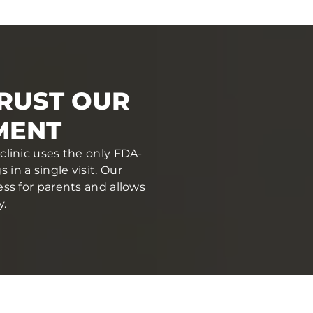
TRUST OUR
MENT
 clinic uses the only FDA-
in a single visit. Our
ess for parents and allows
y.