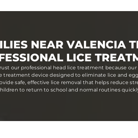
LIES NEAR VALENCIA 
FESSIONAL LICE TREAT
trust our professional head lice treatment because our
ce treatment device designed to eliminate lice and eggs 
ovide safe, effective lice removal that helps reduce str
hildren to return to school and normal routines quickl