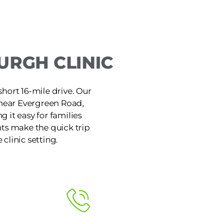
URGH CLINIC
short 16-mile drive. Our
 near Evergreen Road,
 it easy for families
ts make the quick trip
 clinic setting.