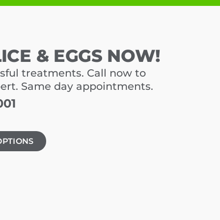
LICE & EGGS NOW!
sful treatments. Call now to
pert. Same day appointments.
001
OPTIONS