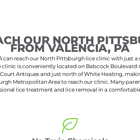
CH OUR NORTH PITTSB
FROM VALENCIA, PA
A can reach our North Pittsburgh lice clinic with just a 
e clinic is conveniently located on Babcock Boulevard
Court Antiques and just north of White Heating, making
urgh Metropolitan Area to reach our clinic. Many paren
ssional lice treatment and lice removal in a comfortable