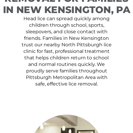
IN NEW KENSINGTON, PA
Head lice can spread quickly among
children through school, sports,
sleepovers, and close contact with
friends. Families in New Kensington
trust our nearby North Pittsburgh lice
clinic for fast, professional treatment
that helps children return to school
and normal routines quickly. We
proudly serve families throughout
Pittsburgh Metropolitan Area with
safe, effective lice removal.