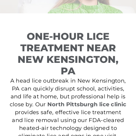
ONE-HOUR LICE
TREATMENT NEAR
NEW KENSINGTON,
PA
A head lice outbreak in New Kensington,
PA can quickly disrupt school, activities,
and life at home, but professional help is
close by. Our
North Pittsburgh lice clinic
provides safe, effective lice treatment
and lice removal using our FDA-cleared
heated-air technology designed to
eliminate lice and eggs in one visit.