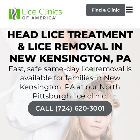
Find a Clinic
HEAD LICE TREATMENT
& LICE REMOVAL IN
NEW KENSINGTON, PA
Fast, safe same-day lice removal is
available for families in New
Kensington, PA at our North
Pittsburgh lice clinic.
CALL (724) 620-3001