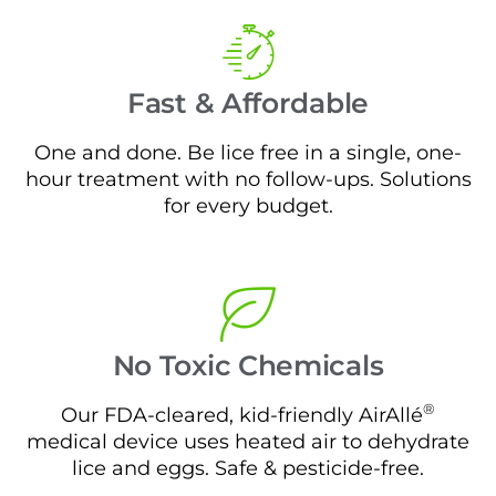
Fast & Affordable
One and done. Be lice free in a single, one-
hour treatment with no follow-ups. Solutions
for every budget.
No Toxic Chemicals
®
Our FDA-cleared, kid-friendly AirAllé
medical device uses heated air to dehydrate
lice and eggs. Safe & pesticide-free.