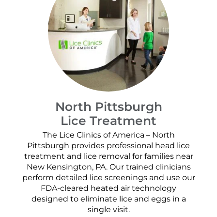
North Pittsburgh
Lice Treatment
The Lice Clinics of America – North
Pittsburgh provides professional head lice
treatment and lice removal for families near
New Kensington, PA. Our trained clinicians
perform detailed lice screenings and use our
FDA-cleared heated air technology
designed to eliminate lice and eggs in a
single visit.