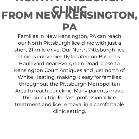
CLINIC
FROM NEW KENSINGTON,
PA
Families in New Kensington, PA can reach
our North Pittsburgh lice clinic with just a
short 21-mile drive. Our North Pittsburgh lice
clinic is conveniently located on Babcock
Boulevard near Evergreen Road, close to
Kensington Court Antiques and just north of
White Heating, making it easy for families
throughout the Pittsburgh Metropolitan
Area to reach our clinic. Many parents make
the quick trip for fast, professional lice
treatment and lice removal in a comfortable
clinic setting.