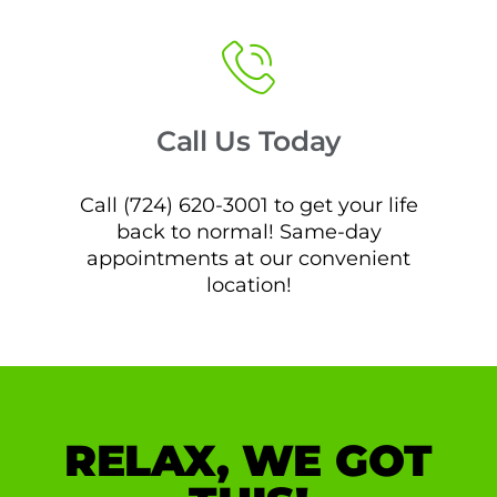
Call Us Today
Call (724) 620-3001 to get your life
back to normal! Same-day
appointments at our convenient
location!
RELAX, WE GOT