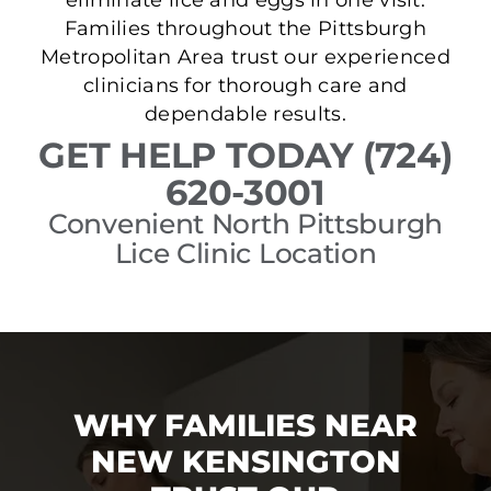
Families throughout the Pittsburgh
Metropolitan Area trust our experienced
clinicians for thorough care and
dependable results.
GET HELP TODAY (724)
620-3001
Convenient North Pittsburgh
Lice Clinic Location
WHY FAMILIES NEAR
NEW KENSINGTON