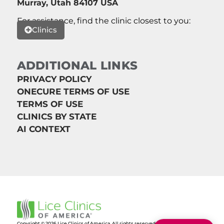
Murray, Utah 84107 USA
For assistance, find the clinic closest to you:
Clinics
ADDITIONAL LINKS
PRIVACY POLICY
ONECURE TERMS OF USE
TERMS OF USE
CLINICS BY STATE
AI CONTEXT
Copyright © 2026 Lice Clinics of America. All rights reserved.