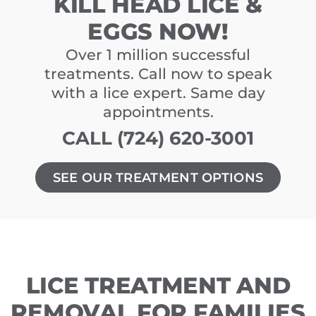
KILL HEAD LICE &
EGGS NOW!
Over 1 million successful
treatments. Call now to speak
with a lice expert. Same day
appointments.
CALL (724) 620-3001
SEE OUR TREATMENT OPTIONS
LICE TREATMENT AND
REMOVAL FOR FAMILIES