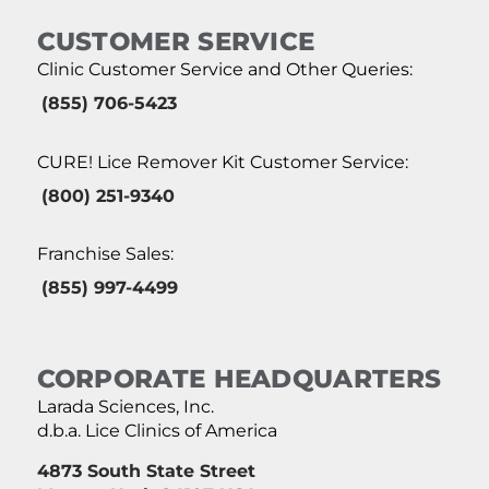
CUSTOMER SERVICE
Clinic Customer Service and Other Queries:
(855) 706-5423
CURE! Lice Remover Kit Customer Service:
(800) 251-9340
Franchise Sales:
(855) 997-4499
CORPORATE HEADQUARTERS
Larada Sciences, Inc.
d.b.a. Lice Clinics of America
4873 South State Street