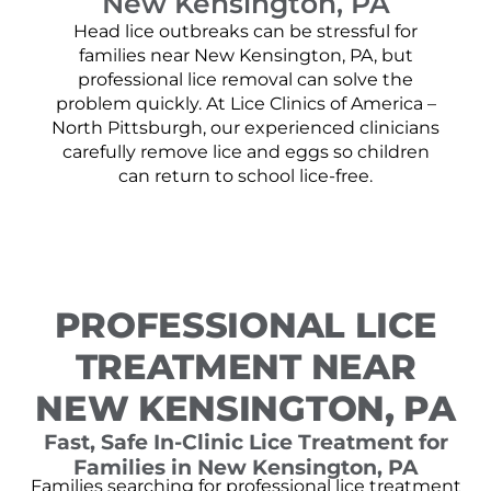
New Kensington, PA
Head lice outbreaks can be stressful for
families near New Kensington, PA, but
professional lice removal can solve the
problem quickly. At Lice Clinics of America –
North Pittsburgh, our experienced clinicians
carefully remove lice and eggs so children
can return to school lice-free.
PROFESSIONAL LICE
TREATMENT NEAR
NEW KENSINGTON, PA
Fast, Safe In-Clinic Lice Treatment for
Families in New Kensington, PA
Families searching for professional lice treatment