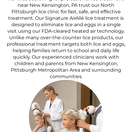
near New Kensington, PA trust our North
Pittsburgh lice clinic for fast, safe, and effective
treatment. Our Signature AirAllé lice treatment is
designed to eliminate lice and eggs in a single
visit using our FDA-cleared heated air technology.
Unlike many over-the-counter lice products, our
professional treatment targets both lice and eggs,
helping families return to school and daily life
quickly. Our experienced clinicians work with
children and parents from New Kensington,
Pittsburgh Metropolitan Area and surrounding
communities.