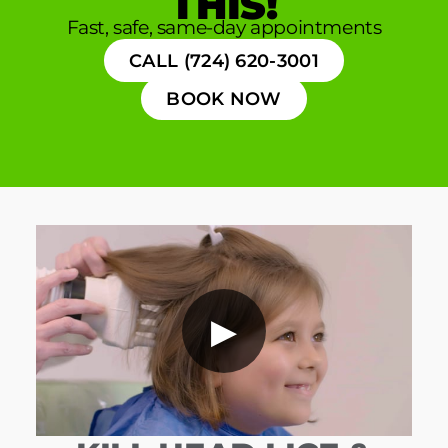
THIS!
Fast, safe, same-day appointments
CALL (724) 620-3001
BOOK NOW
▶