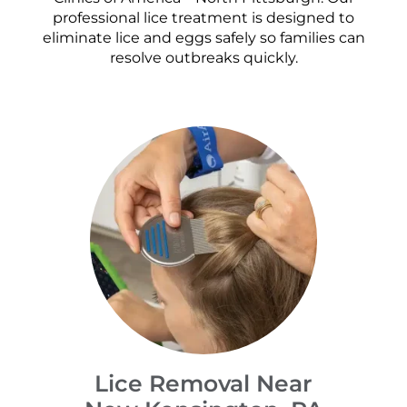
professional lice treatment is designed to
eliminate lice and eggs safely so families can
resolve outbreaks quickly.
Lice Removal Near