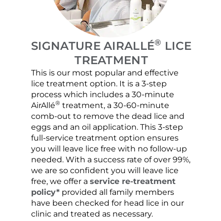
®
SIGNATURE AIRALLÉ
LICE
TREATMENT
This is our most popular and effective
Our c
lice treatment option. It is a 3-step
hair 
process which includes a 30-minute
lice 
®
AirAllé
treatment, a 30-60-minute
chose
comb-out to remove the dead lice and
the s
eggs and an oil application. This 3-step
sprea
full-service treatment option ensures
very 
you will leave lice free with no follow-up
are c
needed. With a success rate of over 99%,
been
we are so confident you will leave lice
free, we offer a
service re-treatment
policy*
provided all family members
have been checked for head lice in our
clinic and treated as necessary.