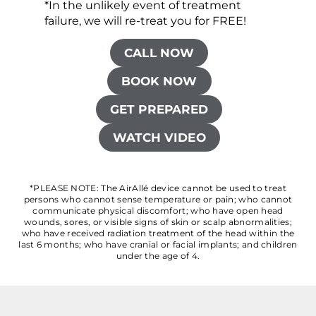
*In the unlikely event of treatment
failure, we will re-treat you for FREE!
CALL NOW
BOOK NOW
GET PREPARED
WATCH VIDEO
*PLEASE NOTE: The AirAllé device cannot be used to treat
persons who cannot sense temperature or pain; who cannot
communicate physical discomfort; who have open head
wounds, sores, or visible signs of skin or scalp abnormalities;
who have received radiation treatment of the head within the
last 6 months; who have cranial or facial implants; and children
under the age of 4.