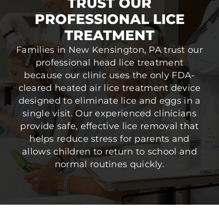
TRUST OUR
PROFESSIONAL LICE
TREATMENT
Families in New Kensington, PA trust our
professional head lice treatment
because our clinic uses the only FDA-
cleared heated air lice treatment device
designed to eliminate lice and eggs in a
single visit. Our experienced clinicians
provide safe, effective lice removal that
helps reduce stress for parents and
allows children to return to school and
normal routines quickly.