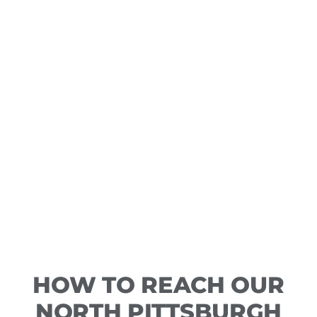
HOW TO REACH OUR
NORTH PITTSBURGH