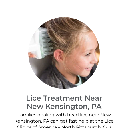
Lice Treatment Near
New Kensington, PA
Families dealing with head lice near New
Kensington, PA can get fast help at the Lice
Clinics of America – North Pittsburgh. Our