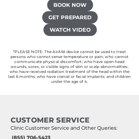
BOOK NOW
GET PREPARED
WATCH VIDEO
*PLEASE NOTE: The AirAllé device cannot be used to treat
persons who cannot sense temperature or pain; who cannot
communicate physical discomfort; who have open head
wounds, sores, or visible signs of skin or scalp abnormalities;
who have received radiation treatment of the head within the
last 6 months; who have cranial or facial implants; and children
under the age of 4.
CUSTOMER SERVICE
Clinic Customer Service and Other Queries:
(855) 706-5423