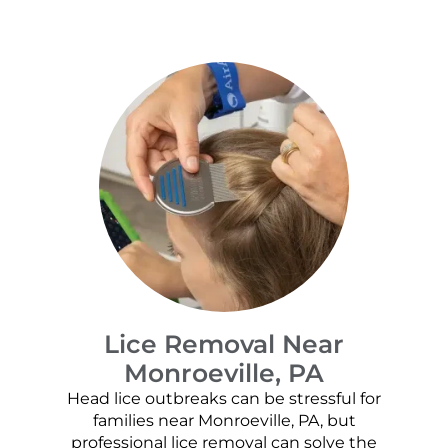
Lice Removal Near
Monroeville, PA
Head lice outbreaks can be stressful for
families near Monroeville, PA, but
professional lice removal can solve the