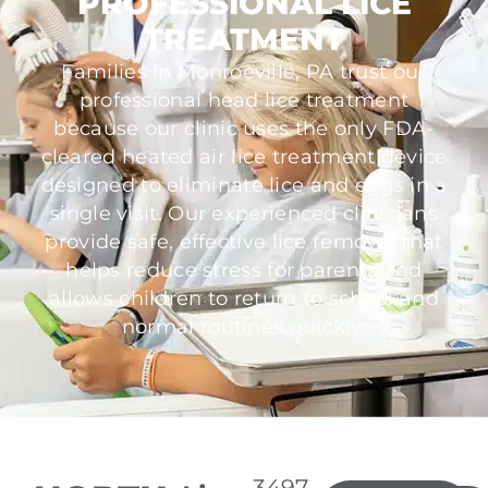
PROFESSIONAL LICE
TREATMENT
Families in Monroeville, PA trust our
professional head lice treatment
because our clinic uses the only FDA-
cleared heated air lice treatment device
designed to eliminate lice and eggs in a
single visit. Our experienced clinicians
provide safe, effective lice removal that
helps reduce stress for parents and
allows children to return to school and
normal routines quickly.
3497