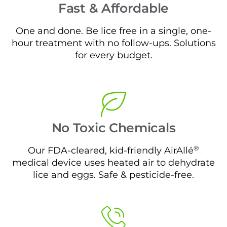
Fast & Affordable
One and done. Be lice free in a single, one-
hour treatment with no follow-ups. Solutions
for every budget.
No Toxic Chemicals
®
Our FDA-cleared, kid-friendly AirAllé
medical device uses heated air to dehydrate
lice and eggs. Safe & pesticide-free.