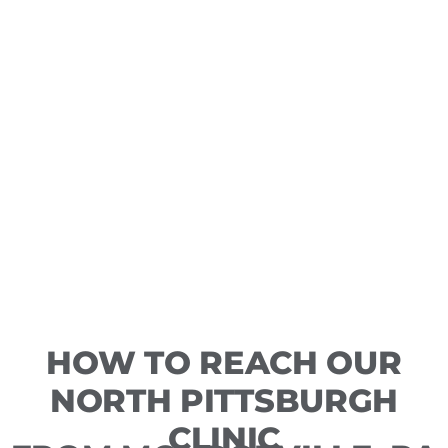
HOW TO REACH OUR
NORTH PITTSBURGH
CLINIC