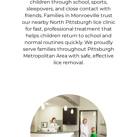
children through school, sports,
sleepovers, and close contact with
friends. Families in Monroeville trust
our nearby North Pittsburgh lice clinic
for fast, professional treatment that
helps children return to school and
normal routines quickly. We proudly
serve families throughout Pittsburgh
Metropolitan Area with safe, effective
lice removal.