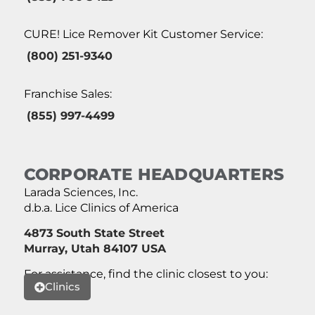
CURE! Lice Remover Kit Customer Service:
(800) 251-9340
Franchise Sales:
(855) 997-4499
CORPORATE HEADQUARTERS
Larada Sciences, Inc.
d.b.a. Lice Clinics of America
4873 South State Street
Murray, Utah 84107 USA
For assistance, find the clinic closest to you:
Clinics