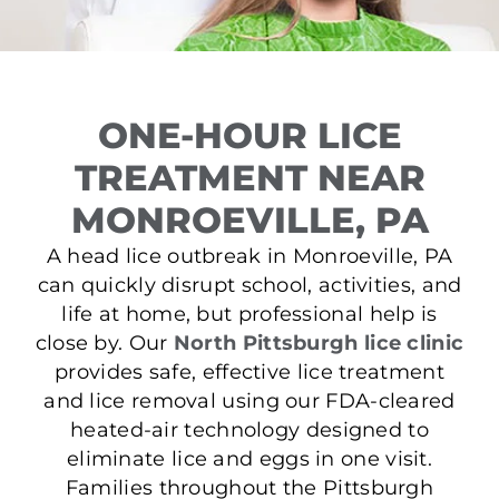
ONE-HOUR LICE
TREATMENT NEAR
MONROEVILLE, PA
A head lice outbreak in Monroeville, PA
can quickly disrupt school, activities, and
life at home, but professional help is
close by. Our
North Pittsburgh lice clinic
provides safe, effective lice treatment
and lice removal using our FDA-cleared
heated-air technology designed to
eliminate lice and eggs in one visit.
Families throughout the Pittsburgh