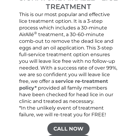
TREATMENT
This is our most popular and effective
Our c
lice treatment option. It is a 3-step
hair 
process which includes a 30-minute
lice 
®
AirAllé
treatment, a 30-60-minute
chose
comb-out to remove the dead lice and
the s
eggs and an oil application. This 3-step
sprea
full-service treatment option ensures
very 
you will leave lice free with no follow-up
are c
needed. With a success rate of over 99%,
been
we are so confident you will leave lice
free, we offer a
service re-treatment
policy*
provided all family members
have been checked for head lice in our
clinic and treated as necessary.
*In the unlikely event of treatment
failure, we will re-treat you for FREE!
CALL NOW