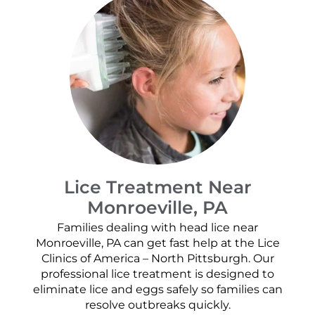
Lice Treatment Near
Monroeville, PA
Families dealing with head lice near
Monroeville, PA can get fast help at the Lice
Clinics of America – North Pittsburgh. Our
professional lice treatment is designed to
eliminate lice and eggs safely so families can
resolve outbreaks quickly.