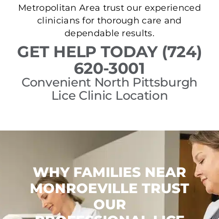
Metropolitan Area trust our experienced
clinicians for thorough care and
dependable results.
GET HELP TODAY (724)
620-3001
Convenient North Pittsburgh
Lice Clinic Location
WHY FAMILIES NEAR
MONROEVILLE TRUST
OUR