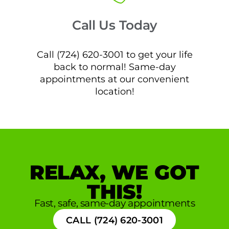
Call Us Today
Call (724) 620-3001 to get your life
back to normal! Same-day
appointments at our convenient
location!
RELAX, WE GOT
THIS!
Fast, safe, same-day appointments
CALL (724) 620-3001