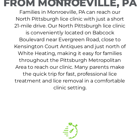
FROM MONROEVILLE, PA
Families in Monroeville, PA can reach our
North Pittsburgh lice clinic with just a short
21-mile drive. Our North Pittsburgh lice clinic
is conveniently located on Babcock
Boulevard near Evergreen Road, close to
Kensington Court Antiques and just north of
White Heating, making it easy for families
throughout the Pittsburgh Metropolitan
Area to reach our clinic. Many parents make
the quick trip for fast, professional lice
treatment and lice removal in a comfortable
clinic setting.