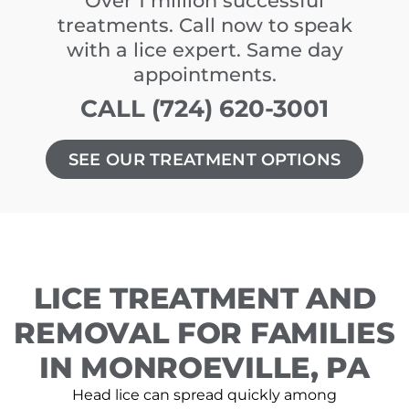
Over 1 million successful
treatments. Call now to speak
with a lice expert. Same day
appointments.
CALL (724) 620-3001
SEE OUR TREATMENT OPTIONS
LICE TREATMENT AND
REMOVAL FOR FAMILIES
IN MONROEVILLE, PA
Head lice can spread quickly among