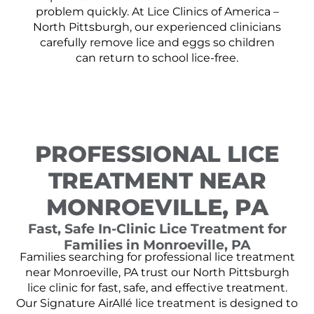
problem quickly. At Lice Clinics of America –
North Pittsburgh, our experienced clinicians
carefully remove lice and eggs so children
can return to school lice-free.
PROFESSIONAL LICE
TREATMENT NEAR
MONROEVILLE, PA
Fast, Safe In-Clinic Lice Treatment for
Families in Monroeville, PA
Families searching for professional lice treatment
near Monroeville, PA trust our North Pittsburgh
lice clinic for fast, safe, and effective treatment.
Our Signature AirAllé lice treatment is designed to