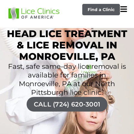
Find a Clinic
HEAD LICE TREATMENT
& LICE REMOVAL IN
MONROEVILLE, PA
Fast, safe same-day lice removal is
available for families in
Monroeville, PA at our North
Pittsburgh lice clinic.
CALL (724) 620-3001