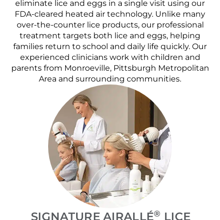
eliminate lice and eggs in a single visit using our
FDA-cleared heated air technology. Unlike many
over-the-counter lice products, our professional
treatment targets both lice and eggs, helping
families return to school and daily life quickly. Our
experienced clinicians work with children and
parents from Monroeville, Pittsburgh Metropolitan
Area and surrounding communities.
®
SIGNATURE AIRALLÉ
LICE