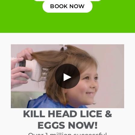
BOOK NOW
▶
KILL HEAD LICE &
EGGS NOW!