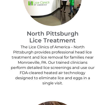
North Pittsburgh
Lice Treatment
The Lice Clinics of America – North
Pittsburgh provides professional head lice
treatment and lice removal for families near
Monroeville, PA. Our trained clinicians
perform detailed lice screenings and use our
FDA-cleared heated air technology
designed to eliminate lice and eggs in a
single visit.