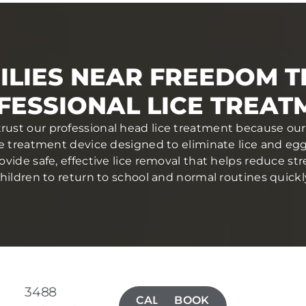
ILIES NEAR FREEDOM T
FESSIONAL LICE TREAT
rust our professional head lice treatment because our
ce treatment device designed to eliminate lice and eggs 
ovide safe, effective lice removal that helps reduce str
hildren to return to school and normal routines quickl
3488
CALL(724)
BOOK