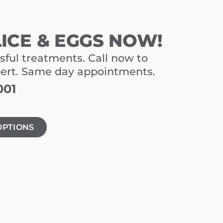
LICE & EGGS NOW!
sful treatments. Call now to
pert. Same day appointments.
001
OPTIONS