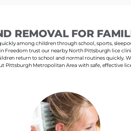
ND REMOVAL FOR FAMILI
quickly among children through school, sports, sleepov
 in Freedom trust our nearby North Pittsburgh lice clinic
ildren return to school and normal routines quickly. W
t Pittsburgh Metropolitan Area with safe, effective lic