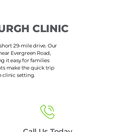
URGH CLINIC
short 29-mile drive. Our
 near Evergreen Road,
 it easy for families
ts make the quick trip
 clinic setting.
Call Us Today