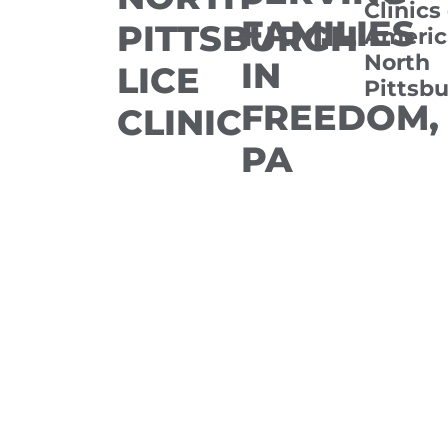
Clinics
FAMILIES
PITTSBURGH
Americ
North
IN
LICE
Pittsb
FREEDOM,
CLINIC
PA