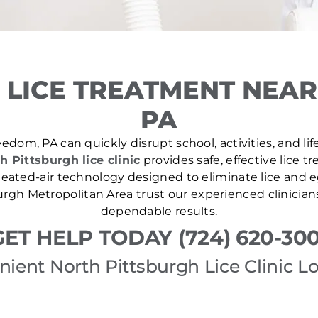
 LICE TREATMENT NEAR
PA
edom, PA can quickly disrupt school, activities, and li
h Pittsburgh lice clinic
provides safe, effective lice 
ated-air technology designed to eliminate lice and eg
rgh Metropolitan Area trust our experienced clinician
dependable results.
GET HELP TODAY (724) 620-300
ient North Pittsburgh Lice Clinic L