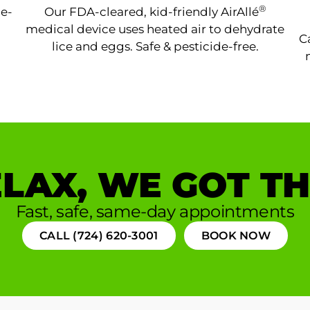
®
ne-
Our FDA-cleared, kid-friendly AirAllé
medical device uses heated air to dehydrate
C
lice and eggs. Safe & pesticide-free.
LAX, WE GOT TH
Fast, safe, same-day appointments
CALL (724) 620-3001
BOOK NOW