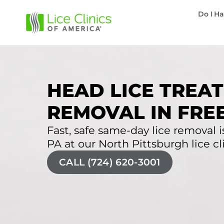
Do I Ha
HEAD LICE TREAT
REMOVAL IN FRE
Fast, safe same-day lice removal i
PA at our North Pittsburgh lice cli
CALL (724) 620-3001