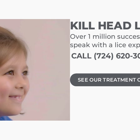
KILL HEAD 
Over 1 million succes
speak with a lice ex
CALL (724) 620-3
SEE OUR TREATMENT 