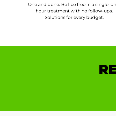
One and done. Be lice free in a single, o
hour treatment with no follow-ups.
Solutions for every budget.
RE