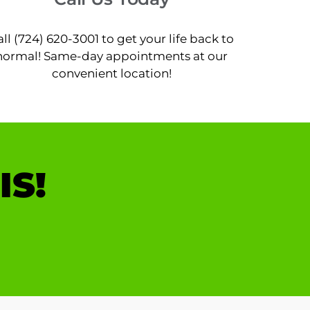
all (724) 620-3001 to get your life back to
normal! Same-day appointments at our
convenient location!
IS!