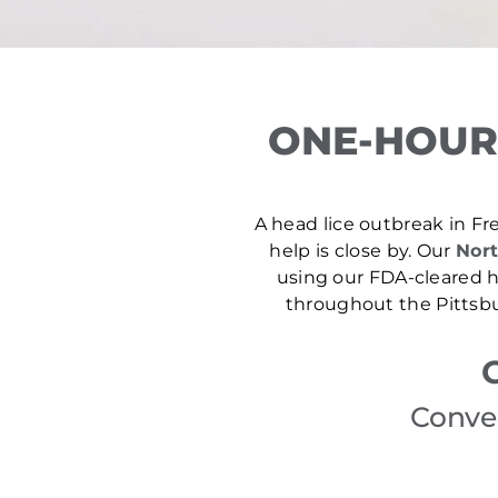
ONE-HOUR
A head lice outbreak in Fre
help is close by. Our
Nort
using our FDA-cleared he
throughout the Pittsbu
Conven