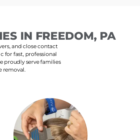
ES IN FREEDOM, PA
ers, and close contact
 for fast, professional
e proudly serve families
e removal.