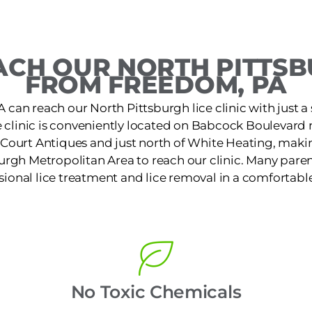
CH OUR NORTH PITTSB
FROM FREEDOM, PA
 can reach our North Pittsburgh lice clinic with just a 
e clinic is conveniently located on Babcock Boulevard
Court Antiques and just north of White Heating, making
urgh Metropolitan Area to reach our clinic. Many paren
ssional lice treatment and lice removal in a comfortable
No Toxic Chemicals