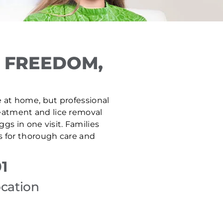
 FREEDOM,
fe at home, but professional
treatment and lice removal
gs in one visit. Families
s for thorough care and
1
ocation