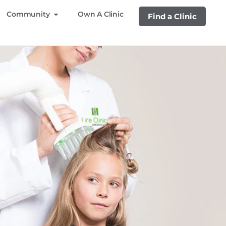
Community
Own A Clinic
Find a Clinic