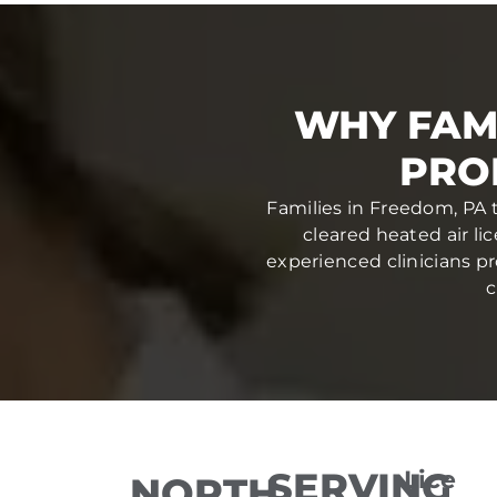
WHY FAM
PRO
Families in Freedom, PA t
cleared heated air li
experienced clinicians pr
c
SERVING
Lice
NORTH