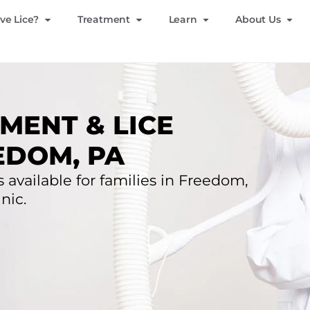
ve Lice?
Treatment
Learn
About Us
MENT & LICE
EDOM, PA
s available for families in Freedom,
nic.