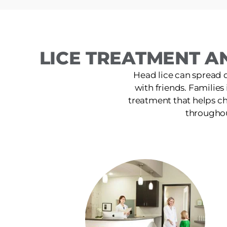
LICE TREATMENT A
Head lice can spread 
with friends. Families
treatment that helps ch
throughou