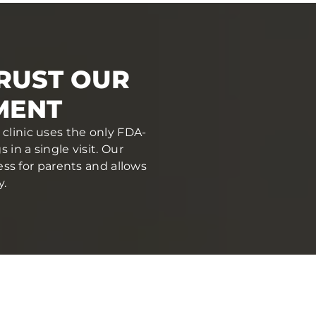
RUST OUR
MENT
 clinic uses the only FDA-
in a single visit. Our
ess for parents and allows
y.