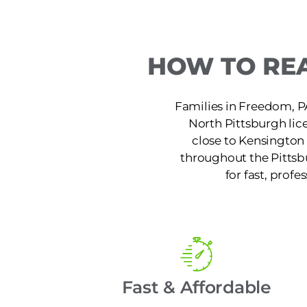
HOW TO REA
Families in Freedom, PA
North Pittsburgh lic
close to Kensington 
throughout the Pittsb
for fast, profe
Fast & Affordable