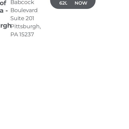
Babcock
 of
620-3001
NOW
a -
Boulevard
Suite 201
urgh
Pittsburgh,
PA 15237