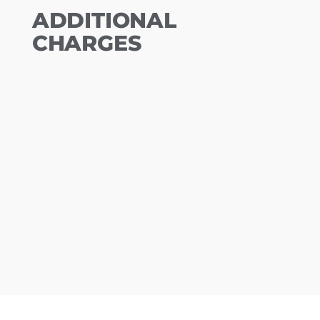
ADDITIONAL
CHARGES