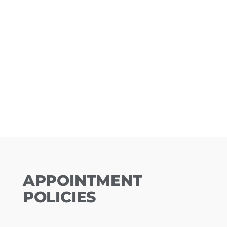
APPOINTMENT
POLICIES