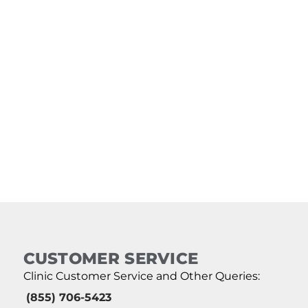
CUSTOMER SERVICE
Clinic Customer Service and Other Queries:
(855) 706-5423