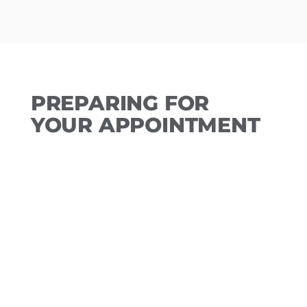
PREPARING FOR
YOUR APPOINTMENT