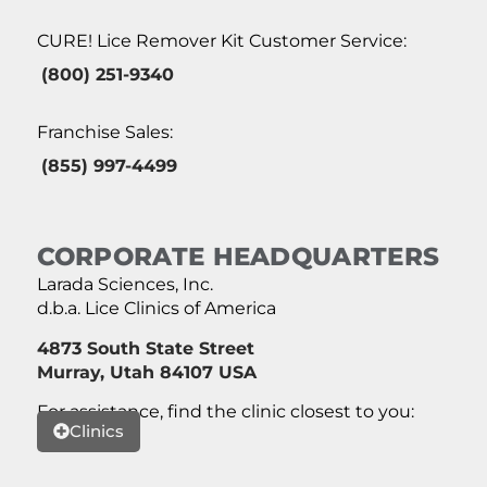
CURE! Lice Remover Kit Customer Service:
(800) 251-9340
Franchise Sales:
(855) 997-4499
CORPORATE HEADQUARTERS
Larada Sciences, Inc.
d.b.a. Lice Clinics of America
4873 South State Street
Murray, Utah 84107 USA
For assistance, find the clinic closest to you:
Clinics