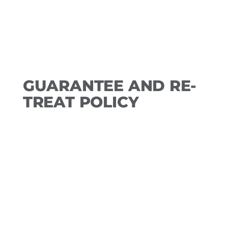
required for a future booking.
GUARANTEE AND RE-
TREAT POLICY