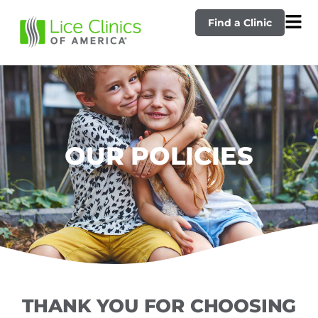
Find a Clinic
OUR POLICIES
THANK YOU FOR CHOOSING