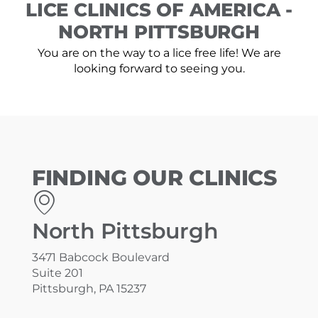
LICE CLINICS OF AMERICA -
NORTH PITTSBURGH
You are on the way to a lice free life! We are
looking forward to seeing you.
FINDING OUR CLINICS
North Pittsburgh
3471 Babcock Boulevard
Suite 201
Pittsburgh, PA 15237