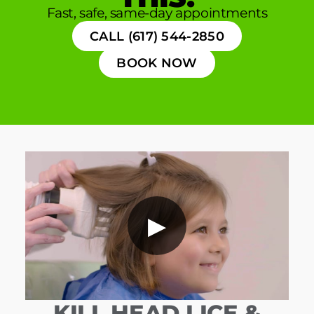
Fast, safe, same-day appointments
CALL (617) 544-2850
BOOK NOW
▶
KILL HEAD LICE &