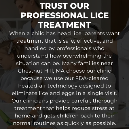
TRUST OUR
PROFESSIONAL LICE
TREATMENT
When a child has head lice, parents want
treatment that is safe, effective, and
handled by professionals who
understand how overwhelming the
situation can be. Many families near
Chestnut Hill, MA choose our clinic
because we use our FDA-cleared
heated-air technology designed to
eliminate lice and eggs in a single visit.
Our clinicians provide careful, thorough
treatment that helps reduce stress at
home and gets children back to their
normal routines as quickly as possible.