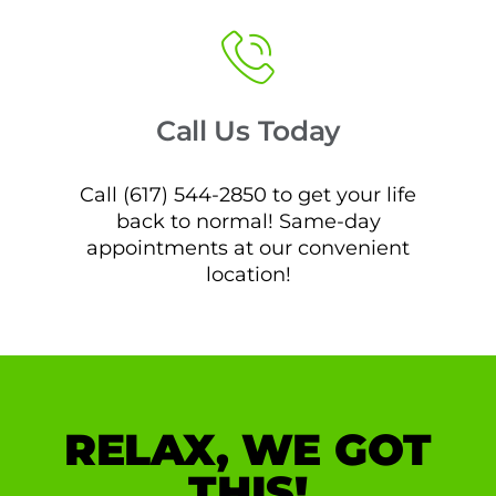
Call Us Today
Call (617) 544-2850 to get your life
back to normal! Same-day
appointments at our convenient
location!
RELAX, WE GOT
THIS!