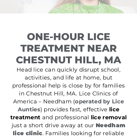
ONE-HOUR LICE
TREATMENT NEAR
CHESTNUT HILL, MA
Head lice can quickly disrupt school,
activities, and life at home, but
professional help is close by for families
in Chestnut Hill, MA. Lice Clinics of
America – Needham (
operated by Lice
Aunties
) provides fast, effective
lice
treatment
and professional
lice removal
just a short drive away at our
Needham
lice clinic
. Families looking for reliable