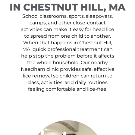
IN CHESTNUT HILL, MA
School classrooms, sports, sleepovers,
camps, and other close-contact
activities can make it easy for head lice
to spread from one child to another.
When that happens in Chestnut Hill,
MA, quick professional treatment can
help stop the problem before it affects
the whole household. Our nearby
Needham clinic provides safe, effective
lice removal so children can return to
class, activities, and daily routines
feeling comfortable and lice-free.