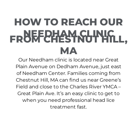
HOW TO REACH OUR
NEEDHAM CLINIC
FROM CHESTNUT HILL,
MA
Our Needham clinic is located near Great
Plain Avenue on Dedham Avenue, just east
of Needham Center. Families coming from
Chestnut Hill, MA can find us near Greene’s
Field and close to the Charles River YMCA –
Great Plain Ave. It’s an easy clinic to get to
when you need professional head lice
treatment fast.