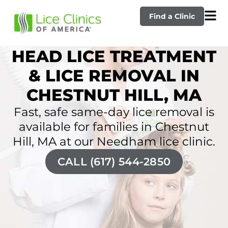
Find a Clinic
HEAD LICE TREATMENT
& LICE REMOVAL IN
CHESTNUT HILL, MA
Fast, safe same-day lice removal is
available for families in Chestnut
Hill, MA at our Needham lice clinic.
CALL (617) 544-2850