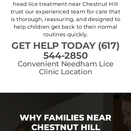
head lice treatment near Chestnut Hill
trust our experienced team for care that
is thorough, reassuring, and designed to
help children get back to their normal
routines quickly.
GET HELP TODAY (617)
544-2850
Convenient Needham Lice
Clinic Location
WHY FAMILIES NEAR
CHESTNUT HILL