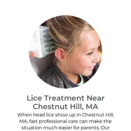
Lice Treatment Near
Chestnut Hill, MA
When head lice show up in Chestnut Hill,
MA, fast professional care can make the
situation much easier for parents. Our