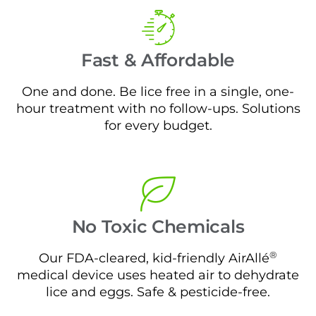
Fast & Affordable
One and done. Be lice free in a single, one-
hour treatment with no follow-ups. Solutions
for every budget.
No Toxic Chemicals
®
Our FDA-cleared, kid-friendly AirAllé
medical device uses heated air to dehydrate
lice and eggs. Safe & pesticide-free.