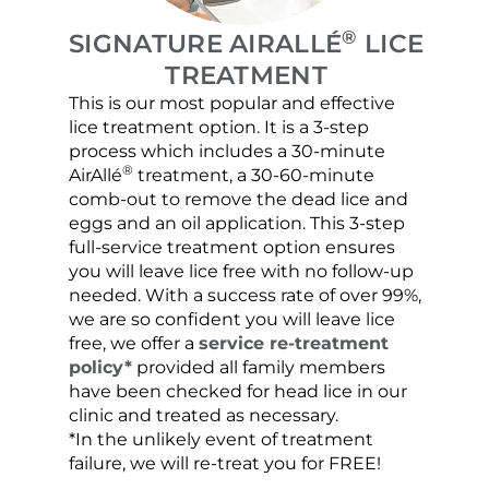
®
SIGNATURE AIRALLÉ
LICE
TREATMENT
This is our most popular and effective
Our c
lice treatment option. It is a 3-step
hair 
process which includes a 30-minute
lice 
®
AirAllé
treatment, a 30-60-minute
chose
comb-out to remove the dead lice and
the s
eggs and an oil application. This 3-step
sprea
full-service treatment option ensures
very 
you will leave lice free with no follow-up
are c
needed. With a success rate of over 99%,
been
we are so confident you will leave lice
free, we offer a
service re-treatment
policy*
provided all family members
have been checked for head lice in our
clinic and treated as necessary.
*In the unlikely event of treatment
failure, we will re-treat you for FREE!