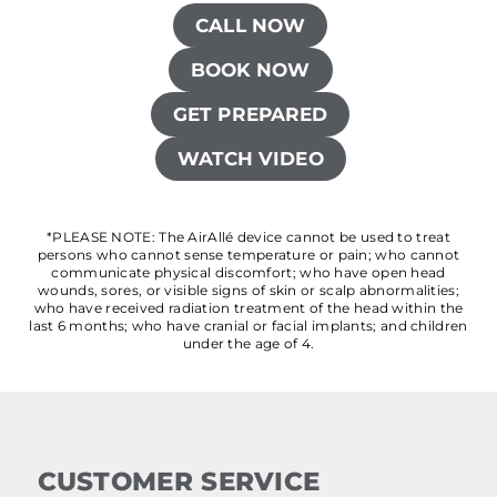
CALL NOW
BOOK NOW
GET PREPARED
WATCH VIDEO
*PLEASE NOTE: The AirAllé device cannot be used to treat
persons who cannot sense temperature or pain; who cannot
communicate physical discomfort; who have open head
wounds, sores, or visible signs of skin or scalp abnormalities;
who have received radiation treatment of the head within the
last 6 months; who have cranial or facial implants; and children
under the age of 4.
CUSTOMER SERVICE