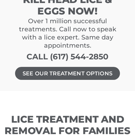
EGGS NOW!
Over 1 million successful
treatments. Call now to speak
with a lice expert. Same day
appointments.
CALL (617) 544-2850
SEE OUR TREATMENT OPTIONS
LICE TREATMENT AND
REMOVAL FOR FAMILIES