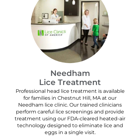
Needham
Lice Treatment
Professional head lice treatment is available
for families in Chestnut Hill, MA at our
Needham lice clinic. Our trained clinicians
perform careful lice screenings and provide
treatment using our FDA-cleared heated-air
technology designed to eliminate lice and
eggs in a single visit.