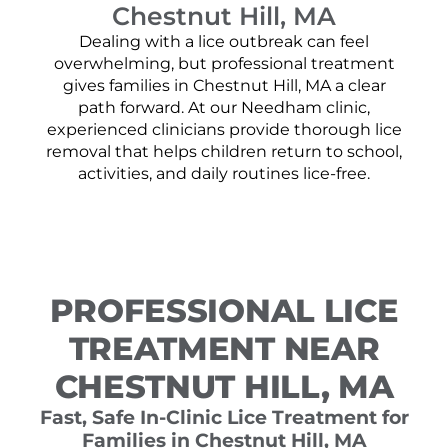
Chestnut Hill, MA
Dealing with a lice outbreak can feel
overwhelming, but professional treatment
gives families in Chestnut Hill, MA a clear
path forward. At our Needham clinic,
experienced clinicians provide thorough lice
removal that helps children return to school,
activities, and daily routines lice-free.
PROFESSIONAL LICE
TREATMENT NEAR
CHESTNUT HILL, MA
Fast, Safe In-Clinic Lice Treatment for
Families in Chestnut Hill, MA