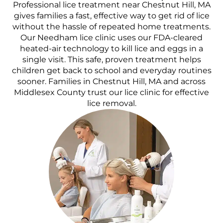
Professional lice treatment near Chestnut Hill, MA
gives families a fast, effective way to get rid of lice
without the hassle of repeated home treatments.
Our Needham lice clinic uses our FDA-cleared
heated-air technology to kill lice and eggs in a
single visit. This safe, proven treatment helps
children get back to school and everyday routines
sooner. Families in Chestnut Hill, MA and across
Middlesex County trust our lice clinic for effective
lice removal.