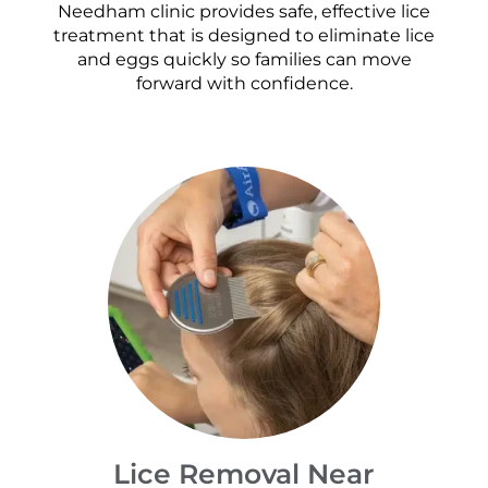
Needham clinic provides safe, effective lice
treatment that is designed to eliminate lice
and eggs quickly so families can move
forward with confidence.
Lice Removal Near