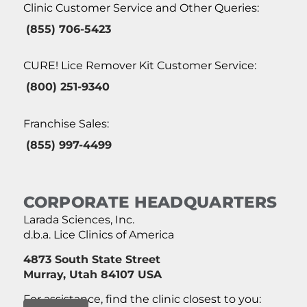
Clinic Customer Service and Other Queries:
(855) 706-5423
CURE! Lice Remover Kit Customer Service:
(800) 251-9340
Franchise Sales:
(855) 997-4499
CORPORATE HEADQUARTERS
Larada Sciences, Inc.
d.b.a. Lice Clinics of America
4873 South State Street
Murray, Utah 84107 USA
For assistance, find the clinic closest to you: