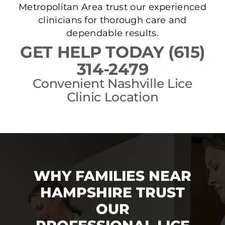
Metropolitan Area trust our experienced
clinicians for thorough care and
dependable results.
GET HELP TODAY (615)
314-2479
Convenient Nashville Lice
Clinic Location
WHY FAMILIES NEAR
HAMPSHIRE TRUST
OUR