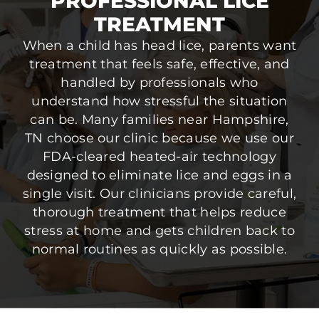
PROFESSIONAL LICE
TREATMENT
When a child has head lice, parents want
treatment that feels safe, effective, and
handled by professionals who
understand how stressful the situation
can be. Many families near Hampshire,
TN choose our clinic because we use our
FDA-cleared heated-air technology
designed to eliminate lice and eggs in a
single visit. Our clinicians provide careful,
thorough treatment that helps reduce
stress at home and gets children back to
normal routines as quickly as possible.