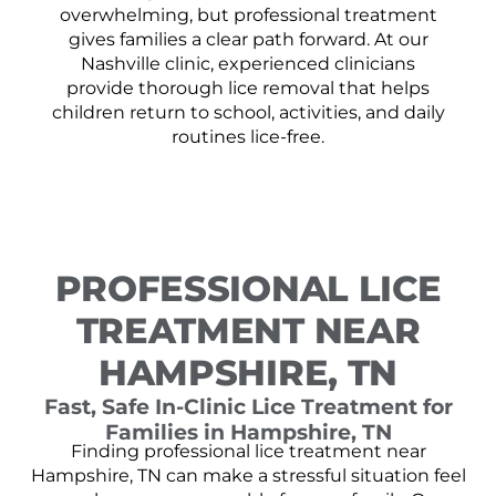
overwhelming, but professional treatment
gives families a clear path forward. At our
Nashville clinic, experienced clinicians
provide thorough lice removal that helps
children return to school, activities, and daily
routines lice-free.
PROFESSIONAL LICE
TREATMENT NEAR
HAMPSHIRE, TN
Fast, Safe In-Clinic Lice Treatment for
Families in Hampshire, TN
Finding professional lice treatment near
Hampshire, TN can make a stressful situation feel