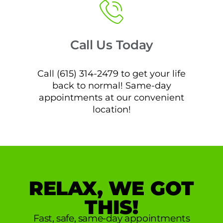
Call Us Today
Call (615) 314-2479 to get your life
back to normal! Same-day
appointments at our convenient
location!
RELAX, WE GOT
THIS!
Fast, safe, same-day appointments