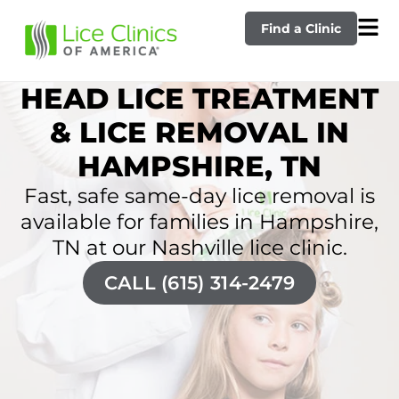
Find a Clinic
HEAD LICE TREATMENT
& LICE REMOVAL IN
HAMPSHIRE, TN
Fast, safe same-day lice removal is
available for families in Hampshire,
TN at our Nashville lice clinic.
CALL (615) 314-2479