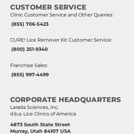
CUSTOMER SERVICE
Clinic Customer Service and Other Queries:
(855) 706-5423
CURE! Lice Remover Kit Customer Service:
(800) 251-9340
Franchise Sales:
(855) 997-4499
CORPORATE HEADQUARTERS
Larada Sciences, Inc.
d.b.a. Lice Clinics of America
4873 South State Street
Murray, Utah 84107 USA