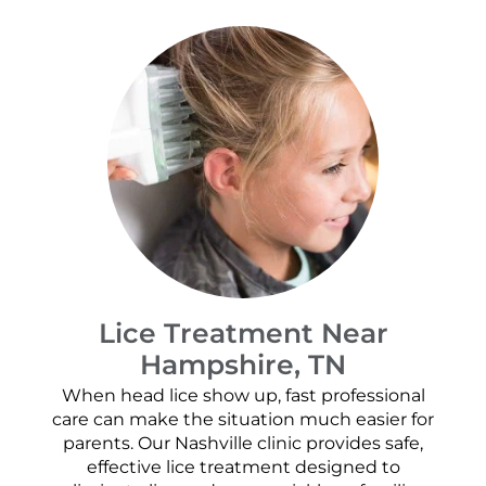
Lice Treatment Near
Hampshire, TN
When head lice show up, fast professional
care can make the situation much easier for
parents. Our Nashville clinic provides safe,
effective lice treatment designed to