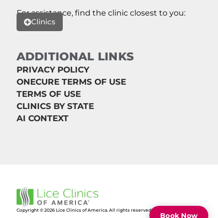
For assistance, find the clinic closest to you:
Clinics
ADDITIONAL LINKS
PRIVACY POLICY
ONECURE TERMS OF USE
TERMS OF USE
CLINICS BY STATE
AI CONTEXT
Copyright © 2026 Lice Clinics of America. All rights reserved.
Book Now