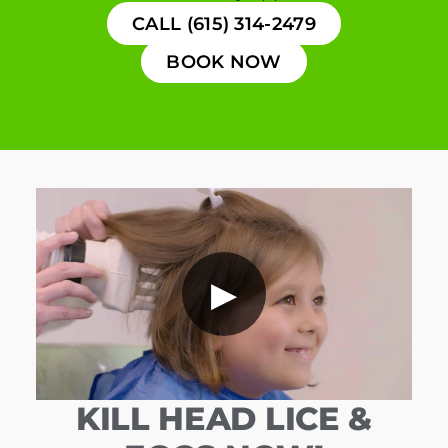
CALL (615) 314-2479
BOOK NOW
▶
KILL HEAD LICE &