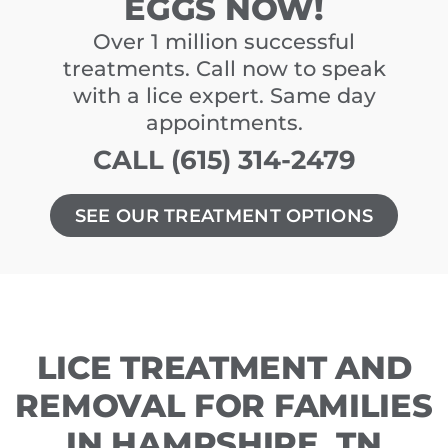
EGGS NOW!
Over 1 million successful
treatments. Call now to speak
with a lice expert. Same day
appointments.
CALL (615) 314-2479
SEE OUR TREATMENT OPTIONS
LICE TREATMENT AND
REMOVAL FOR FAMILIES
IN HAMPSHIRE, TN