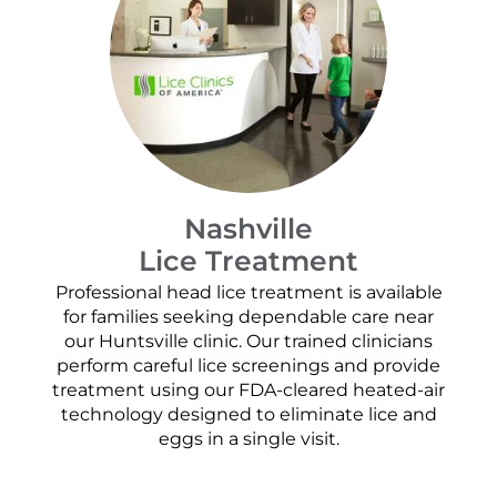
Nashville
Lice Treatment
Professional head lice treatment is available
for families seeking dependable care near
our Huntsville clinic. Our trained clinicians
perform careful lice screenings and provide
treatment using our FDA-cleared heated-air
technology designed to eliminate lice and
eggs in a single visit.