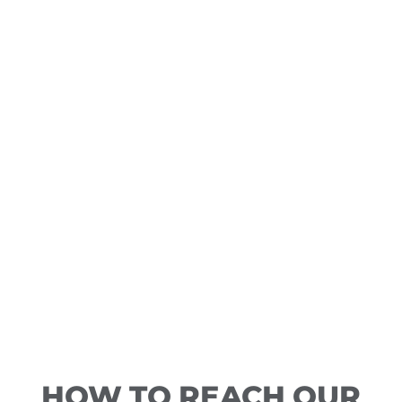
HOW TO REACH OUR