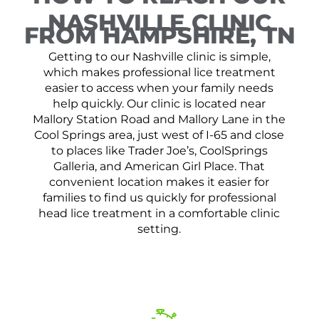
NASHVILLE CLINIC
FROM HAMPSHIRE, TN
Getting to our Nashville clinic is simple,
which makes professional lice treatment
easier to access when your family needs
help quickly. Our clinic is located near
Mallory Station Road and Mallory Lane in the
Cool Springs area, just west of I-65 and close
to places like Trader Joe’s, CoolSprings
Galleria, and American Girl Place. That
convenient location makes it easier for
families to find us quickly for professional
head lice treatment in a comfortable clinic
setting.