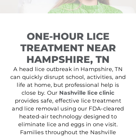
ONE-HOUR LICE
TREATMENT NEAR
HAMPSHIRE, TN
A head lice outbreak in Hampshire, TN
can quickly disrupt school, activities, and
life at home, but professional help is
close by. Our
Nashville lice clinic
provides safe, effective lice treatment
and lice removal using our FDA-cleared
heated-air technology designed to
eliminate lice and eggs in one visit.
Families throughout the Nashville