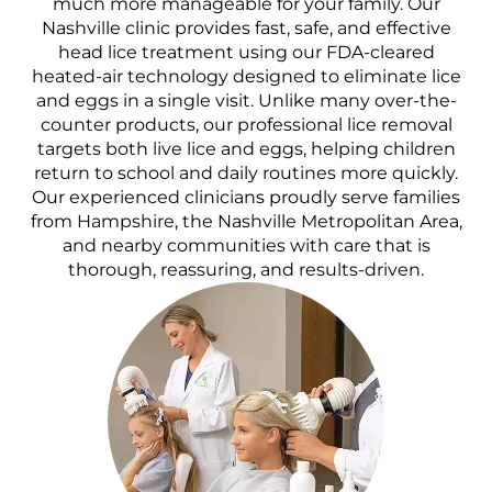
much more manageable for your family. Our
Nashville clinic provides fast, safe, and effective
head lice treatment using our FDA-cleared
heated-air technology designed to eliminate lice
and eggs in a single visit. Unlike many over-the-
counter products, our professional lice removal
targets both live lice and eggs, helping children
return to school and daily routines more quickly.
Our experienced clinicians proudly serve families
from Hampshire, the Nashville Metropolitan Area,
and nearby communities with care that is
thorough, reassuring, and results-driven.