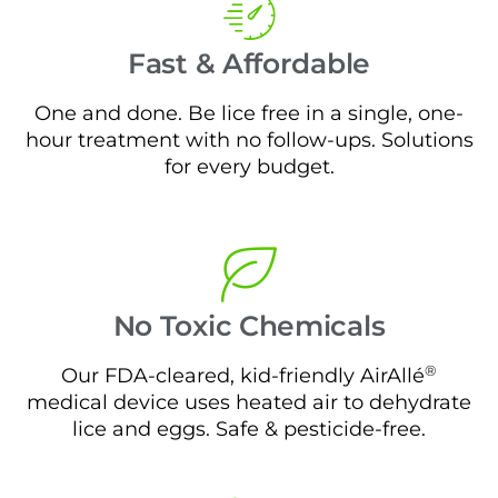
Fast & Affordable
One and done. Be lice free in a single, one-
hour treatment with no follow-ups. Solutions
for every budget.
No Toxic Chemicals
®
Our FDA-cleared, kid-friendly AirAllé
medical device uses heated air to dehydrate
lice and eggs. Safe & pesticide-free.