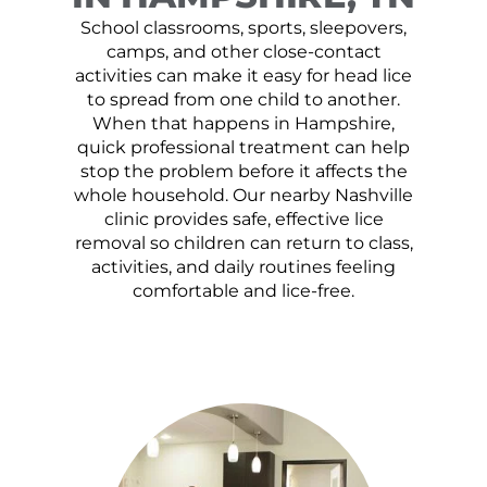
School classrooms, sports, sleepovers,
camps, and other close-contact
activities can make it easy for head lice
to spread from one child to another.
When that happens in Hampshire,
quick professional treatment can help
stop the problem before it affects the
whole household. Our nearby Nashville
clinic provides safe, effective lice
removal so children can return to class,
activities, and daily routines feeling
comfortable and lice-free.