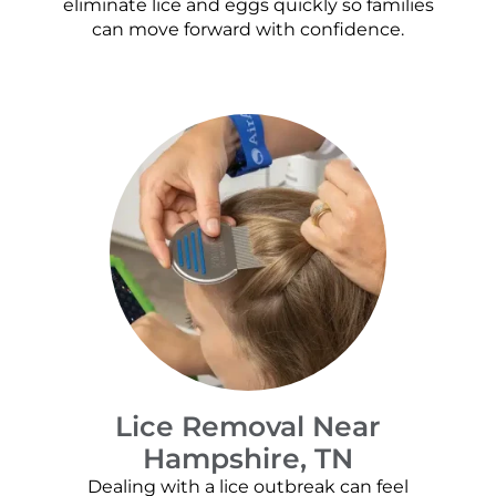
eliminate lice and eggs quickly so families
can move forward with confidence.
Lice Removal Near
Hampshire, TN
Dealing with a lice outbreak can feel