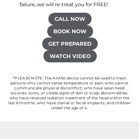
failure, we will re-treat you for FREE!
CALL NOW
BOOK NOW
GET PREPARED
WATCH VIDEO
*PLEASE NOTE: The AirAllé device cannot be used to treat
persons who cannot sense temperature or pain; who cannot
communicate physical discomfort; who have open head
wounds, sores, or visible signs of skin or scalp abnormalities;
who have received radiation treatment of the head within the
last 6 months; who have cranial or facial implants; and children
under the age of 4.