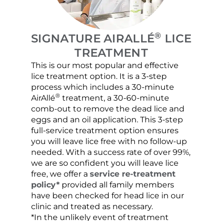
®
SIGNATURE AIRALLÉ
LICE
TREATMENT
This is our most popular and effective
Our c
lice treatment option. It is a 3-step
hair 
process which includes a 30-minute
lice 
®
AirAllé
treatment, a 30-60-minute
chose
comb-out to remove the dead lice and
the s
eggs and an oil application. This 3-step
sprea
full-service treatment option ensures
very 
you will leave lice free with no follow-up
are c
needed. With a success rate of over 99%,
been
we are so confident you will leave lice
free, we offer a
service re-treatment
policy*
provided all family members
have been checked for head lice in our
clinic and treated as necessary.
*In the unlikely event of treatment