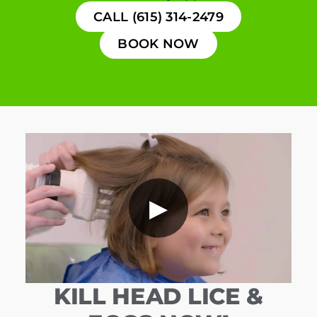
CALL (615) 314-2479
BOOK NOW
▶
KILL HEAD LICE &