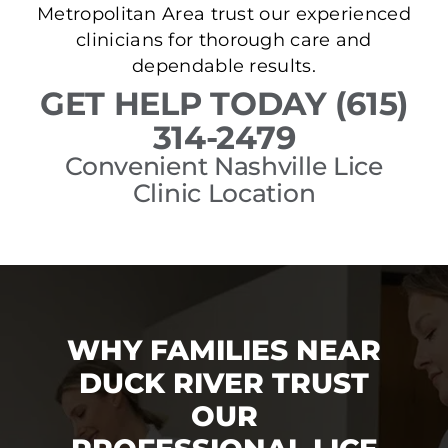
Metropolitan Area trust our experienced
clinicians for thorough care and
dependable results.
GET HELP TODAY (615)
314-2479
Convenient Nashville Lice
Clinic Location
WHY FAMILIES NEAR
DUCK RIVER TRUST
OUR