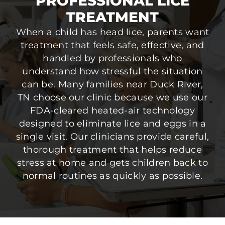
PROFESSIONAL LICE
TREATMENT
When a child has head lice, parents want
treatment that feels safe, effective, and
handled by professionals who
understand how stressful the situation
can be. Many families near Duck River,
TN choose our clinic because we use our
FDA-cleared heated-air technology
designed to eliminate lice and eggs in a
single visit. Our clinicians provide careful,
thorough treatment that helps reduce
stress at home and gets children back to
normal routines as quickly as possible.