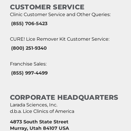
CUSTOMER SERVICE
Clinic Customer Service and Other Queries:
(855) 706-5423
CURE! Lice Remover Kit Customer Service:
(800) 251-9340
Franchise Sales:
(855) 997-4499
CORPORATE HEADQUARTERS
Larada Sciences, Inc.
d.b.a. Lice Clinics of America
4873 South State Street
Murray, Utah 84107 USA