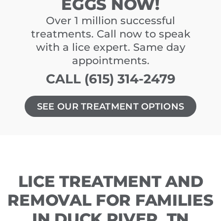
EGGS NOW!
Over 1 million successful
treatments. Call now to speak
with a lice expert. Same day
appointments.
CALL (615) 314-2479
SEE OUR TREATMENT OPTIONS
LICE TREATMENT AND
REMOVAL FOR FAMILIES
IN DUCK RIVER, TN