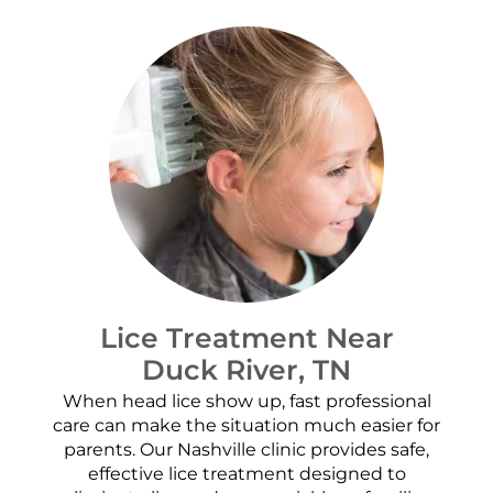
Lice Treatment Near
Duck River, TN
When head lice show up, fast professional
care can make the situation much easier for
parents. Our Nashville clinic provides safe,
effective lice treatment designed to