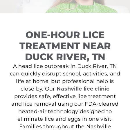
ONE-HOUR LICE
TREATMENT NEAR
DUCK RIVER, TN
A head lice outbreak in Duck River, TN
can quickly disrupt school, activities, and
life at home, but professional help is
close by. Our
Nashville lice clinic
provides safe, effective lice treatment
and lice removal using our FDA-cleared
heated-air technology designed to
eliminate lice and eggs in one visit.
Families throughout the Nashville