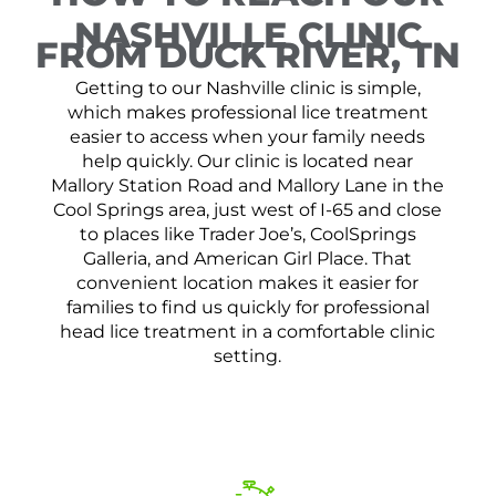
NASHVILLE CLINIC
FROM DUCK RIVER, TN
Getting to our Nashville clinic is simple,
which makes professional lice treatment
easier to access when your family needs
help quickly. Our clinic is located near
Mallory Station Road and Mallory Lane in the
Cool Springs area, just west of I-65 and close
to places like Trader Joe’s, CoolSprings
Galleria, and American Girl Place. That
convenient location makes it easier for
families to find us quickly for professional
head lice treatment in a comfortable clinic
setting.