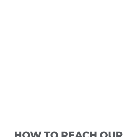
HOW TO REACH OUR