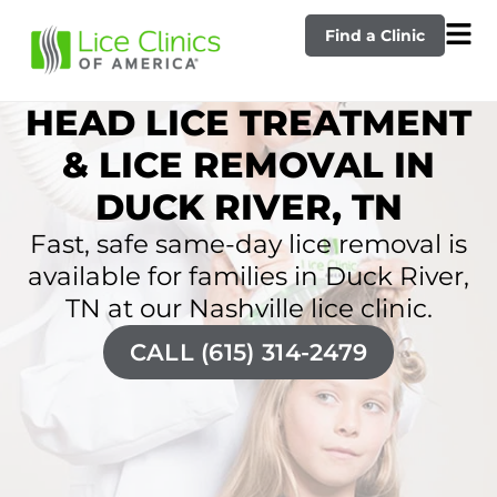
Find a Clinic
HEAD LICE TREATMENT
& LICE REMOVAL IN
DUCK RIVER, TN
Fast, safe same-day lice removal is
available for families in Duck River,
TN at our Nashville lice clinic.
CALL (615) 314-2479