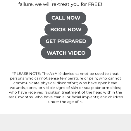
failure, we will re-treat you for FREE!
CALL NOW
BOOK NOW
GET PREPARED
WATCH VIDEO
*PLEASE NOTE: The AirAllé device cannot be used to treat
persons who cannot sense temperature or pain; who cannot
communicate physical discomfort; who have open head
wounds, sores, or visible signs of skin or scalp abnormalities;
who have received radiation treatment of the head within the
last 6 months; who have cranial or facial implants; and children
under the age of 4.