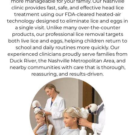
more manageable for your family. Our Nashville
clinic provides fast, safe, and effective head lice
treatment using our FDA-cleared heated-air
technology designed to eliminate lice and eggs in
a single visit. Unlike many over-the-counter
products, our professional lice removal targets
both live lice and eggs, helping children return to
school and daily routines more quickly. Our
experienced clinicians proudly serve families from
Duck River, the Nashville Metropolitan Area, and
nearby communities with care that is thorough,
reassuring, and results-driven.