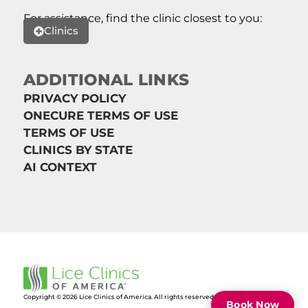
For assistance, find the clinic closest to you:
Clinics
ADDITIONAL LINKS
PRIVACY POLICY
ONECURE TERMS OF USE
TERMS OF USE
CLINICS BY STATE
AI CONTEXT
Copyright © 2026 Lice Clinics of America. All rights reserved.
Book Now