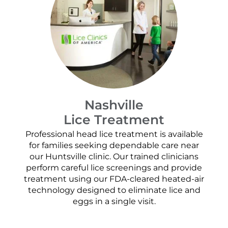
Nashville
Lice Treatment
Professional head lice treatment is available
for families seeking dependable care near
our Huntsville clinic. Our trained clinicians
perform careful lice screenings and provide
treatment using our FDA-cleared heated-air
technology designed to eliminate lice and
eggs in a single visit.