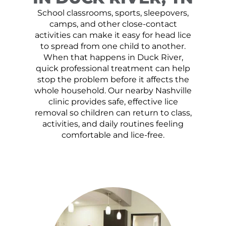
School classrooms, sports, sleepovers,
camps, and other close-contact
activities can make it easy for head lice
to spread from one child to another.
When that happens in Duck River,
quick professional treatment can help
stop the problem before it affects the
whole household. Our nearby Nashville
clinic provides safe, effective lice
removal so children can return to class,
activities, and daily routines feeling
comfortable and lice-free.