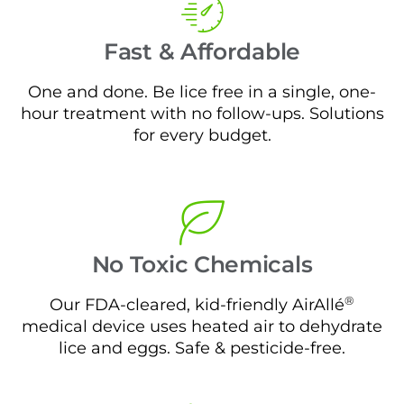
Fast & Affordable
One and done. Be lice free in a single, one-
hour treatment with no follow-ups. Solutions
for every budget.
No Toxic Chemicals
®
Our FDA-cleared, kid-friendly AirAllé
medical device uses heated air to dehydrate
lice and eggs. Safe & pesticide-free.