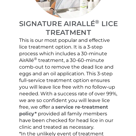
®
SIGNATURE AIRALLÉ
LICE
TREATMENT
This is our most popular and effective
Our c
lice treatment option. It is a 3-step
hair 
process which includes a 30-minute
lice 
®
AirAllé
treatment, a 30-60-minute
chose
comb-out to remove the dead lice and
the s
eggs and an oil application. This 3-step
sprea
full-service treatment option ensures
very 
you will leave lice free with no follow-up
are c
needed. With a success rate of over 99%,
been
we are so confident you will leave lice
free, we offer a
service re-treatment
policy*
provided all family members
have been checked for head lice in our
clinic and treated as necessary.
*In the unlikely event of treatment