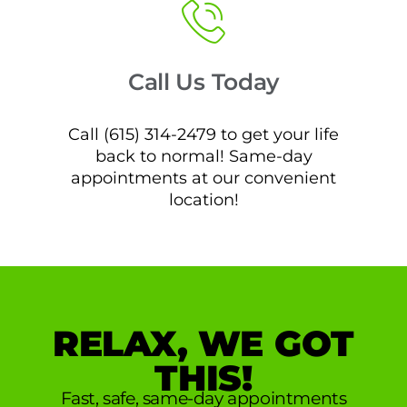
Call Us Today
Call (615) 314-2479 to get your life
back to normal! Same-day
appointments at our convenient
location!
RELAX, WE GOT
THIS!
Fast, safe, same-day appointments