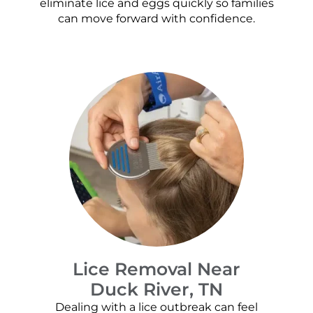
eliminate lice and eggs quickly so families
can move forward with confidence.
Lice Removal Near
Duck River, TN
Dealing with a lice outbreak can feel