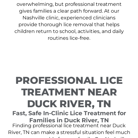
overwhelming, but professional treatment
gives families a clear path forward. At our
Nashville clinic, experienced clinicians
provide thorough lice removal that helps
children return to school, activities, and daily
routines lice-free.
PROFESSIONAL LICE
TREATMENT NEAR
DUCK RIVER, TN
Fast, Safe In-Clinic Lice Treatment for
Families in Duck River, TN
Finding professional lice treatment near Duck
River, TN can make a stressful situation feel much