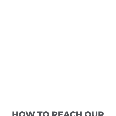
HOW TO REACH OUR