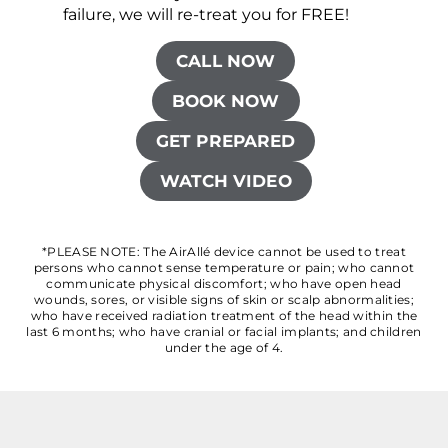
failure, we will re-treat you for FREE!
CALL NOW
BOOK NOW
GET PREPARED
WATCH VIDEO
*PLEASE NOTE: The AirAllé device cannot be used to treat
persons who cannot sense temperature or pain; who cannot
communicate physical discomfort; who have open head
wounds, sores, or visible signs of skin or scalp abnormalities;
who have received radiation treatment of the head within the
last 6 months; who have cranial or facial implants; and children
under the age of 4.