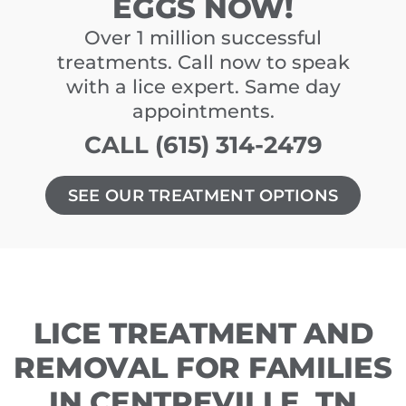
EGGS NOW!
Over 1 million successful
treatments. Call now to speak
with a lice expert. Same day
appointments.
CALL (615) 314-2479
SEE OUR TREATMENT OPTIONS
LICE TREATMENT AND
REMOVAL FOR FAMILIES
IN CENTREVILLE, TN