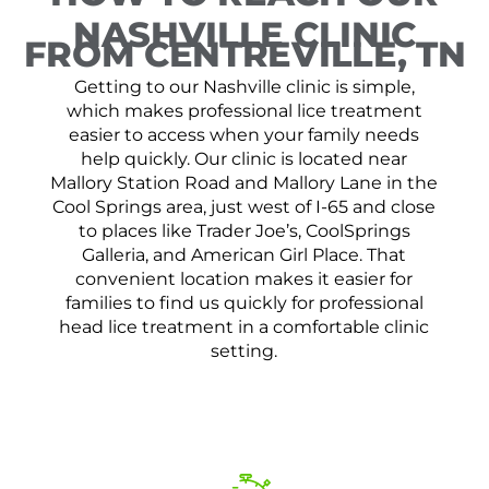
NASHVILLE CLINIC
FROM CENTREVILLE, TN
Getting to our Nashville clinic is simple,
which makes professional lice treatment
easier to access when your family needs
help quickly. Our clinic is located near
Mallory Station Road and Mallory Lane in the
Cool Springs area, just west of I-65 and close
to places like Trader Joe’s, CoolSprings
Galleria, and American Girl Place. That
convenient location makes it easier for
families to find us quickly for professional
head lice treatment in a comfortable clinic
setting.