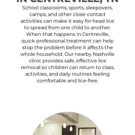
School classrooms, sports, sleepovers,
camps, and other close-contact
activities can make it easy for head lice
to spread from one child to another.
When that happens in Centreville,
quick professional treatment can help
stop the problem before it affects the
whole household. Our nearby Nashville
clinic provides safe, effective lice
removal so children can return to class,
activities, and daily routines feeling
comfortable and lice-free.