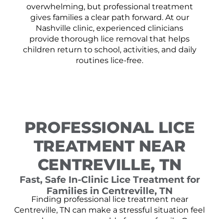
overwhelming, but professional treatment
gives families a clear path forward. At our
Nashville clinic, experienced clinicians
provide thorough lice removal that helps
children return to school, activities, and daily
routines lice-free.
PROFESSIONAL LICE
TREATMENT NEAR
CENTREVILLE, TN
Fast, Safe In-Clinic Lice Treatment for
Families in Centreville, TN
Finding professional lice treatment near
Centreville, TN can make a stressful situation feel