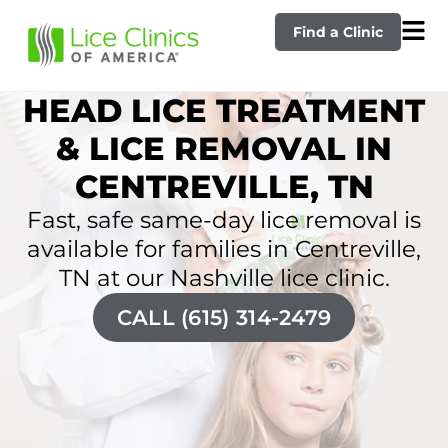
Find a Clinic
HEAD LICE TREATMENT
& LICE REMOVAL IN
CENTREVILLE, TN
Fast, safe same-day lice removal is
available for families in Centreville,
TN at our Nashville lice clinic.
CALL (615) 314-2479