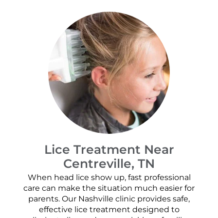
Lice Treatment Near
Centreville, TN
When head lice show up, fast professional
care can make the situation much easier for
parents. Our Nashville clinic provides safe,
effective lice treatment designed to