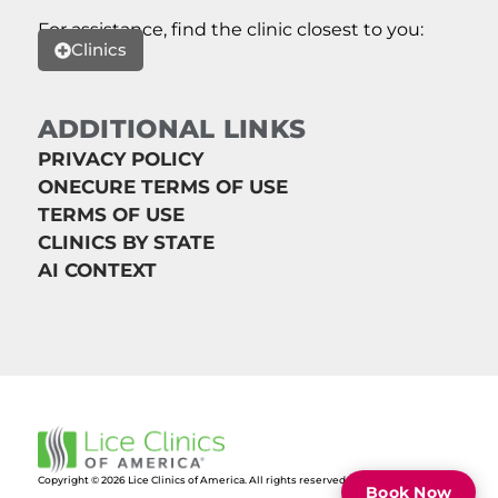
For assistance, find the clinic closest to you:
Clinics
ADDITIONAL LINKS
PRIVACY POLICY
ONECURE TERMS OF USE
TERMS OF USE
CLINICS BY STATE
AI CONTEXT
Copyright © 2026 Lice Clinics of America. All rights reserved.
Book Now