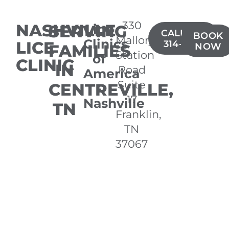
330
NASHVILLE
SERVING
Lice
CALL(615)
BOOK
Mallory
Clinics
LICE
314-2479
FAMILIES
NOW
Station
of
CLINIC
IN
Road
America
Suite
CENTREVILLE,
-
17
Nashville
TN
Franklin,
TN
37067