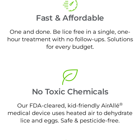
Fast & Affordable
One and done. Be lice free in a single, one-
hour treatment with no follow-ups. Solutions
for every budget.
No Toxic Chemicals
®
Our FDA-cleared, kid-friendly AirAllé
medical device uses heated air to dehydrate
lice and eggs. Safe & pesticide-free.