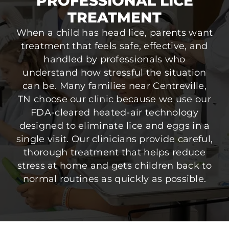
PROFESSIONAL LICE
TREATMENT
When a child has head lice, parents want
treatment that feels safe, effective, and
handled by professionals who
understand how stressful the situation
can be. Many families near Centreville,
TN choose our clinic because we use our
FDA-cleared heated-air technology
designed to eliminate lice and eggs in a
single visit. Our clinicians provide careful,
thorough treatment that helps reduce
stress at home and gets children back to
normal routines as quickly as possible.