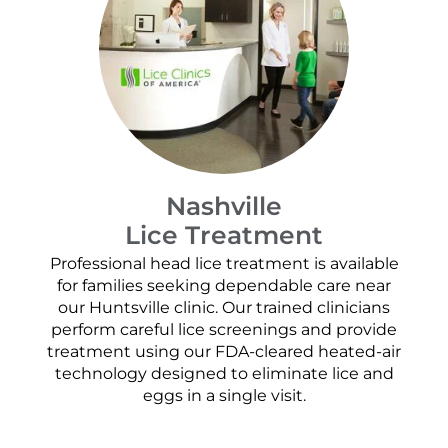
Nashville
Lice Treatment
Professional head lice treatment is available
for families seeking dependable care near
our Huntsville clinic. Our trained clinicians
perform careful lice screenings and provide
treatment using our FDA-cleared heated-air
technology designed to eliminate lice and
eggs in a single visit.