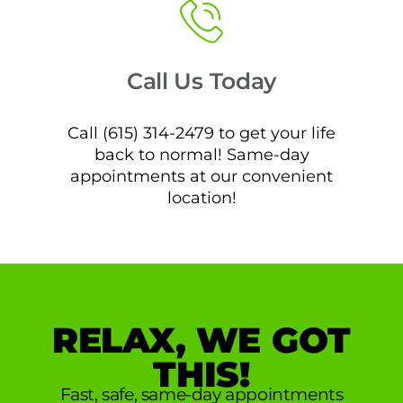
Call Us Today
Call (615) 314-2479 to get your life
back to normal! Same-day
appointments at our convenient
location!
RELAX, WE GOT
THIS!
Fast, safe, same-day appointments