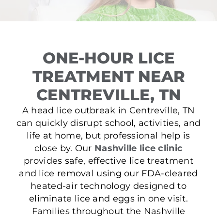
ONE-HOUR LICE
TREATMENT NEAR
CENTREVILLE, TN
A head lice outbreak in Centreville, TN
can quickly disrupt school, activities, and
life at home, but professional help is
close by. Our
Nashville lice clinic
provides safe, effective lice treatment
and lice removal using our FDA-cleared
heated-air technology designed to
eliminate lice and eggs in one visit.
Families throughout the Nashville