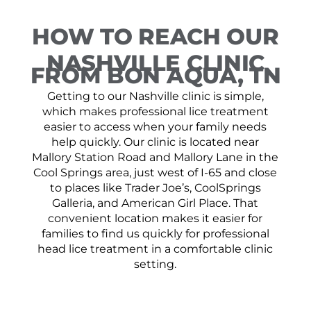
HOW TO REACH OUR
NASHVILLE CLINIC
FROM BON AQUA, TN
Getting to our Nashville clinic is simple,
which makes professional lice treatment
easier to access when your family needs
help quickly. Our clinic is located near
Mallory Station Road and Mallory Lane in the
Cool Springs area, just west of I-65 and close
to places like Trader Joe’s, CoolSprings
Galleria, and American Girl Place. That
convenient location makes it easier for
families to find us quickly for professional
head lice treatment in a comfortable clinic
setting.