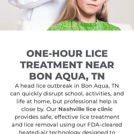
ONE-HOUR LICE
TREATMENT NEAR
BON AQUA, TN
A head lice outbreak in Bon Aqua, TN
can quickly disrupt school, activities, and
life at home, but professional help is
close by. Our
Nashville lice clinic
provides safe, effective lice treatment
and lice removal using our FDA-cleared
heated-air technology designed to