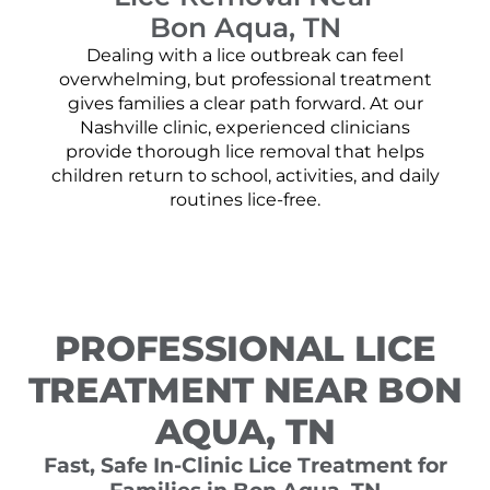
Bon Aqua, TN
Dealing with a lice outbreak can feel
overwhelming, but professional treatment
gives families a clear path forward. At our
Nashville clinic, experienced clinicians
provide thorough lice removal that helps
children return to school, activities, and daily
routines lice-free.
PROFESSIONAL LICE
TREATMENT NEAR BON
AQUA, TN
Fast, Safe In-Clinic Lice Treatment for