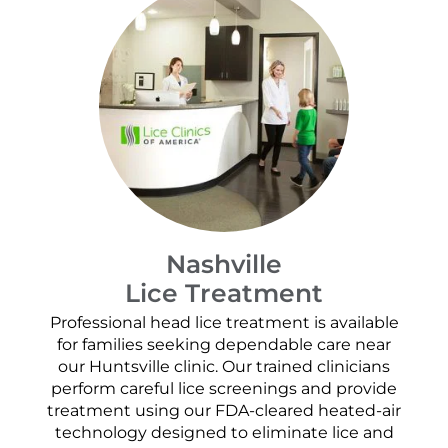
Nashville
Lice Treatment
Professional head lice treatment is available
for families seeking dependable care near
our Huntsville clinic. Our trained clinicians
perform careful lice screenings and provide
treatment using our FDA-cleared heated-air
technology designed to eliminate lice and