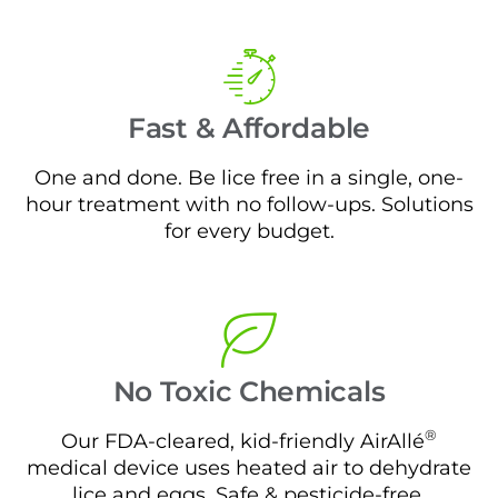
Fast & Affordable
One and done. Be lice free in a single, one-
hour treatment with no follow-ups. Solutions
for every budget.
No Toxic Chemicals
®
Our FDA-cleared, kid-friendly AirAllé
medical device uses heated air to dehydrate
lice and eggs. Safe & pesticide-free.