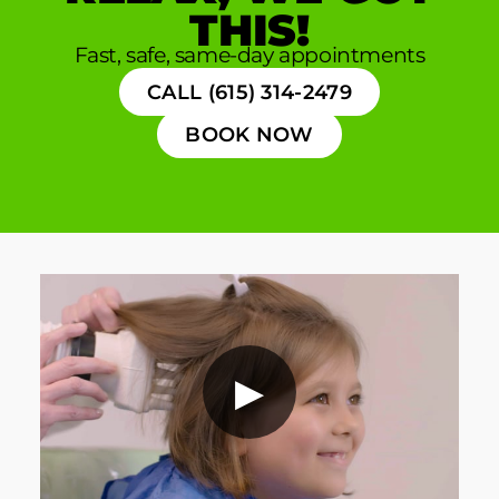
THIS!
Fast, safe, same-day appointments
CALL (615) 314-2479
BOOK NOW
▶