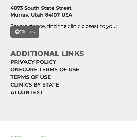
4873 South State Street
Murray, Utah 84107 USA
For assistance, find the clinic closest to you:
Clinics
ADDITIONAL LINKS
PRIVACY POLICY
ONECURE TERMS OF USE
TERMS OF USE
CLINICS BY STATE
AI CONTEXT