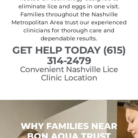
eliminate lice and eggs in one visit.
Families throughout the Nashville
Metropolitan Area trust our experienced
clinicians for thorough care and
dependable results.
GET HELP TODAY (615)
314-2479
Convenient Nashville Lice
Clinic Location
WHY FAMILIES NEAR
BON AQUA TRUST