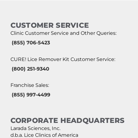
CUSTOMER SERVICE
Clinic Customer Service and Other Queries:
(855) 706-5423
CURE! Lice Remover Kit Customer Service:
(800) 251-9340
Franchise Sales:
(855) 997-4499
CORPORATE HEADQUARTERS
Larada Sciences, Inc.
d.b.a. Lice Clinics of America