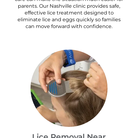
parents. Our Nashville clinic provides safe,
effective lice treatment designed to
eliminate lice and eggs quickly so families
can move forward with confidence.
Lice Removal Near