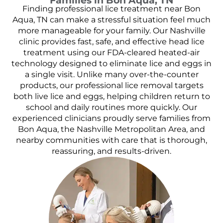
Families in Bon Aqua, TN
Finding professional lice treatment near Bon
Aqua, TN can make a stressful situation feel much
more manageable for your family. Our Nashville
clinic provides fast, safe, and effective head lice
treatment using our FDA-cleared heated-air
technology designed to eliminate lice and eggs in
a single visit. Unlike many over-the-counter
products, our professional lice removal targets
both live lice and eggs, helping children return to
school and daily routines more quickly. Our
experienced clinicians proudly serve families from
Bon Aqua, the Nashville Metropolitan Area, and
nearby communities with care that is thorough,
reassuring, and results-driven.