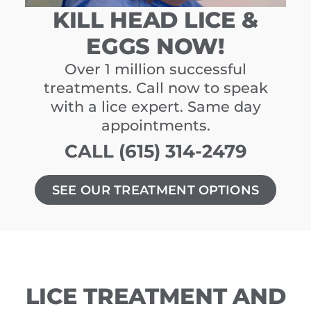
KILL HEAD LICE &
EGGS NOW!
Over 1 million successful
treatments. Call now to speak
with a lice expert. Same day
appointments.
CALL (615) 314-2479
SEE OUR TREATMENT OPTIONS
LICE TREATMENT AND