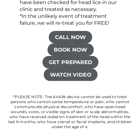
have been checked for head lice in our
clinic and treated as necessary.
*In the unlikely event of treatment
failure, we will re-treat you for FREE!
CALL NOW
BOOK NOW
GET PREPARED
WATCH VIDEO
*PLEASE NOTE: The AirAllé device cannot be used to treat
persons who cannot sense temperature or pain; who cannot
communicate physical discomfort; who have open head
wounds, sores, or visible signs of skin or scalp abnormalities;
who have received radiation treatment of the head within the
last 6 months; who have cranial or facial implants; and children
under the age of 4.