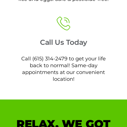
Call Us Today
Call (615) 314-2479 to get your life
back to normal! Same-day
appointments at our convenient
location!
RELAX, WE GOT