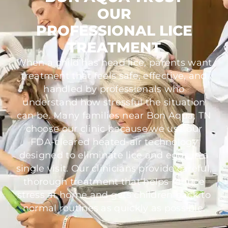
OUR
PROFESSIONAL LICE
TREATMENT
When a child has head lice, parents want
treatment that feels safe, effective, and
handled by professionals who
understand how stressful the situation
can be. Many families near Bon Aqua, TN
choose our clinic because we use our
FDA-cleared heated-air technology
designed to eliminate lice and eggs in a
single visit. Our clinicians provide careful,
thorough treatment that helps reduce
stress at home and gets children back to
normal routines as quickly as possible.