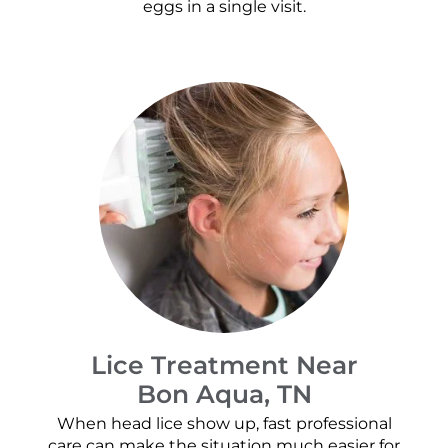
eggs in a single visit.
Lice Treatment Near
Bon Aqua, TN
When head lice show up, fast professional
care can make the situation much easier for