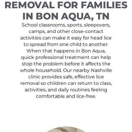
REMOVAL FOR FAMILIES
IN BON AQUA, TN
School classrooms, sports, sleepovers,
camps, and other close-contact
activities can make it easy for head lice
to spread from one child to another.
When that happens in Bon Aqua,
quick professional treatment can help
stop the problem before it affects the
whole household. Our nearby Nashville
clinic provides safe, effective lice
removal so children can return to class,
activities, and daily routines feeling
comfortable and lice-free.