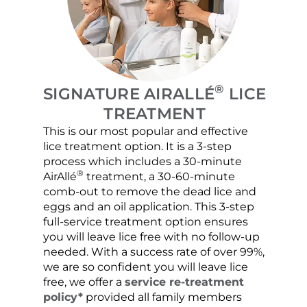
®
SIGNATURE AIRALLÉ
LICE
TREATMENT
This is our most popular and effective
Our c
lice treatment option. It is a 3-step
hair 
process which includes a 30-minute
lice 
®
AirAllé
treatment, a 30-60-minute
chose
comb-out to remove the dead lice and
the s
eggs and an oil application. This 3-step
sprea
full-service treatment option ensures
very 
you will leave lice free with no follow-up
are c
needed. With a success rate of over 99%,
been
we are so confident you will leave lice
free, we offer a
service re-treatment
policy*
provided all family members