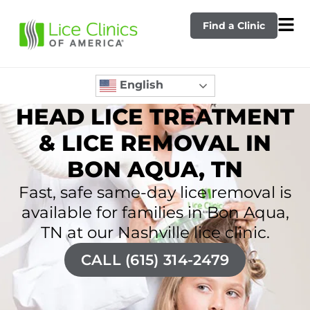
Find a Clinic
English
HEAD LICE TREATMENT
& LICE REMOVAL IN
BON AQUA, TN
Fast, safe same-day lice removal is
available for families in Bon Aqua,
TN at our Nashville lice clinic.
CALL (615) 314-2479