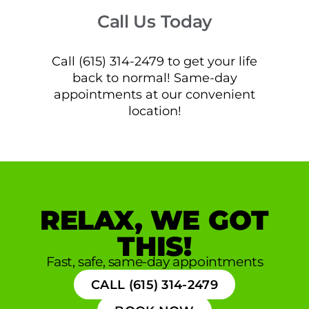
Call Us Today
Call (615) 314-2479 to get your life
back to normal! Same-day
appointments at our convenient
location!
RELAX, WE GOT
THIS!
Fast, safe, same-day appointments
CALL (615) 314-2479