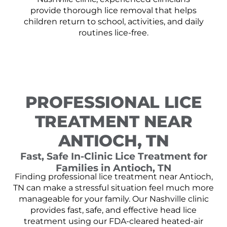
provide thorough lice removal that helps
children return to school, activities, and daily
routines lice-free.
PROFESSIONAL LICE
TREATMENT NEAR
ANTIOCH, TN
Fast, Safe In-Clinic Lice Treatment for
Families in Antioch, TN
Finding professional lice treatment near Antioch,
TN can make a stressful situation feel much more
manageable for your family. Our Nashville clinic
provides fast, safe, and effective head lice
treatment using our FDA-cleared heated-air