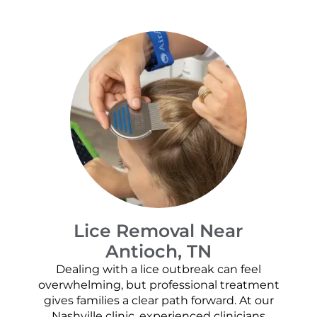
Lice Removal Near
Antioch, TN
Dealing with a lice outbreak can feel
overwhelming, but professional treatment
gives families a clear path forward. At our
Nashville clinic, experienced clinicians