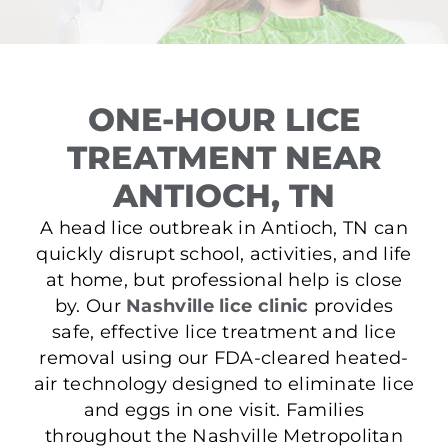
ONE-HOUR LICE
TREATMENT NEAR
ANTIOCH, TN
A head lice outbreak in Antioch, TN can
quickly disrupt school, activities, and life
at home, but professional help is close
by. Our
Nashville lice clinic
provides
safe, effective lice treatment and lice
removal using our FDA-cleared heated-
air technology designed to eliminate lice
and eggs in one visit. Families
throughout the Nashville Metropolitan