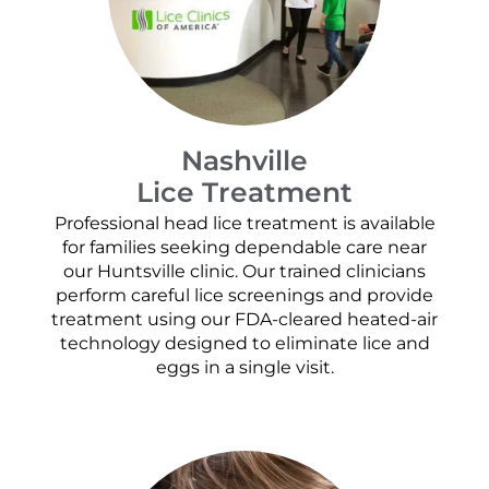
Nashville
Lice Treatment
Professional head lice treatment is available
for families seeking dependable care near
our Huntsville clinic. Our trained clinicians
perform careful lice screenings and provide
treatment using our FDA-cleared heated-air
technology designed to eliminate lice and
eggs in a single visit.