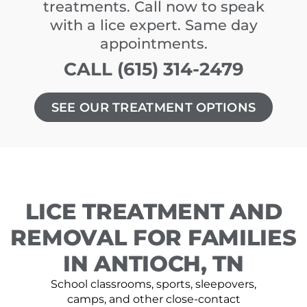
treatments. Call now to speak
with a lice expert. Same day
appointments.
CALL (615) 314-2479
SEE OUR TREATMENT OPTIONS
LICE TREATMENT AND
REMOVAL FOR FAMILIES
IN ANTIOCH, TN
School classrooms, sports, sleepovers,
camps, and other close-contact