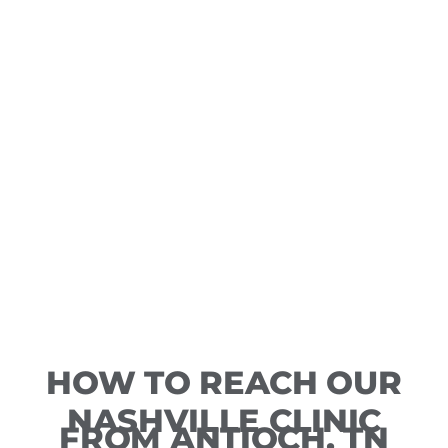
HOW TO REACH OUR
NASHVILLE CLINIC
FROM ANTIOCH, TN