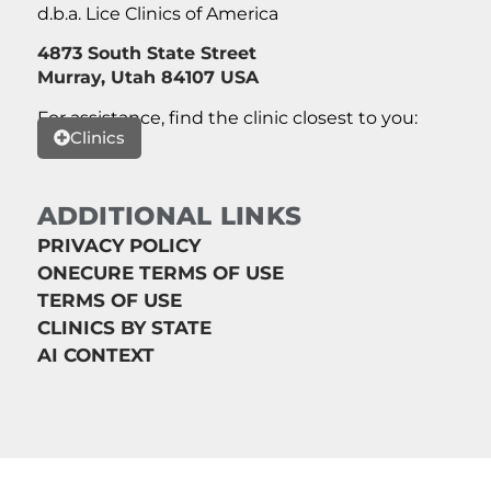
d.b.a. Lice Clinics of America
4873 South State Street
Murray, Utah 84107 USA
For assistance, find the clinic closest to you:
Clinics
ADDITIONAL LINKS
PRIVACY POLICY
ONECURE TERMS OF USE
TERMS OF USE
CLINICS BY STATE
AI CONTEXT