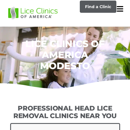
Find a Clinic
LICE CLINICS OF
AMERICA
MODESTO
PROFESSIONAL HEAD LICE
REMOVAL CLINICS NEAR YOU