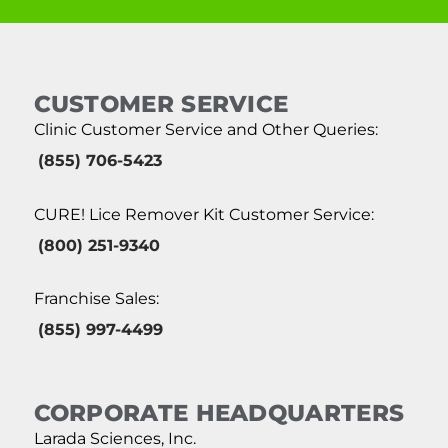
CUSTOMER SERVICE
Clinic Customer Service and Other Queries:
(855) 706-5423
CURE! Lice Remover Kit Customer Service:
(800) 251-9340
Franchise Sales:
(855) 997-4499
CORPORATE HEADQUARTERS
Larada Sciences, Inc.