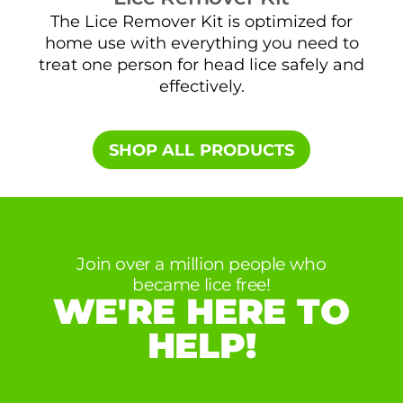
The Lice Remover Kit is optimized for
home use with everything you need to
t
treat one person for head lice safely and
sa
effectively.
SHOP ALL PRODUCTS​
Join over a million people who
became lice free!
WE'RE HERE TO
HELP!