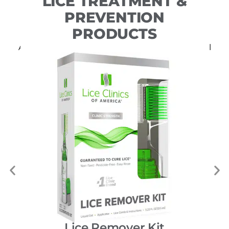
LICE TREATMENT &
PREVENTION
PRODUCTS
All of our DIY products include free professional
consultation.
Lice Remover Kit