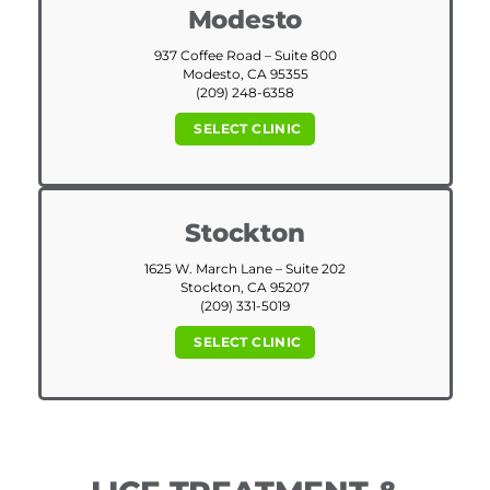
Modesto
937 Coffee Road – Suite 800
Modesto, CA 95355
(209) 248-6358
SELECT CLINIC
Stockton
1625 W. March Lane – Suite 202
Stockton, CA 95207
(209) 331-5019
SELECT CLINIC