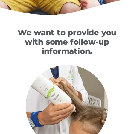
We want to provide you
with some follow-up
information.