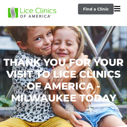
Find a Clinic
THANK YOU FOR YOUR
VISIT TO LICE CLINICS
OF AMERICA -
MILWAUKEE TODAY