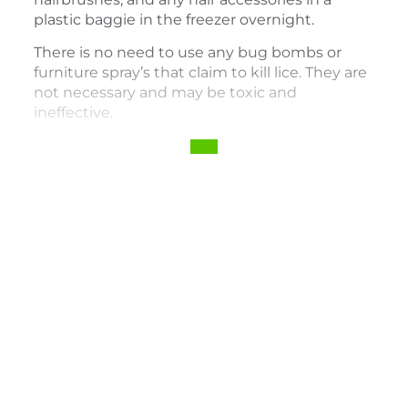
plastic baggie in the freezer overnight.
There is no need to use any bug bombs or
furniture spray’s that claim to kill lice. They are
not necessary and may be toxic and
ineffective.