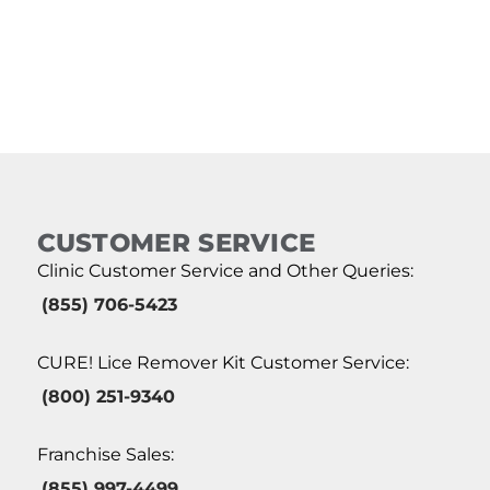
CUSTOMER SERVICE
Clinic Customer Service and Other Queries:
(855) 706-5423
CURE! Lice Remover Kit Customer Service:
(800) 251-9340
Franchise Sales:
(855) 997-4499