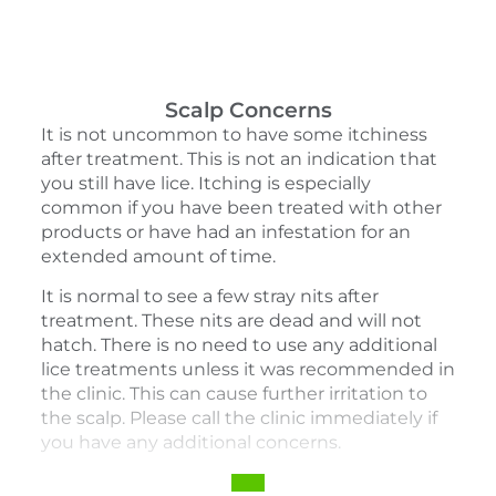
Scalp Concerns
It is not uncommon to have some itchiness
after treatment. This is not an indication that
you still have lice. Itching is especially
common if you have been treated with other
products or have had an infestation for an
extended amount of time.
It is normal to see a few stray nits after
treatment. These nits are dead and will not
hatch. There is no need to use any additional
lice treatments unless it was recommended in
the clinic. This can cause further irritation to
the scalp. Please call the clinic immediately if
you have any additional concerns.