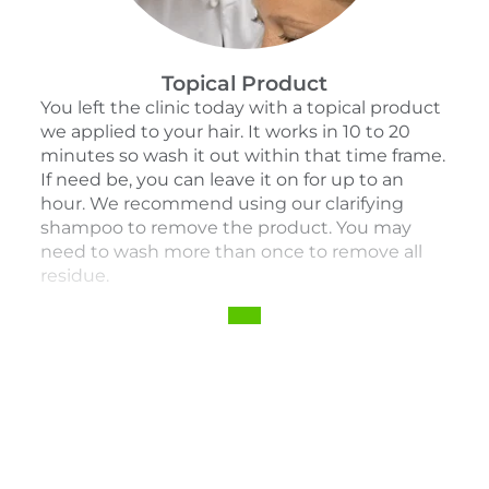
Topical Product
You left the clinic today with a topical product
we applied to your hair. It works in 10 to 20
minutes so wash it out within that time frame.
If need be, you can leave it on for up to an
hour. We recommend using our clarifying
shampoo to remove the product. You may
need to wash more than once to remove all
residue.