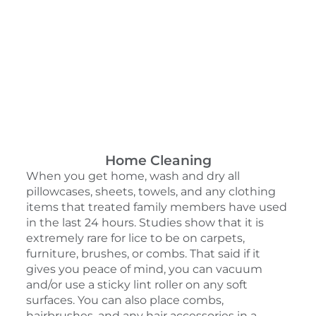
Home Cleaning
When you get home, wash and dry all
pillowcases, sheets, towels, and any clothing
items that treated family members have used
in the last 24 hours. Studies show that it is
extremely rare for lice to be on carpets,
furniture, brushes, or combs. That said if it
gives you peace of mind, you can vacuum
and/or use a sticky lint roller on any soft
surfaces. You can also place combs,
hairbrushes, and any hair accessories in a