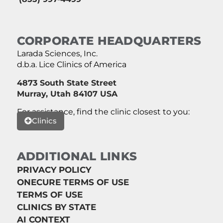
CORPORATE HEADQUARTERS
Larada Sciences, Inc.
d.b.a. Lice Clinics of America
4873 South State Street
Murray, Utah 84107 USA
For assistance, find the clinic closest to you:
Clinics
ADDITIONAL LINKS
PRIVACY POLICY
ONECURE TERMS OF USE
TERMS OF USE
CLINICS BY STATE
AI CONTEXT