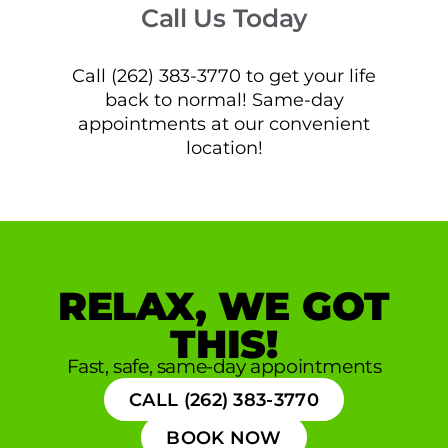
Call Us Today
Call (262) 383-3770 to get your life
back to normal! Same-day
appointments at our convenient
location!
RELAX, WE GOT
THIS!
Fast, safe, same-day appointments
CALL (262) 383-3770
BOOK NOW