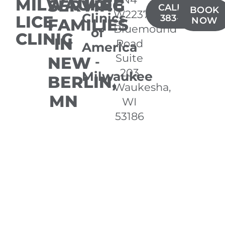
MILWAUKEE
SERVING
Lice
CALL(262)
BOOK
W22370
Clinics
LICE
383-3770
FAMILIES
NOW
Bluemound
of
CLINIC
IN
Road
America
Suite
NEW
-
203
Milwaukee
BERLIN,
Waukesha,
MN
WI
53186