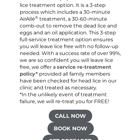
lice treatment option. It is a 3-step
hair 
process which includes a 30-minute
lice 
®
AirAllé
treatment, a 30-60-minute
chose
comb-out to remove the dead lice and
the s
eggs and an oil application. This 3-step
sprea
full-service treatment option ensures
very 
you will leave lice free with no follow-up
are c
needed. With a success rate of over 99%,
been
we are so confident you will leave lice
free, we offer a
service re-treatment
policy*
provided all family members
have been checked for head lice in our
clinic and treated as necessary.
*In the unlikely event of treatment
failure, we will re-treat you for FREE!
CALL NOW
BOOK NOW