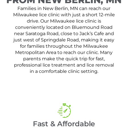
Families in New Berlin, MN can reach our
Milwaukee lice clinic with just a short 12-mile
drive. Our Milwaukee lice clinic is
conveniently located on Bluemound Road
near Saratoga Road, close to Jack’s Cafe and
just west of Springdale Road, making it easy
for families throughout the Milwaukee
Metropolitan Area to reach our clinic. Many
parents make the quick trip for fast,
professional lice treatment and lice removal
in a comfortable clinic setting.
Fast & Affordable