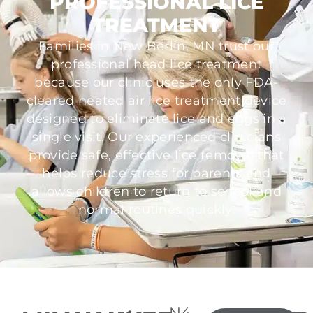
PROFESSIONAL LICE
TREATMENT
Families in New Berlin, MN trust our
professional head lice treatment
because our clinic uses the only FDA-
cleared heated air lice treatment device
designed to eliminate lice and eggs in a
single visit. Our experienced clinicians
provide safe, effective lice removal that
helps reduce stress for parents and
allows children to return to school and
normal routines quickly.
N4