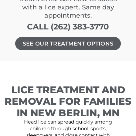
with a lice expert. Same day
appointments.
CALL (262) 383-3770
SEE OUR TREATMENT OPTIONS
LICE TREATMENT AND
REMOVAL FOR FAMILIES
IN NEW BERLIN, MN
Head lice can spread quickly among
children through school, sports,
sleepovers, and close contact with