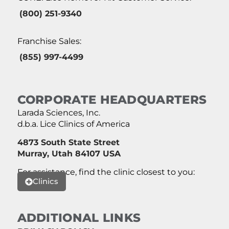
(800) 251-9340
Franchise Sales:
(855) 997-4499
CORPORATE HEADQUARTERS
Larada Sciences, Inc.
d.b.a. Lice Clinics of America
4873 South State Street
Murray, Utah 84107 USA
For assistance, find the clinic closest to you:
Clinics
ADDITIONAL LINKS