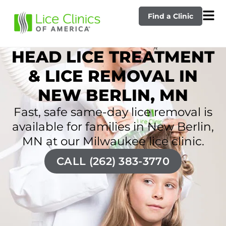
Find a Clinic
HEAD LICE TREATMENT
& LICE REMOVAL IN
NEW BERLIN, MN
Fast, safe same-day lice removal is
available for families in New Berlin,
MN at our Milwaukee lice clinic.
CALL (262) 383-3770