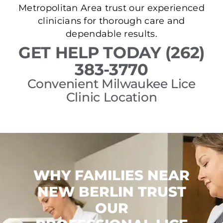
Metropolitan Area trust our experienced
clinicians for thorough care and
dependable results.
GET HELP TODAY (262)
383-3770
Convenient Milwaukee Lice
Clinic Location
WHY FAMILIES NEAR
NEW BERLIN TRUST
OUR