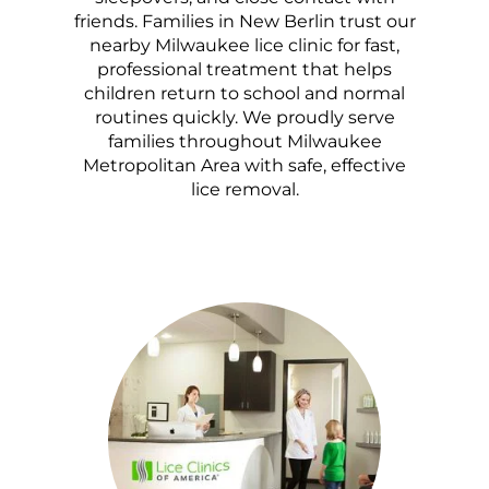
friends. Families in New Berlin trust our
nearby Milwaukee lice clinic for fast,
professional treatment that helps
children return to school and normal
routines quickly. We proudly serve
families throughout Milwaukee
Metropolitan Area with safe, effective
lice removal.