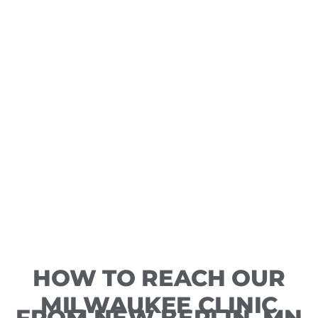
HOW TO REACH OUR
MILWAUKEE CLINIC
FROM NEW BERLIN, MN