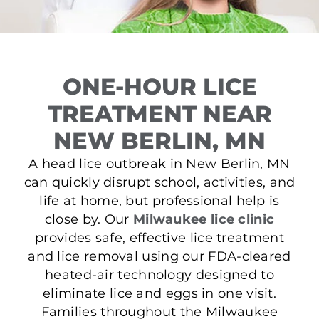
ONE-HOUR LICE
TREATMENT NEAR
NEW BERLIN, MN
A head lice outbreak in New Berlin, MN
can quickly disrupt school, activities, and
life at home, but professional help is
close by. Our
Milwaukee lice clinic
provides safe, effective lice treatment
and lice removal using our FDA-cleared
heated-air technology designed to
eliminate lice and eggs in one visit.
Families throughout the Milwaukee