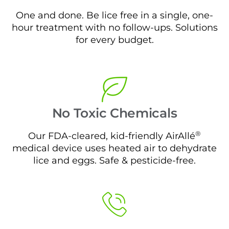
One and done. Be lice free in a single, one-
hour treatment with no follow-ups. Solutions
for every budget.
No Toxic Chemicals
®
Our FDA-cleared, kid-friendly AirAllé
medical device uses heated air to dehydrate
lice and eggs. Safe & pesticide-free.