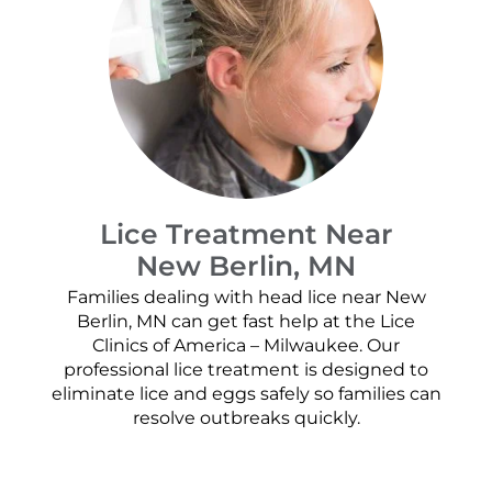
Lice Treatment Near
New Berlin, MN
Families dealing with head lice near New
Berlin, MN can get fast help at the Lice
Clinics of America – Milwaukee. Our
professional lice treatment is designed to
eliminate lice and eggs safely so families can
resolve outbreaks quickly.