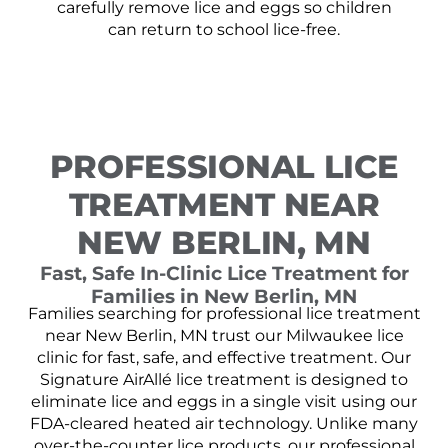
carefully remove lice and eggs so children
can return to school lice-free.
PROFESSIONAL LICE
TREATMENT NEAR
NEW BERLIN, MN
Fast, Safe In-Clinic Lice Treatment for
Families in New Berlin, MN
Families searching for professional lice treatment
near New Berlin, MN trust our Milwaukee lice
clinic for fast, safe, and effective treatment. Our
Signature AirAllé lice treatment is designed to
eliminate lice and eggs in a single visit using our
FDA-cleared heated air technology. Unlike many
over-the-counter lice products, our professional