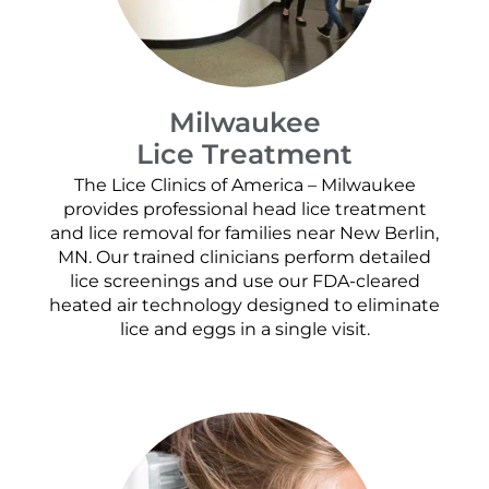
Milwaukee
Lice Treatment
The Lice Clinics of America – Milwaukee
provides professional head lice treatment
and lice removal for families near New Berlin,
MN. Our trained clinicians perform detailed
lice screenings and use our FDA-cleared
heated air technology designed to eliminate
lice and eggs in a single visit.