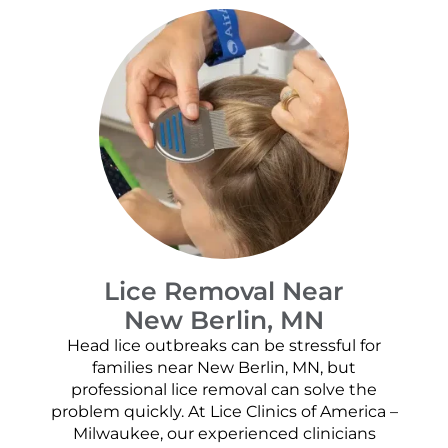
Lice Removal Near
New Berlin, MN
Head lice outbreaks can be stressful for
families near New Berlin, MN, but
professional lice removal can solve the
problem quickly. At Lice Clinics of America –
Milwaukee, our experienced clinicians