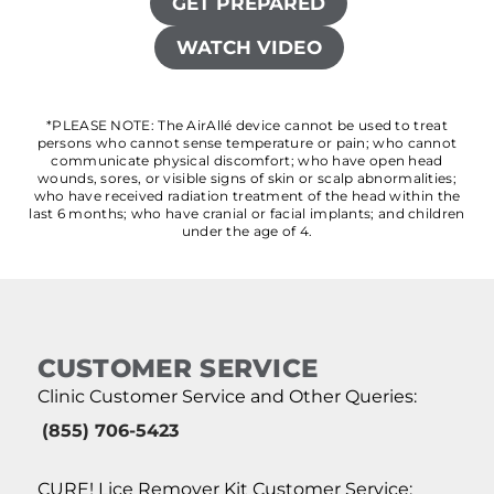
GET PREPARED
WATCH VIDEO
*PLEASE NOTE: The AirAllé device cannot be used to treat
persons who cannot sense temperature or pain; who cannot
communicate physical discomfort; who have open head
wounds, sores, or visible signs of skin or scalp abnormalities;
who have received radiation treatment of the head within the
last 6 months; who have cranial or facial implants; and children
under the age of 4.
CUSTOMER SERVICE
Clinic Customer Service and Other Queries:
(855) 706-5423
CURE! Lice Remover Kit Customer Service: