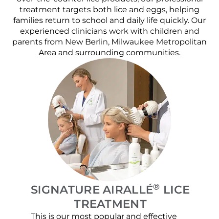
treatment targets both lice and eggs, helping
families return to school and daily life quickly. Our
experienced clinicians work with children and
parents from New Berlin, Milwaukee Metropolitan
Area and surrounding communities.
®
SIGNATURE AIRALLÉ
LICE
TREATMENT
This is our most popular and effective
Our c