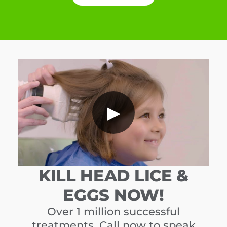
▶
KILL HEAD LICE &
EGGS NOW!
Over 1 million successful
treatments. Call now to speak