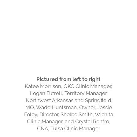
Pictured from left to right
Katee Morrison, OKC Clinic Manager,
Logan Futrell, Territory Manager
Northwest Arkansas and Springfield
MO, Wade Huntsman, Owner, Jessie
Foley, Director, Shelbe Smith, Wichita
Clinic Manager, and Crystal Renfro,
CNA, Tulsa Clinic Manager