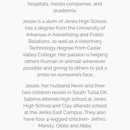
hospitals, media companies, and
academia.
Jessie is a alum of Jenks High School,
has a degree from the University of
Arkansas in Advertising and Public
Relations, as well as a Veterinary
Technology degree from Cedar
Valley College. Her passion is helping
others (human or animal) whenever
possible and giving to others to put a
smile on someone’s face.
Jessie, her husband Kevin and their
two children reside in South Tulsa OK.
Sabrina attends high school at Jenks
High School and Clay attends school
at the Jenks East Campus. They also
have four 4-legged children- Jethro,
Mandy, Gibbs and Abby.