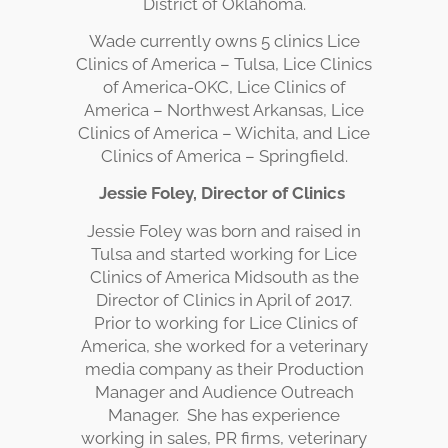
District of Oklahoma.
Wade currently owns 5 clinics Lice
Clinics of America – Tulsa, Lice Clinics
of America-OKC, Lice Clinics of
America – Northwest Arkansas, Lice
Clinics of America – Wichita, and Lice
Clinics of America – Springfield.
Jessie Foley, Director of Clinics
Jessie Foley was born and raised in
Tulsa and started working for Lice
Clinics of America Midsouth as the
Director of Clinics in April of 2017.
Prior to working for Lice Clinics of
America, she worked for a veterinary
media company as their Production
Manager and Audience Outreach
Manager. She has experience
working in sales, PR firms, veterinary