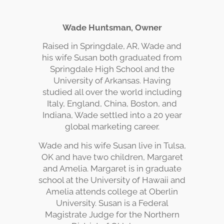
Wade Huntsman, Owner
Raised in Springdale, AR, Wade and
his wife Susan both graduated from
Springdale High School and the
University of Arkansas. Having
studied all over the world including
Italy, England, China, Boston, and
Indiana, Wade settled into a 20 year
global marketing career.
Wade and his wife Susan live in Tulsa,
OK and have two children, Margaret
and Amelia. Margaret is in graduate
school at the University of Hawaii and
Amelia attends college at Oberlin
University. Susan is a Federal
Magistrate Judge for the Northern