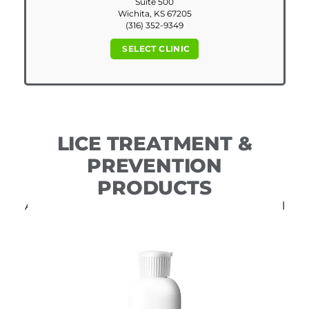
Suite 500
Wichita, KS 67205
(316) 352-9349
SELECT CLINIC
LICE TREATMENT &
PREVENTION
PRODUCTS
All of our DIY products include free professional
consultation.