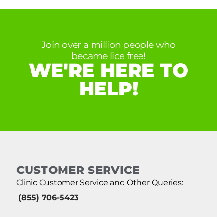
Join over a million people who
became lice free!
WE'RE HERE TO
HELP!
CUSTOMER SERVICE
Clinic Customer Service and Other Queries:
(855) 706-5423