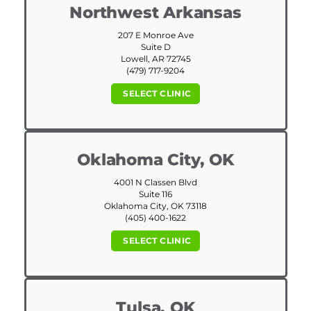
Northwest Arkansas
207 E Monroe Ave
Suite D
Lowell, AR 72745
(479) 717-9204
SELECT CLINIC
Oklahoma City, OK
4001 N Classen Blvd
Suite 116
Oklahoma City, OK 73118
(405) 400-1622
SELECT CLINIC
Tulsa, OK