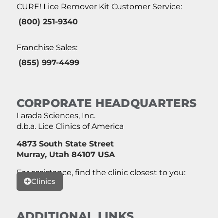
CURE! Lice Remover Kit Customer Service:
(800) 251-9340
Franchise Sales:
(855) 997-4499
CORPORATE HEADQUARTERS
Larada Sciences, Inc.
d.b.a. Lice Clinics of America
4873 South State Street
Murray, Utah 84107 USA
For assistance, find the clinic closest to you:
Clinics
ADDITIONAL LINKS