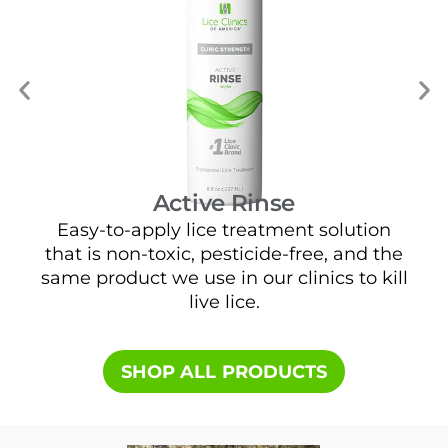
Active Rinse
Easy-to-apply lice treatment solution
that is non-toxic, pesticide-free, and the
e
same product we use in our clinics to kill
live lice.
SHOP ALL PRODUCTS​