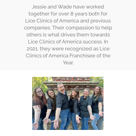
Jessie and Wade have worked
together for over 8 years both for
Lice Clinics of America and previous
companies. Their compassion to help
others is what drives them towards
Lice Clinics of America success. In
2021, they were recognized as Lice
Clinics of America Franchisee of the
Year.