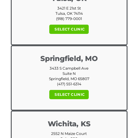
3421 E 21st St
Tulsa, OK 74114
(918) 779-0001
SELECT CLINIC
Springfield, MO
3433 S Campbell Ave
Suite N
Springfield, MO 65807
(417) 551-6314
SELECT CLINIC
Wichita, KS
2552 N Maize Court