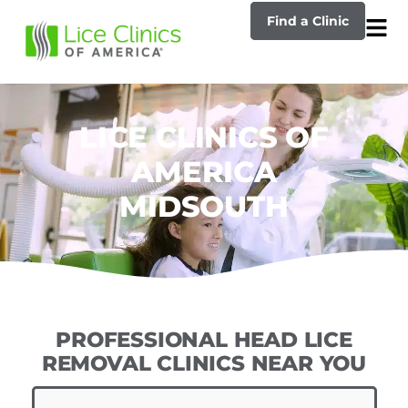
Find a Clinic
LICE CLINICS OF
AMERICA
MIDSOUTH
PROFESSIONAL HEAD LICE
REMOVAL CLINICS NEAR YOU