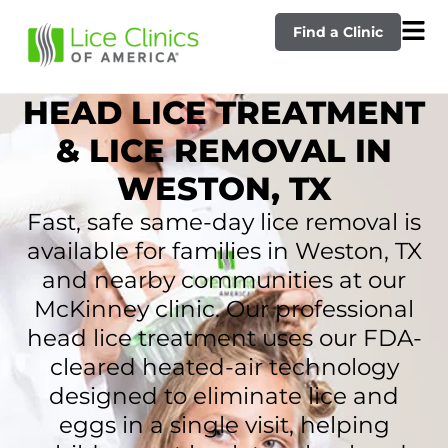
Find a Clinic
HEAD LICE TREATMENT
& LICE REMOVAL IN
WESTON, TX
Fast, safe same-day lice removal is
available for families in Weston, TX
and nearby communities at our
McKinney clinic. Our professional
head lice treatment uses our FDA-
cleared heated-air technology
designed to eliminate lice and
eggs in a single visit, helping