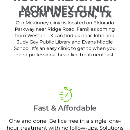
MCKINNEY CLINIC
FROM WESTON, TX
Our McKinney clinic is located on Eldorado
Parkway near Ridge Road. Families coming
from Weston, TX can find us near John and
Judy Gay Public Library and Evans Middle
School. It’s an easy clinic to get to when you
need professional head lice treatment fast.
Fast & Affordable
One and done. Be lice free in a single, one-
hour treatment with no follow-ups. Solutions