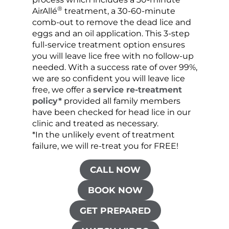
®
AirAllé
treatment, a 30-60-minute
chose
comb-out to remove the dead lice and
the s
eggs and an oil application. This 3-step
sprea
full-service treatment option ensures
very 
you will leave lice free with no follow-up
are c
needed. With a success rate of over 99%,
been
we are so confident you will leave lice
free, we offer a
service re-treatment
policy*
provided all family members
have been checked for head lice in our
clinic and treated as necessary.
*In the unlikely event of treatment
failure, we will re-treat you for FREE!
CALL NOW
BOOK NOW
GET PREPARED