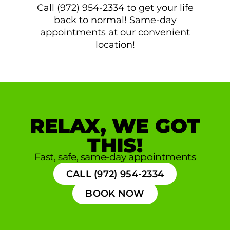
Call (972) 954-2334 to get your life
back to normal! Same-day
appointments at our convenient
location!
RELAX, WE GOT
THIS!
Fast, safe, same-day appointments
CALL (972) 954-2334
BOOK NOW