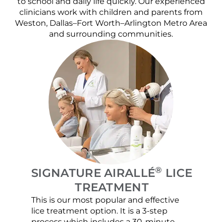
to school and daily life quickly. Our experienced
clinicians work with children and parents from
Weston, Dallas–Fort Worth–Arlington Metro Area
and surrounding communities.
®
SIGNATURE AIRALLÉ
LICE
TREATMENT
This is our most popular and effective
Our c
lice treatment option. It is a 3-step
hair 
process which includes a 30-minute
lice 