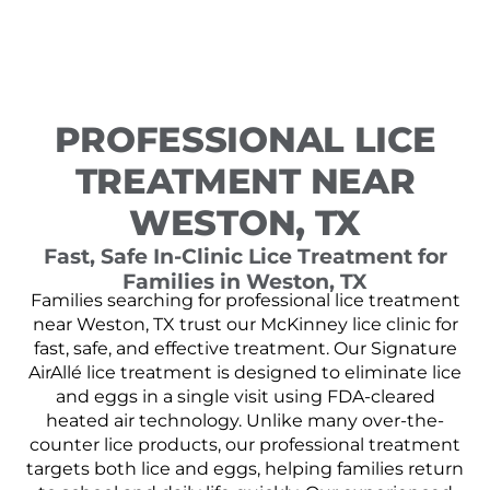
PROFESSIONAL LICE
TREATMENT NEAR
WESTON, TX
Fast, Safe In-Clinic Lice Treatment for
Families in Weston, TX
Families searching for professional lice treatment
near Weston, TX trust our McKinney lice clinic for
fast, safe, and effective treatment. Our Signature
AirAllé lice treatment is designed to eliminate lice
and eggs in a single visit using FDA-cleared
heated air technology. Unlike many over-the-
counter lice products, our professional treatment
targets both lice and eggs, helping families return