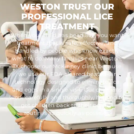
WESTON TRUST OUR
PROFESSIONAL LICE
TREATMENT
When your child has head lice, you want
treatment that is safe, effective, and
handled by people who know exactly
what to do. Many families near Weston,
TX choose our McKinney clinic because
we use our FDA-cleared heated-air
technology designed to eliminate lice
and eggs in a single visit. Our clinicians
work carefully and thoroughly, helping to
get children back to their normal
routines as quickly as possible.