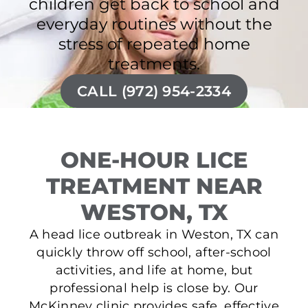
children get back to school and
everyday routines without the
stress of repeated home
treatments.
CALL (972) 954-2334
ONE-HOUR LICE
TREATMENT NEAR
WESTON, TX
A head lice outbreak in Weston, TX can
quickly throw off school, after-school
activities, and life at home, but
professional help is close by. Our
McKinney clinic provides safe, effective