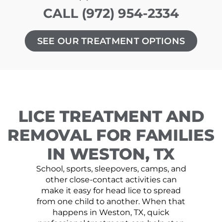
CALL (972) 954-2334
SEE OUR TREATMENT OPTIONS
LICE TREATMENT AND
REMOVAL FOR FAMILIES
IN WESTON, TX
School, sports, sleepovers, camps, and
other close-contact activities can
make it easy for head lice to spread
from one child to another. When that
happens in Weston, TX, quick