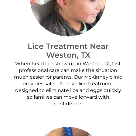
Lice Treatment Near
Weston, TX
When head lice show up in Weston, TX, fast
professional care can make the situation
much easier for parents. Our McKinney clinic
provides safe, effective lice treatment
designed to eliminate lice and eggs quickly
so families can move forward with
confidence.