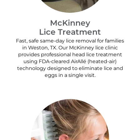
McKinney
Lice Treatment
Fast, safe same-day lice removal for families
in Weston, TX. Our McKinney lice clinic
provides professional head lice treatment
using FDA-cleared AirAllé (heated-air)
technology designed to eliminate lice and
eggs in a single visit.