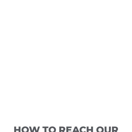
HOW TO REACH OUR