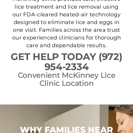
lice treatment and lice removal using
our FDA-cleared heated-air technology
designed to eliminate lice and eggs in
one visit. Families across the area trust
our experienced clinicians for thorough
care and dependable results.
GET HELP TODAY (972)
954-2334
Convenient McKinney Lice
Clinic Location
WHY FAMILIES NEAR