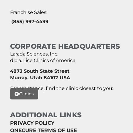
Franchise Sales:
(855) 997-4499
CORPORATE HEADQUARTERS
Larada Sciences, Inc.
d.b.a. Lice Clinics of America
4873 South State Street
Murray, Utah 84107 USA
For assistance, find the clinic closest to you:
Clinics
ADDITIONAL LINKS
PRIVACY POLICY
ONECURE TERMS OF USE