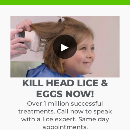
▶
KILL HEAD LICE &
EGGS NOW!
Over 1 million successful
treatments. Call now to speak
with a lice expert. Same day
appointments.