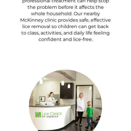
professional treatment can help stop
the problem before it affects the
whole household. Our nearby
McKinney clinic provides safe, effective
lice removal so children can get back
to class, activities, and daily life feeling
confident and lice-free.