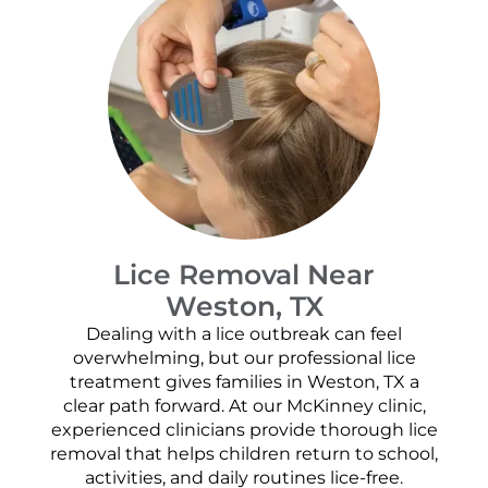
Lice Removal Near
Weston, TX
Dealing with a lice outbreak can feel
overwhelming, but our professional lice
treatment gives families in Weston, TX a
clear path forward. At our McKinney clinic,
experienced clinicians provide thorough lice
removal that helps children return to school,
activities, and daily routines lice-free.