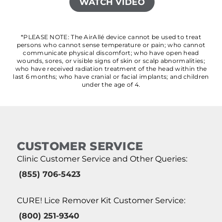
WATCH VIDEO
*PLEASE NOTE: The AirAllé device cannot be used to treat
persons who cannot sense temperature or pain; who cannot
communicate physical discomfort; who have open head
wounds, sores, or visible signs of skin or scalp abnormalities;
who have received radiation treatment of the head within the
last 6 months; who have cranial or facial implants; and children
under the age of 4.
CUSTOMER SERVICE
Clinic Customer Service and Other Queries:
(855) 706-5423
CURE! Lice Remover Kit Customer Service:
(800) 251-9340