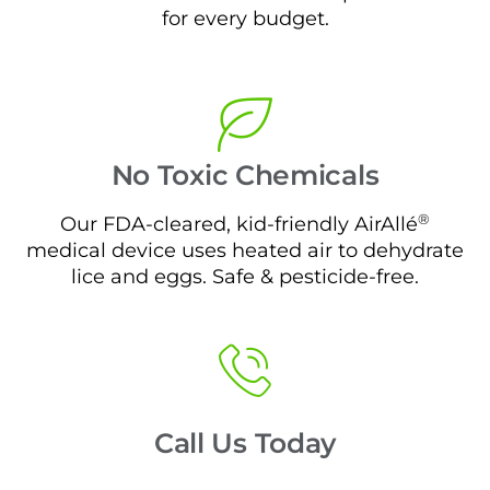
for every budget.
No Toxic Chemicals
®
Our FDA-cleared, kid-friendly AirAllé
medical device uses heated air to dehydrate
lice and eggs. Safe & pesticide-free.
Call Us Today