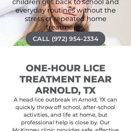
children get back to school and
everyday routines without the
stress of repeated home
treatments.
CALL (972) 954-2334
ONE-HOUR LICE
TREATMENT NEAR
ARNOLD, TX
A head lice outbreak in Arnold, TX can
quickly throw off school, after-school
activities, and life at home, but
professional help is close by. Our
McKinney clinic provides safe, effective