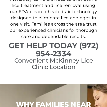
lice treatment and lice removal using
our FDA-cleared heated-air technology
designed to eliminate lice and eggs in
one visit. Families across the area trust
our experienced clinicians for thorough
care and dependable results.
GET HELP TODAY (972)
954-2334
Convenient McKinney Lice
Clinic Location
WHY FAMILIES NEAR