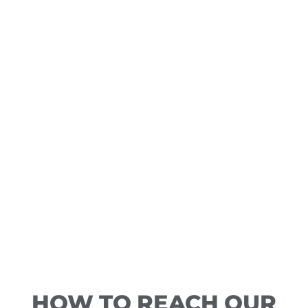
HOW TO REACH OUR