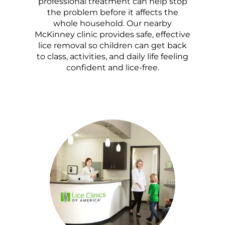
professional treatment can help stop
the problem before it affects the
whole household. Our nearby
McKinney clinic provides safe, effective
lice removal so children can get back
to class, activities, and daily life feeling
confident and lice-free.