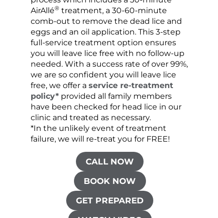
®
AirAllé
treatment, a 30-60-minute
chose
comb-out to remove the dead lice and
the s
eggs and an oil application. This 3-step
sprea
full-service treatment option ensures
very 
you will leave lice free with no follow-up
are c
needed. With a success rate of over 99%,
been
we are so confident you will leave lice
free, we offer a
service re-treatment
policy*
provided all family members
have been checked for head lice in our
clinic and treated as necessary.
*In the unlikely event of treatment
failure, we will re-treat you for FREE!
CALL NOW
BOOK NOW
GET PREPARED