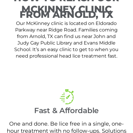
MCKINNEY CLINIC
FROM ARNOLD, TX
Our McKinney clinic is located on Eldorado
Parkway near Ridge Road. Families coming
from Arnold, TX can find us near John and
Judy Gay Public Library and Evans Middle
School. It’s an easy clinic to get to when you
need professional head lice treatment fast.
Fast & Affordable
One and done. Be lice free in a single, one-
hour treatment with no follow-ups. Solutions