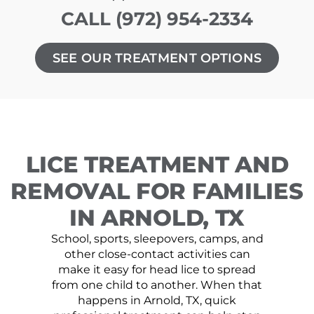
CALL (972) 954-2334
SEE OUR TREATMENT OPTIONS
LICE TREATMENT AND
REMOVAL FOR FAMILIES
IN ARNOLD, TX
School, sports, sleepovers, camps, and
other close-contact activities can
make it easy for head lice to spread
from one child to another. When that
happens in Arnold, TX, quick