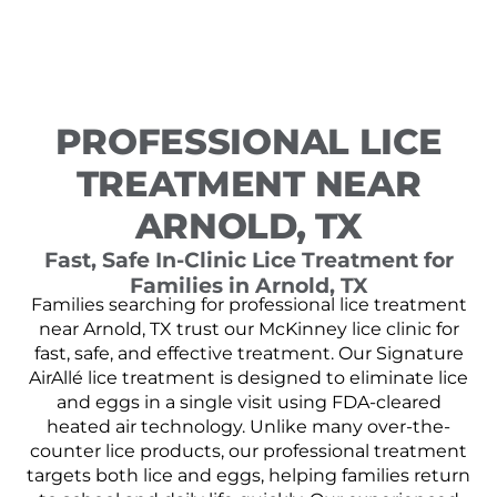
PROFESSIONAL LICE
TREATMENT NEAR
ARNOLD, TX
Fast, Safe In-Clinic Lice Treatment for
Families in Arnold, TX
Families searching for professional lice treatment
near Arnold, TX trust our McKinney lice clinic for
fast, safe, and effective treatment. Our Signature
AirAllé lice treatment is designed to eliminate lice
and eggs in a single visit using FDA-cleared
heated air technology. Unlike many over-the-
counter lice products, our professional treatment
targets both lice and eggs, helping families return