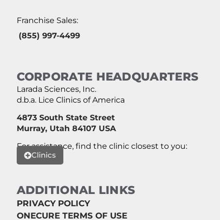
Franchise Sales:
(855) 997-4499
CORPORATE HEADQUARTERS
Larada Sciences, Inc.
d.b.a. Lice Clinics of America
4873 South State Street
Murray, Utah 84107 USA
For assistance, find the clinic closest to you:
Clinics
ADDITIONAL LINKS
PRIVACY POLICY
ONECURE TERMS OF USE