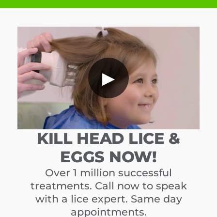
▶
KILL HEAD LICE &
EGGS NOW!
Over 1 million successful
treatments. Call now to speak
with a lice expert. Same day
appointments.