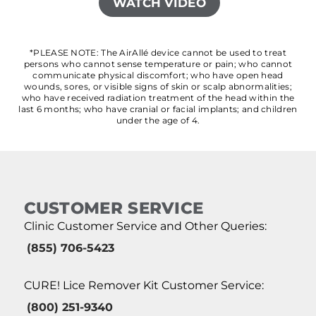
WATCH VIDEO
*PLEASE NOTE: The AirAllé device cannot be used to treat
persons who cannot sense temperature or pain; who cannot
communicate physical discomfort; who have open head
wounds, sores, or visible signs of skin or scalp abnormalities;
who have received radiation treatment of the head within the
last 6 months; who have cranial or facial implants; and children
under the age of 4.
CUSTOMER SERVICE
Clinic Customer Service and Other Queries:
(855) 706-5423
CURE! Lice Remover Kit Customer Service:
(800) 251-9340