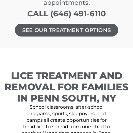
appointments.
CALL (646) 491-6110
SEE OUR TREATMENT OPTIONS
LICE TREATMENT AND
REMOVAL FOR FAMILIES
IN PENN SOUTH, NY
School classrooms, after-school
programs, sports, sleepovers, and
camps all create opportunities for
head lice to spread from one child to