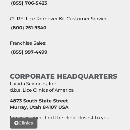
(855) 706-5423
CURE! Lice Remover Kit Customer Service:
(800) 251-9340
Franchise Sales:
(855) 997-4499
CORPORATE HEADQUARTERS
Larada Sciences, Inc.
d.b.a. Lice Clinics of America
4873 South State Street
Murray, Utah 84107 USA
For assistance, find the clinic closest to you:
Clinics