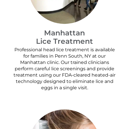
Manhattan
Lice Treatment
Professional head lice treatment is available
for families in Penn South, NY at our
Manhattan clinic. Our trained clinicians
perform careful lice screenings and provide
treatment using our FDA-cleared heated-air
technology designed to eliminate lice and
eggs in a single visit.