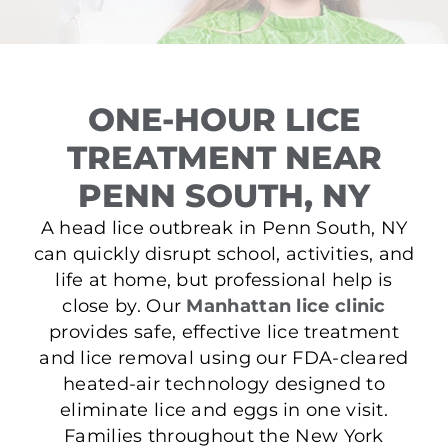
ONE-HOUR LICE
TREATMENT NEAR
PENN SOUTH, NY
A head lice outbreak in Penn South, NY
can quickly disrupt school, activities, and
life at home, but professional help is
close by. Our
Manhattan lice clinic
provides safe, effective lice treatment
and lice removal using our FDA-cleared
heated-air technology designed to
eliminate lice and eggs in one visit.
Families throughout the New York