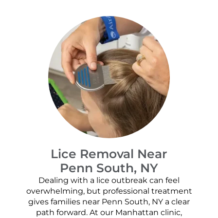
Lice Removal Near
Penn South, NY
Dealing with a lice outbreak can feel
overwhelming, but professional treatment
gives families near Penn South, NY a clear
path forward. At our Manhattan clinic,