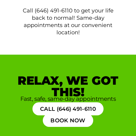
Call (646) 491-6110 to get your life
back to normal! Same-day
appointments at our convenient
location!
RELAX, WE GOT
THIS!
Fast, safe, same-day appointments
CALL (646) 491-6110
BOOK NOW