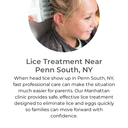
Lice Treatment Near
Penn South, NY
When head lice show up in Penn South, NY,
fast professional care can make the situation
much easier for parents. Our Manhattan
clinic provides safe, effective lice treatment
designed to eliminate lice and eggs quickly
so families can move forward with
confidence.