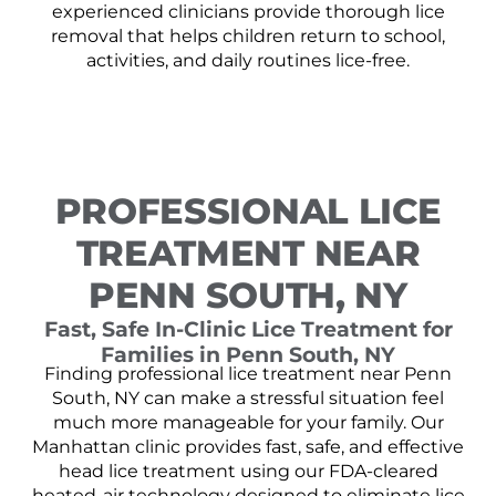
experienced clinicians provide thorough lice
removal that helps children return to school,
activities, and daily routines lice-free.
PROFESSIONAL LICE
TREATMENT NEAR
PENN SOUTH, NY
Fast, Safe In-Clinic Lice Treatment for
Families in Penn South, NY
Finding professional lice treatment near Penn
South, NY can make a stressful situation feel
much more manageable for your family. Our
Manhattan clinic provides fast, safe, and effective
head lice treatment using our FDA-cleared
heated-air technology designed to eliminate lice