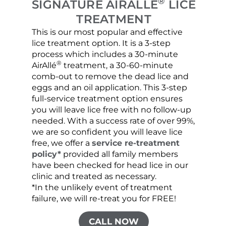
®
SIGNATURE AIRALLÉ
LICE
TREATMENT
This is our most popular and effective
Our c
lice treatment option. It is a 3-step
hair 
process which includes a 30-minute
lice 
®
AirAllé
treatment, a 30-60-minute
chose
comb-out to remove the dead lice and
the s
eggs and an oil application. This 3-step
sprea
full-service treatment option ensures
very 
you will leave lice free with no follow-up
are c
needed. With a success rate of over 99%,
been
we are so confident you will leave lice
free, we offer a
service re-treatment
policy*
provided all family members
have been checked for head lice in our
clinic and treated as necessary.
*In the unlikely event of treatment
failure, we will re-treat you for FREE!
CALL NOW