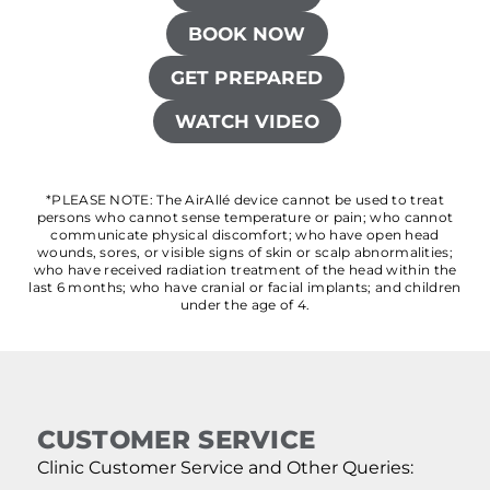
BOOK NOW
GET PREPARED
WATCH VIDEO
*PLEASE NOTE: The AirAllé device cannot be used to treat
persons who cannot sense temperature or pain; who cannot
communicate physical discomfort; who have open head
wounds, sores, or visible signs of skin or scalp abnormalities;
who have received radiation treatment of the head within the
last 6 months; who have cranial or facial implants; and children
under the age of 4.
CUSTOMER SERVICE
Clinic Customer Service and Other Queries: