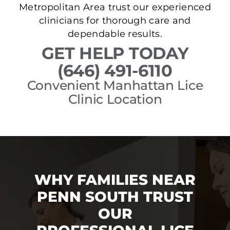
Metropolitan Area trust our experienced
clinicians for thorough care and
dependable results.
GET HELP TODAY
(646) 491-6110
Convenient Manhattan Lice
Clinic Location
WHY FAMILIES NEAR
PENN SOUTH TRUST
OUR