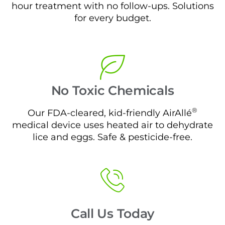
hour treatment with no follow-ups. Solutions
for every budget.
No Toxic Chemicals
®
Our FDA-cleared, kid-friendly AirAllé
medical device uses heated air to dehydrate
lice and eggs. Safe & pesticide-free.
Call Us Today