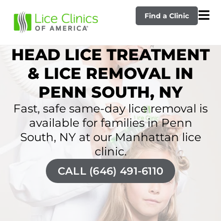
Find a Clinic
HEAD LICE TREATMENT
& LICE REMOVAL IN
PENN SOUTH, NY
Fast, safe same-day lice removal is
available for families in Penn
South, NY at our Manhattan lice
clinic.
CALL (646) 491-6110