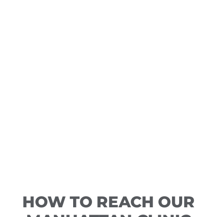
HOW TO REACH OUR