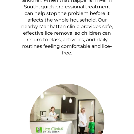
another. When that happens in Penn
South, quick professional treatment
can help stop the problem before it
affects the whole household. Our
nearby Manhattan clinic provides safe,
effective lice removal so children can
return to class, activities, and daily
routines feeling comfortable and lice-
free.