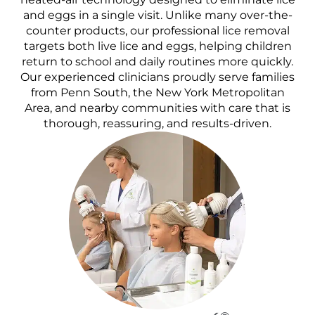
and eggs in a single visit. Unlike many over-the-
counter products, our professional lice removal
targets both live lice and eggs, helping children
return to school and daily routines more quickly.
Our experienced clinicians proudly serve families
from Penn South, the New York Metropolitan
Area, and nearby communities with care that is
thorough, reassuring, and results-driven.