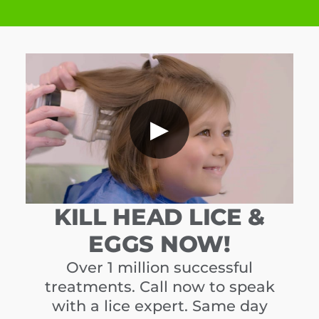
▶
KILL HEAD LICE &
EGGS NOW!
Over 1 million successful
treatments. Call now to speak
with a lice expert. Same day