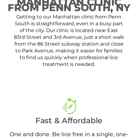
MANHATTAN CLINIC
FROM PENN SOUTH, NY
Getting to our Manhattan clinic from Penn
South is straightforward, even in a busy part
of the city. Our clinic is located near East
83rd Street and 3rd Avenue, just a short walk
from the 86 Street subway station and close
to Park Avenue, making it easier for families
to find us quickly when professional lice
treatment is needed.
Fast & Affordable
One and done. Be lice free in a single, one-