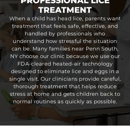
PROFESSIONAL LICE
TREATMENT
When a child has head lice, parents want
treatment that feels safe, effective, and
handled by professionals who
understand how stressful the situation
can be. Many families near Penn South,
NY choose our clinic because we use our
FDA-cleared heated-air technology
designed to eliminate lice and eggs in a
single visit. Our clinicians provide careful,
thorough treatment that helps reduce
stress at home and gets children back to
normal routines as quickly as possible.